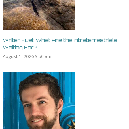
Writer Fuel: What Are the Intraterrestrials
Waiting For?
August 1, 2026 9:50 am