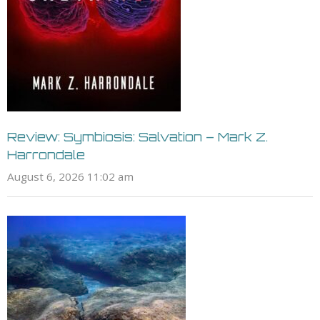
Review: Symbiosis: Salvation – Mark Z.
Harrondale
August 6, 2026 11:02 am