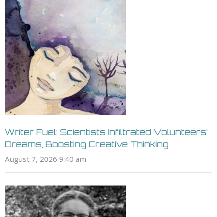
Writer Fuel: Scientists Infiltrated Volunteers’
Dreams, Boosting Creative Thinking
August 7, 2026 9:40 am