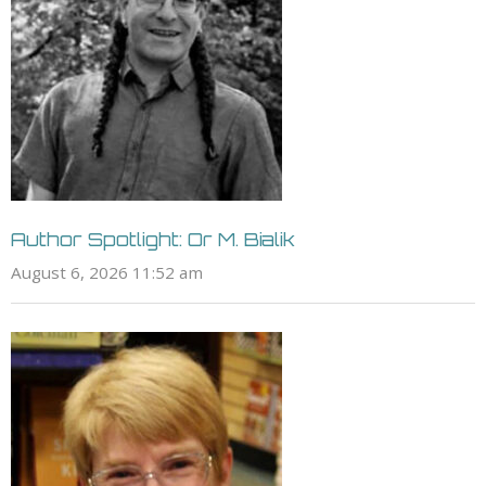
Author Spotlight: Or M. Bialik
August 6, 2026 11:52 am