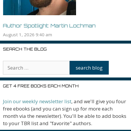
Author Spotlight: Martin Lochman
August 1, 2026 9:40 am
SEARCH THE BLOG
GET 4 FREE BOOKS EACH MONTH
Join our weekly newsletter list
, and we'll give you four
free ebooks (and you can sign up for more each
month via the newsletter). You'll be able to add books
to your TBR list and "favorite" authors.