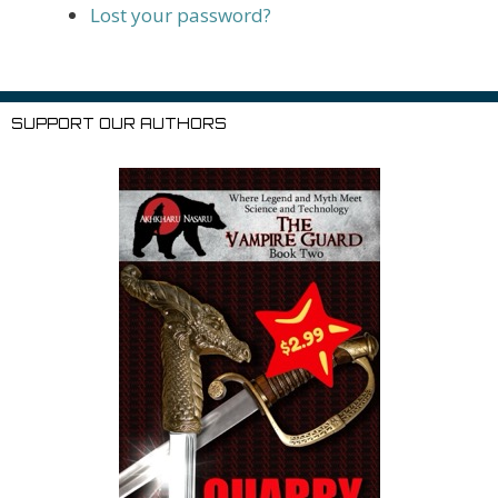
Lost your password?
SUPPORT OUR AUTHORS