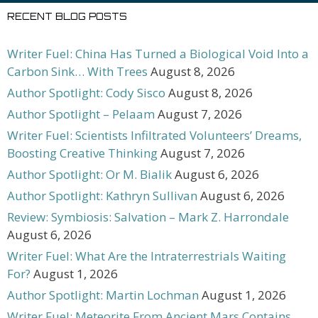
RECENT BLOG POSTS
Writer Fuel: China Has Turned a Biological Void Into a
Carbon Sink… With Trees
August 8, 2026
Author Spotlight: Cody Sisco
August 8, 2026
Author Spotlight – Pelaam
August 7, 2026
Writer Fuel: Scientists Infiltrated Volunteers’ Dreams,
Boosting Creative Thinking
August 7, 2026
Author Spotlight: Or M. Bialik
August 6, 2026
Author Spotlight: Kathryn Sullivan
August 6, 2026
Review: Symbiosis: Salvation – Mark Z. Harrondale
August 6, 2026
Writer Fuel: What Are the Intraterrestrials Waiting
For?
August 1, 2026
Author Spotlight: Martin Lochman
August 1, 2026
Writer Fuel: Meteorite From Ancient Mars Contains