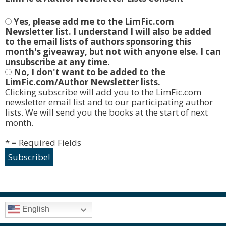
Yes, please add me to the LimFic.com
Newsletter list. I understand I will also be added
to the email lists of authors sponsoring this
month's giveaway, but not with anyone else. I can
unsubscribe at any time.
No, I don't want to be added to the
LimFic.com/Author Newsletter lists.
Clicking subscribe will add you to the LimFic.com
newsletter email list and to our participating author
lists. We will send you the books at the start of next
month.
* = Required Fields
English