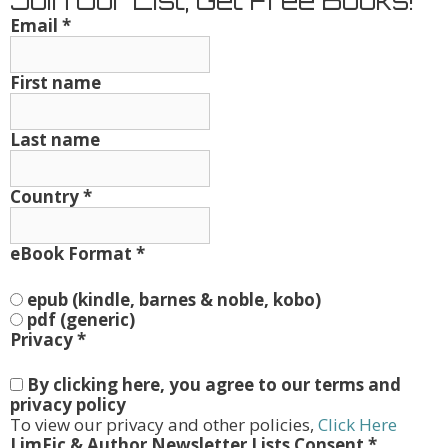
Join Our List, Get Free Books!
Email
*
First name
Last name
Country
*
eBook Format
*
epub (kindle, barnes & noble, kobo)
pdf (generic)
Privacy
*
By clicking here, you agree to our terms and
privacy policy
To view our privacy and other policies,
Click Here
LimFic & Author Newsletter Lists Consent
*