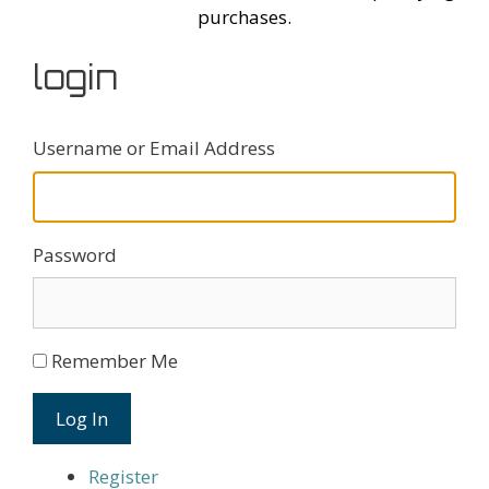
purchases.
login
Username or Email Address
Password
Remember Me
Log In
Register