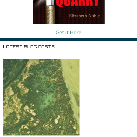
Get it Here
LATEST BLOG POSTS