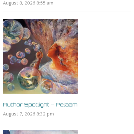
August 8, 2026 8:55 am
Author Spotlight – Pelaam
August 7, 2026 8:32 pm