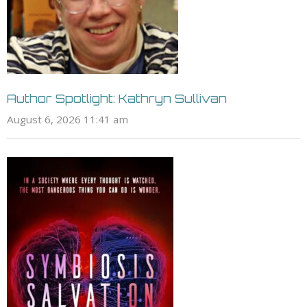
Author Spotlight: Kathryn Sullivan
August 6, 2026 11:41 am