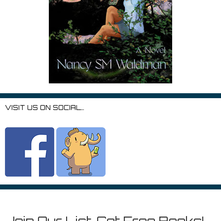
VISIT US ON SOCIAL…