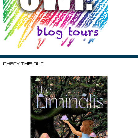
CHECK THIS OUT