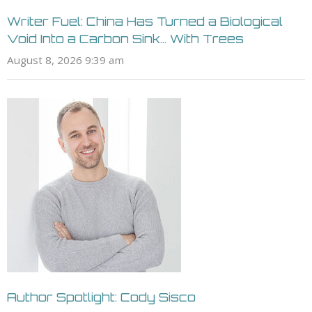
Writer Fuel: China Has Turned a Biological
Void Into a Carbon Sink… With Trees
August 8, 2026 9:39 am
Author Spotlight: Cody Sisco