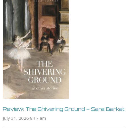
Review: The Shivering Ground – Sara Barkat
July 31, 2026 8:17 am