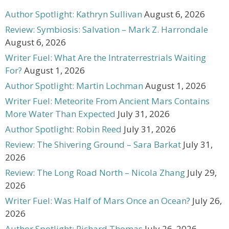
Author Spotlight: Kathryn Sullivan
August 6, 2026
Review: Symbiosis: Salvation – Mark Z. Harrondale
August 6, 2026
Writer Fuel: What Are the Intraterrestrials Waiting
For?
August 1, 2026
Author Spotlight: Martin Lochman
August 1, 2026
Writer Fuel: Meteorite From Ancient Mars Contains
More Water Than Expected
July 31, 2026
Author Spotlight: Robin Reed
July 31, 2026
Review: The Shivering Ground – Sara Barkat
July 31,
2026
Review: The Long Road North – Nicola Zhang
July 29,
2026
Writer Fuel: Was Half of Mars Once an Ocean?
July 26,
2026
Author Spotlight: Richard Thomas
July 26, 2026