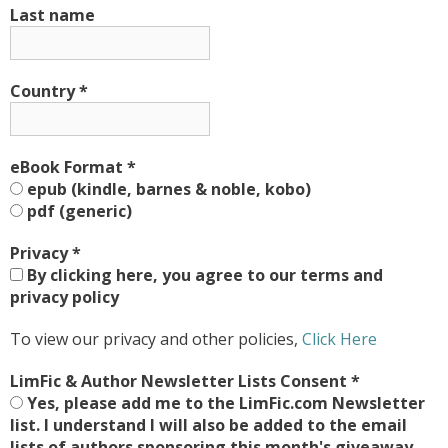
Last name
Country
*
eBook Format
*
epub (kindle, barnes & noble, kobo)
pdf (generic)
Privacy
*
By clicking here, you agree to our terms and
privacy policy
To view our privacy and other policies,
Click Here
LimFic & Author Newsletter Lists Consent
*
Yes, please add me to the LimFic.com Newsletter
list. I understand I will also be added to the email
lists of authors sponsoring this month's giveaway,