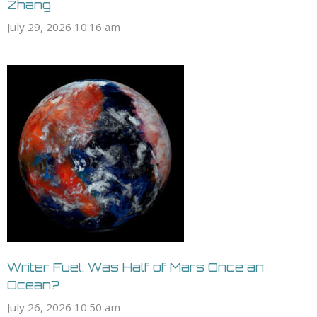
Zhang
July 29, 2026 10:16 am
Writer Fuel: Was Half of Mars Once an
Ocean?
July 26, 2026 10:50 am