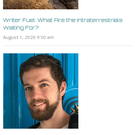
Writer Fuel: What Are the Intraterrestrials
Waiting For?
August 1, 2026 9:50 am