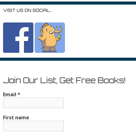
VISIT US ON SOCIAL…
Join Our List, Get Free Books!
Email
*
First name