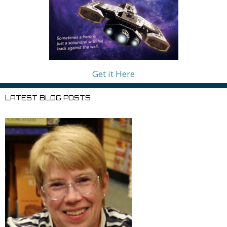
Get it Here
LATEST BLOG POSTS