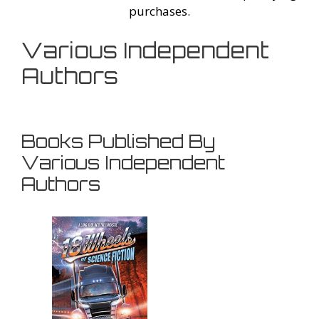
purchases.
Various Independent
Authors
Books Published By
Various Independent
Authors