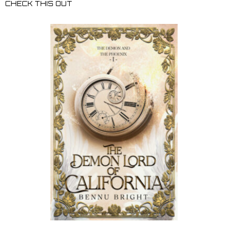
CHECK THIS OUT