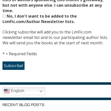
but not with anyone else. I can unsubscribe at any
time.
No, I don't want to be added to the
LimFic.com/Author Newsletter lists.
Clicking subscribe will add you to the LimFic.com
newsletter email list and to our participating author lists.
We will send you the books at the start of next month.
* = Required Fields
English
RECENT BLOG POSTS