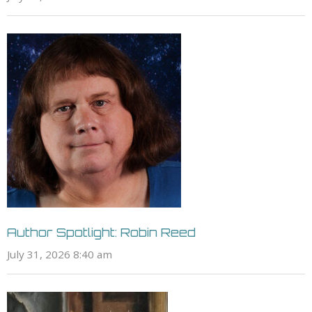
Author Spotlight: Robin Reed
July 31, 2026 8:40 am