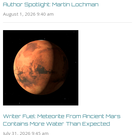
Author Spotlight: Martin Lochman
August 1, 2026 9:40 am
Writer Fuel: Meteorite From Ancient Mars
Contains More Water Than Expected
July 31, 2026 9:45 am