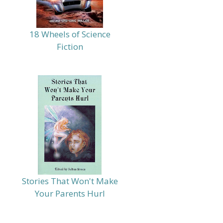
18 Wheels of Science
Fiction
Stories That Won't Make
Your Parents Hurl