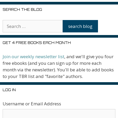
SEARCH THE BLOG
GET 4 FREE BOOKS EACH MONTH
Join our weekly newsletter list
, and we'll give you four
free ebooks (and you can sign up for more each
month via the newsletter). You'll be able to add books
to your TBR list and "favorite" authors.
LOG IN
Username or Email Address