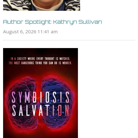
Author Spotlight: Kathryn Sullivan
August 6, 2026 11:41 am