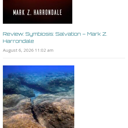
Review: Symbiosis: Salvation – Mark Z.
Harrondale
August 6, 2026 11:02 am