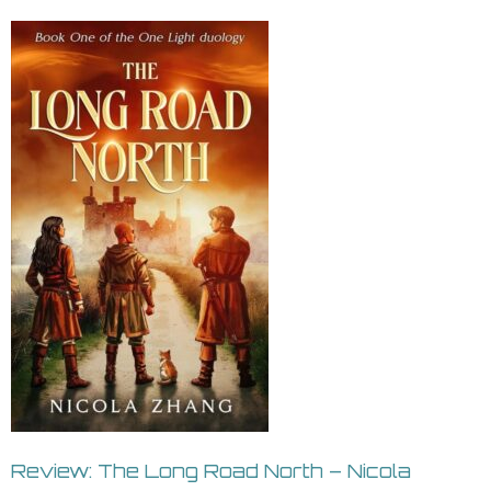
Review: The Long Road North – Nicola