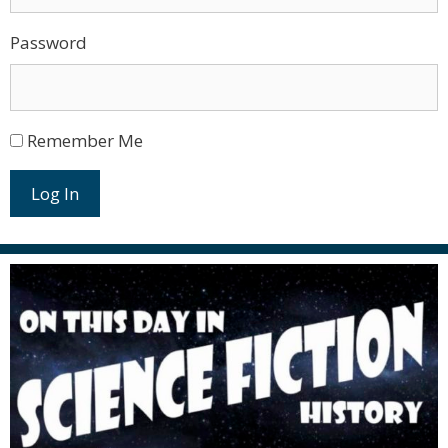
Password
Remember Me
Log In