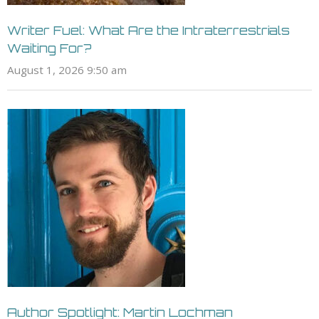
Writer Fuel: What Are the Intraterrestrials
Waiting For?
August 1, 2026 9:50 am
Author Spotlight: Martin Lochman