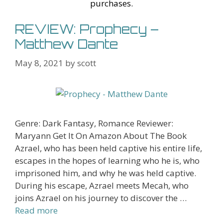
st
purchases.
REVIEW: Prophecy –
Matthew Dante
May 8, 2021
by
scott
Genre: Dark Fantasy, Romance Reviewer:
Maryann Get It On Amazon About The Book
Azrael, who has been held captive his entire life,
escapes in the hopes of learning who he is, who
imprisoned him, and why he was held captive.
During his escape, Azrael meets Mecah, who
joins Azrael on his journey to discover the …
Read more