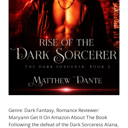
Genre: Dark Fantasy, Romance Reviewer:
Maryann Get It On Amazon About The Book
Following the defeat of the Dark Sorceress Alana,