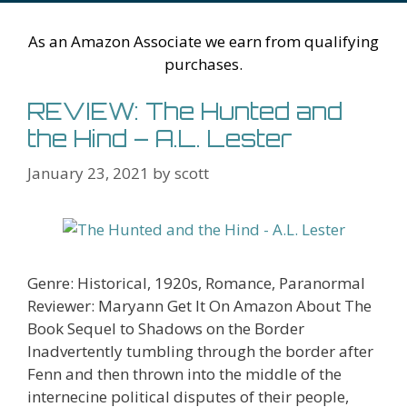
Li
l
st
As an Amazon Associate we earn from qualifying
purchases.
REVIEW: The Hunted and
the Hind – A.L. Lester
January 23, 2021
by
scott
Genre: Historical, 1920s, Romance, Paranormal
Reviewer: Maryann Get It On Amazon About The
Book Sequel to Shadows on the Border
Inadvertently tumbling through the border after
Fenn and then thrown into the middle of the
internecine political disputes of their people,