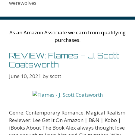
k
is
g
ss
M
werewolves
h
er
ai
Li
l
st
As an Amazon Associate we earn from qualifying
purchases.
REVIEW: Flames – J. Scott
Coatsworth
June 10, 2021
by
scott
Genre: Contemporary Romance, Magical Realism
Reviewer: Lee Get It On Amazon | B&N | Kobo |
iBooks About The Book Alex always thought love