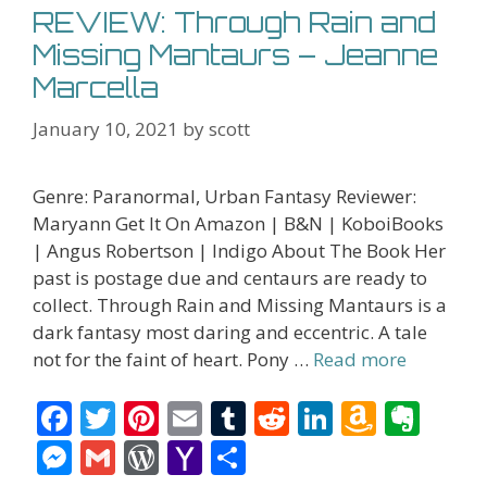
REVIEW: Through Rain and
Missing Mantaurs – Jeanne
Marcella
January 10, 2021
by
scott
Genre: Paranormal, Urban Fantasy Reviewer:
Maryann Get It On Amazon | B&N | KoboiBooks
| Angus Robertson | Indigo About The Book Her
past is postage due and centaurs are ready to
collect. Through Rain and Missing Mantaurs is a
dark fantasy most daring and eccentric. A tale
not for the faint of heart. Pony …
Read more
F
T
Pi
E
T
R
Li
A
E
ac
w
nt
m
u
e
n
m
v
M
G
W
Y
S