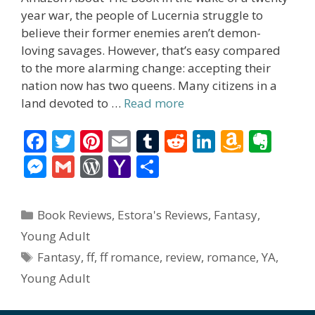
year war, the people of Lucernia struggle to
believe their former enemies aren’t demon-
loving savages. However, that’s easy compared
to the more alarming change: accepting their
nation now has two queens. Many citizens in a
land devoted to …
Read more
F
T
Pi
E
T
R
Li
A
E
ac
w
nt
m
u
e
n
m
v
M
G
W
Y
S
e
itt
er
ai
m
d
k
az
er
e
m
or
a
h
b
er
e
l
bl
di
e
o
n
ss
ai
d
h
ar
Categories
Book Reviews
,
Estora's Reviews
,
Fantasy
,
o
st
r
t
dI
n
ot
e
l
Pr
o
e
Young Adult
o
n
W
e
n
e
o
Tags
Fantasy
,
ff
,
ff romance
,
review
,
romance
,
YA
,
k
is
g
ss
M
Young Adult
h
er
ai