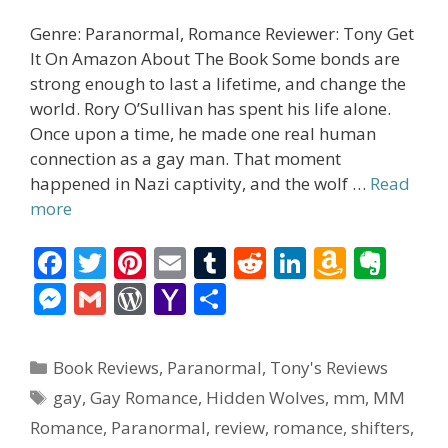
Genre: Paranormal, Romance Reviewer: Tony Get
It On Amazon About The Book Some bonds are
strong enough to last a lifetime, and change the
world. Rory O’Sullivan has spent his life alone.
Once upon a time, he made one real human
connection as a gay man. That moment
happened in Nazi captivity, and the wolf …
Read
more
F
T
Pi
E
T
R
Li
A
E
ac
w
nt
m
u
e
n
m
v
M
G
W
Y
S
e
itt
er
ai
m
d
k
az
er
e
m
or
a
h
b
er
e
l
bl
di
e
o
n
ss
ai
d
h
ar
Categories
Book Reviews
,
Paranormal
,
Tony's Reviews
o
st
r
t
dI
n
ot
e
l
Pr
o
e
Tags
gay
,
Gay Romance
,
Hidden Wolves
,
mm
,
MM
o
n
W
e
n
e
o
Romance
,
Paranormal
,
review
,
romance
,
shifters
,