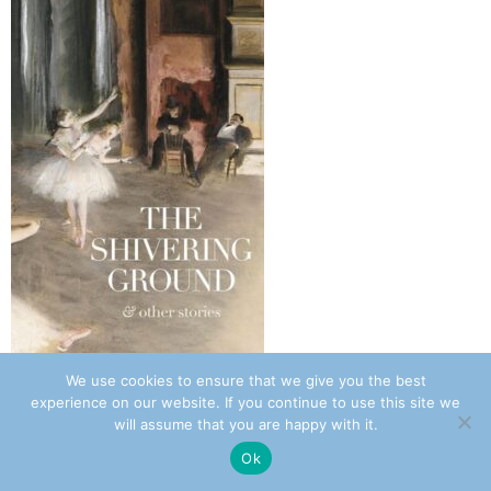
We use cookies to ensure that we give you the best
Review: The Shivering Ground – Sara Barkat
experience on our website. If you continue to use this site we
July 31, 2026 8:17 am
will assume that you are happy with it.
Ok