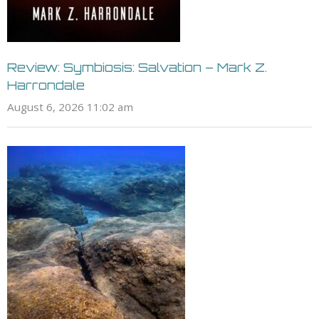
Review: Symbiosis: Salvation – Mark Z.
Harrondale
August 6, 2026 11:02 am