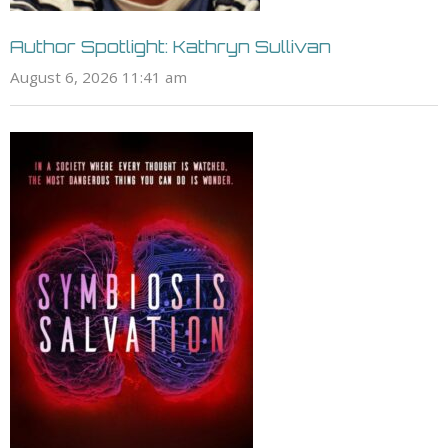
Author Spotlight: Kathryn Sullivan
August 6, 2026 11:41 am