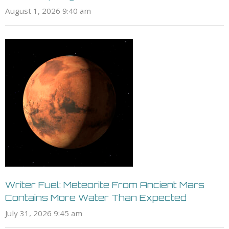
August 1, 2026 9:40 am
Writer Fuel: Meteorite From Ancient Mars
Contains More Water Than Expected
July 31, 2026 9:45 am