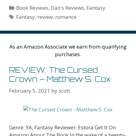
b
er
e
l
bl
di
e
o
n
ss
ai
d
h
ar
Categories
Book Reviews
,
Dan's Reviews
,
Fantasy
o
st
r
t
dI
n
ot
e
l
Pr
o
e
Tags
Fantasy
,
review
,
romance
o
n
W
e
n
e
o
k
is
g
ss
M
h
er
ai
As an Amazon Associate we earn from qualifying
Li
l
purchases.
st
REVIEW: The Cursed
Crown – Matthew S. Cox
February 5, 2021
by
scott
Genre: YA, Fantasy Reviewer: Estora Get It On
Amazon About The Book In the wake of a twenty-