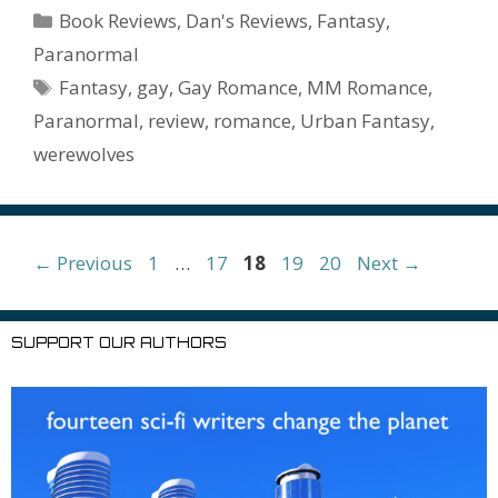
b
er
e
l
bl
di
e
o
n
ss
ai
d
h
ar
Categories
Book Reviews
,
Dan's Reviews
,
Fantasy
,
o
st
r
t
dI
n
ot
e
l
Pr
o
e
Paranormal
o
n
W
e
n
e
o
Tags
Fantasy
,
gay
,
Gay Romance
,
MM Romance
,
k
is
g
ss
M
Paranormal
,
review
,
romance
,
Urban Fantasy
,
h
er
ai
werewolves
Li
l
st
Page
Page
Page
Page
Page
←
Previous
1
…
17
18
19
20
Next
→
SUPPORT OUR AUTHORS