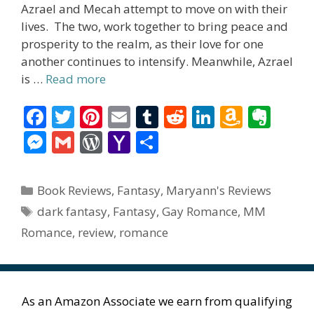
Azrael and Mecah attempt to move on with their
lives. The two, work together to bring peace and
prosperity to the realm, as their love for one
another continues to intensify. Meanwhile, Azrael
is …
Read more
F
T
Pi
E
T
R
Li
A
E
ac
w
nt
m
u
e
n
m
v
M
G
W
Y
S
e
itt
er
ai
m
d
k
az
er
e
m
or
a
h
b
er
e
l
bl
di
e
o
n
ss
ai
d
h
ar
Categories
Book Reviews
,
Fantasy
,
Maryann's Reviews
o
st
r
t
dI
n
ot
e
l
Pr
o
e
Tags
dark fantasy
,
Fantasy
,
Gay Romance
,
MM
o
n
W
e
n
e
o
Romance
,
review
,
romance
k
is
g
ss
M
h
er
ai
Li
l
As an Amazon Associate we earn from qualifying