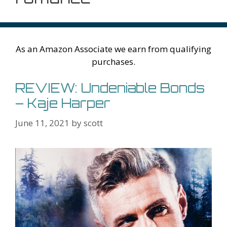
As an Amazon Associate we earn from qualifying
purchases.
REVIEW: Undeniable Bonds
– Kaje Harper
June 11, 2021
by
scott