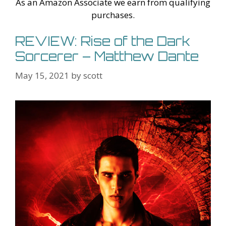
As an Amazon Associate we earn from qualifying
purchases.
REVIEW: Rise of the Dark
Sorcerer – Matthew Dante
May 15, 2021
by
scott