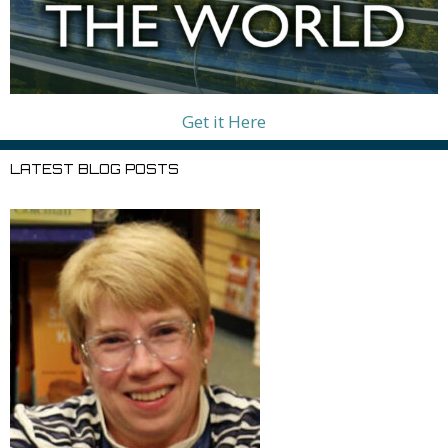
Get it Here
LATEST BLOG POSTS