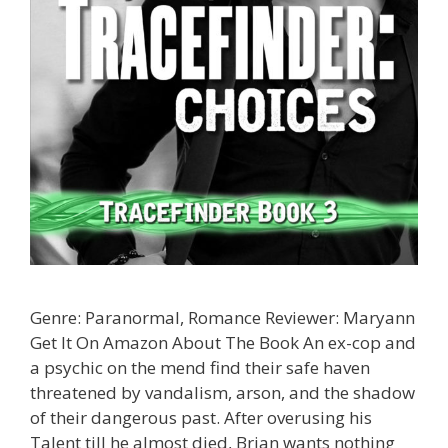
Genre: Paranormal, Romance Reviewer: Maryann
Get It On Amazon About The Book An ex-cop and
a psychic on the mend find their safe haven
threatened by vandalism, arson, and the shadow
of their dangerous past. After overusing his
Talent till he almost died, Brian wants nothing