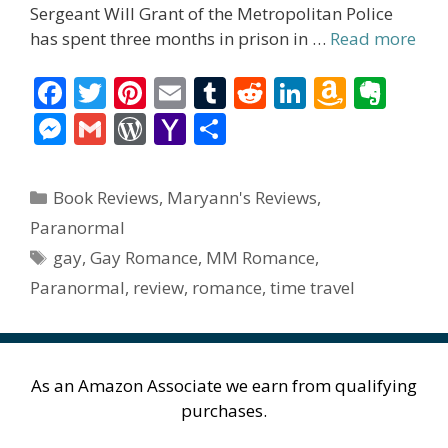
Sergeant Will Grant of the Metropolitan Police
has spent three months in prison in …
Read more
F
T
Pi
E
T
R
Li
A
E
ac
w
nt
m
u
e
n
m
v
M
G
W
Y
S
e
itt
er
ai
m
d
k
az
er
e
m
or
a
h
b
er
e
l
bl
di
e
o
n
ss
ai
d
h
ar
Categories
Book Reviews
,
Maryann's Reviews
,
o
st
r
t
dI
n
ot
e
l
Pr
o
e
Paranormal
o
n
W
e
n
e
o
Tags
gay
,
Gay Romance
,
MM Romance
,
k
is
g
ss
M
Paranormal
,
review
,
romance
,
time travel
h
er
ai
Li
l
st
As an Amazon Associate we earn from qualifying
purchases.