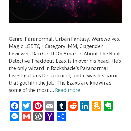
Genre: Paranormal, Urban Fantasy, Werewolves,
Magic LGBTQ+ Category: MM, Cisgender
Reviewer: Dan Get It On Amazon About The Book
Detective Thaddeus Ezax is in over his head. He’s
the only wizard in Rockshade’s Paranormal
Investigations Department, and it was his name
that got him the job. The Ezaxs are known as
some of the most …
Read more
F
T
Pi
E
T
R
Li
A
E
ac
w
nt
m
u
e
n
m
v
M
G
W
Y
S
e
itt
er
ai
m
d
k
az
er
e
m
or
a
h