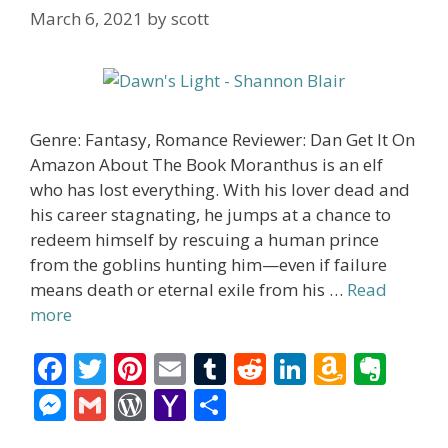
March 6, 2021
by
scott
Genre: Fantasy, Romance Reviewer: Dan Get It On
Amazon About The Book Moranthus is an elf
who has lost everything. With his lover dead and
his career stagnating, he jumps at a chance to
redeem himself by rescuing a human prince
from the goblins hunting him—even if failure
means death or eternal exile from his …
Read
more
F
T
Pi
E
T
R
Li
A
E
ac
w
nt
m
u
e
n
m
v
M
G
W
Y
S
e
itt
er
ai
m
d
k
az
er
e
m
or
a
h