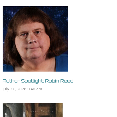
Author Spotlight: Robin Reed
July 31, 2026 8:40 am