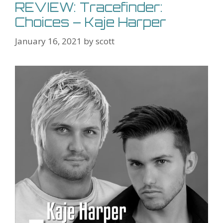
REVIEW: Tracefinder:
Choices – Kaje Harper
January 16, 2021
by
scott