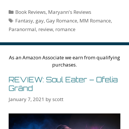
e
itt
er
ai
m
d
k
az
er
e
m
or
a
h
b
er
e
l
bl
di
e
o
n
ss
ai
d
h
ar
Categories
Book Reviews
,
Maryann's Reviews
o
st
r
t
dI
n
ot
e
l
Pr
o
e
Tags
Fantasy
,
gay
,
Gay Romance
,
MM Romance
,
o
n
W
e
n
e
o
Paranormal
,
review
,
romance
k
is
g
ss
M
h
er
ai
Li
l
As an Amazon Associate we earn from qualifying
st
purchases.
REVIEW: Soul Eater – Ofelia
Gränd
January 7, 2021
by
scott