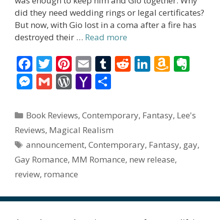
was enough to keep him and Gio together. Why
did they need wedding rings or legal certificates?
But now, with Gio lost in a coma after a fire has
destroyed their …
Read more
F
T
Pi
E
T
R
Li
A
E
ac
w
nt
m
u
e
n
m
v
M
G
W
Y
S
e
itt
er
ai
m
d
k
az
er
e
m
or
a
h
b
er
e
l
bl
di
e
o
n
ss
ai
d
h
ar
Categories
Book Reviews
,
Contemporary
,
Fantasy
,
Lee's
o
st
r
t
dI
n
ot
e
l
Pr
o
e
Reviews
,
Magical Realism
o
n
W
e
n
e
o
Tags
announcement
,
Contemporary
,
Fantasy
,
gay
,
k
is
g
ss
M
Gay Romance
,
MM Romance
,
new release
,
h
er
ai
review
,
romance
Li
l
st