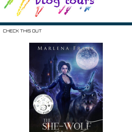
CHECK THIS OUT