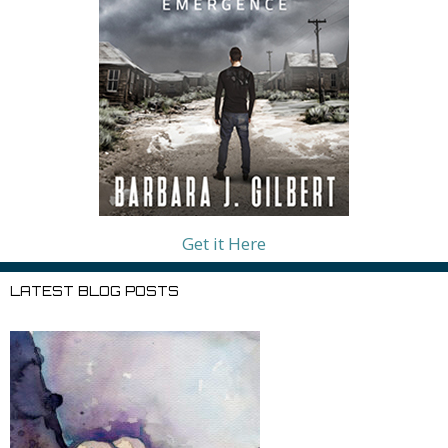
Get it Here
LATEST BLOG POSTS