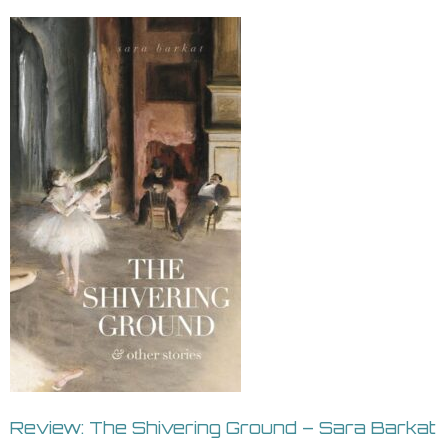
Review: The Shivering Ground – Sara Barkat