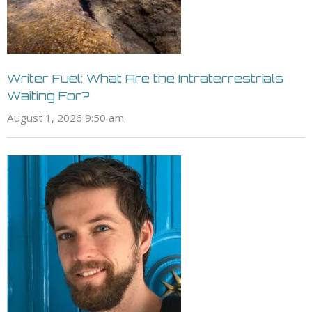
Writer Fuel: What Are the Intraterrestrials
Waiting For?
August 1, 2026 9:50 am