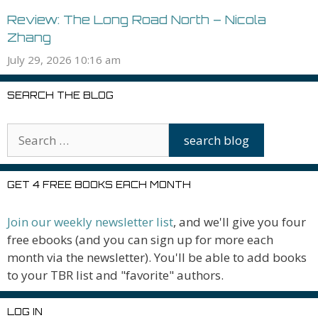
Review: The Long Road North – Nicola
Zhang
July 29, 2026 10:16 am
SEARCH THE BLOG
GET 4 FREE BOOKS EACH MONTH
Join our weekly newsletter list
, and we'll give you four
free ebooks (and you can sign up for more each
month via the newsletter). You'll be able to add books
to your TBR list and "favorite" authors.
LOG IN