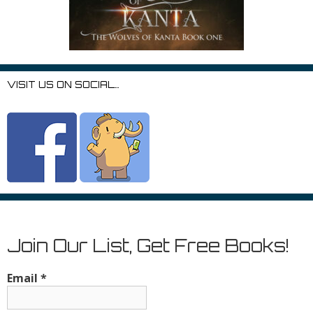
VISIT US ON SOCIAL…
Join Our List, Get Free Books!
Email
*