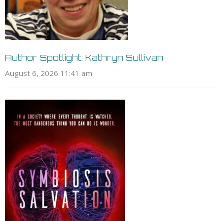
Author Spotlight: Kathryn Sullivan
August 6, 2026 11:41 am