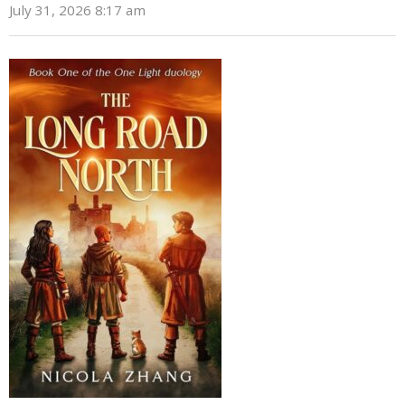
July 31, 2026 8:17 am