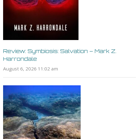
Review: Symbiosis: Salvation – Mark Z.
Harrondale
August 6, 2026 11:02 am