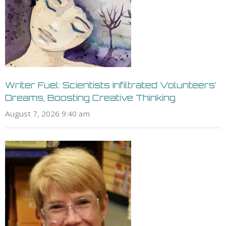
Writer Fuel: Scientists Infiltrated Volunteers’
Dreams, Boosting Creative Thinking
August 7, 2026 9:40 am