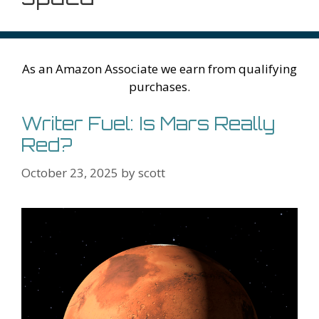
As an Amazon Associate we earn from qualifying
purchases.
Writer Fuel: Is Mars Really
Red?
October 23, 2025
by
scott