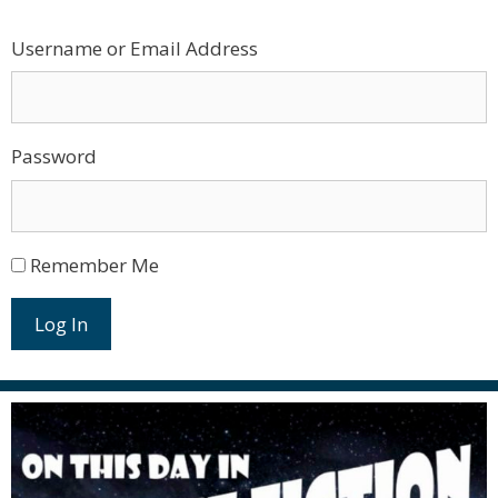
Username or Email Address
Password
Remember Me
Log In