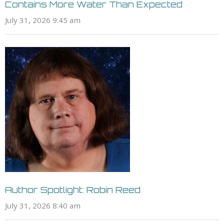
Contains More Water Than Expected
July 31, 2026 9:45 am
Author Spotlight: Robin Reed
July 31, 2026 8:40 am