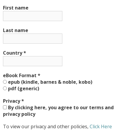
First name
Last name
Country
*
eBook Format
*
epub (kindle, barnes & noble, kobo)
pdf (generic)
Privacy
*
By clicking here, you agree to our terms and
privacy policy
To view our privacy and other policies,
Click Here