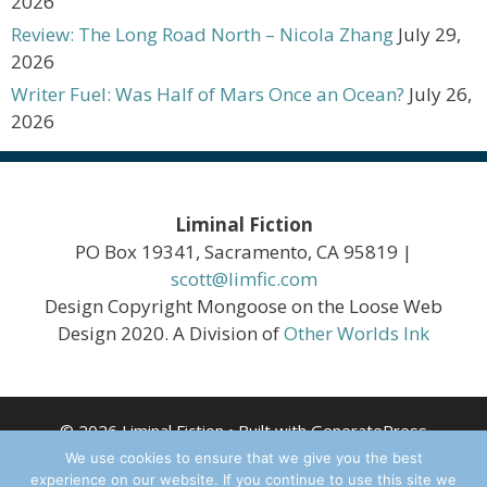
2026
Review: The Long Road North – Nicola Zhang
July 29,
2026
Writer Fuel: Was Half of Mars Once an Ocean?
July 26,
2026
Liminal Fiction
PO Box 19341, Sacramento, CA 95819 |
scott@limfic.com
Design Copyright Mongoose on the Loose Web
Design 2020. A Division of
Other Worlds Ink
© 2026 Liminal Fiction
• Built with
GeneratePress
We use cookies to ensure that we give you the best
experience on our website. If you continue to use this site we