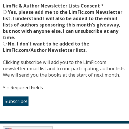
LimFic & Author Newsletter Lists Consent
*
Yes, please add me to the LimFic.com Newsletter
list. I understand I will also be added to the email
lists of authors sponsoring this month's giveaway,
but not with anyone else. I can unsubscribe at any
time.
No, I don't want to be added to the
LimFic.com/Author Newsletter lists.
Clicking subscribe will add you to the LimFic.com
newsletter email list and to our participating author lists.
We will send you the books at the start of next month.
* = Required Fields