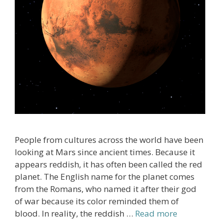
People from cultures across the world have been
looking at Mars since ancient times. Because it
appears reddish, it has often been called the red
planet. The English name for the planet comes
from the Romans, who named it after their god
of war because its color reminded them of
blood. In reality, the reddish …
Read more