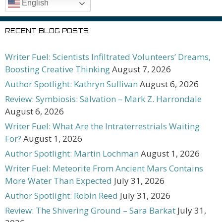
English
RECENT BLOG POSTS
Writer Fuel: Scientists Infiltrated Volunteers’ Dreams,
Boosting Creative Thinking
August 7, 2026
Author Spotlight: Kathryn Sullivan
August 6, 2026
Review: Symbiosis: Salvation – Mark Z. Harrondale
August 6, 2026
Writer Fuel: What Are the Intraterrestrials Waiting
For?
August 1, 2026
Author Spotlight: Martin Lochman
August 1, 2026
Writer Fuel: Meteorite From Ancient Mars Contains
More Water Than Expected
July 31, 2026
Author Spotlight: Robin Reed
July 31, 2026
Review: The Shivering Ground – Sara Barkat
July 31,