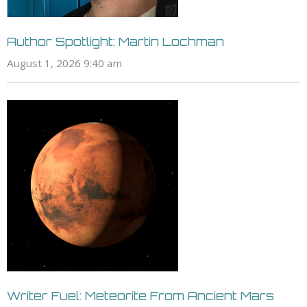
Author Spotlight: Martin Lochman
August 1, 2026 9:40 am
Writer Fuel: Meteorite From Ancient Mars