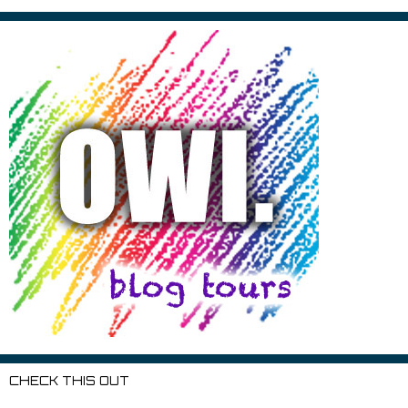
CHECK THIS OUT