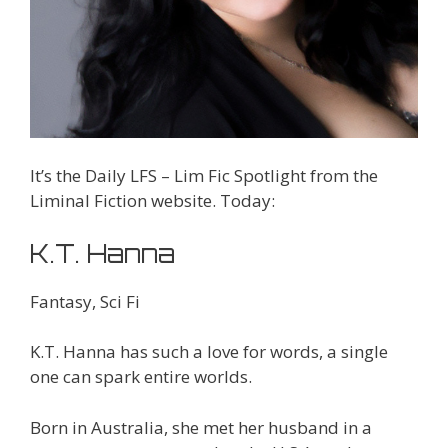
It’s the Daily LFS – Lim Fic Spotlight from the
Liminal Fiction website. Today:
K.T. Hanna
Fantasy, Sci Fi
K.T. Hanna has such a love for words, a single
one can spark entire worlds.
Born in Australia, she met her husband in a