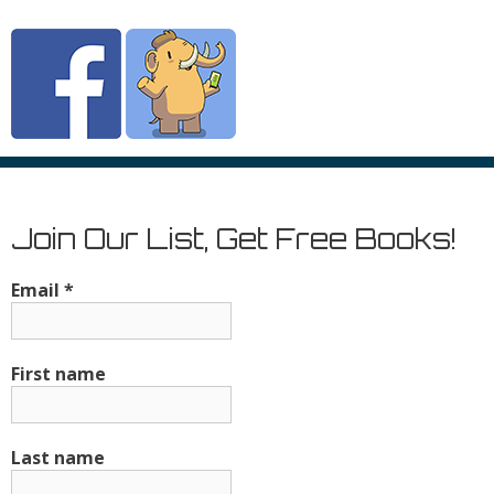
Join Our List, Get Free Books!
Email
*
First name
Last name