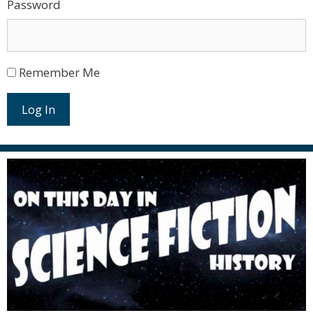
Password
Remember Me
Log In