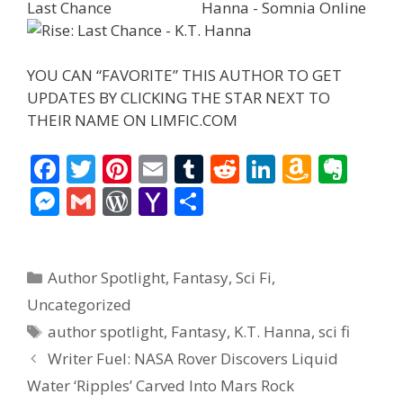
YOU CAN “FAVORITE” THIS AUTHOR TO GET
UPDATES BY CLICKING THE STAR NEXT TO
THEIR NAME ON LIMFIC.COM
F
T
Pi
E
T
R
Li
A
E
ac
w
nt
m
u
e
n
m
v
M
G
W
Y
S
e
itt
er
ai
m
d
k
az
er
e
m
or
a
h
b
er
e
l
bl
di
e
o
n
ss
ai
d
h
ar
Categories
o
st
r
t
dI
n
ot
Author Spotlight
,
Fantasy
,
Sci Fi
,
e
l
Pr
o
e
o
n
W
e
Uncategorized
n
e
o
Tags
author spotlight
,
Fantasy
,
K.T. Hanna
,
sci fi
k
is
g
ss
M
Writer Fuel: NASA Rover Discovers Liquid
h
er
ai
Water ‘Ripples’ Carved Into Mars Rock
Li
l