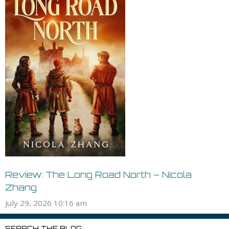
Review: The Long Road North – Nicola
Zhang
July 29, 2026 10:16 am
SEARCH THE BLOG