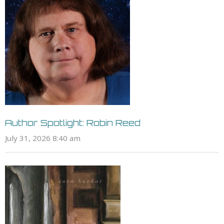
Author Spotlight: Robin Reed
July 31, 2026 8:40 am