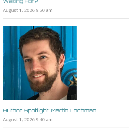
Waiting For?
August 1, 2026 9:50 am
Author Spotlight: Martin Lochman
August 1, 2026 9:40 am