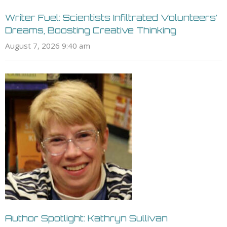
Writer Fuel: Scientists Infiltrated Volunteers’
Dreams, Boosting Creative Thinking
August 7, 2026 9:40 am
Author Spotlight: Kathryn Sullivan