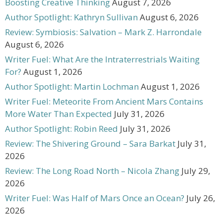
Boosting Creative Thinking
August 7, 2026
Author Spotlight: Kathryn Sullivan
August 6, 2026
Review: Symbiosis: Salvation – Mark Z. Harrondale
August 6, 2026
Writer Fuel: What Are the Intraterrestrials Waiting
For?
August 1, 2026
Author Spotlight: Martin Lochman
August 1, 2026
Writer Fuel: Meteorite From Ancient Mars Contains
More Water Than Expected
July 31, 2026
Author Spotlight: Robin Reed
July 31, 2026
Review: The Shivering Ground – Sara Barkat
July 31,
2026
Review: The Long Road North – Nicola Zhang
July 29,
2026
Writer Fuel: Was Half of Mars Once an Ocean?
July 26,
2026