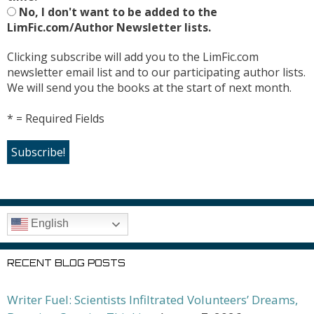
No, I don't want to be added to the
LimFic.com/Author Newsletter lists.
Clicking subscribe will add you to the LimFic.com
newsletter email list and to our participating author lists.
We will send you the books at the start of next month.
* = Required Fields
English
RECENT BLOG POSTS
Writer Fuel: Scientists Infiltrated Volunteers’ Dreams,