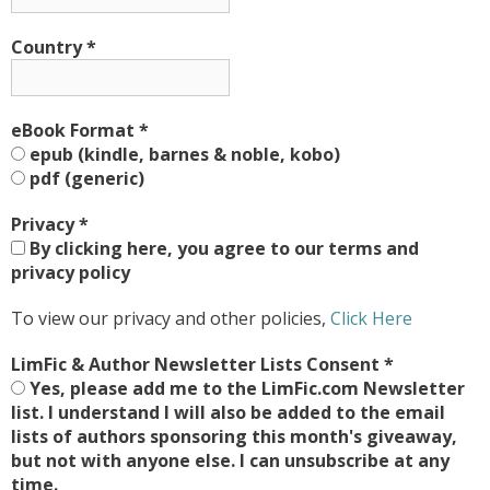
Country
*
eBook Format
*
epub (kindle, barnes & noble, kobo)
pdf (generic)
Privacy
*
By clicking here, you agree to our terms and
privacy policy
To view our privacy and other policies,
Click Here
LimFic & Author Newsletter Lists Consent
*
Yes, please add me to the LimFic.com Newsletter
list. I understand I will also be added to the email
lists of authors sponsoring this month's giveaway,
but not with anyone else. I can unsubscribe at any
time.