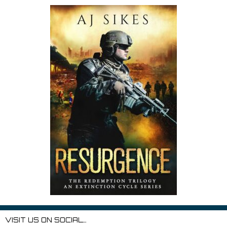
VISIT US ON SOCIAL…