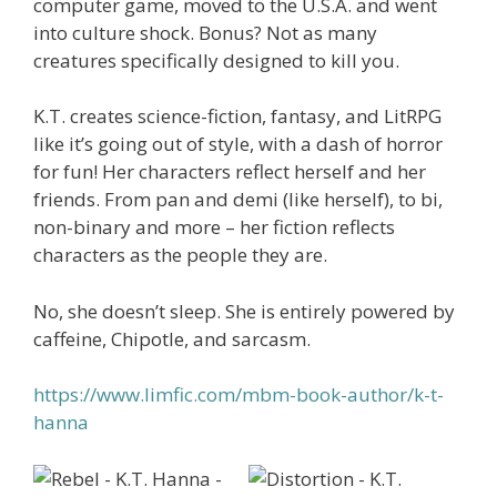
computer game, moved to the U.S.A. and went
into culture shock. Bonus? Not as many
creatures specifically designed to kill you.
K.T. creates science-fiction, fantasy, and LitRPG
like it’s going out of style, with a dash of horror
for fun! Her characters reflect herself and her
friends. From pan and demi (like herself), to bi,
non-binary and more – her fiction reflects
characters as the people they are.
No, she doesn’t sleep. She is entirely powered by
caffeine, Chipotle, and sarcasm.
https://www.limfic.com/mbm-book-author/k-t-
hanna