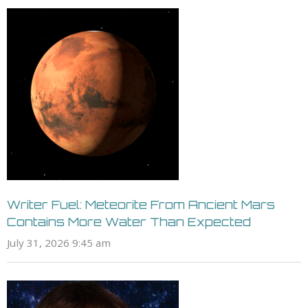
Writer Fuel: Meteorite From Ancient Mars
Contains More Water Than Expected
July 31, 2026 9:45 am