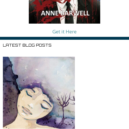
Get it Here
LATEST BLOG POSTS