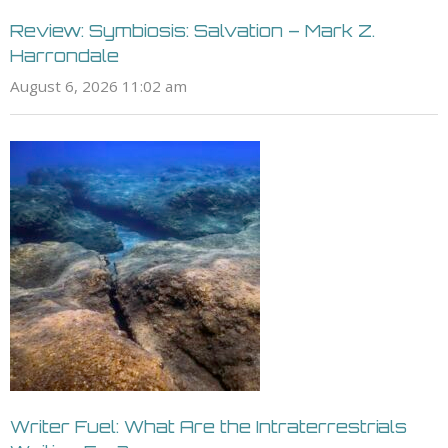
Review: Symbiosis: Salvation – Mark Z.
Harrondale
August 6, 2026 11:02 am
Writer Fuel: What Are the Intraterrestrials