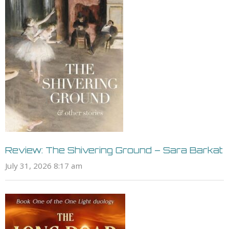
Review: The Shivering Ground – Sara Barkat
July 31, 2026 8:17 am