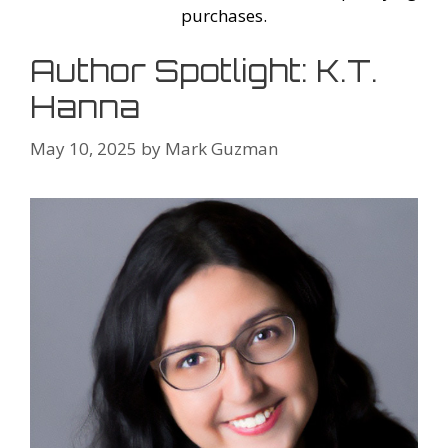
purchases.
Author Spotlight: K.T.
Hanna
May 10, 2025
by
Mark Guzman