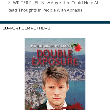
WRITER FUEL: New Algorithm Could Help AI
st
Read Thoughts in People With Aphasia
SUPPORT OUR AUTHORS