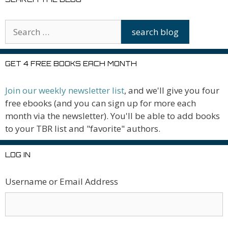
GET 4 FREE BOOKS EACH MONTH
Join our weekly newsletter list
, and we'll give you four
free ebooks (and you can sign up for more each
month via the newsletter). You'll be able to add books
to your TBR list and "favorite" authors.
LOG IN
Username or Email Address