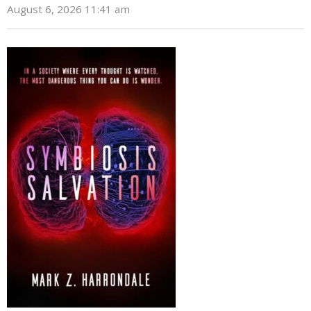
August 6, 2026 11:41 am