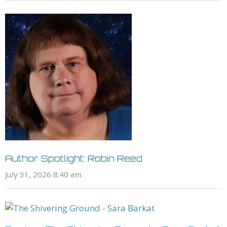
Author Spotlight: Robin Reed
July 31, 2026 8:40 am