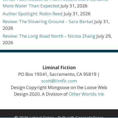
More Water Than Expected
July 31, 2026
Author Spotlight: Robin Reed
July 31, 2026
Review: The Shivering Ground – Sara Barkat
July 31,
2026
Review: The Long Road North – Nicola Zhang
July 29,
2026
Liminal Fiction
PO Box 19341, Sacramento, CA 95819 |
scott@limfic.com
Design Copyright Mongoose on the Loose Web
Design 2020. A Division of
Other Worlds Ink
© 2026 Liminal Fiction
• Built with
GeneratePress