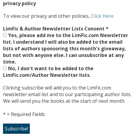
privacy policy
To view our privacy and other policies,
Click Here
LimFic & Author Newsletter Lists Consent
*
Yes, please add me to the LimFic.com Newsletter
list. I understand I will also be added to the email
lists of authors sponsoring this month's giveaway,
but not with anyone else. I can unsubscribe at any
time.
No, I don't want to be added to the
LimFic.com/Author Newsletter lists.
Clicking subscribe will add you to the LimFic.com
newsletter email list and to our participating author lists.
We will send you the books at the start of next month.
* = Required Fields