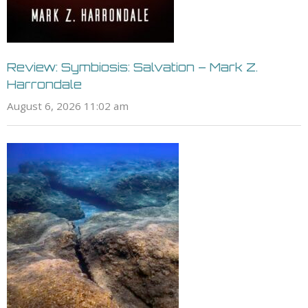
Review: Symbiosis: Salvation – Mark Z.
Harrondale
August 6, 2026 11:02 am