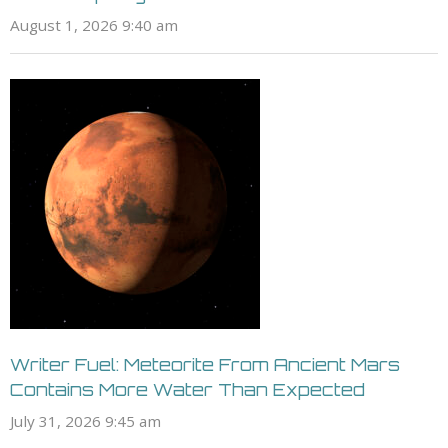
August 1, 2026 9:40 am
Writer Fuel: Meteorite From Ancient Mars
Contains More Water Than Expected
July 31, 2026 9:45 am