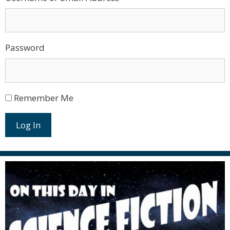
Password
Remember Me
Log In