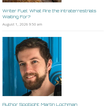
Writer Fuel: What Are the Intraterrestrials
Waiting For?
August 1, 2026 9:50 am
Author Spotlight: Martin Lochman