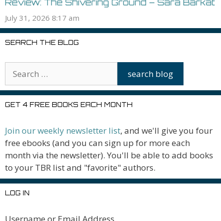
Review: The Shivering Ground – Sara Barkat
July 31, 2026 8:17 am
SEARCH THE BLOG
GET 4 FREE BOOKS EACH MONTH
Join our weekly newsletter list
, and we'll give you four
free ebooks (and you can sign up for more each
month via the newsletter). You'll be able to add books
to your TBR list and "favorite" authors.
LOG IN
Username or Email Address