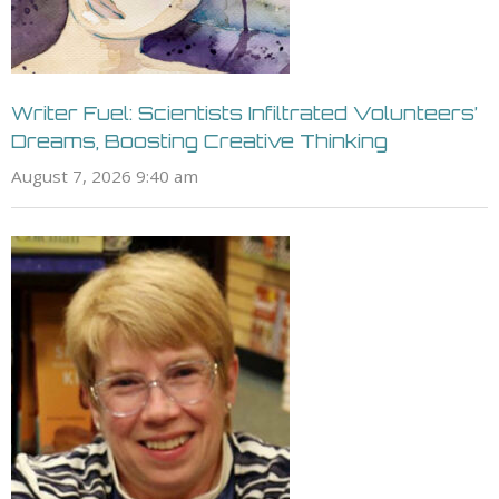
Writer Fuel: Scientists Infiltrated Volunteers’
Dreams, Boosting Creative Thinking
August 7, 2026 9:40 am