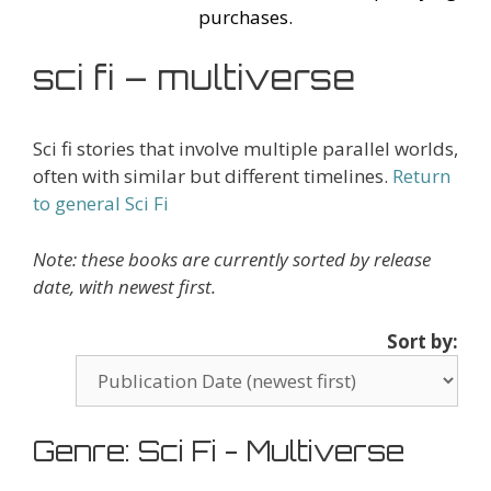
purchases.
sci fi – multiverse
Sci fi stories that involve multiple parallel worlds,
often with similar but different timelines.
Return
to general Sci Fi
Note: these books are currently sorted by release
date, with newest first.
Sort by:
Genre: Sci Fi - Multiverse