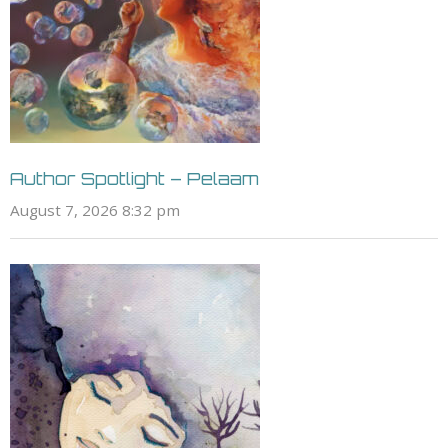
Sci Fi - Steampunk
Sci Fi - Stonepunk
Sci Fi - Superheroes &
Villains
Sci Fi - Terraforming
Sci Fi - Teslapunk
Sci Fi - Theological
Sci Fi - Time Travel
Sci Fi - Transhuman
Sci Fi - Transistorpunk
Author Spotlight – Pelaam
Sci Fi - Uplift
August 7, 2026 8:32 pm
Sci Fi - Utopian
Sci Fi - Virtual Reality
Sci Fi - Wattpunk
Sci Fi - Weird Sci Fi
Sci Fi - Young Adult