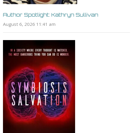
Author Spotlight: Kathryn Sullivan
August 6, 2026 11:41 am