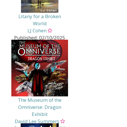
Reality
Sci Fi - Distant Planet
Sci Fi - LGBTQ+
Litany for a Broken
Sci Fi - Multiverse
World
Sci Fi - Romance
Sci Fi - Science Fantasy
LJ Cohen
Sci Fi - Space Opera
Published:
02/10/2025
Genres:
Fantasy
Fantasy - Magical Realism
Sci Fi
Sci Fi - Alternate / Parallel
Reality
Sci Fi - Multiverse
Sci Fi - Realistic
The Museum of the
Omniverse: Dragon
Exhibit
David Lee Summers