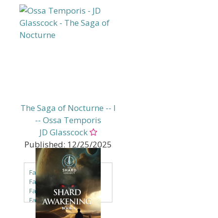
The Saga of Nocturne -- I
-- Ossa Temporis
JD Glasscock
Published:
12/25/2025
Genres:
Fantasy
Fantasy - Dark Fantasy
Fantasy - Faery & Fae
Fantasy - LitRPG
Fantasy - Mythic