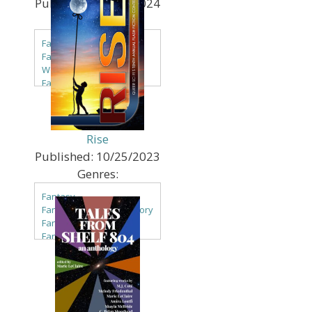
Published:
09/13/2024
Genres:
Fantasy
Fantasy - High & Other
World
Fantasy - Steampunk
Sci Fi
Sci Fi - Multiverse
Rise
Published:
10/25/2023
Genres:
Fantasy
Fantasy - Alternate History
Fantasy - Candlepunk
Fantasy - Clockpunk
Fantasy - Comedy
Fantasy - Contemporary
Fantasy - Dark Fantasy
Fantasy - Erotica
Fantasy - Faery & Fae