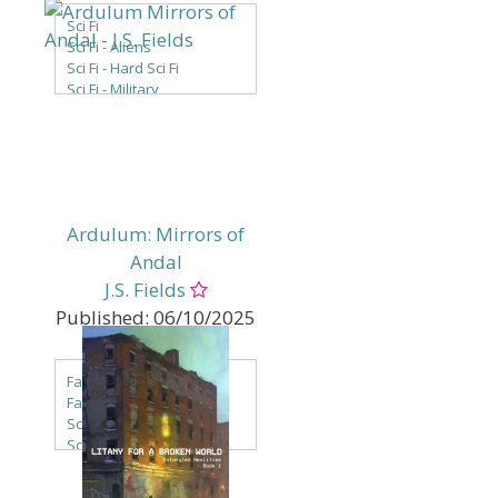
Sci Fi
Sci Fi - Aliens
Sci Fi - Hard Sci Fi
Sci Fi - Military
Sci Fi - Multiverse
Sci Fi - New Adult
Sci Fi - Space Opera
Ardulum: Mirrors of
Andal
J.S. Fields
Published:
06/10/2025
Genres:
Fantasy
Fantasy - LGBTQ+
Sci Fi
Sci Fi - Alien Races
Sci Fi - Aliens
Sci Fi - Alternate / Parallel