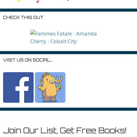
CHECK THIS OUT
VISIT US ON SOCIAL…
Join Our List, Get Free Books!