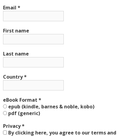
Email
*
First name
Last name
Country
*
eBook Format
*
epub (kindle, barnes & noble, kobo)
pdf (generic)
Privacy
*
By clicking here, you agree to our terms and