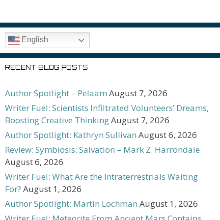
English
RECENT BLOG POSTS
Author Spotlight – Pelaam
August 7, 2026
Writer Fuel: Scientists Infiltrated Volunteers’ Dreams,
Boosting Creative Thinking
August 7, 2026
Author Spotlight: Kathryn Sullivan
August 6, 2026
Review: Symbiosis: Salvation – Mark Z. Harrondale
August 6, 2026
Writer Fuel: What Are the Intraterrestrials Waiting
For?
August 1, 2026
Author Spotlight: Martin Lochman
August 1, 2026
Writer Fuel: Meteorite From Ancient Mars Contains