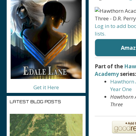
Log in to add bo
lists.
Amaz
Part of the
Haw
Academy
series
Hawthorn
Get it Here
Year One
Hawthorn 
LATEST BLOG POSTS
Three