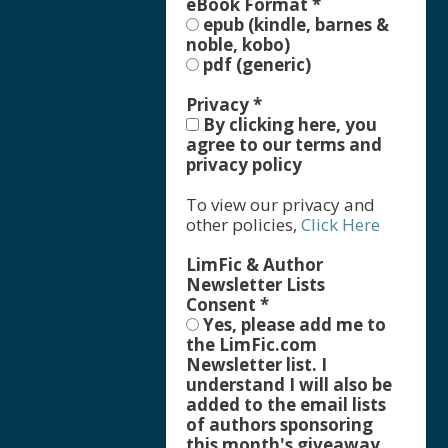
eBook Format
*
epub (kindle, barnes &
noble, kobo)
pdf (generic)
Privacy
*
By clicking here, you
agree to our terms and
privacy policy
To view our privacy and
other policies,
Click Here
LimFic & Author
Newsletter Lists
Consent
*
Yes, please add me to
the LimFic.com
Newsletter list. I
understand I will also be
added to the email lists
of authors sponsoring
this month's giveaway,