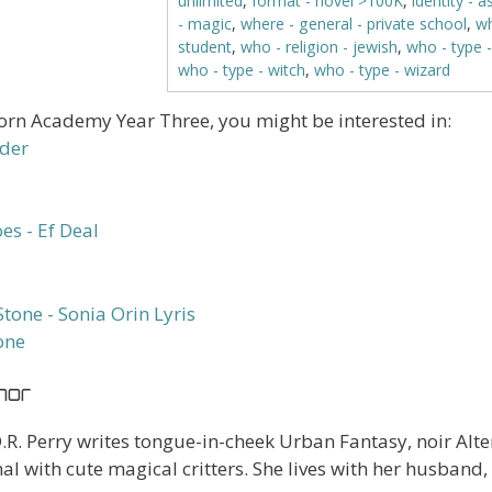
unlimited
,
format - novel >100K
,
identity - a
- magic
,
where - general - private school
,
wh
student
,
who - religion - jewish
,
who - type 
who - type - witch
,
who - type - wizard
horn Academy Year Three, you might be interested in:
one
hor
.R. Perry writes tongue-in-cheek Urban Fantasy, noir Alte
 with cute magical critters. She lives with her husband, 