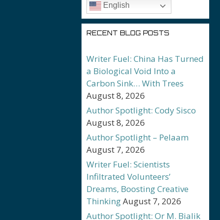
English
RECENT BLOG POSTS
Writer Fuel: China Has Turned
a Biological Void Into a
Carbon Sink… With Trees
August 8, 2026
Author Spotlight: Cody Sisco
August 8, 2026
Author Spotlight – Pelaam
August 7, 2026
Writer Fuel: Scientists
Infiltrated Volunteers’
Dreams, Boosting Creative
Thinking
August 7, 2026
Author Spotlight: Or M. Bialik