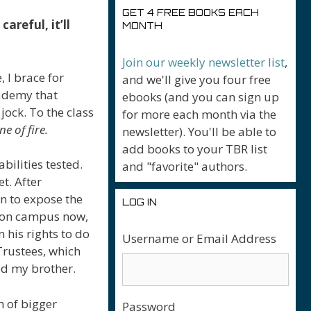
GET 4 FREE BOOKS EACH
areful, it’ll
MONTH
Join our weekly newsletter list
,
, I brace for
and we'll give you four free
cademy that
ebooks (and you can sign up
ock. To the class
for more each month via the
ne of fire.
newsletter). You'll be able to
add books to your TBR list
bilities tested.
and "favorite" authors.
et. After
an to expose the
LOG IN
s on campus now,
 his rights to do
Username or Email Address
Trustees, which
d my brother.
m of bigger
Password