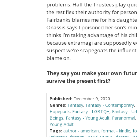
problems. Half the Trustees play qui
the rest flex their authority for perso
Fairbanks blames me for his daughter
Onassis says I poisoned her son’s min
thinks I’m taking advantage of his chil
because extramagi are supposedly evi
suspect we’re scapegoats the influenti
blame on.
They say you make your own future
survive the present first?
Published:
December 9, 2020
Genres:
Fantasy
,
Fantasy - Contemporary
,
Hopepunk
,
Fantasy - LGBTQ+
,
Fantasy - U
Beings
,
Fantasy - Young Adult
,
Paranormal
Young Adult
Tags:
author - american
,
format - kindle
,
fo