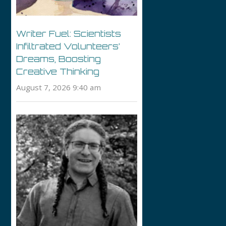
Writer Fuel: Scientists
Infiltrated Volunteers’
Dreams, Boosting
Creative Thinking
August 7, 2026 9:40 am