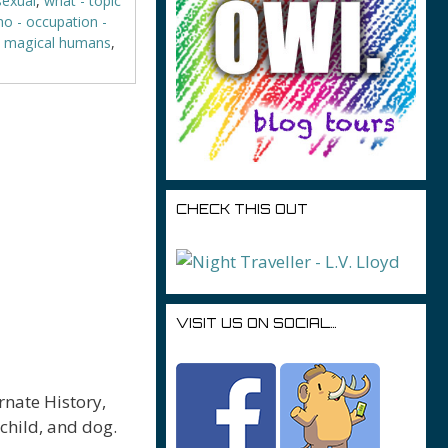
sexual
,
what - topic
o - occupation -
- magical humans
,
CHECK THIS OUT
VISIT US ON SOCIAL…
rnate History,
child, and dog.