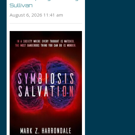
Sullivan
August 6, 2026 11:41 am