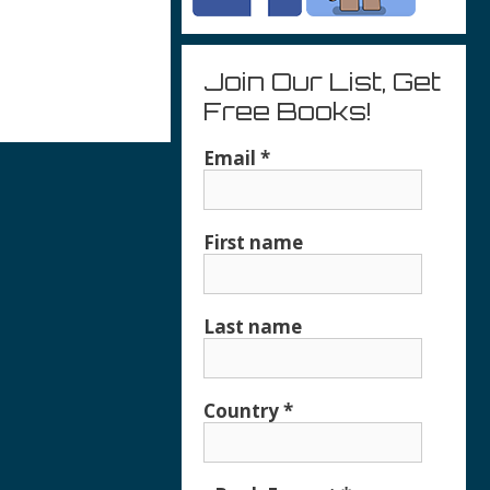
Join Our List, Get
Free Books!
r
Email
*
First name
Last name
Country
*