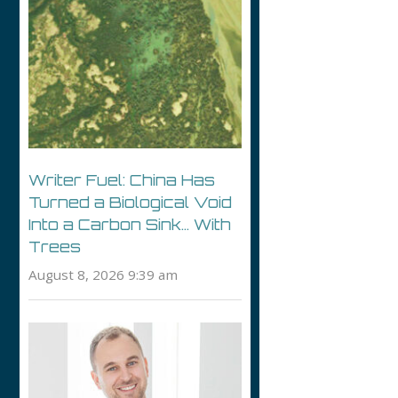
Writer Fuel: China Has
Turned a Biological Void
Into a Carbon Sink… With
Trees
August 8, 2026 9:39 am