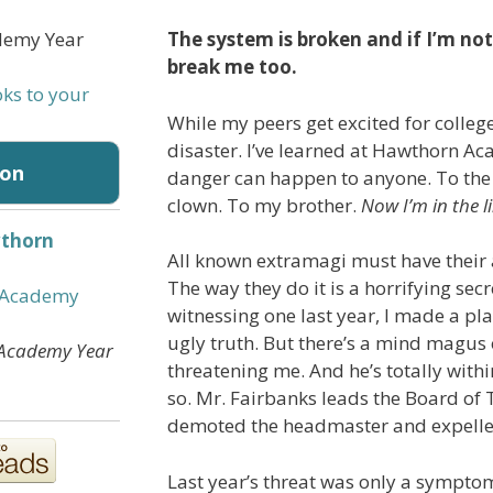
The system is broken and if I’m not c
break me too.
oks to your
While my peers get excited for college
disaster. I’ve learned at Hawthorn A
on
danger can happen to anyone. To the j
clown. To my brother.
Now I’m in the li
thorn
All known extramagi must have their a
:
The way they do it is a horrifying secr
 Academy
witnessing one last year, I made a pl
ugly truth. But there’s a mind magu
Academy Year
threatening me. And he’s totally within
so. Mr. Fairbanks leads the Board of 
demoted the headmaster and expelle
Last year’s threat was only a sympto