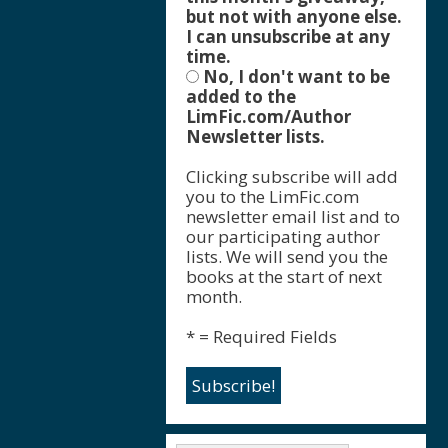
but not with anyone else.
I can unsubscribe at any
time.
No, I don't want to be
added to the
LimFic.com/Author
Newsletter lists.
Clicking subscribe will add
you to the LimFic.com
newsletter email list and to
our participating author
lists. We will send you the
books at the start of next
month.
* = Required Fields