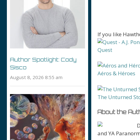
If you like Hawt
Quest
Author Spotlight: Cody
Sisco
Aéros & Héroes
August 8, 2026 8:55 am
The Unturned St
About the Aut
D
and YA Paranormal