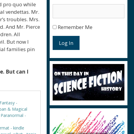
d pro quo while
nal vendettas. Mr.
’s troubles. Mrs.
d. And Mr. Pierce
Remember Me
dren. All
l. But now I
Log In
al families pin
. But can I
Fantasy -
rban & Magical
,
Paranormal -
rmat - kindle