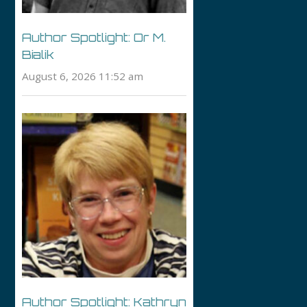
Author Spotlight: Or M.
Bialik
August 6, 2026 11:52 am
Author Spotlight: Kathryn