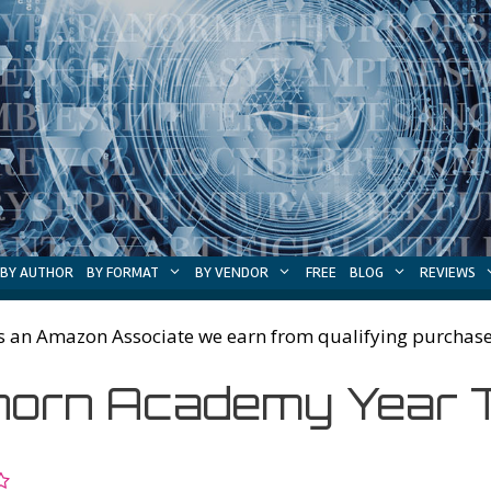
BY AUTHOR
BY FORMAT
BY VENDOR
FREE
BLOG
REVIEWS
s an Amazon Associate we earn from qualifying purchase
orn Academy Year 