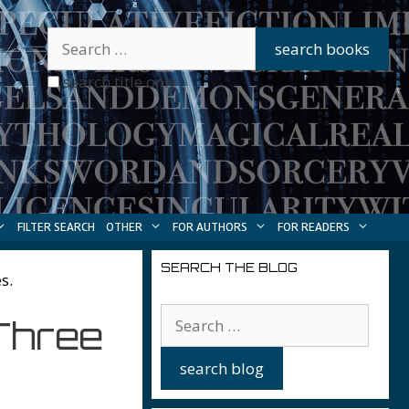
search title only
FILTER SEARCH
OTHER
FOR AUTHORS
FOR READERS
SEARCH THE BLOG
s.
Three