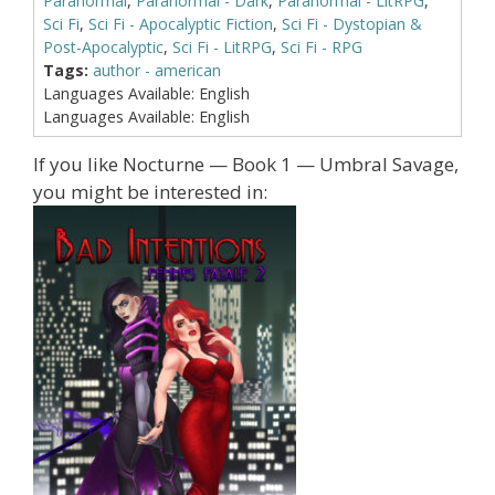
Paranormal
,
Paranormal - Dark
,
Paranormal - LitRPG
,
Sci Fi
,
Sci Fi - Apocalyptic Fiction
,
Sci Fi - Dystopian &
Post-Apocalyptic
,
Sci Fi - LitRPG
,
Sci Fi - RPG
Tags:
author - american
Languages Available:
English
Languages Available:
English
If you like Nocturne — Book 1 — Umbral Savage,
you might be interested in: