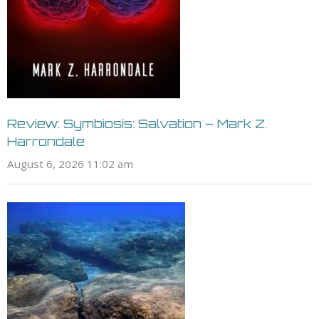
Review: Symbiosis: Salvation – Mark Z.
Harrondale
August 6, 2026 11:02 am