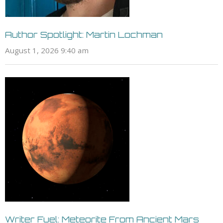
Author Spotlight: Martin Lochman
August 1, 2026 9:40 am
Writer Fuel: Meteorite From Ancient Mars