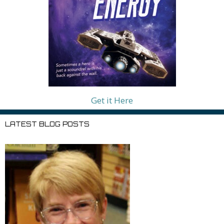
Get it Here
LATEST BLOG POSTS