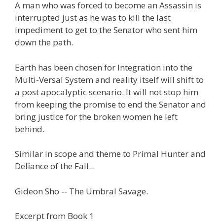
A man who was forced to become an Assassin is
interrupted just as he was to kill the last
impediment to get to the Senator who sent him
down the path.
Earth has been chosen for Integration into the
Multi-Versal System and reality itself will shift to
a post apocalyptic scenario. It will not stop him
from keeping the promise to end the Senator and
bring justice for the broken women he left
behind.
Similar in scope and theme to Primal Hunter and
Defiance of the Fall...
Gideon Sho -- The Umbral Savage.
Excerpt from Book 1