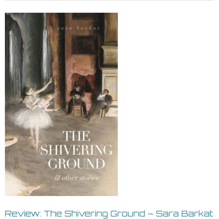
Review: The Shivering Ground – Sara Barkat