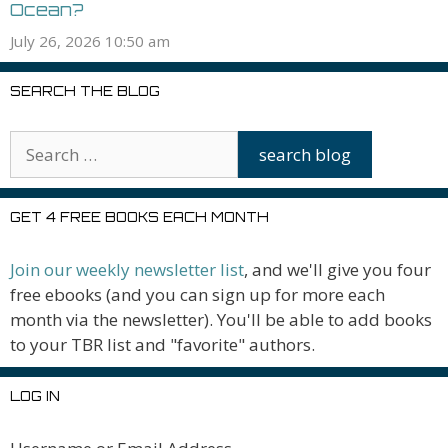
Ocean?
July 26, 2026 10:50 am
SEARCH THE BLOG
GET 4 FREE BOOKS EACH MONTH
Join our weekly newsletter list
, and we'll give you four
free ebooks (and you can sign up for more each
month via the newsletter). You'll be able to add books
to your TBR list and "favorite" authors.
LOG IN