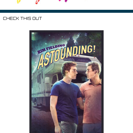
CHECK THIS OUT