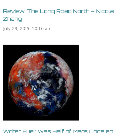
Review: The Long Road North – Nicola
Zhang
July 29, 2026 10:16 am
Writer Fuel: Was Half of Mars Once an