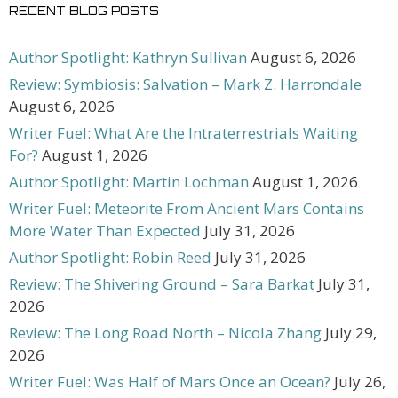
RECENT BLOG POSTS
Author Spotlight: Kathryn Sullivan
August 6, 2026
Review: Symbiosis: Salvation – Mark Z. Harrondale
August 6, 2026
Writer Fuel: What Are the Intraterrestrials Waiting
For?
August 1, 2026
Author Spotlight: Martin Lochman
August 1, 2026
Writer Fuel: Meteorite From Ancient Mars Contains
More Water Than Expected
July 31, 2026
Author Spotlight: Robin Reed
July 31, 2026
Review: The Shivering Ground – Sara Barkat
July 31,
2026
Review: The Long Road North – Nicola Zhang
July 29,
2026
Writer Fuel: Was Half of Mars Once an Ocean?
July 26,