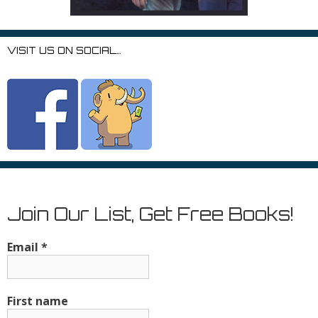
VISIT US ON SOCIAL…
Join Our List, Get Free Books!
Email
*
First name