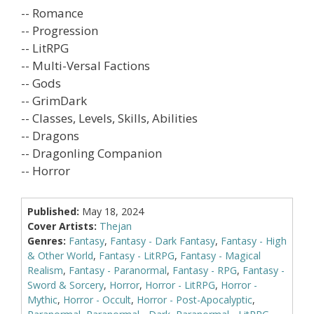
-- Romance
-- Progression
-- LitRPG
-- Multi-Versal Factions
-- Gods
-- GrimDark
-- Classes, Levels, Skills, Abilities
-- Dragons
-- Dragonling Companion
-- Horror
Published:
May 18, 2024
Cover Artists:
Thejan
Genres:
Fantasy
,
Fantasy - Dark Fantasy
,
Fantasy - High
& Other World
,
Fantasy - LitRPG
,
Fantasy - Magical
Realism
,
Fantasy - Paranormal
,
Fantasy - RPG
,
Fantasy -
Sword & Sorcery
,
Horror
,
Horror - LitRPG
,
Horror -
Mythic
,
Horror - Occult
,
Horror - Post-Apocalyptic
,