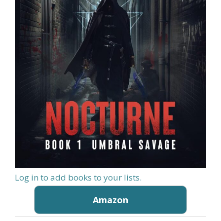
Log in to add books to your lists.
Amazon