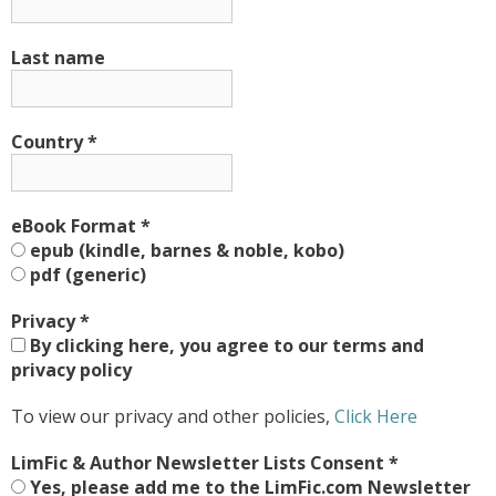
Last name
Country
*
eBook Format
*
epub (kindle, barnes & noble, kobo)
pdf (generic)
Privacy
*
By clicking here, you agree to our terms and
privacy policy
To view our privacy and other policies,
Click Here
LimFic & Author Newsletter Lists Consent
*
Yes, please add me to the LimFic.com Newsletter