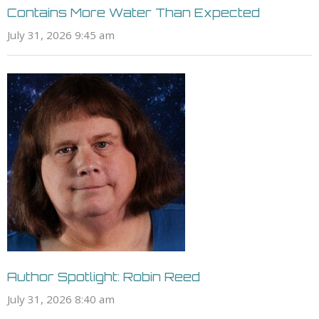
Contains More Water Than Expected
July 31, 2026 9:45 am
Author Spotlight: Robin Reed
July 31, 2026 8:40 am