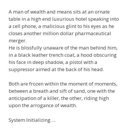
A man of wealth and means sits at an ornate
table in a high end luxurious hotel speaking into
a cell phone, a malicious glint to his eyes as he
closes another million dollar pharmaceutical
merger.
He is blissfully unaware of the man behind him,
in a black leather trench coat, a hood obscuring
his face in deep shadow, a pistol with a
suppressor aimed at the back of his head.
Both are frozen within the moment of moments,
between a breath and sift of sand, one with the
anticipation of a killer, the other, riding high
upon the arrogance of wealth.
System Initializing….