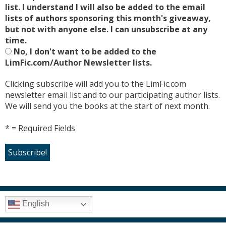
list. I understand I will also be added to the email
lists of authors sponsoring this month's giveaway,
but not with anyone else. I can unsubscribe at any
time.
No, I don't want to be added to the
LimFic.com/Author Newsletter lists.
Clicking subscribe will add you to the LimFic.com
newsletter email list and to our participating author lists.
We will send you the books at the start of next month.
* = Required Fields
English