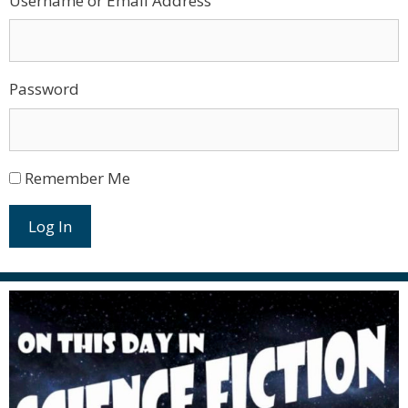
Username or Email Address
Password
Remember Me
Log In