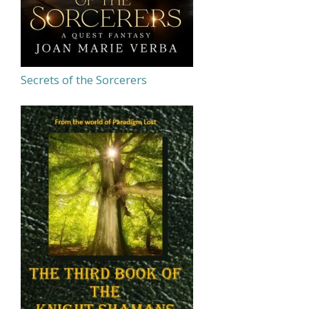
Secrets of the Sorcerers