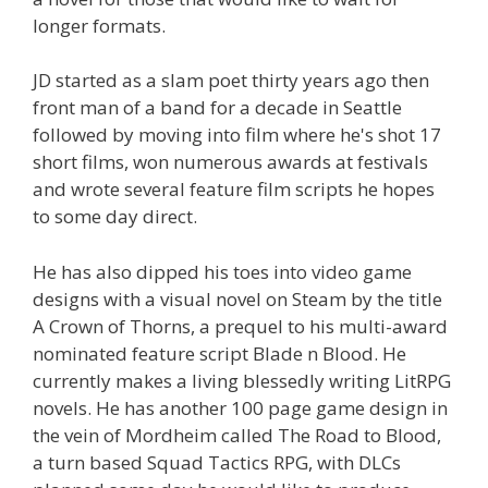
longer formats.
JD started as a slam poet thirty years ago then
front man of a band for a decade in Seattle
followed by moving into film where he's shot 17
short films, won numerous awards at festivals
and wrote several feature film scripts he hopes
to some day direct.
He has also dipped his toes into video game
designs with a visual novel on Steam by the title
A Crown of Thorns, a prequel to his multi-award
nominated feature script Blade n Blood. He
currently makes a living blessedly writing LitRPG
novels. He has another 100 page game design in
the vein of Mordheim called The Road to Blood,
a turn based Squad Tactics RPG, with DLCs