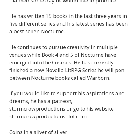
planned some day he would like to produce.
He has written 15 books in the last three years in
five different series and his latest series has been
a best seller, Nocturne.
He continues to pursue creativity in multiple
venues while Book 4 and 5 of Nocturne have
emerged into the Cosmos. He has currently
finished a new Novella LitRPG Series he will pen
between Nocturne books called Warborn.
If you would like to support his aspirations and
dreams, he has a patreon,
stormcrowproductions or go to his website
stormcrowproductions dot com
Coins in a sliver of silver