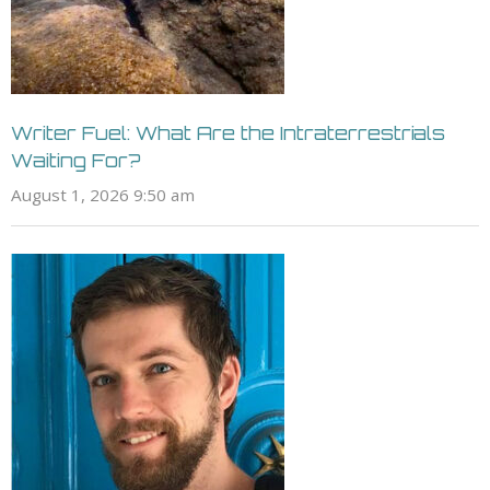
Writer Fuel: What Are the Intraterrestrials
Waiting For?
August 1, 2026 9:50 am