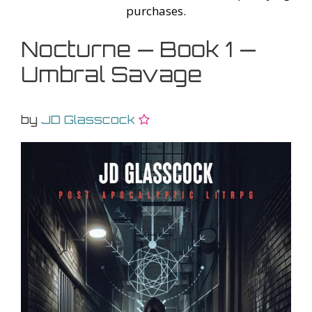
purchases.
Nocturne — Book 1 —
Umbral Savage
by
JD Glasscock