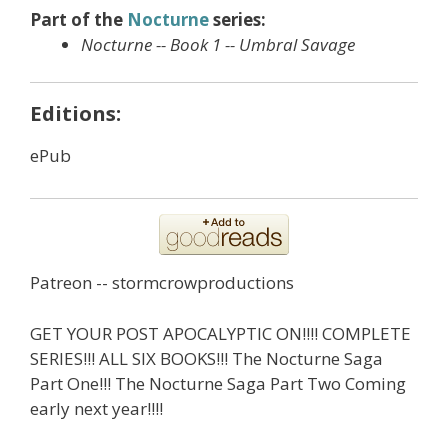
Part of the
Nocturne
series:
Nocturne -- Book 1 -- Umbral Savage
Editions:
ePub
Patreon -- stormcrowproductions
GET YOUR POST APOCALYPTIC ON!!!! COMPLETE
SERIES!!! ALL SIX BOOKS!!! The Nocturne Saga
Part One!!! The Nocturne Saga Part Two Coming
early next year!!!!