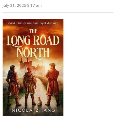
July 31, 2026 8:17 am