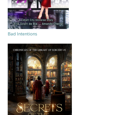
Bad Intentions