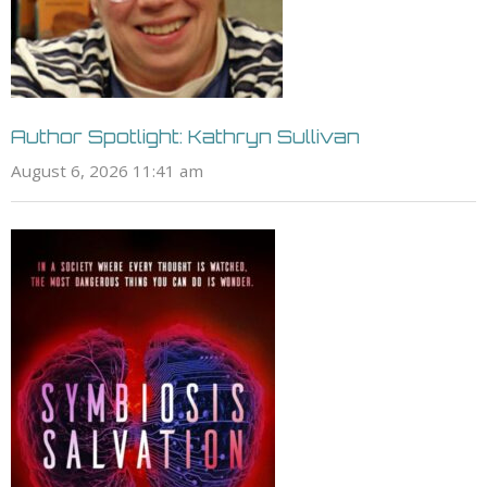
Author Spotlight: Kathryn Sullivan
August 6, 2026 11:41 am