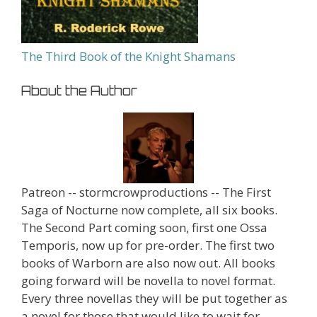
The Third Book of the Knight Shamans
About the Author
Patreon -- stormcrowproductions -- The First
Saga of Nocturne now complete, all six books.
The Second Part coming soon, first one Ossa
Temporis, now up for pre-order. The first two
books of Warborn are also now out. All books
going forward will be novella to novel format.
Every three novellas they will be put together as
a novel for those that would like to wait for