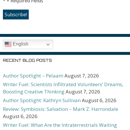
* = Required Fields
English
RECENT BLOG POSTS
Author Spotlight – Pelaam
August 7, 2026
Writer Fuel: Scientists Infiltrated Volunteers’ Dreams,
Boosting Creative Thinking
August 7, 2026
Author Spotlight: Kathryn Sullivan
August 6, 2026
Review: Symbiosis: Salvation – Mark Z. Harrondale
August 6, 2026
Writer Fuel: What Are the Intraterrestrials Waiting