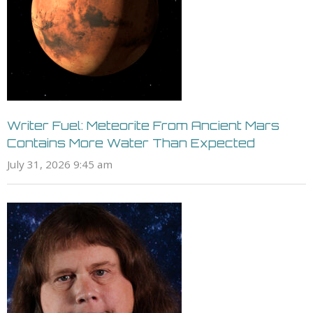
Writer Fuel: Meteorite From Ancient Mars
Contains More Water Than Expected
July 31, 2026 9:45 am