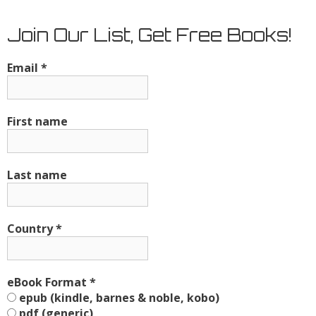
Join Our List, Get Free Books!
Email
*
First name
Last name
Country
*
eBook Format
*
epub (kindle, barnes & noble, kobo)
pdf (generic)