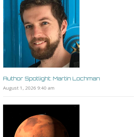
Author Spotlight: Martin Lochman
August 1, 2026 9:40 am