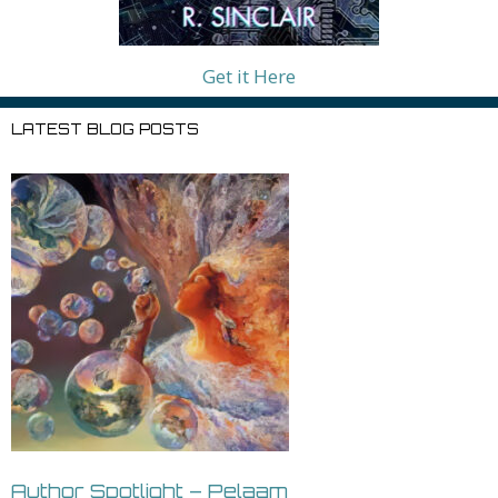
Get it Here
LATEST BLOG POSTS
Author Spotlight – Pelaam