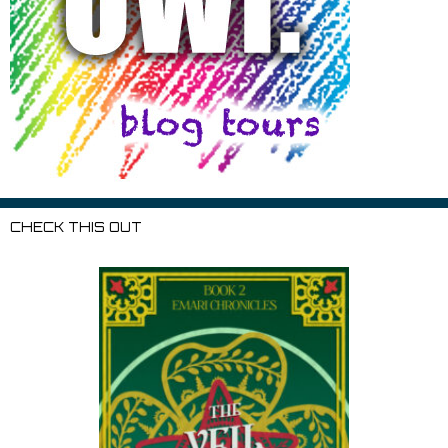
CHECK THIS OUT