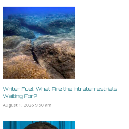
Writer Fuel: What Are the Intraterrestrials
Waiting For?
August 1, 2026 9:50 am