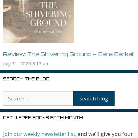
Review: The Shivering Ground – Sara Barkat
July 31, 2026 8:17 am
SEARCH THE BLOG
GET 4 FREE BOOKS EACH MONTH
Join our weekly newsletter list
, and we'll give you four