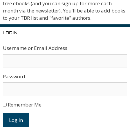
free ebooks (and you can sign up for more each
month via the newsletter). You'll be able to add books
to your TBR list and "favorite" authors.
LOG IN
Username or Email Address
Password
Remember Me
Log In