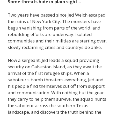
Some threats hide in plain sight...
Two years have passed since Jed Welch escaped
the ruins of New York City. The monsters have
begun vanishing from parts of the world, and
rebuilding efforts are underway. Isolated
communities and their militias are starting over,
slowly reclaiming cities and countryside alike.
Now a sergeant, Jed leads a squad providing
security on Galveston Island, as they await the
arrival of the first refugee ships. When a
saboteur's bomb threatens everything, Jed and
his people find themselves cut off from support
and communication. With nothing but the gear
they carry to help them survive, the squad hunts
the saboteur across the southern Texas
landscape, and discovers the truth behind the