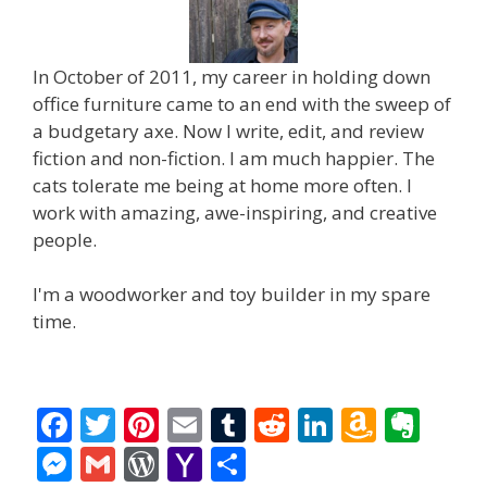
In October of 2011, my career in holding down
office furniture came to an end with the sweep of
a budgetary axe. Now I write, edit, and review
fiction and non-fiction. I am much happier. The
cats tolerate me being at home more often. I
work with amazing, awe-inspiring, and creative
people.
I'm a woodworker and toy builder in my spare
time.
F
T
Pi
E
T
R
Li
A
E
ac
w
nt
m
u
e
n
m
v
M
G
W
Y
S