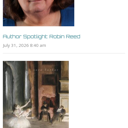
Author Spotlight: Robin Reed
July 31, 2026 8:40 am