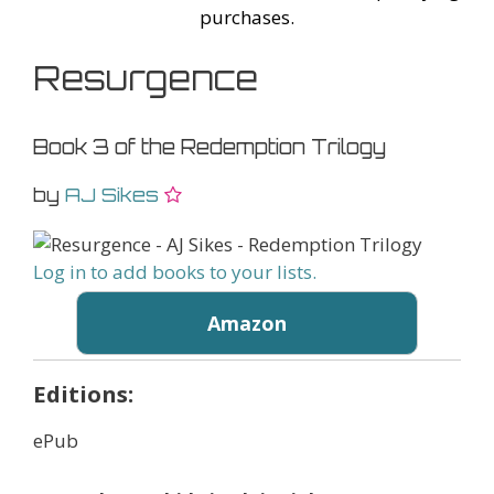
purchases.
Resurgence
Book 3 of the Redemption Trilogy
by
AJ Sikes
Log in to add books to your lists.
Amazon
Editions:
ePub