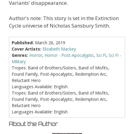
Variants' disappearance.
Author's note: This story is set in the Extinction
Cycle universe of Nicholas Sansbury Smith.
Published:
March 26, 2019
Cover Artists:
Elizabeth Mackey
Genres:
Horror
,
Horror - Post-Apocalyptic
,
Sci Fi
,
Sci Fi -
Military
Tropes:
Band of Brothers/Sisters, Band of Misfits,
Found Family, Post-Apocalyptic, Redemption Arc,
Reluctant Hero
Languages Available:
English
Tropes:
Band of Brothers/Sisters, Band of Misfits,
Found Family, Post-Apocalyptic, Redemption Arc,
Reluctant Hero
Languages Available:
English
About the Author