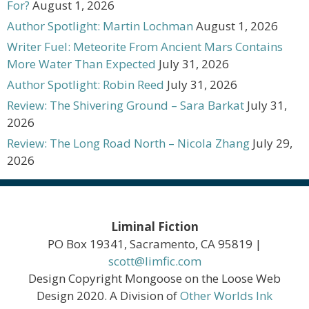
For?
August 1, 2026
Author Spotlight: Martin Lochman
August 1, 2026
Writer Fuel: Meteorite From Ancient Mars Contains
More Water Than Expected
July 31, 2026
Author Spotlight: Robin Reed
July 31, 2026
Review: The Shivering Ground – Sara Barkat
July 31,
2026
Review: The Long Road North – Nicola Zhang
July 29,
2026
Liminal Fiction
PO Box 19341, Sacramento, CA 95819 |
scott@limfic.com
Design Copyright Mongoose on the Loose Web
Design 2020. A Division of
Other Worlds Ink