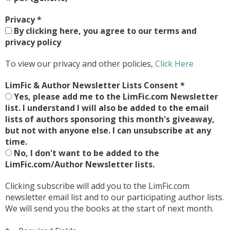
Privacy
*
By clicking here, you agree to our terms and
privacy policy
To view our privacy and other policies,
Click Here
LimFic & Author Newsletter Lists Consent
*
Yes, please add me to the LimFic.com Newsletter
list. I understand I will also be added to the email
lists of authors sponsoring this month's giveaway,
but not with anyone else. I can unsubscribe at any
time.
No, I don't want to be added to the
LimFic.com/Author Newsletter lists.
Clicking subscribe will add you to the LimFic.com
newsletter email list and to our participating author lists.
We will send you the books at the start of next month.