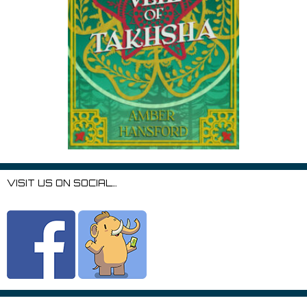
VISIT US ON SOCIAL…