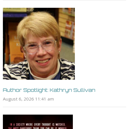
Author Spotlight: Kathryn Sullivan
August 6, 2026 11:41 am