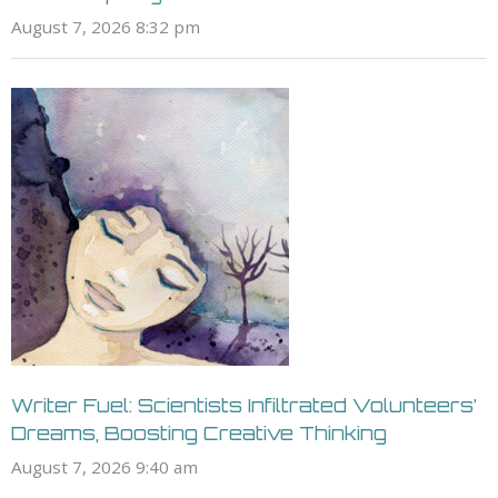
August 7, 2026 8:32 pm
Writer Fuel: Scientists Infiltrated Volunteers’
Dreams, Boosting Creative Thinking
August 7, 2026 9:40 am