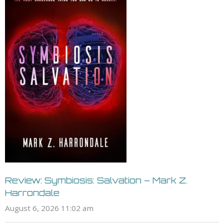
Review: Symbiosis: Salvation – Mark Z.
Harrondale
August 6, 2026 11:02 am