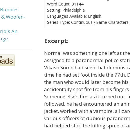
Word Count:
31144
 Bunnies
Setting:
Philadelphia
Languages Available:
English
s & Woofen-
Series Type:
Continuous / Same Characters
rld's An
age
Excerpt:
Normal was something one left at th
assigned to a paranormal police stati
Vikash Soren had seen that demonstra
time he had set foot inside the 77th. D
the man who would later become his
accidentally shot fire from his fingers 
Someone else’s fire, as it turned out. 
followed, he had encountered an ani
jacket, worked with a vampire, a liz
various officers of dubious paranorm
had helped stop the killing spree of a