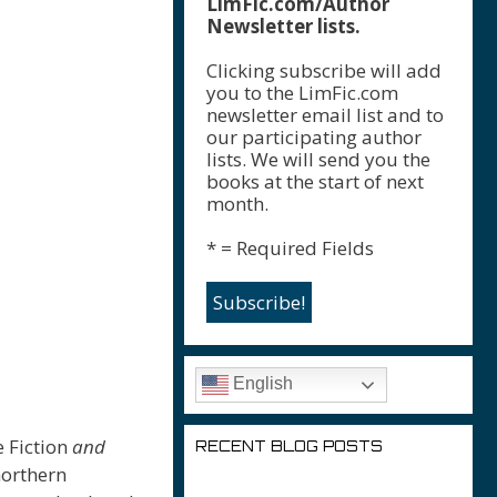
LimFic.com/Author
Newsletter lists.
Clicking subscribe will add
you to the LimFic.com
newsletter email list and to
our participating author
lists. We will send you the
books at the start of next
month.
* = Required Fields
English
e Fiction
and
RECENT BLOG POSTS
northern