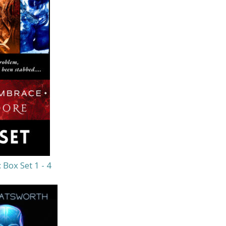
Box Set 1 - 4