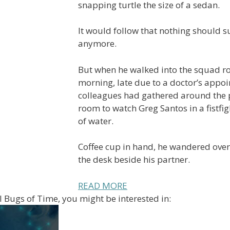
snapping turtle the size of a sedan.
It would follow that nothing should s
anymore.
But when he walked into the squad r
morning, late due to a doctor’s appoi
colleagues had gathered around the p
room to watch Greg Santos in a fistfi
of water.
Coffee cup in hand, he wandered over
the desk beside his partner.
READ MORE
ill Bugs of Time, you might be interested in: