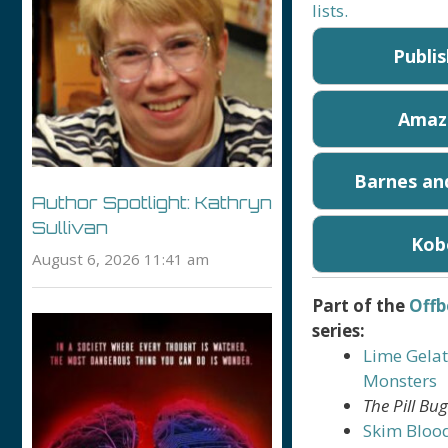
lists.
Publi
Amaz
Barnes an
Author Spotlight: Kathryn
Sullivan
Kob
August 6, 2026 11:41 am
Part of the
Offb
series:
Lime Gelat
Monsters
The Pill Bu
Skim Bloo