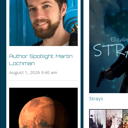
Author Spotlight: Martin
Lochman
August 1, 2026 9:40 am
Strays