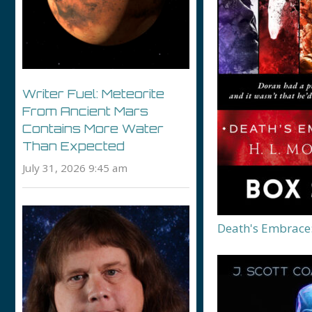
Writer Fuel: Meteorite
From Ancient Mars
Contains More Water
Than Expected
July 31, 2026 9:45 am
Death's Embrace: 