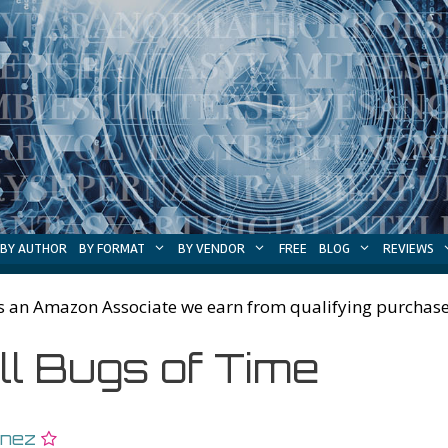
BY AUTHOR
BY FORMAT
BY VENDOR
FREE
BLOG
REVIEWS
s an Amazon Associate we earn from qualifying purchase
ll Bugs of Time
inez