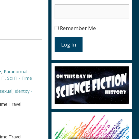
Remember Me
Log In
+
,
Paranormal -
 Fi
,
Sci Fi - Time
isexual
,
identity -
Time Travel
Time Travel