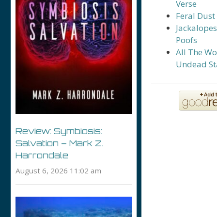
Verse
Feral Dust
Jackalope
Poofs
All The Wo
Undead St
Review: Symbiosis:
Salvation – Mark Z.
Harrondale
August 6, 2026 11:02 am