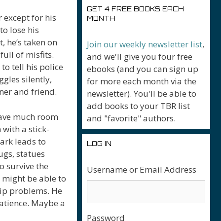
GET 4 FREE BOOKS EACH
r except for his
MONTH
o lose his
, he’s taken on
Join our weekly newsletter list
,
ull of misfits.
and we'll give you four free
to tell his police
ebooks (and you can sign up
gles silently,
for more each month via the
tner and friend.
newsletter). You'll be able to
add books to your TBR list
 leave much room
and "favorite" authors.
 with a stick-
rk leads to
LOG IN
ugs, statues
o survive the
Username or Email Address
e might be able to
hip problems. He
patience. Maybe a
Password