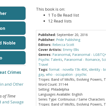
This book is on:
sher
1 To Be Read list
12 Read lists
on
Published:
September 20, 2016
Publisher:
Pride Publishing
d Noble
Editors:
Rebecca Scott
Cover Artists:
Emmy Ellis
Genres:
Paranormal
,
Paranormal - LGBTQ
o
Psychic Talents
,
Paranormal - Romance
,
Sci
Travel
Tags:
format - novella 15k-40K
,
identity - b
eat Crimes
gay
,
who - occupation - psychic
Tropes:
Band of Misfits, Evolving Powers, 
in and Other
Word Count:
31144
Setting:
Philadelphia
Languages Available:
English
gs of Time
Series Type:
Continuous / Same Characters
d and Savage
Tropes:
Band of Misfits, Evolving Powers, 