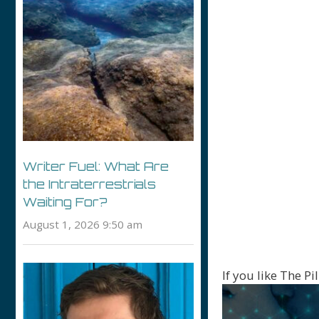
Writer Fuel: What Are
the Intraterrestrials
Waiting For?
August 1, 2026 9:50 am
If you like The P