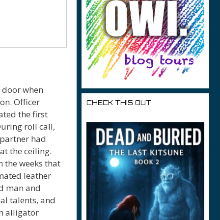
e door when
on. Officer
CHECK THIS OUT
ted the first
uring roll call,
 partner had
at the ceiling.
In the weeks that
mated leather
ard man and
al talents, and
n alligator