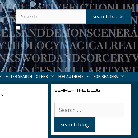
search title only
FILTER SEARCH
OTHER
FOR AUTHORS
FOR READERS
SEARCH THE BLOG
s.