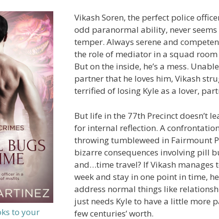
Vikash Soren, the perfect police office
odd paranormal ability, never seems t
temper. Always serene and competent
the role of mediator in a squad room f
But on the inside, he’s a mess. Unable 
partner that he loves him, Vikash strug
terrified of losing Kyle as a lover, par
But life in the 77th Precinct doesn’t
for internal reflection. A confrontation
throwing tumbleweed in Fairmount Pa
bizarre consequences involving pill b
and…time travel? If Vikash manages t
week and stay in one point in time, h
address normal things like relations
just needs Kyle to have a little more 
oks to your
few centuries’ worth.