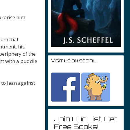
urprise him
oom that
ntment, his
eriphery of the
ght with a puddle
VISIT US ON SOCIAL…
 to lean against
Join Our List, Get
Free Books!