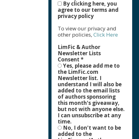
By clicking here, you
agree to our terms and
privacy policy
To view our privacy and
other policies,
Click Here
LimFic & Author
Newsletter Lists
Consent
*
Yes, please add me to
the LimFic.com
Newsletter list. I
understand I will also be
added to the email lists
of authors sponsoring
this month's giveaway,
but not with anyone else.
I can unsubscribe at any
time.
No, I don't want to be
added to the