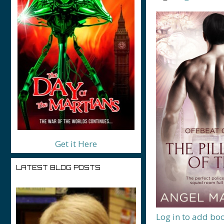
Get it Here
LATEST BLOG POSTS
Log in to add bo