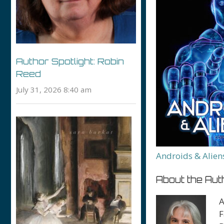
Author Spotlight: Robin
Reed
July 31, 2026 8:40 am
Androids & Alien
About the Aut
A
F