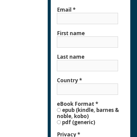
Email
*
First name
Last name
Country
*
eBook Format
*
epub (kindle, barnes &
noble, kobo)
pdf (generic)
Privacy
*