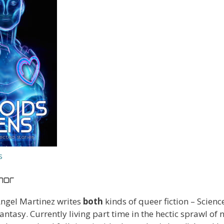
s
hor
ngel Martinez writes
both
kinds of queer fiction – Scienc
antasy. Currently living part time in the hectic sprawl of 