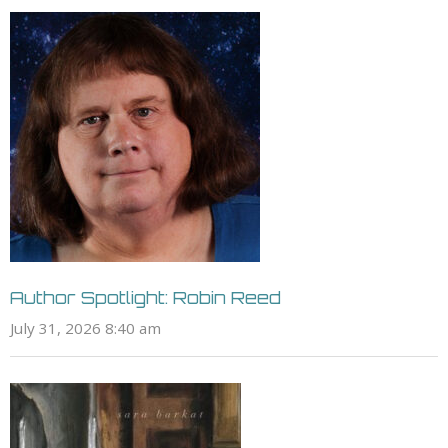
Author Spotlight: Robin Reed
July 31, 2026 8:40 am