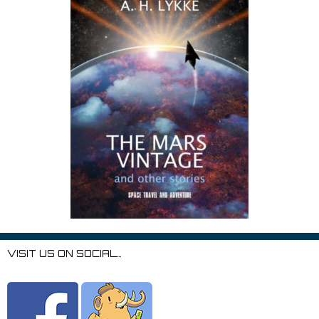
VISIT US ON SOCIAL…