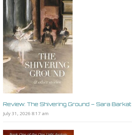
Review: The Shivering Ground – Sara Barkat
July 31, 2026 8:17 am