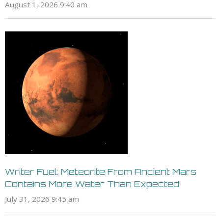
August 1, 2026 9:40 am
Writer Fuel: Meteorite From Ancient Mars
Contains More Water Than Expected
July 31, 2026 9:45 am