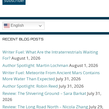
English
RECENT BLOG POSTS
Writer Fuel: What Are the Intraterrestrials Waiting
For?
August 1, 2026
Author Spotlight: Martin Lochman
August 1, 2026
Writer Fuel: Meteorite From Ancient Mars Contains
More Water Than Expected
July 31, 2026
Author Spotlight: Robin Reed
July 31, 2026
Review: The Shivering Ground – Sara Barkat
July 31,
2026
Review: The Long Road North – Nicola Zhang
July 29,