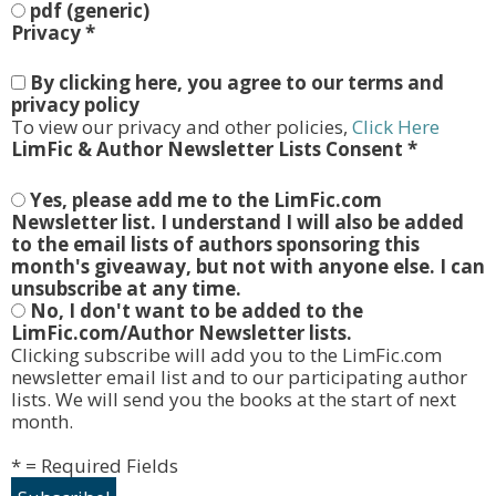
pdf (generic)
Privacy
*
By clicking here, you agree to our terms and
privacy policy
To view our privacy and other policies,
Click Here
LimFic & Author Newsletter Lists Consent
*
Yes, please add me to the LimFic.com
Newsletter list. I understand I will also be added
to the email lists of authors sponsoring this
month's giveaway, but not with anyone else. I can
unsubscribe at any time.
No, I don't want to be added to the
LimFic.com/Author Newsletter lists.
Clicking subscribe will add you to the LimFic.com
newsletter email list and to our participating author
lists. We will send you the books at the start of next
month.
* = Required Fields