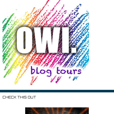
CHECK THIS OUT