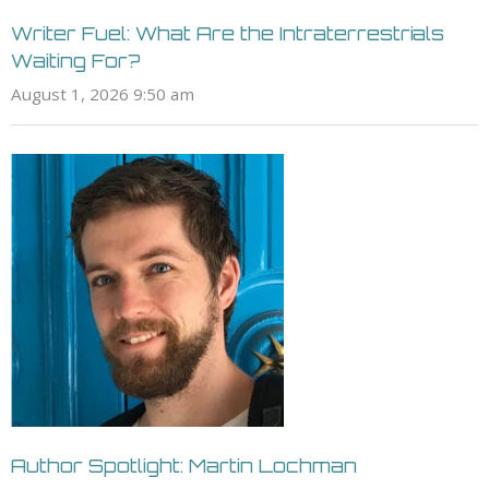
Writer Fuel: What Are the Intraterrestrials
Waiting For?
August 1, 2026 9:50 am
Author Spotlight: Martin Lochman