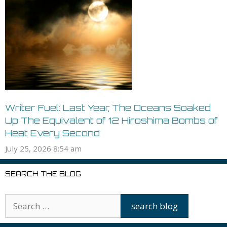
Writer Fuel: Last Year, The Oceans Soaked
Up The Equivalent of 12 Hiroshima Bombs of
Heat Every Second
July 25, 2026 8:54 am
SEARCH THE BLOG