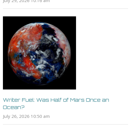
July 29, 2026 10:16 am
Writer Fuel: Was Half of Mars Once an
Ocean?
July 26, 2026 10:50 am