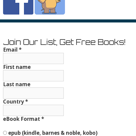
Join Our List, Get Free Books!
Email
*
First name
Last name
Country
*
eBook Format
*
epub (kindle, barnes & noble, kobo)