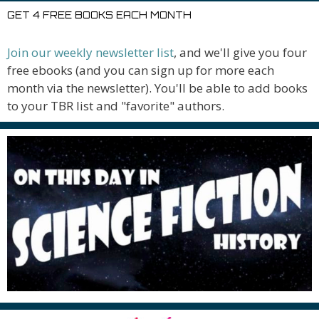
GET 4 FREE BOOKS EACH MONTH
Join our weekly newsletter list
, and we'll give you four
free ebooks (and you can sign up for more each
month via the newsletter). You'll be able to add books
to your TBR list and "favorite" authors.