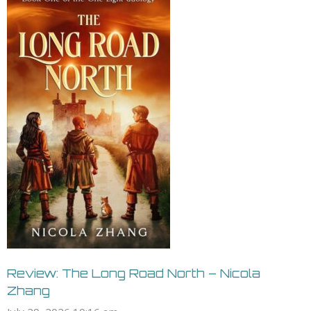
Review: The Long Road North – Nicola
Zhang