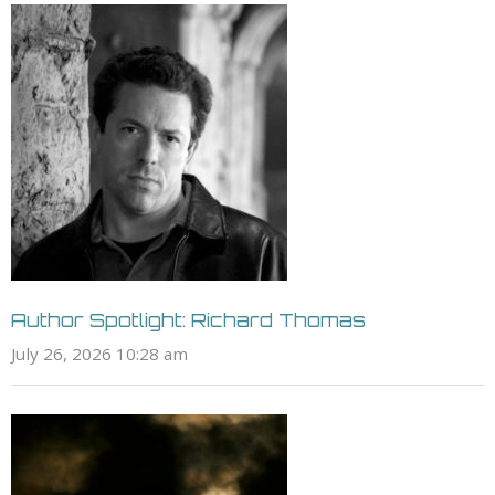
Author Spotlight: Richard Thomas
July 26, 2026 10:28 am