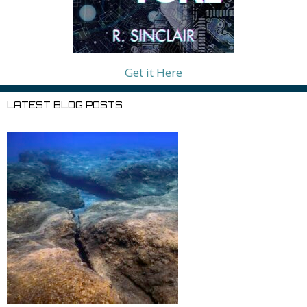
Get it Here
LATEST BLOG POSTS