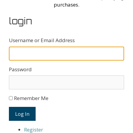
purchases.
login
Username or Email Address
Password
Remember Me
Log In
Register