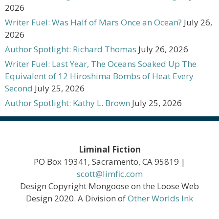
2026
Writer Fuel: Was Half of Mars Once an Ocean?
July 26,
2026
Author Spotlight: Richard Thomas
July 26, 2026
Writer Fuel: Last Year, The Oceans Soaked Up The
Equivalent of 12 Hiroshima Bombs of Heat Every
Second
July 25, 2026
Author Spotlight: Kathy L. Brown
July 25, 2026
Liminal Fiction
PO Box 19341, Sacramento, CA 95819 |
scott@limfic.com
Design Copyright Mongoose on the Loose Web
Design 2020. A Division of
Other Worlds Ink