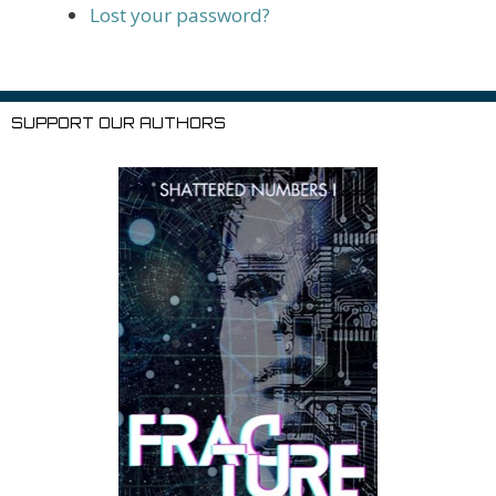
Lost your password?
SUPPORT OUR AUTHORS