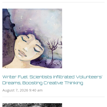
Writer Fuel: Scientists Infiltrated Volunteers’
Dreams, Boosting Creative Thinking
August 7, 2026 9:40 am