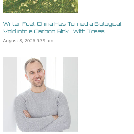
Writer Fuel: China Has Turned a Biological
Void Into a Carbon Sink… With Trees
August 8, 2026 9:39 am