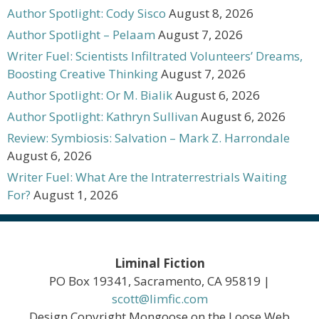
Author Spotlight: Cody Sisco
August 8, 2026
Author Spotlight – Pelaam
August 7, 2026
Writer Fuel: Scientists Infiltrated Volunteers’ Dreams,
Boosting Creative Thinking
August 7, 2026
Author Spotlight: Or M. Bialik
August 6, 2026
Author Spotlight: Kathryn Sullivan
August 6, 2026
Review: Symbiosis: Salvation – Mark Z. Harrondale
August 6, 2026
Writer Fuel: What Are the Intraterrestrials Waiting
For?
August 1, 2026
Liminal Fiction
PO Box 19341, Sacramento, CA 95819 |
scott@limfic.com
Design Copyright Mongoose on the Loose Web