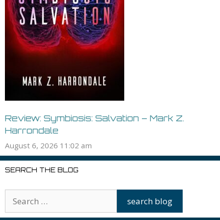
Review: Symbiosis: Salvation – Mark Z.
Harrondale
August 6, 2026 11:02 am
SEARCH THE BLOG