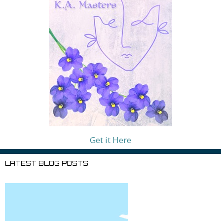
Get it Here
LATEST BLOG POSTS