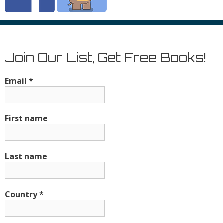
Join Our List, Get Free Books!
Email
*
First name
Last name
Country
*