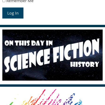
Remember Me
Log In