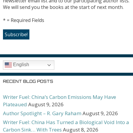
newsletter email list and to our participating author lists.
We will send you the books at the start of next month.
* = Required Fields
English
RECENT BLOG POSTS
Writer Fuel: China’s Carbon Emissions May Have
Plateaued
August 9, 2026
Author Spotlight – R. Gary Raham
August 9, 2026
Writer Fuel: China Has Turned a Biological Void Into a
Carbon Sink… With Trees
August 8, 2026