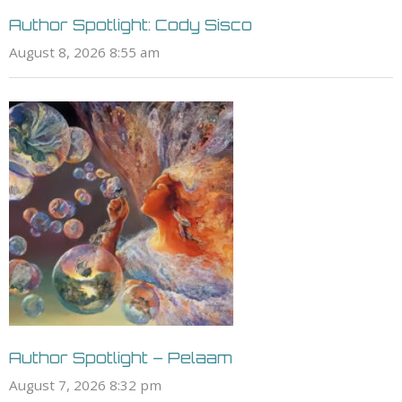
Author Spotlight: Cody Sisco
August 8, 2026 8:55 am
Author Spotlight – Pelaam
August 7, 2026 8:32 pm