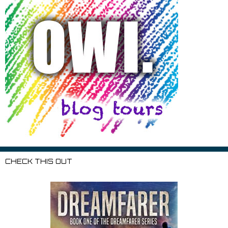
CHECK THIS OUT