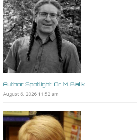
Author Spotlight: Or M. Bialik
August 6, 2026 11:52 am