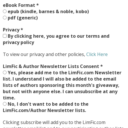
eBook Format
*
epub (kindle, barnes & noble, kobo)
pdf (generic)
Privacy
*
By clicking here, you agree to our terms and
privacy policy
To view our privacy and other policies,
Click Here
LimFic & Author Newsletter Lists Consent
*
Yes, please add me to the LimFic.com Newsletter
list. I understand I will also be added to the email
lists of authors sponsoring this month's giveaway,
but not with anyone else. I can unsubscribe at any
time.
No, I don't want to be added to the
LimFic.com/Author Newsletter lists.
Clicking subscribe will add you to the LimFic.com