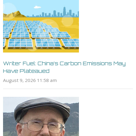
Writer Fuel: China’s Carbon Emissions May
Have Plateaued
August 9, 2026 11:58 am