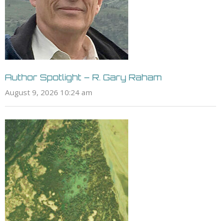
Author Spotlight – R. Gary Raham
August 9, 2026 10:24 am