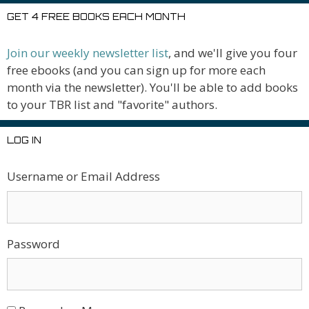
GET 4 FREE BOOKS EACH MONTH
Join our weekly newsletter list
, and we'll give you four
free ebooks (and you can sign up for more each
month via the newsletter). You'll be able to add books
to your TBR list and "favorite" authors.
LOG IN
Username or Email Address
Password