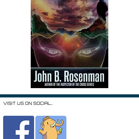
VISIT US ON SOCIAL…