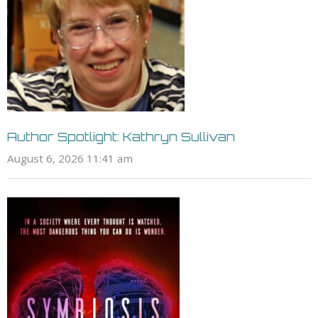
Author Spotlight: Kathryn Sullivan
August 6, 2026 11:41 am