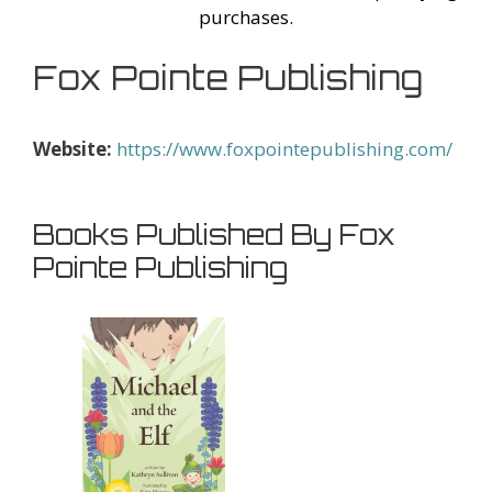
purchases.
Fox Pointe Publishing
Website:
https://www.foxpointepublishing.com/
Books Published By Fox
Pointe Publishing