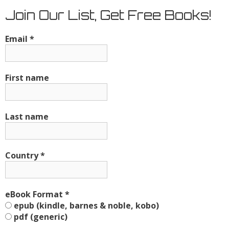
Join Our List, Get Free Books!
Email
*
First name
Last name
Country
*
eBook Format
*
epub (kindle, barnes & noble, kobo)
pdf (generic)