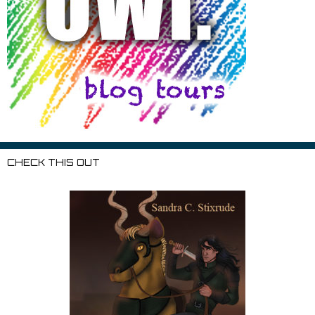
CHECK THIS OUT