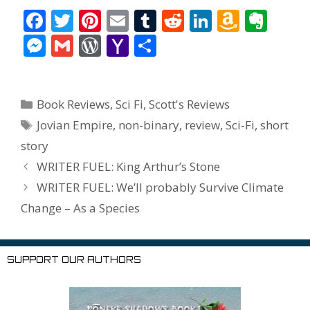
F
T
Pi
E
T
R
Li
A
E
ac
w
nt
m
u
e
n
m
v
M
G
W
Y
S
e
itt
er
ai
m
d
k
az
er
e
m
or
a
h
b
er
e
l
bl
di
e
o
n
ss
ai
d
h
ar
Categories
o
st
r
t
dI
n
ot
Book Reviews
,
Sci Fi
,
Scott's Reviews
e
l
Pr
o
e
Tags
o
n
W
e
Jovian Empire
,
non-binary
,
review
,
Sci-Fi
,
short
n
e
o
story
k
is
g
ss
M
WRITER FUEL: King Arthur’s Stone
h
er
ai
WRITER FUEL: We’ll probably Survive Climate
Li
l
Change – As a Species
st
SUPPORT OUR AUTHORS