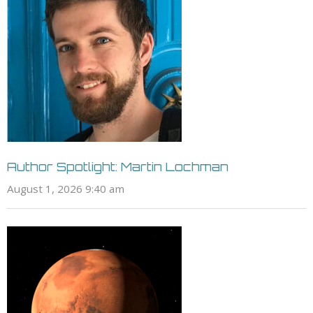
Author Spotlight: Martin Lochman
August 1, 2026 9:40 am