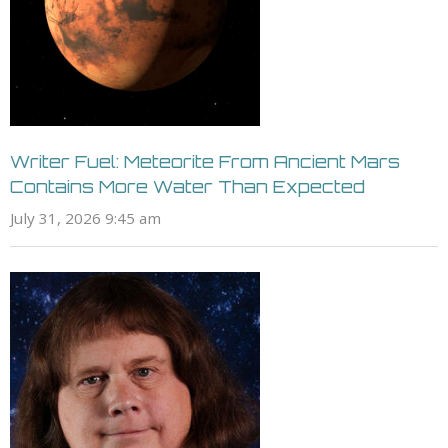
Writer Fuel: Meteorite From Ancient Mars
Contains More Water Than Expected
July 31, 2026 9:45 am