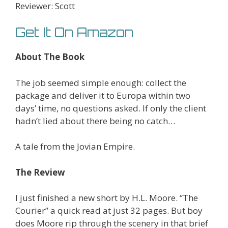
Reviewer: Scott
Get It On Amazon
About The Book
The job seemed simple enough: collect the
package and deliver it to Europa within two
days’ time, no questions asked. If only the client
hadn’t lied about there being no catch…
A tale from the Jovian Empire.
The Review
I just finished a new short by H.L. Moore. “The
Courier” a quick read at just 32 pages. But boy
does Moore rip through the scenery in that brief