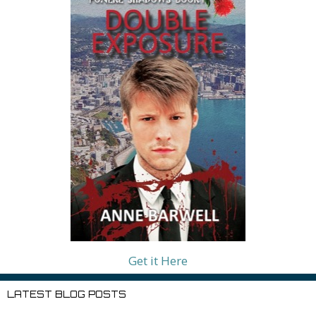
Get it Here
LATEST BLOG POSTS