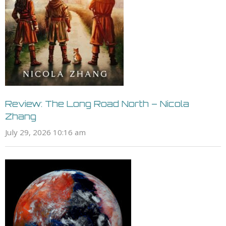
Review: The Long Road North – Nicola
Zhang
July 29, 2026 10:16 am