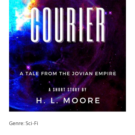
Genre: Sci-Fi