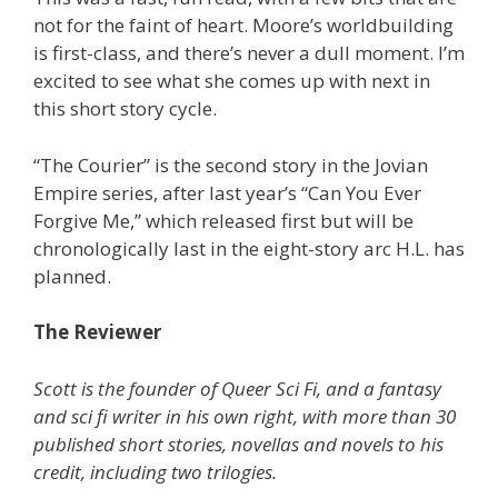
not for the faint of heart. Moore’s worldbuilding
is first-class, and there’s never a dull moment. I’m
excited to see what she comes up with next in
this short story cycle.
“The Courier” is the second story in the Jovian
Empire series, after last year’s “Can You Ever
Forgive Me,” which released first but will be
chronologically last in the eight-story arc H.L. has
planned.
The Reviewer
Scott is the founder of Queer Sci Fi, and a fantasy
and sci fi writer in his own right, with more than 30
published short stories, novellas and novels to his
credit, including two trilogies.