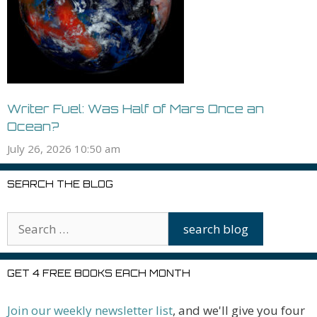
Writer Fuel: Was Half of Mars Once an
Ocean?
July 26, 2026 10:50 am
SEARCH THE BLOG
GET 4 FREE BOOKS EACH MONTH
Join our weekly newsletter list
, and we'll give you four