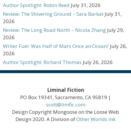
Author Spotlight: Robin Reed
July 31, 2026
Review: The Shivering Ground – Sara Barkat
July 31,
2026
Review: The Long Road North – Nicola Zhang
July 29,
2026
Writer Fuel: Was Half of Mars Once an Ocean?
July 26,
2026
Author Spotlight: Richard Thomas
July 26, 2026
Liminal Fiction
PO Box 19341, Sacramento, CA 95819 |
scott@limfic.com
Design Copyright Mongoose on the Loose Web
Design 2020. A Division of
Other Worlds Ink