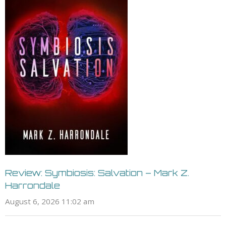
Review: Symbiosis: Salvation – Mark Z.
Harrondale
August 6, 2026 11:02 am