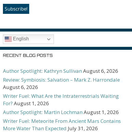
English
RECENT BLOG POSTS
Author Spotlight: Kathryn Sullivan
August 6, 2026
Review: Symbiosis: Salvation – Mark Z. Harrondale
August 6, 2026
Writer Fuel: What Are the Intraterrestrials Waiting
For?
August 1, 2026
Author Spotlight: Martin Lochman
August 1, 2026
Writer Fuel: Meteorite From Ancient Mars Contains
More Water Than Expected
July 31, 2026