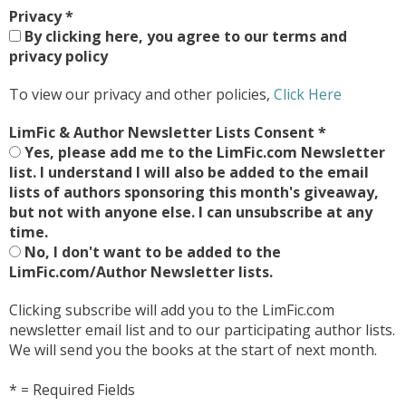
Privacy
*
By clicking here, you agree to our terms and
privacy policy
To view our privacy and other policies,
Click Here
LimFic & Author Newsletter Lists Consent
*
Yes, please add me to the LimFic.com Newsletter
list. I understand I will also be added to the email
lists of authors sponsoring this month's giveaway,
but not with anyone else. I can unsubscribe at any
time.
No, I don't want to be added to the
LimFic.com/Author Newsletter lists.
Clicking subscribe will add you to the LimFic.com
newsletter email list and to our participating author lists.
We will send you the books at the start of next month.
* = Required Fields