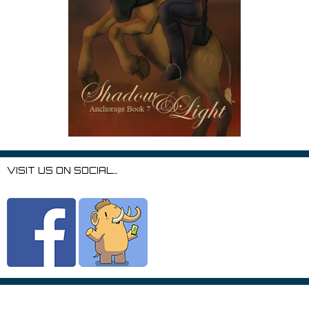
VISIT US ON SOCIAL…