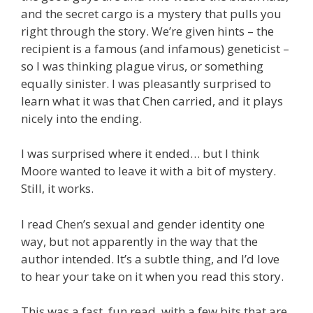
and the secret cargo is a mystery that pulls you
right through the story. We’re given hints – the
recipient is a famous (and infamous) geneticist –
so I was thinking plague virus, or something
equally sinister. I was pleasantly surprised to
learn what it was that Chen carried, and it plays
nicely into the ending.
I was surprised where it ended… but I think
Moore wanted to leave it with a bit of mystery.
Still, it works.
I read Chen’s sexual and gender identity one
way, but not apparently in the way that the
author intended. It’s a subtle thing, and I’d love
to hear your take on it when you read this story.
This was a fast, fun read, with a few bits that are