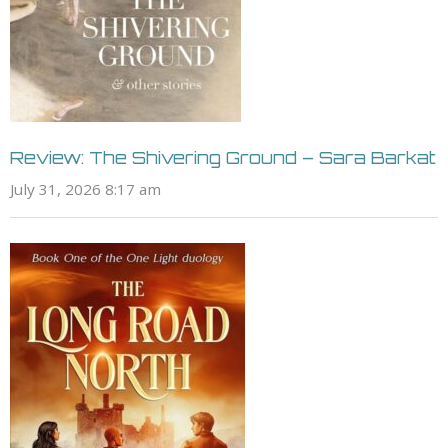
Review: The Shivering Ground – Sara Barkat
July 31, 2026 8:17 am