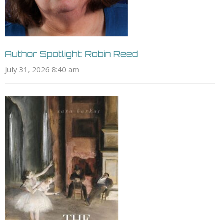
Author Spotlight: Robin Reed
July 31, 2026 8:40 am