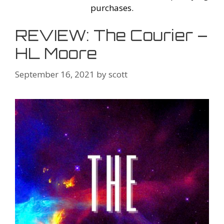
purchases.
REVIEW: The Courier –
HL Moore
September 16, 2021
by
scott