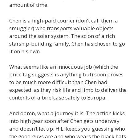
amount of time.
Chen is a high-paid courier (don’t call them a
smuggler) who transports valuable objects
around the solar system. The scion of a rich
starship-building family, Chen has chosen to go
it on his own.
What seems like an innocuous job (which the
price tag suggests is anything but) soon proves
to be much more difficult than Chen had
expected, as they risk life and limb to deliver the
contents of a briefcase safely to Europa.
And damn, what a journey it is. The action kicks
into high gear soon after Chen gets underway
and doesn’t let up. H.L. keeps you guessing who
the good guys are and who wears the black hats,