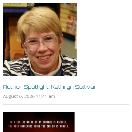
Author Spotlight: Kathryn Sullivan
August 6, 2026 11:41 am