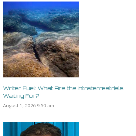
Writer Fuel: What Are the Intraterrestrials
Waiting For?
August 1, 2026 9:50 am