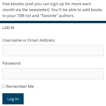
free ebooks (and you can sign up for more each
month via the newsletter). You'll be able to add books
to your TBR list and "favorite" authors.
LOG IN
Username or Email Address
Password
Remember Me
Log In