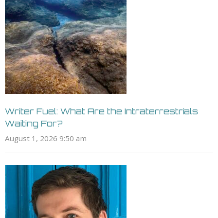
Writer Fuel: What Are the Intraterrestrials
Waiting For?
August 1, 2026 9:50 am