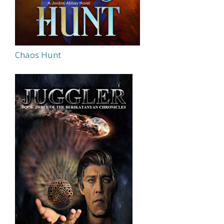
Chaos Hunt