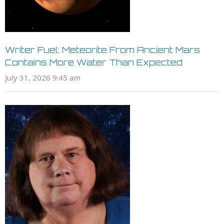
Writer Fuel: Meteorite From Ancient Mars
Contains More Water Than Expected
July 31, 2026 9:45 am