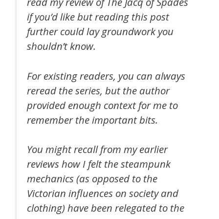
read my review of The Jacq of Spades
if you’d like but reading this post
further could lay groundwork you
shouldn’t know.
For existing readers, you can always
reread the series, but the author
provided enough context for me to
remember the important bits.
You might recall from my earlier
reviews how I felt the steampunk
mechanics (as opposed to the
Victorian influences on society and
clothing) have been relegated to the