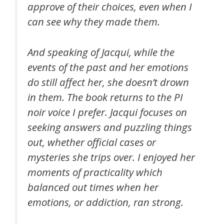
approve of their choices, even when I
can see why they made them.
And speaking of Jacqui, while the
events of the past and her emotions
do still affect her, she doesn’t drown
in them. The book returns to the PI
noir voice I prefer. Jacqui focuses on
seeking answers and puzzling things
out, whether official cases or
mysteries she trips over. I enjoyed her
moments of practicality which
balanced out times when her
emotions, or addiction, ran strong.