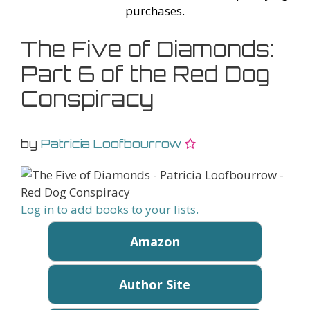
purchases.
The Five of Diamonds:
Part 6 of the Red Dog
Conspiracy
by
Patricia Loofbourrow
Log in to add books to your lists.
Amazon
Author Site