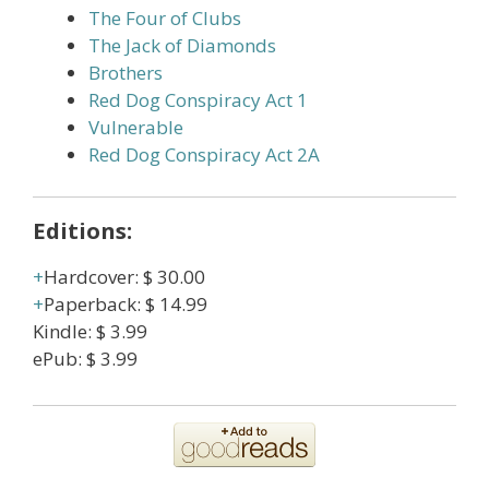
The Four of Clubs
The Jack of Diamonds
Brothers
Red Dog Conspiracy Act 1
Vulnerable
Red Dog Conspiracy Act 2A
Editions:
Hardcover
:
$ 30.00
Paperback
:
$ 14.99
Kindle
:
$ 3.99
ePub
:
$ 3.99