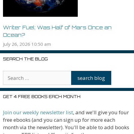
Writer Fuel: Was Half of Mars Once an
Ocean?
July 26, 2026 10:50 am
SEARCH THE BLOG
GET 4 FREE BOOKS EACH MONTH
Join our weekly newsletter list
, and we'll give you four
free ebooks (and you can sign up for more each
month via the newsletter). You'll be able to add books