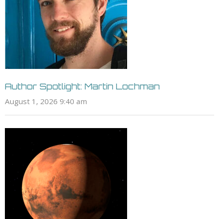
Author Spotlight: Martin Lochman
August 1, 2026 9:40 am