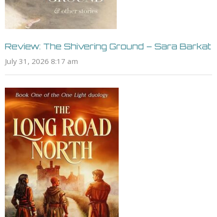
Review: The Shivering Ground – Sara Barkat
July 31, 2026 8:17 am