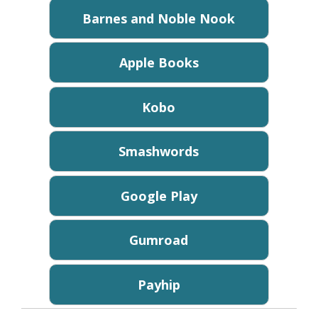
Barnes and Noble Nook
Apple Books
Kobo
Smashwords
Google Play
Gumroad
Payhip