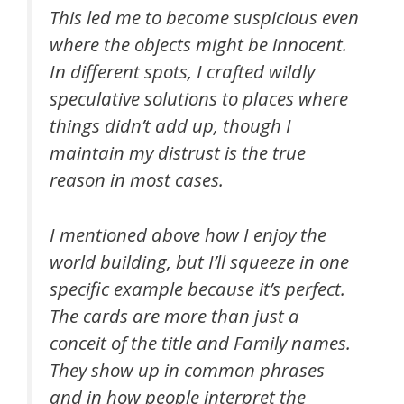
This led me to become suspicious even
where the objects might be innocent.
In different spots, I crafted wildly
speculative solutions to places where
things didn’t add up, though I
maintain my distrust is the true
reason in most cases.
I mentioned above how I enjoy the
world building, but I’ll squeeze in one
specific example because it’s perfect.
The cards are more than just a
conceit of the title and Family names.
They show up in common phrases
and in how people interpret the