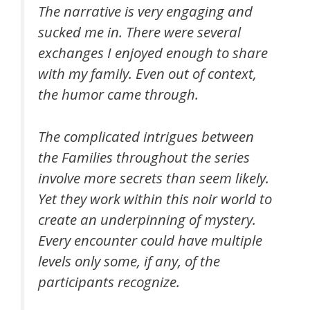
The narrative is very engaging and
sucked me in. There were several
exchanges I enjoyed enough to share
with my family. Even out of context,
the humor came through.
The complicated intrigues between
the Families throughout the series
involve more secrets than seem likely.
Yet they work within this noir world to
create an underpinning of mystery.
Every encounter could have multiple
levels only some, if any, of the
participants recognize.