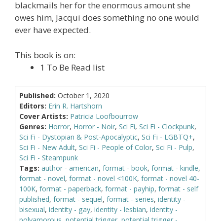
blackmails her for the enormous amount she
owes him, Jacqui does something no one would
ever have expected.
This book is on:
1 To Be Read list
Published:
October 1, 2020
Editors:
Erin R. Hartshorn
Cover Artists:
Patricia Loofbourrow
Genres:
Horror
,
Horror - Noir
,
Sci Fi
,
Sci Fi - Clockpunk
,
Sci Fi - Dystopian & Post-Apocalyptic
,
Sci Fi - LGBTQ+
,
Sci Fi - New Adult
,
Sci Fi - People of Color
,
Sci Fi - Pulp
,
Sci Fi - Steampunk
Tags:
author - american
,
format - book
,
format - kindle
,
format - novel
,
format - novel <100K
,
format - novel 40-
100K
,
format - paperback
,
format - payhip
,
format - self
published
,
format - sequel
,
format - series
,
identity -
bisexual
,
identity - gay
,
identity - lesbian
,
identity -
polyamorous
,
potential trigger
,
potential trigger -