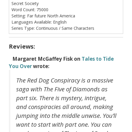
Secret Society
Word Count:
75000
Setting:
Far future North America
Languages Available:
English
Series Type:
Continuous / Same Characters
Reviews:
Margaret McGaffey Fisk
on
Tales to Tide
You Over
wrote:
The Red Dog Conspiracy is a massive
saga with The Five of Diamonds as
part six. There is mystery, intrigue,
and conspiracies all around, making
jumping into the middle unwise. You’ll
want to start with part one. You can