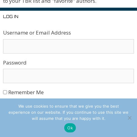
to your TBR list and "favorite" authors.
LOG IN
Username or Email Address
Password
Remember Me
We use cookies to ensure that we give you the best
Log In
experience on our website. If you continue to use this site we
will assume that you are happy with it.
Ok