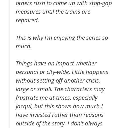
others rush to come up with stop-gap
measures until the trains are
repaired.
This is why I’m enjoying the series so
much.
Things have an impact whether
personal or city-wide. Little happens
without setting off another crisis,
large or small. The characters may
frustrate me at times, especially
Jacqui, but this shows how much I
have invested rather than reasons
outside of the story. I don’t always