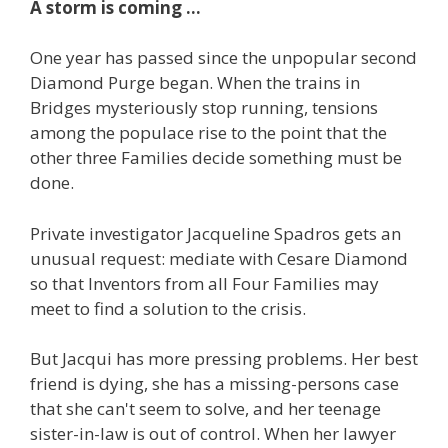
A storm is coming ...
One year has passed since the unpopular second
Diamond Purge began. When the trains in
Bridges mysteriously stop running, tensions
among the populace rise to the point that the
other three Families decide something must be
done.
Private investigator Jacqueline Spadros gets an
unusual request: mediate with Cesare Diamond
so that Inventors from all Four Families may
meet to find a solution to the crisis.
But Jacqui has more pressing problems. Her best
friend is dying, she has a missing-persons case
that she can't seem to solve, and her teenage
sister-in-law is out of control. When her lawyer