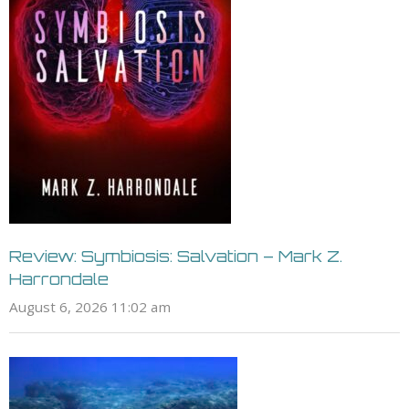
Review: Symbiosis: Salvation – Mark Z.
Harrondale
August 6, 2026 11:02 am