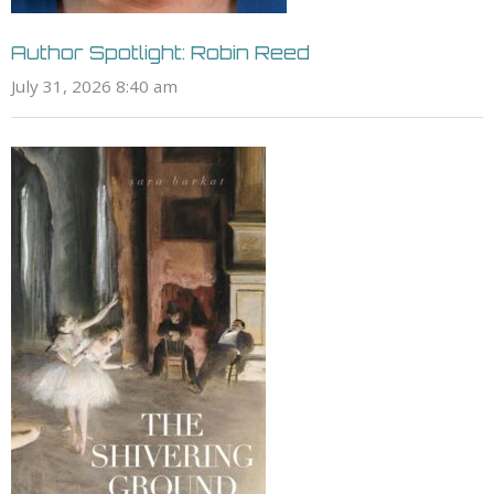
Author Spotlight: Robin Reed
July 31, 2026 8:40 am