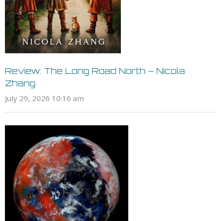
Review: The Long Road North – Nicola
Zhang
July 29, 2026 10:16 am