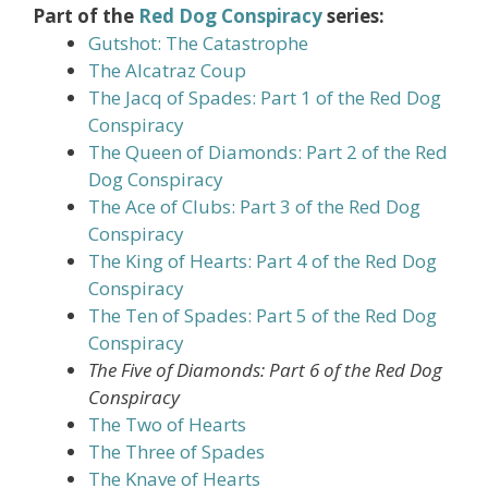
Part of the
Red Dog Conspiracy
series:
Gutshot: The Catastrophe
The Alcatraz Coup
The Jacq of Spades: Part 1 of the Red Dog
Conspiracy
The Queen of Diamonds: Part 2 of the Red
Dog Conspiracy
The Ace of Clubs: Part 3 of the Red Dog
Conspiracy
The King of Hearts: Part 4 of the Red Dog
Conspiracy
The Ten of Spades: Part 5 of the Red Dog
Conspiracy
The Five of Diamonds: Part 6 of the Red Dog
Conspiracy
The Two of Hearts
The Three of Spades
The Knave of Hearts