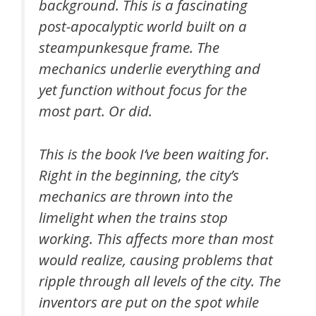
background. This is a fascinating
post-apocalyptic world built on a
steampunkesque frame. The
mechanics underlie everything and
yet function without focus for the
most part. Or did.
This is the book I’ve been waiting for.
Right in the beginning, the city’s
mechanics are thrown into the
limelight when the trains stop
working. This affects more than most
would realize, causing problems that
ripple through all levels of the city. The
inventors are put on the spot while