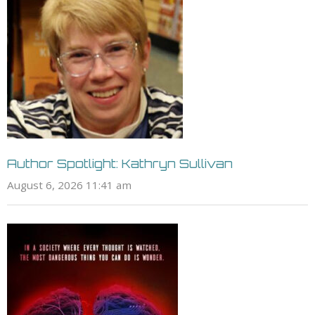
Author Spotlight: Kathryn Sullivan
August 6, 2026 11:41 am