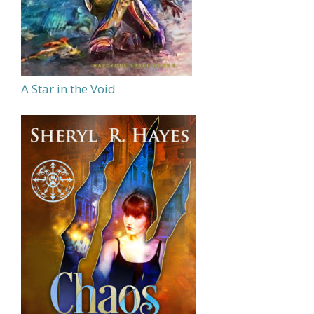
A Star in the Void