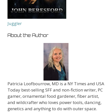
Juggler
About the Author
Patricia Loofbourrow, MD is a NY Times and USA
Today best-selling SFF and non-fiction writer, PC
gamer, ornamental food gardener, fiber artist,
and wildcrafter who loves power tools, dancing,
genetics and anything to do with outer space.