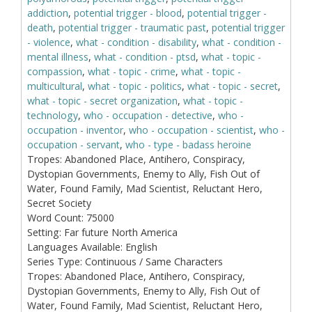
addiction
,
potential trigger - blood
,
potential trigger -
death
,
potential trigger - traumatic past
,
potential trigger
- violence
,
what - condition - disability
,
what - condition -
mental illness
,
what - condition - ptsd
,
what - topic -
compassion
,
what - topic - crime
,
what - topic -
multicultural
,
what - topic - politics
,
what - topic - secret
,
what - topic - secret organization
,
what - topic -
technology
,
who - occupation - detective
,
who -
occupation - inventor
,
who - occupation - scientist
,
who -
occupation - servant
,
who - type - badass heroine
Tropes:
Abandoned Place, Antihero, Conspiracy,
Dystopian Governments, Enemy to Ally, Fish Out of
Water, Found Family, Mad Scientist, Reluctant Hero,
Secret Society
Word Count:
75000
Setting:
Far future North America
Languages Available:
English
Series Type:
Continuous / Same Characters
Tropes:
Abandoned Place, Antihero, Conspiracy,
Dystopian Governments, Enemy to Ally, Fish Out of
Water, Found Family, Mad Scientist, Reluctant Hero,