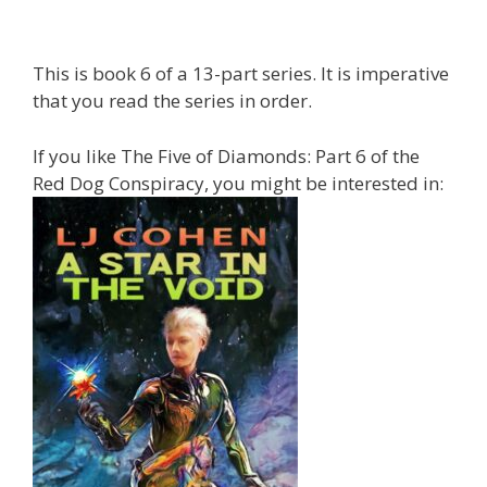
This is book 6 of a 13-part series. It is imperative
that you read the series in order.
If you like The Five of Diamonds: Part 6 of the
Red Dog Conspiracy, you might be interested in: