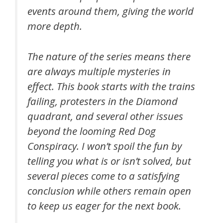
events around them, giving the world
more depth.
The nature of the series means there
are always multiple mysteries in
effect. This book starts with the trains
failing, protesters in the Diamond
quadrant, and several other issues
beyond the looming Red Dog
Conspiracy. I won’t spoil the fun by
telling you what is or isn’t solved, but
several pieces come to a satisfying
conclusion while others remain open
to keep us eager for the next book.