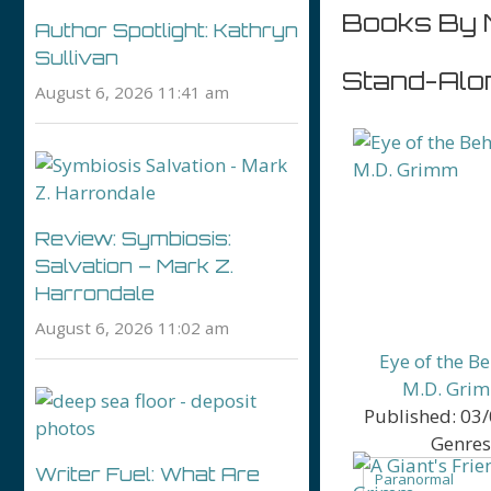
Books By 
Author Spotlight: Kathryn
Sullivan
Stand-Alo
August 6, 2026 11:41 am
Review: Symbiosis:
Salvation – Mark Z.
Harrondale
August 6, 2026 11:02 am
Eye of the B
M.D. Gri
Published:
03/
Genres
Writer Fuel: What Are
Paranormal