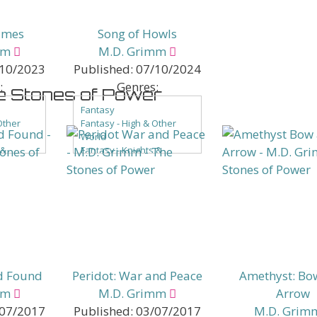
ames
Song of Howls
mm
M.D. Grimm
10/2023
Published:
07/10/2024
:
Genres:
e Stones of Power
Fantasy
Other
Fantasy - High & Other
World
 &
Fantasy - Knights &
Castles
Fantasy - LGBTQ+
ntasy
Fantasy - Low Fantasy
of Color
Fantasy - People of Color
ce
Fantasy - Romance
Fantasy - Sword & Sorcery
Paranormal
Paranormal - Shifters
d Found
Peridot: War and Peace
Amethyst: Bo
mm
M.D. Grimm
Arrow
07/2017
Published:
03/07/2017
M.D. Grim