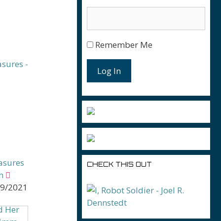
Remember Me
Log In
asures
CHECK THIS OUT
m
09/2021