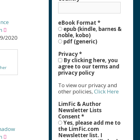
ance
eBook Format
*
epub (kindle, barnes &
m
noble, kobo)
29/2020
pdf (generic)
Privacy
*
By clicking here, you
agree to our terms and
ther
privacy policy
asy
To view our privacy and
e
other policies,
Click Here
LimFic & Author
Newsletter Lists
Consent
*
Yes, please add me to
Shadow
the LimFic.com
Newsletter list. I
m