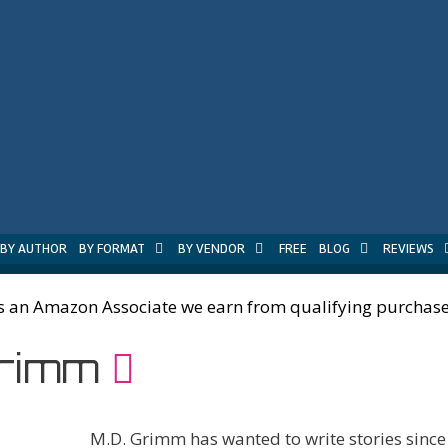
BY AUTHOR
BY FORMAT
BY VENDOR
FREE
BLOG
REVIEWS
s an Amazon Associate we earn from qualifying purchase
Grimm
M.D. Grimm has wanted to write stories sinc