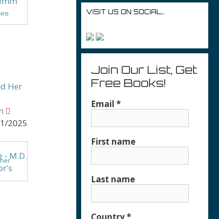
VISIT US ON SOCIAL…
pire
oration
Join Our List, Get
Free Books!
nd Her
Email
*
m
11/2025
First name
ther
Last name
&
e
Country
*