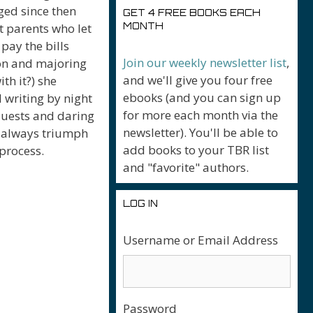
ged since then
GET 4 FREE BOOKS EACH
nt parents who let
MONTH
pay the bills
Join our weekly newsletter list
,
egon and majoring
and we'll give you four free
th it?) she
ebooks (and you can sign up
 writing by night
for more each month via the
quests and daring
newsletter). You'll be able to
t always triumph
add books to your TBR list
 process.
and "favorite" authors.
LOG IN
Username or Email Address
Password