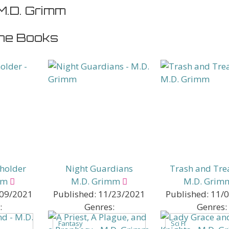
M.D. Grimm
ne Books
eholder
Night Guardians
Trash and Tre
mm
M.D. Grimm
M.D. Grim
09/2021
Published:
11/23/2021
Published:
11/
:
Genres:
Genres:
Fantasy
Sci Fi