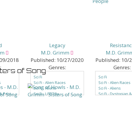
ce
els &
d
Legacy
Resistanc
mm
M.D. Grimm
M.D. Grim
09/2018
Published:
10/27/2020
Published:
10/
:
Genres:
Genres:
sters of Song
Sci Fi
Sci Fi
s
Sci Fi - Alien Races
Sci Fi - Alien Races
Sci Fi - Aliens
Sci Fi - Aliens
 & Post-
Sci Fi - LGBTQ+
Sci Fi - Dystopian &
Sci Fi - Romance
Apocalyptic
mpire
Sci Fi - Science Fantasy
Sci Fi - Generation
Sci Fi - Space Opera
Sci Fi - LGBTQ+
e
Sci Fi - Romance
Sci Fi - Science Fa
era
Sci Fi - Space Oper