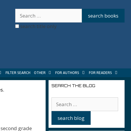
search title only
FILTER SEARCH
OTHER
FOR AUTHORS
FOR READERS
SEARCH THE BLOG
s.
e second grade