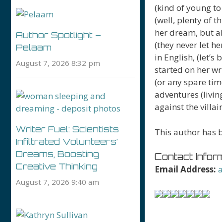
(kind of young to
(well, plenty of t
her dream, but a
Author Spotlight –
(they never let h
Pelaam
in English, (let’s
August 7, 2026 8:32 pm
started on her wr
(or any spare ti
adventures (livin
against the villai
Writer Fuel: Scientists
This author has b
Infiltrated Volunteers’
Dreams, Boosting
Contact Inform
Creative Thinking
Email Address:
August 7, 2026 9:40 am