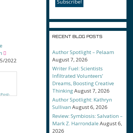
RECENT BLOG POSTS
e
Author Spotlight – Pelaam
m
August 7, 2026
25/2022
Writer Fuel: Scientists
Infiltrated Volunteers’
Dreams, Boosting Creative
Thinking
August 7, 2026
 Post-
Author Spotlight: Kathryn
 Ship
Sullivan
August 6, 2026
Review: Symbiosis: Salvation –
ntasy
Mark Z. Harrondale
August 6,
a
2026