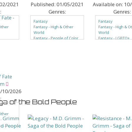
02/2021
Published:
01/05/2021
Available on:
10
:
Genres:
Genres:
Fantasy
Fantasy
Other
Fantasy - High & Other
Fantasy - High & O
World
World
Fantasy - People of Color
Fantasy - LGBTQ+
of Color
Fantasy - Romance
Fantasy - People o
ce
Paranormal
Fantasy - Romanc
Paranormal - Angels &
Paranormal
els &
Devils
Paranormal - Ange
Paranormal - Magical
Devils
ical
Beings
 Fate
Paranormal - People of
ple of
Color
mm
Paranormal -
/10/2026
Reincarnation
:
Paranormal - Romance
ga of the Bold People
mance
Paranormal - Shifters
ters
Other
of Color