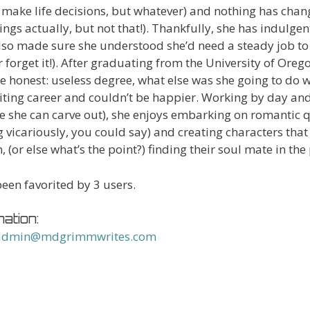
 make life decisions, but whatever) and nothing has chan
hings actually, but not that!). Thankfully, she has indulge
lso made sure she understood she’d need a steady job to 
er forget it!). After graduating from the University of Or
 be honest: useless degree, what else was she going to do wi
iting career and couldn’t be happier. Working by day and
me she can carve out), she enjoys embarking on romantic 
g vicariously, you could say) and creating characters tha
n, (or else what’s the point?) finding their soul mate in the
een favorited by 3 users.
ation:
admin@mdgrimmwrites.com