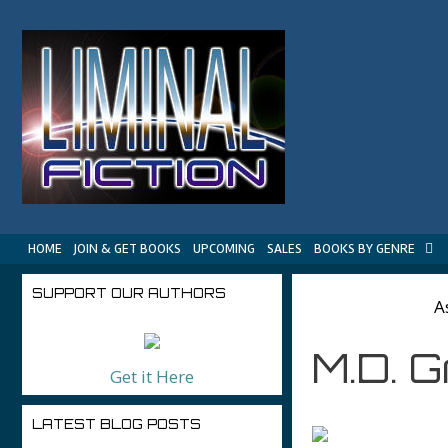
Skip
to
content
HOME
JOIN & GET BOOKS
UPCOMING
SALES
BOOKS BY GENRE
SUPPORT OUR AUTHORS
A
M.D. 
Get it Here
LATEST BLOG POSTS