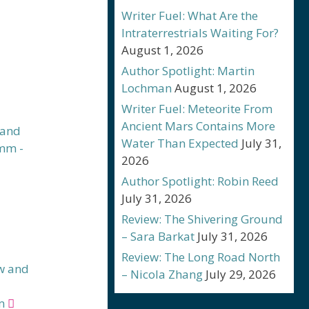
Writer Fuel: What Are the
Intraterrestrials Waiting For?
August 1, 2026
Author Spotlight: Martin
Lochman
August 1, 2026
Writer Fuel: Meteorite From
Ancient Mars Contains More
Water Than Expected
July 31,
2026
Author Spotlight: Robin Reed
July 31, 2026
Review: The Shivering Ground
– Sara Barkat
July 31, 2026
Review: The Long Road North
w and
– Nicola Zhang
July 29, 2026
m