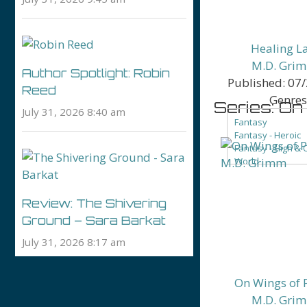
Healing L
M.D. Gri
Author Spotlight: Robin
Published:
07/
Reed
Genres
Series: O
July 31, 2026 8:40 am
Fantasy
Fantasy - Heroic
Fantasy - High & 
World
Fantasy - Low Fa
Fantasy - People 
Fantasy - Roman
Review: The Shivering
Ground – Sara Barkat
July 31, 2026 8:17 am
On Wings of 
M.D. Gri