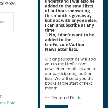
understand I will also be
/06/2026
added to the email lists
of authors sponsoring
this month's giveaway,
but not with anyone else.
ther
I can unsubscribe at any
time.
No, I don't want to be
f Color
added to the
e
LimFic.com/Author
Newsletter lists.
ls &
Clicking subscribe will add
you to the LimFic.com
newsletter email list and to
our participating author
lists. We will send you the
books at the start of next
month.
* = Required Fields