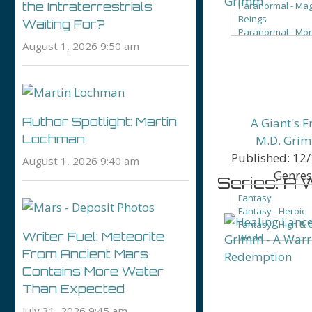
Paranormal - Mag
the Intraterrestrials
Beings
Waiting For?
Paranormal - Mo
August 1, 2026 9:50 am
Paranormal - Ro
Paranormal - Va
Author Spotlight: Martin
A Giant's F
Lochman
M.D. Gri
Published:
12/
August 1, 2026 9:40 am
Genres
Series: A 
Fantasy
Fantasy - Heroic
Fantasy - High & 
Writer Fuel: Meteorite
World
Fantasy - LGBTQ+
From Ancient Mars
Fantasy - Roman
Contains More Water
Fantasy - Sword 
Than Expected
Fantasy - Urban 
Beings
July 31, 2026 9:45 am