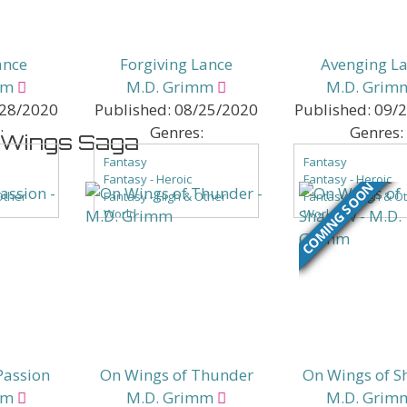
ance
Forgiving Lance
Avenging L
mm
M.D. Grimm
M.D. Grim
28/2020
Published:
08/25/2020
Published:
09/
:
Genres:
Genres:
n Wings Saga
Fantasy
Fantasy
Fantasy - Heroic
Fantasy - Heroic
COMING SOON
Other
Fantasy - High & Other
Fantasy - High & O
World
World
ntasy
Fantasy - Low Fantasy
Fantasy - Low Fant
of Color
Fantasy - Romance
Fantasy - Romanc
ce
Passion
On Wings of Thunder
On Wings of 
mm
M.D. Grimm
M.D. Grim