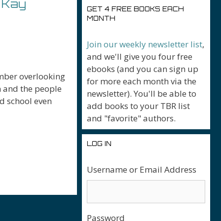
 Kay
GET 4 FREE BOOKS EACH
MONTH
Join our weekly newsletter list
,
and we'll give you four free
ebooks (and you can sign up
amber overlooking
for more each month via the
h and the people
newsletter). You'll be able to
ed school even
add books to your TBR list
and "favorite" authors.
LOG IN
r
Username or Email Address
Password