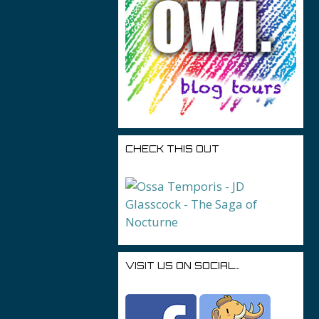
CHECK THIS OUT
VISIT US ON SOCIAL…