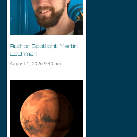
Author Spotlight: Martin
Lochman
August 1, 2026 9:40 am