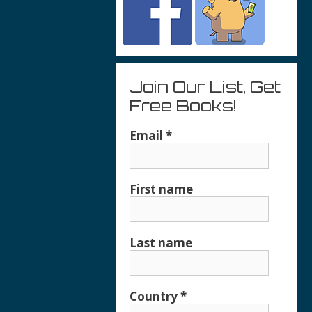
Join Our List, Get
Free Books!
Email
*
First name
Last name
Country
*