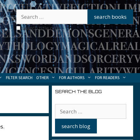
search title only
FILTER SEARCH
OTHER
FOR AUTHORS
FOR READERS
SEARCH THE BLOG
s.