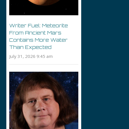
Writer Fuel: Meteorite
From Ancient Mars
Contains More Water
Than Expected
July 31, 2026 9:45 am