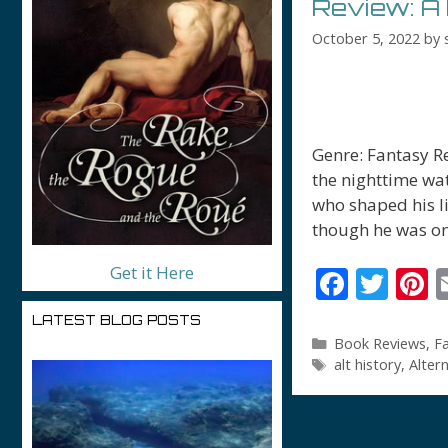
Review: A 
October 5, 2022
by
Genre: Fantasy R
the nighttime wa
who shaped his li
though he was on
Get it Here
F
T
P
ac
w
n
LATEST BLOG POSTS
e
itt
e
Categories
Book Reviews
,
F
Tags
alt history
,
Alter
b
er
e
o
s
o