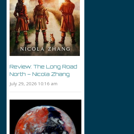
Review: The Long Road
North – Nicola Zhang
July 29, 2026 10:16 am