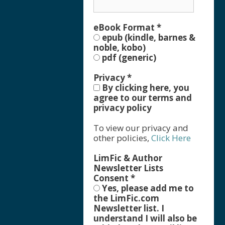
eBook Format
*
epub (kindle, barnes &
noble, kobo)
pdf (generic)
Privacy
*
By clicking here, you
agree to our terms and
privacy policy
To view our privacy and
other policies,
Click Here
LimFic & Author
Newsletter Lists
Consent
*
Yes, please add me to
the LimFic.com
Newsletter list. I
understand I will also be