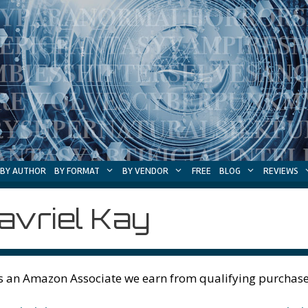
BY AUTHOR
BY FORMAT
BY VENDOR
FREE
BLOG
REVIEWS
avriel Kay
s an Amazon Associate we earn from qualifying purchase