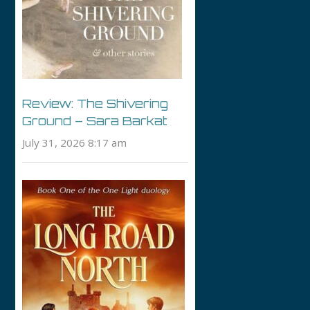
Review: The Shivering
Ground – Sara Barkat
July 31, 2026 8:17 am