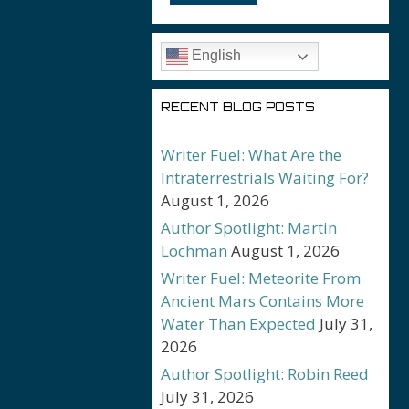
English
RECENT BLOG POSTS
Writer Fuel: What Are the
Intraterrestrials Waiting For?
August 1, 2026
Author Spotlight: Martin
Lochman
August 1, 2026
Writer Fuel: Meteorite From
Ancient Mars Contains More
Water Than Expected
July 31,
2026
Author Spotlight: Robin Reed
July 31, 2026