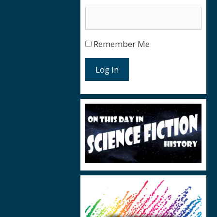
Remember Me
Log In