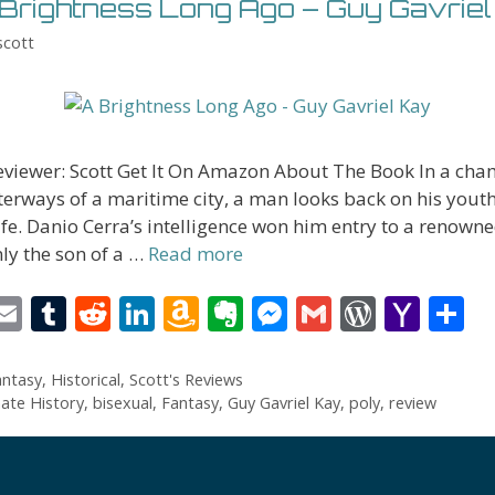
Brightness Long Ago – Guy Gavriel
scott
eviewer: Scott Get It On Amazon About The Book In a ch
terways of a maritime city, a man looks back on his yout
fe. Danio Cerra’s intelligence won him entry to a renown
ly the son of a …
Read more
i
E
T
R
Li
A
E
M
G
W
Y
S
t
m
u
e
n
m
v
e
m
or
a
h
r
ai
m
d
k
az
er
ss
ai
d
h
a
antasy
,
Historical
,
Scott's Reviews
nate History
,
bisexual
,
Fantasy
,
Guy Gavriel Kay
,
poly
,
review
l
bl
di
e
o
n
e
l
Pr
o
e
t
r
t
dI
n
ot
n
e
o
n
W
e
g
ss
M