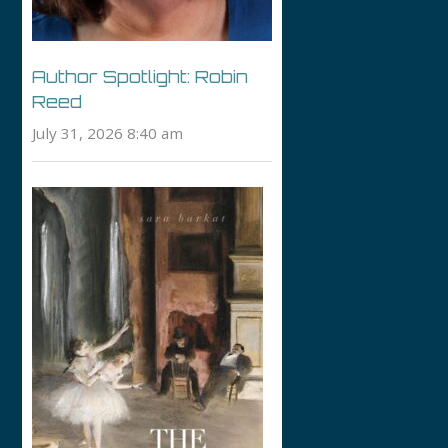
Author Spotlight: Robin
Reed
July 31, 2026 8:40 am