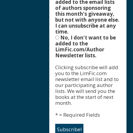
added to the email lists
of authors sponsoring
this month's giveaway,
but not with anyone else.
I can unsubscribe at any
time.
No, I don't want to be
added to the
LimFic.com/Author
Newsletter lists.
Clicking subscribe will add
you to the LimFic.com
newsletter email list and to
our participating author
lists. We will send you the
books at the start of next
month.
* = Required Fields