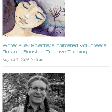
Writer Fuel: Scientists Infiltrated Volunteers’
Dreams, Boosting Creative Thinking
August 7, 2026 9:40 am