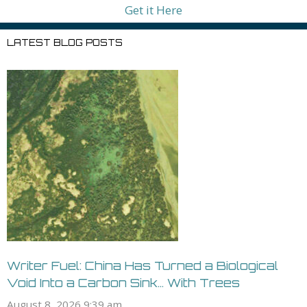
Get it Here
LATEST BLOG POSTS
Writer Fuel: China Has Turned a Biological
Void Into a Carbon Sink… With Trees
August 8, 2026 9:39 am