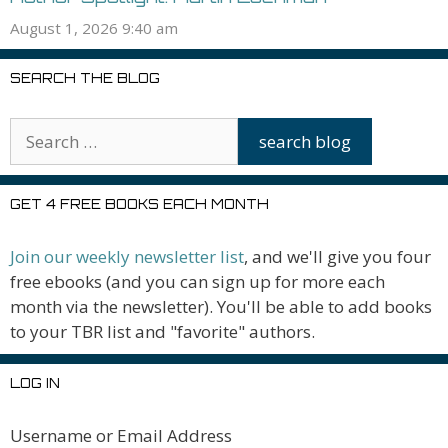
August 1, 2026 9:40 am
SEARCH THE BLOG
GET 4 FREE BOOKS EACH MONTH
Join our weekly newsletter list
, and we'll give you four
free ebooks (and you can sign up for more each
month via the newsletter). You'll be able to add books
to your TBR list and "favorite" authors.
LOG IN
Username or Email Address