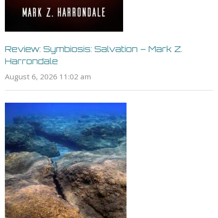
Review: Symbiosis: Salvation – Mark Z.
Harrondale
August 6, 2026 11:02 am