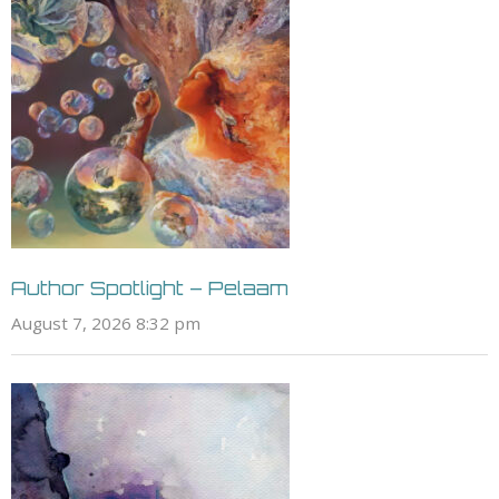
Author Spotlight – Pelaam
August 7, 2026 8:32 pm