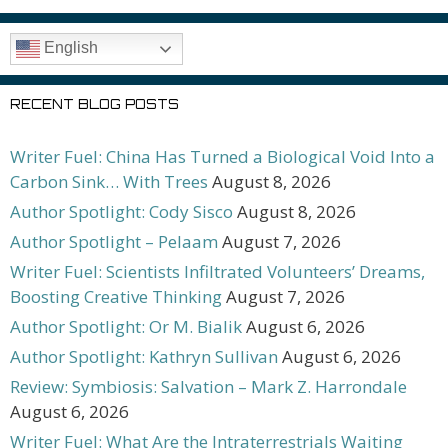
English
RECENT BLOG POSTS
Writer Fuel: China Has Turned a Biological Void Into a
Carbon Sink… With Trees
August 8, 2026
Author Spotlight: Cody Sisco
August 8, 2026
Author Spotlight – Pelaam
August 7, 2026
Writer Fuel: Scientists Infiltrated Volunteers’ Dreams,
Boosting Creative Thinking
August 7, 2026
Author Spotlight: Or M. Bialik
August 6, 2026
Author Spotlight: Kathryn Sullivan
August 6, 2026
Review: Symbiosis: Salvation – Mark Z. Harrondale
August 6, 2026
Writer Fuel: What Are the Intraterrestrials Waiting