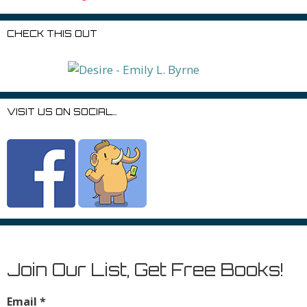
CHECK THIS OUT
VISIT US ON SOCIAL…
Join Our List, Get Free Books!
Email
*