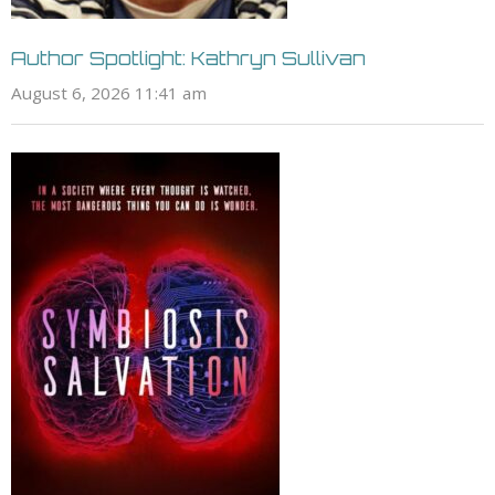
Author Spotlight: Kathryn Sullivan
August 6, 2026 11:41 am