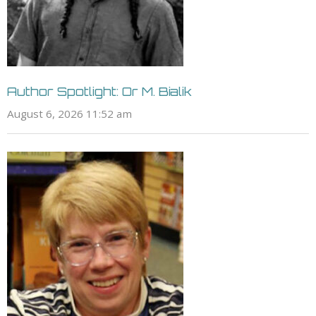
Author Spotlight: Or M. Bialik
August 6, 2026 11:52 am