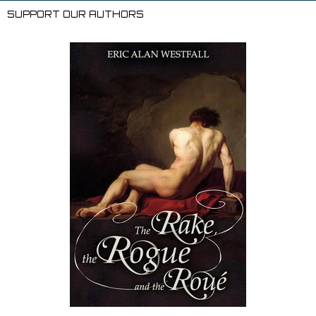
Li
l
SUPPORT OUR AUTHORS
st