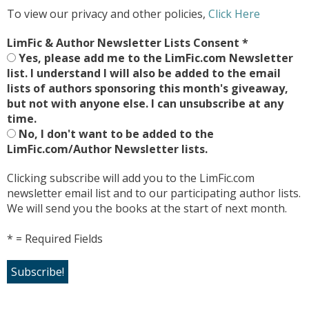
To view our privacy and other policies,
Click Here
LimFic & Author Newsletter Lists Consent
*
Yes, please add me to the LimFic.com Newsletter
list. I understand I will also be added to the email
lists of authors sponsoring this month's giveaway,
but not with anyone else. I can unsubscribe at any
time.
No, I don't want to be added to the
LimFic.com/Author Newsletter lists.
Clicking subscribe will add you to the LimFic.com
newsletter email list and to our participating author lists.
We will send you the books at the start of next month.
* = Required Fields