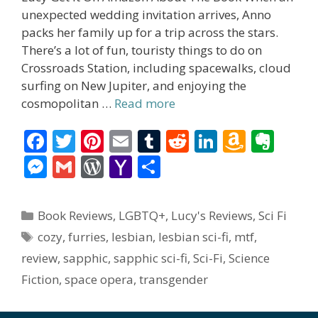
unexpected wedding invitation arrives, Anno
packs her family up for a trip across the stars.
There’s a lot of fun, touristy things to do on
Crossroads Station, including spacewalks, cloud
surfing on New Jupiter, and enjoying the
cosmopolitan …
Read more
F
T
Pi
E
T
R
Li
A
E
ac
w
nt
m
u
e
n
m
v
M
G
W
Y
S
e
itt
er
ai
m
d
k
az
er
e
m
or
a
h
b
er
e
l
bl
di
e
o
n
ss
ai
d
h
ar
Categories
Book Reviews
,
LGBTQ+
,
Lucy's Reviews
,
Sci Fi
o
st
r
t
dI
n
ot
e
l
Pr
o
e
Tags
cozy
,
furries
,
lesbian
,
lesbian sci-fi
,
mtf
,
o
n
W
e
n
e
o
review
,
sapphic
,
sapphic sci-fi
,
Sci-Fi
,
Science
k
is
g
ss
M
Fiction
,
space opera
,
transgender
h
er
ai