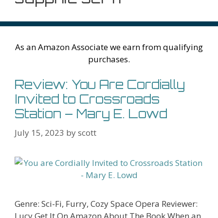
As an Amazon Associate we earn from qualifying
purchases.
Review: You Are Cordially
Invited to Crossroads
Station – Mary E. Lowd
July 15, 2023
by
scott
Genre: Sci-Fi, Furry, Cozy Space Opera Reviewer:
Lucy Get It On Amazon About The Book When an