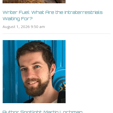
Writer Fuel: What Are the Intraterrestrials
Waiting For?
August 1, 2026 9:50 am
Author Spotlight: Martin Lochman