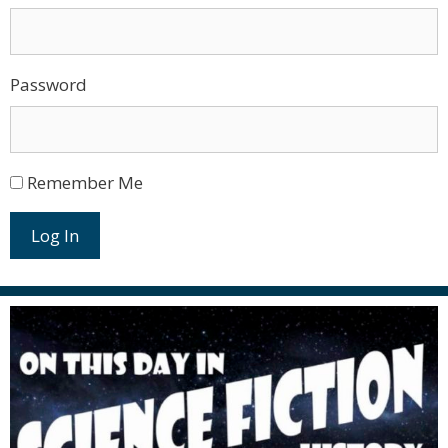
Password
Remember Me
Log In