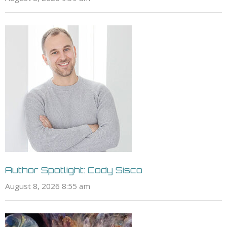
Author Spotlight: Cody Sisco
August 8, 2026 8:55 am