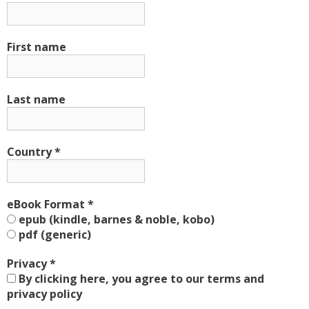
First name
Last name
Country
*
eBook Format
*
epub (kindle, barnes & noble, kobo)
pdf (generic)
Privacy
*
By clicking here, you agree to our terms and
privacy policy