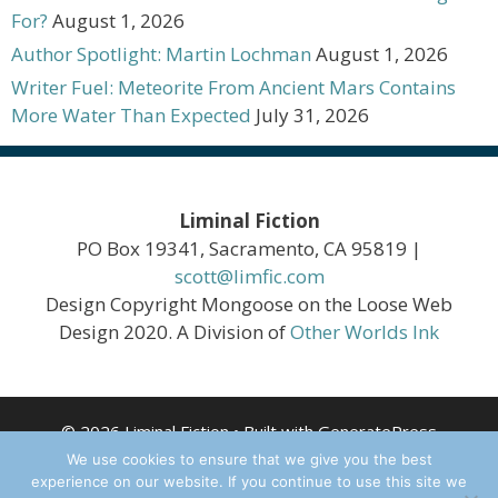
For?
August 1, 2026
Author Spotlight: Martin Lochman
August 1, 2026
Writer Fuel: Meteorite From Ancient Mars Contains
More Water Than Expected
July 31, 2026
Liminal Fiction
PO Box 19341, Sacramento, CA 95819 |
scott@limfic.com
Design Copyright Mongoose on the Loose Web
Design 2020. A Division of
Other Worlds Ink
© 2026 Liminal Fiction
• Built with
GeneratePress
We use cookies to ensure that we give you the best
experience on our website. If you continue to use this site we