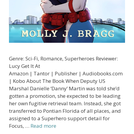
Genre: Sci-Fi, Romance, Superheroes Reviewer:
Lucy Get It At
Amazon | Tantor | Publisher | Audiobooks.com
| Kobo About The Book When Deputy US
Marshal Danielle ‘Danny’ Martin was told she’d
gotten a promotion, she expected to be leading
her own fugitive retrieval team. Instead, she got
transferred to Pontian Florida of all places, and
assigned to a Superhero support detail for
Focus, …
Read more