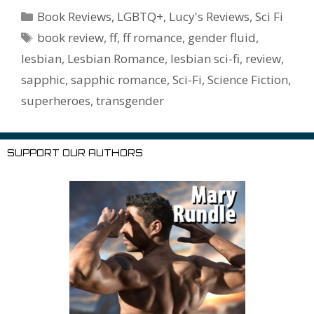
b
er
e
l
bl
di
e
o
n
ss
ai
d
h
ar
Categories
Book Reviews
,
LGBTQ+
,
Lucy's Reviews
,
Sci Fi
o
st
r
t
dI
n
ot
e
l
Pr
o
e
Tags
book review
,
ff
,
ff romance
,
gender fluid
,
o
n
W
e
n
e
o
lesbian
,
Lesbian Romance
,
lesbian sci-fi
,
review
,
k
is
g
ss
M
sapphic
,
sapphic romance
,
Sci-Fi
,
Science Fiction
,
h
er
ai
superheroes
,
transgender
Li
l
st
SUPPORT OUR AUTHORS