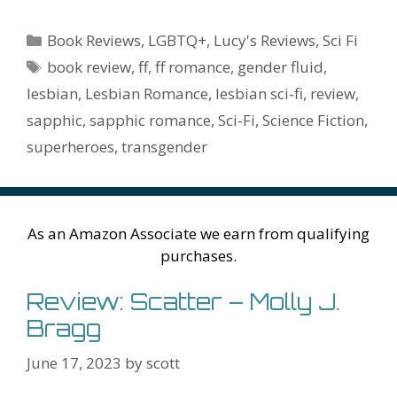
e
itt
er
ai
m
d
k
az
er
e
m
or
a
h
b
er
e
l
bl
di
e
o
n
ss
ai
d
h
ar
Categories
Book Reviews
,
LGBTQ+
,
Lucy's Reviews
,
Sci Fi
o
st
r
t
dI
n
ot
e
l
Pr
o
e
Tags
book review
,
ff
,
ff romance
,
gender fluid
,
o
n
W
e
n
e
o
lesbian
,
Lesbian Romance
,
lesbian sci-fi
,
review
,
k
is
g
ss
M
sapphic
,
sapphic romance
,
Sci-Fi
,
Science Fiction
,
h
er
ai
superheroes
,
transgender
Li
l
st
As an Amazon Associate we earn from qualifying
purchases.
Review: Scatter – Molly J.
Bragg
June 17, 2023
by
scott