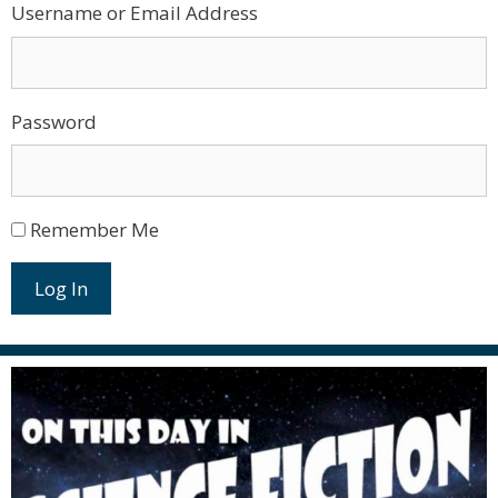
Username or Email Address
Password
Remember Me
Log In