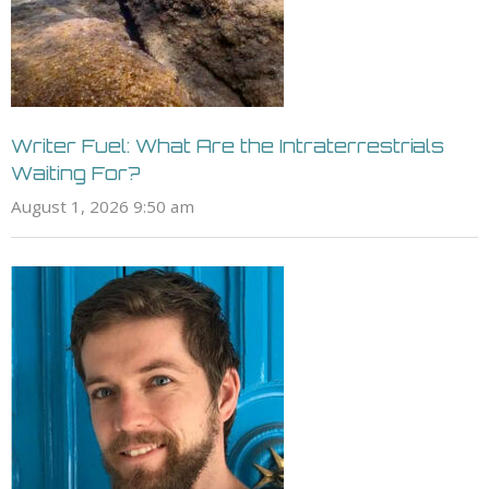
Writer Fuel: What Are the Intraterrestrials
Waiting For?
August 1, 2026 9:50 am