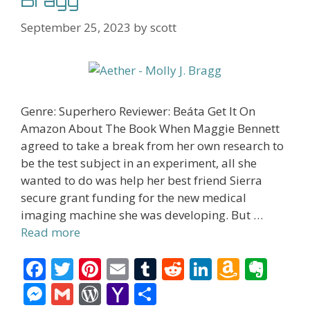
Bragg
September 25, 2023
by
scott
Genre: Superhero Reviewer: Beáta Get It On
Amazon About The Book When Maggie Bennett
agreed to take a break from her own research to
be the test subject in an experiment, all she
wanted to do was help her best friend Sierra
secure grant funding for the new medical
imaging machine she was developing. But …
Read more
F
T
Pi
E
T
R
Li
A
E
ac
w
nt
m
u
e
n
m
v
M
G
W
Y
S