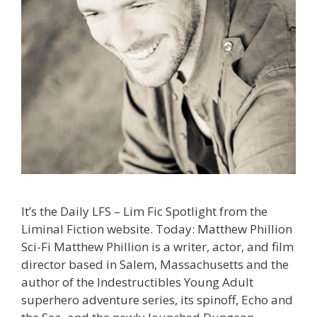
It’s the Daily LFS – Lim Fic Spotlight from the
Liminal Fiction website. Today: Matthew Phillion
Sci-Fi Matthew Phillion is a writer, actor, and film
director based in Salem, Massachusetts and the
author of the Indestructibles Young Adult
superhero adventure series, its spinoff, Echo and