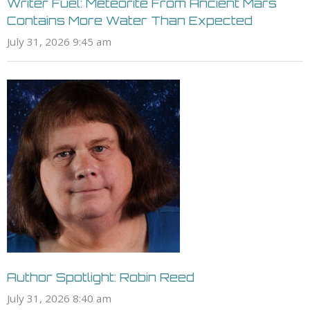
Writer Fuel: Meteorite From Ancient Mars
Contains More Water Than Expected
July 31, 2026 9:45 am
Author Spotlight: Robin Reed
July 31, 2026 8:40 am