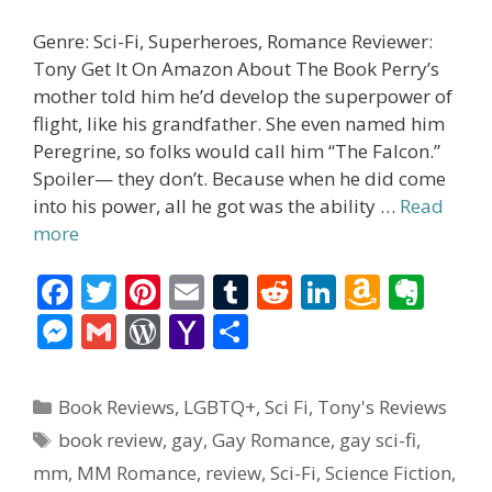
Genre: Sci-Fi, Superheroes, Romance Reviewer:
Tony Get It On Amazon About The Book Perry’s
mother told him he’d develop the superpower of
flight, like his grandfather. She even named him
Peregrine, so folks would call him “The Falcon.”
Spoiler— they don’t. Because when he did come
into his power, all he got was the ability …
Read
more
F
T
Pi
E
T
R
Li
A
E
ac
w
nt
m
u
e
n
m
v
M
G
W
Y
S
e
itt
er
ai
m
d
k
az
er
e
m
or
a
h
b
er
e
l
bl
di
e
o
n
ss
ai
d
h
ar
Categories
Book Reviews
,
LGBTQ+
,
Sci Fi
,
Tony's Reviews
o
st
r
t
dI
n
ot
e
l
Pr
o
e
Tags
book review
,
gay
,
Gay Romance
,
gay sci-fi
,
o
n
W
e
n
e
o
mm
,
MM Romance
,
review
,
Sci-Fi
,
Science Fiction
,