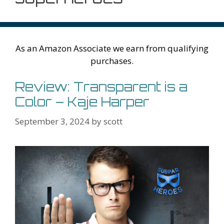
As an Amazon Associate we earn from qualifying
purchases.
Review: Transparent is a
Color – Kaje Harper
September 3, 2024
by
scott