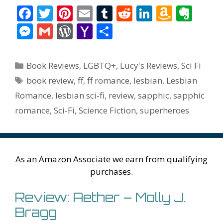
F
T
Pi
E
T
R
Li
A
E
ac
w
nt
m
u
e
n
m
v
M
G
W
Y
S
e
itt
er
ai
m
d
k
az
er
e
m
or
a
h
b
er
e
l
bl
di
e
o
n
ss
ai
d
h
ar
Categories
Book Reviews
,
LGBTQ+
,
Lucy's Reviews
,
Sci Fi
o
st
r
t
dI
n
ot
e
l
Pr
o
e
Tags
book review
,
ff
,
ff romance
,
lesbian
,
Lesbian
o
n
W
e
n
e
o
Romance
,
lesbian sci-fi
,
review
,
sapphic
,
sapphic
k
is
g
ss
M
romance
,
Sci-Fi
,
Science Fiction
,
superheroes
h
er
ai
Li
l
st
As an Amazon Associate we earn from qualifying
purchases.
Review: Aether – Molly J.
Bragg