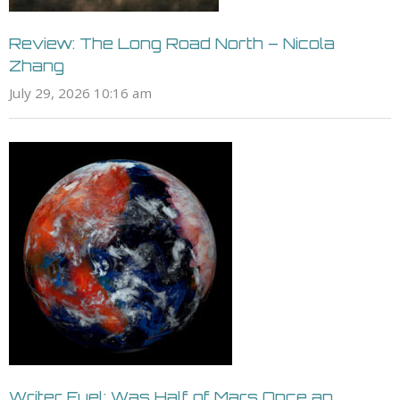
Review: The Long Road North – Nicola
Zhang
July 29, 2026 10:16 am
Writer Fuel: Was Half of Mars Once an