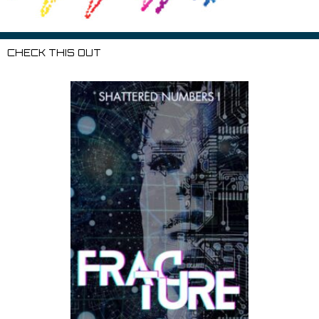
CHECK THIS OUT