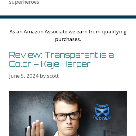
k
is
g
ss
M
superheroes
h
er
ai
Li
l
st
As an Amazon Associate we earn from qualifying
purchases.
Review: Transparent is a
Color – Kaje Harper
June 5, 2024
by
scott