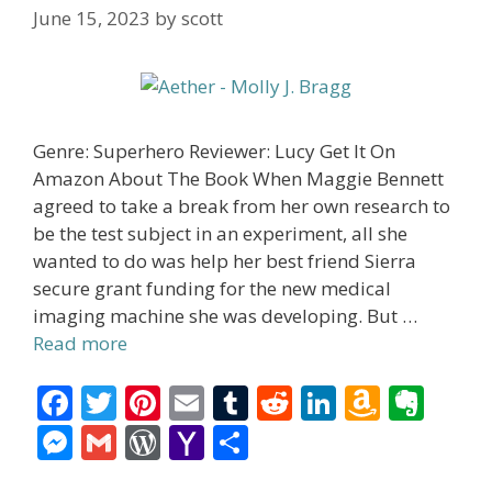
June 15, 2023
by
scott
Genre: Superhero Reviewer: Lucy Get It On
Amazon About The Book When Maggie Bennett
agreed to take a break from her own research to
be the test subject in an experiment, all she
wanted to do was help her best friend Sierra
secure grant funding for the new medical
imaging machine she was developing. But …
Read more
F
T
Pi
E
T
R
Li
A
E
ac
w
nt
m
u
e
n
m
v
M
G
W
Y
S
e
itt
er
ai
m
d
k
az
er
e
m
or
a
h