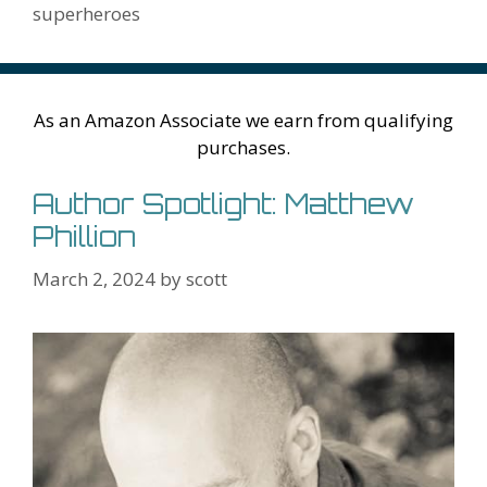
k
is
g
ss
M
superheroes
h
er
ai
Li
l
st
As an Amazon Associate we earn from qualifying
purchases.
Author Spotlight: Matthew
Phillion
March 2, 2024
by
scott