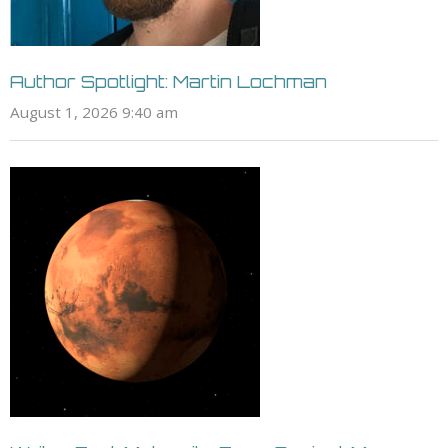
Author Spotlight: Martin Lochman
August 1, 2026 9:40 am