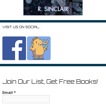
VISIT US ON SOCIAL…
Join Our List, Get Free Books!
Email
*