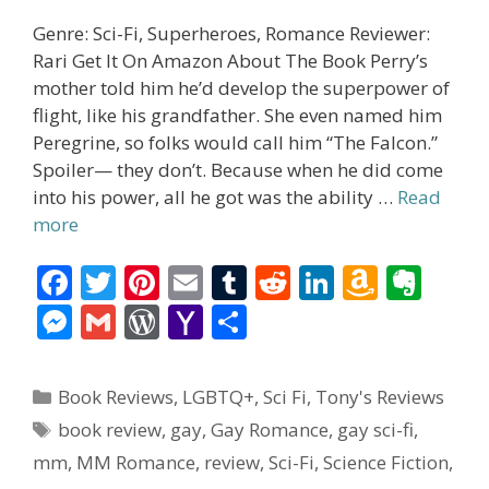
Genre: Sci-Fi, Superheroes, Romance Reviewer:
Rari Get It On Amazon About The Book Perry’s
mother told him he’d develop the superpower of
flight, like his grandfather. She even named him
Peregrine, so folks would call him “The Falcon.”
Spoiler— they don’t. Because when he did come
into his power, all he got was the ability …
Read
more
F
T
Pi
E
T
R
Li
A
E
ac
w
nt
m
u
e
n
m
v
M
G
W
Y
S
e
itt
er
ai
m
d
k
az
er
e
m
or
a
h
b
er
e
l
bl
di
e
o
n
ss
ai
d
h
ar
Categories
Book Reviews
,
LGBTQ+
,
Sci Fi
,
Tony's Reviews
o
st
r
t
dI
n
ot
e
l
Pr
o
e
Tags
book review
,
gay
,
Gay Romance
,
gay sci-fi
,
o
n
W
e
n
e
o
mm
,
MM Romance
,
review
,
Sci-Fi
,
Science Fiction
,