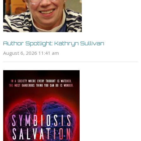
Author Spotlight: Kathryn Sullivan
August 6, 2026 11:41 am