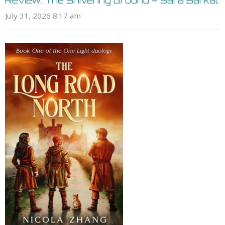
Review: The Shivering Ground – Sara Barkat
July 31, 2026 8:17 am