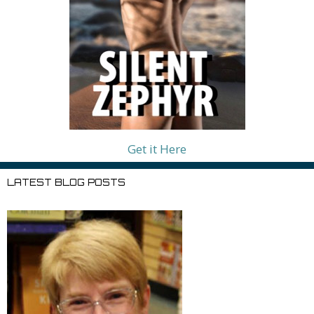
Get it Here
LATEST BLOG POSTS