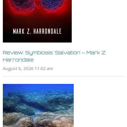
Review: Symbiosis: Salvation – Mark Z.
Harrondale
August 6, 2026 11:02 am