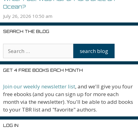
Ocean?
July 26, 2026 10:50 am
SEARCH THE BLOG
GET 4 FREE BOOKS EACH MONTH
Join our weekly newsletter list
, and we'll give you four
free ebooks (and you can sign up for more each
month via the newsletter). You'll be able to add books
to your TBR list and "favorite" authors.
LOG IN