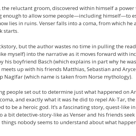
the reluctant groom, discovered within himself a power 
ng enough to allow some people—including himself—to 
ow lies in ruins. Venser falls into a coma, from which he 
 starts.
ackstory, but the author wastes no time in pulling the read
ike myself) into the narrative as it moves forward with in
by his boyfriend Basch (which explains in part why he was
meets up with his friends Matthias, Sebastian and Aryce
hip Naglfar (which name is taken from Norse mythology).
ng people set out to determine just what happened on A
a coma, and exactly what it was he did to repel Ak-Tar, the
 to be a heroic god. It’s a fascinating story, quest-like in
o a bit detective-story-like as Venser and his friends seek 
y things nobody seems to understand about what happen