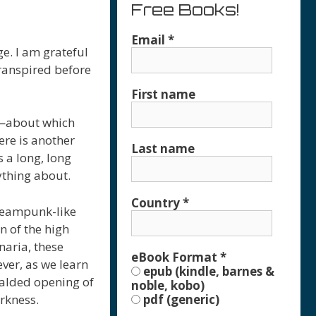
Free Books!
Email
*
ge. I am grateful
transpired before
First name
ds—about which
ere is another
Last name
 a long, long
ything about.
Country
*
steampunk-like
n of the high
naria, these
eBook Format
*
ever, as we learn
epub (kindle, barnes &
alded opening of
noble, kobo)
arkness.
pdf (generic)