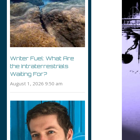
Writer Fuel: What Are
the Intraterrestrials
Waiting For?
August 1, 2026 9:50 am