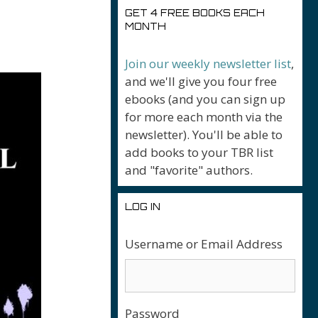
GET 4 FREE BOOKS EACH
MONTH
Join our weekly newsletter list
,
and we'll give you four free
ebooks (and you can sign up
for more each month via the
newsletter). You'll be able to
add books to your TBR list
and "favorite" authors.
LOG IN
Username or Email Address
Password