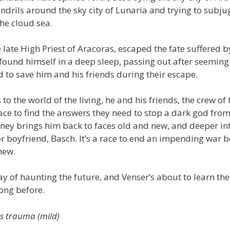
ndrils around the sky city of Lunaria and trying to subjug
he cloud sea.
e late High Priest of Aracoras, escaped the fate suffered by
 found himself in a deep sleep, passing out after seemin
to save him and his friends during their escape.
to the world of the living, he and his friends, the crew of 
race to find the answers they need to stop a dark god fro
rney brings him back to faces old and new, and deeper int
boyfriend, Basch. It’s a race to end an impending war be
new.
y of haunting the future, and Venser’s about to learn th
ong before.
us trauma (mild)