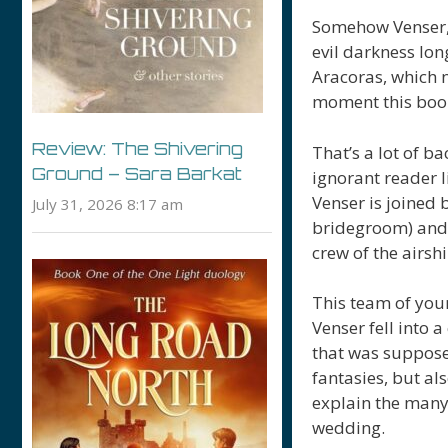
Somehow Venser, 
evil darkness lo
Aracoras, which n
moment this book
Review: The Shivering
That’s a lot of b
Ground – Sara Barkat
ignorant reader l
Venser is joined 
July 31, 2026 8:17 am
bridegroom) and 
crew of the airs
This team of you
Venser fell into 
that was supposed
fantasies, but als
explain the man
wedding.