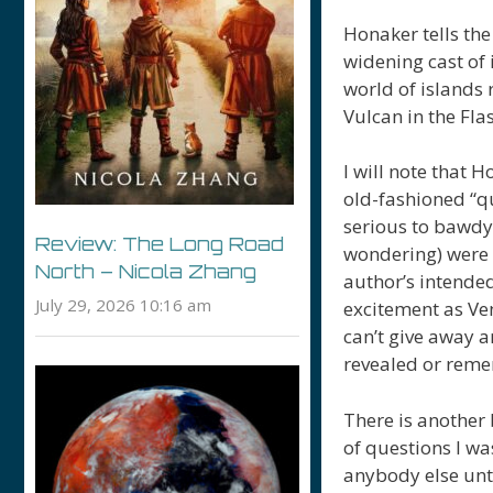
Honaker tells the 
widening cast of 
world of islands 
Vulcan in the Fl
I will note that 
old-fashioned “q
serious to bawdy
Review: The Long Road
wondering) were m
North – Nicola Zhang
author’s intended
July 29, 2026 10:16 am
excitement as Ve
can’t give away a
revealed or rem
There is another 
of questions I w
anybody else unti