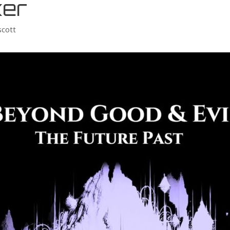
er
scott