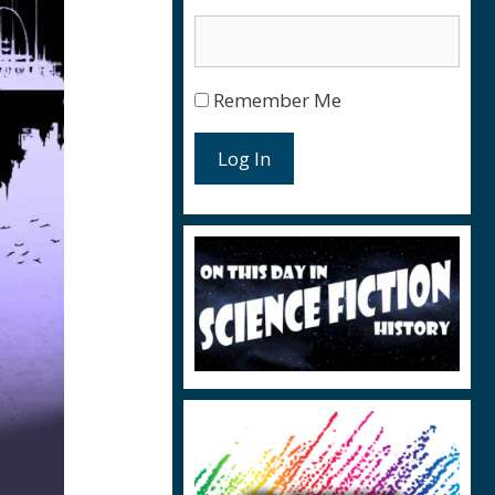
Remember Me
Log In