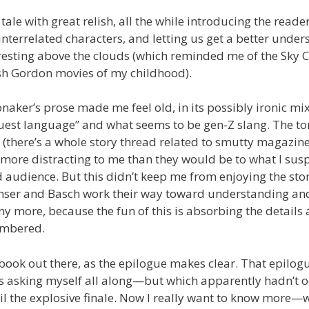
tale with great relish, all the while introducing the reader
interrelated characters, and letting us get a better under
resting above the clouds (which reminded me of the Sky C
ash Gordon movies of my childhood).
Honaker’s prose made me feel old, in its possibly ironic mi
uest language” and what seems to be gen-Z slang. The ton
 (there’s a whole story thread related to smutty magazin
ore distracting to me than they would be to what I suspe
 audience. But this didn’t keep me from enjoying the stor
nser and Basch work their way toward understanding and
ny more, because the fun of this is absorbing the details 
embered.
book out there, as the epilogue makes clear. That epilogu
as asking myself all along—but which apparently hadn’t o
l the explosive finale. Now I really want to know more—w