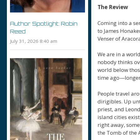
The Review
Coming into a ser
Author Spotlight: Robin
to James Honaker 
Reed
Venser of Aracora
July 31, 2026 8:40 am
We are in a world
nobody thinks ov
world below those
time ago—longer, 
People travel aro
dirigibles. Up un
priest, and Leond
island cities exi
right away, some
the Tomb of the 