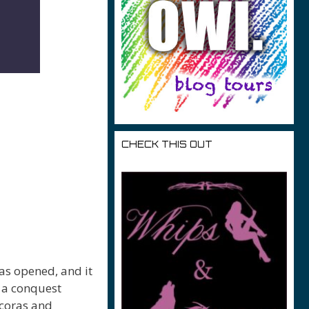
CHECK THIS OUT
as opened, and it
 a conquest
acoras and