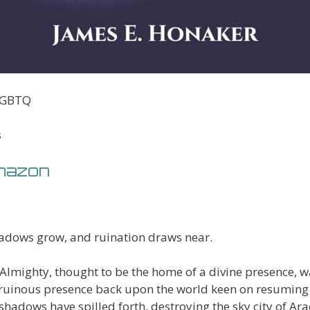
 LGBTQ
s
Amazon
adows grow, and ruination draws near.
Almighty, thought to be the home of a divine presence, w
ruinous presence back upon the world keen on resuming
shadows have spilled forth, destroying the sky city of Ar