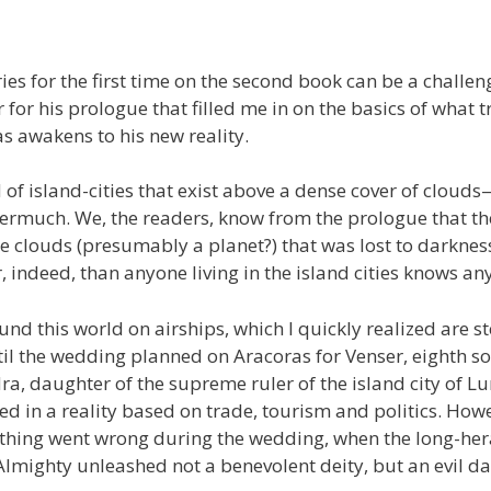
ies for the first time on the second book can be a challen
for his prologue that filled me in on the basics of what 
s awakens to his new reality.
 of island-cities that exist above a dense cover of clou
ermuch. We, the readers, know from the prologue that th
 clouds (presumably a planet?) that was lost to darkness
indeed, than anyone living in the island cities knows an
und this world on airships, which I quickly realized are 
til the wedding planned on Aracoras for Venser, eighth so
ra, daughter of the supreme ruler of the island city of Lu
sted in a reality based on trade, tourism and politics. How
thing went wrong during the wedding, when the long-her
Almighty unleashed not a benevolent deity, but an evil d