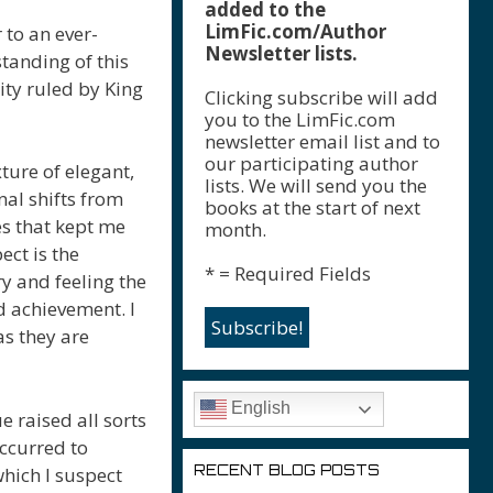
added to the
LimFic.com/Author
 to an ever-
Newsletter lists.
standing of this
ity ruled by King
Clicking subscribe will add
you to the LimFic.com
newsletter email list and to
our participating author
xture of elegant,
lists. We will send you the
al shifts from
books at the start of next
es that kept me
month.
ct is the
* = Required Fields
y and feeling the
 achievement. I
as they are
English
e raised all sorts
ccurred to
RECENT BLOG POSTS
hich I suspect