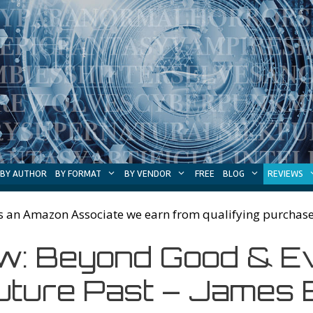
BY AUTHOR
BY FORMAT
BY VENDOR
FREE
BLOG
REVIEWS
s an Amazon Associate we earn from qualifying purchase
: Beyond Good & Evil
uture Past – James E