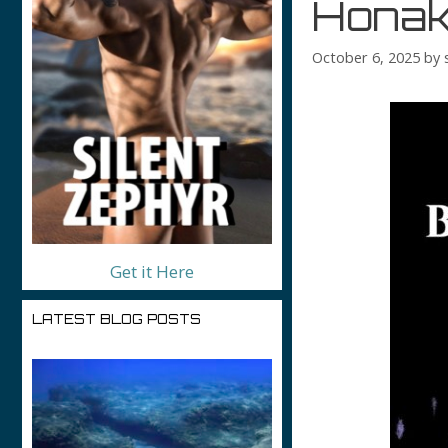
Honak
October 6, 2025
by
Get it Here
LATEST BLOG POSTS