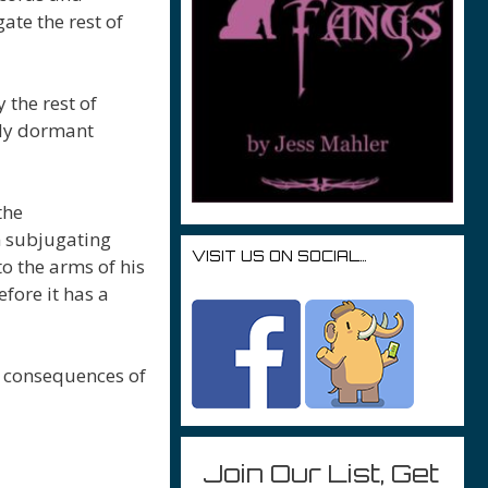
ate the rest of
 the rest of
gly dormant
the
m subjugating
VISIT US ON SOCIAL…
o the arms of his
fore it has a
e consequences of
Join Our List, Get