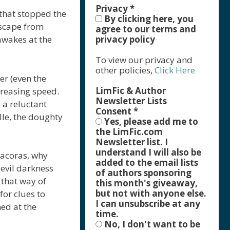
Privacy
*
that stopped the
By clicking here, you
escape from
agree to our terms and
privacy policy
awakes at the
To view our privacy and
other policies,
Click Here
er (even the
LimFic & Author
creasing speed.
Newsletter Lists
 a reluctant
Consent
*
lle, the doughty
Yes, please add me to
the LimFic.com
Newsletter list. I
understand I will also be
racoras, why
added to the email lists
 evil darkness
of authors sponsoring
 that way of
this month's giveaway,
but not with anyone else.
for clues to
I can unsubscribe at any
ed at the
time.
No, I don't want to be