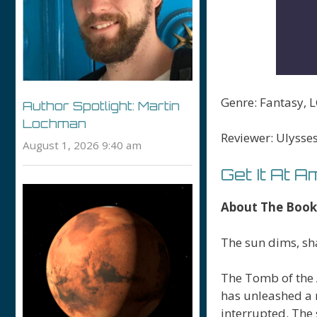
Genre: Fantasy,
Author Spotlight: Martin
Lochman
Reviewer: Ulysse
August 1, 2026 9:40 am
Get It At 
About The Book
The sun dims, sh
The Tomb of the 
has unleashed a 
interrupted. The 