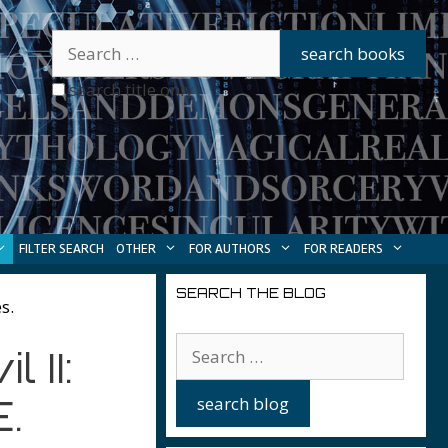
search title only
FILTER SEARCH
OTHER
FOR AUTHORS
FOR READERS
SEARCH THE BLOG
s.
 II:
.