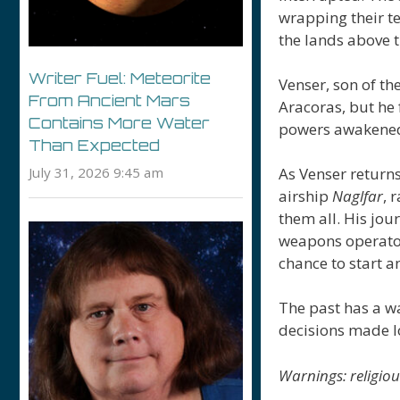
wrapping their te
the lands above t
Writer Fuel: Meteorite
Venser, son of th
From Ancient Mars
Aracoras, but he
Contains More Water
powers awakened 
Than Expected
July 31, 2026 9:45 am
As Venser returns 
airship
Naglfar
, 
them all. His jou
weapons operator 
chance to start a
The past has a wa
decisions made l
Warnings: religio