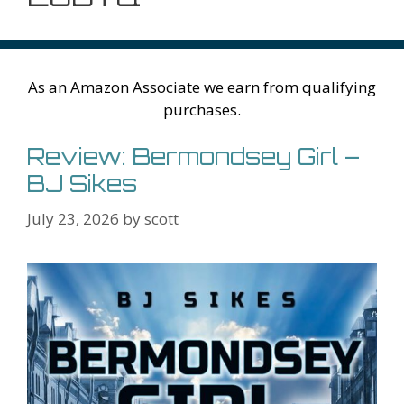
As an Amazon Associate we earn from qualifying
purchases.
Review: Bermondsey Girl –
BJ Sikes
July 23, 2026
by
scott