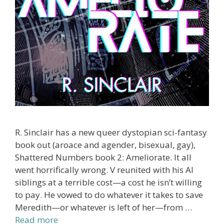
R. Sinclair has a new queer dystopian sci-fantasy
book out (aroace and agender, bisexual, gay),
Shattered Numbers book 2: Ameliorate. It all
went horrifically wrong. V reunited with his AI
siblings at a terrible cost—a cost he isn’t willing
to pay. He vowed to do whatever it takes to save
Meredith—or whatever is left of her—from …
Read more