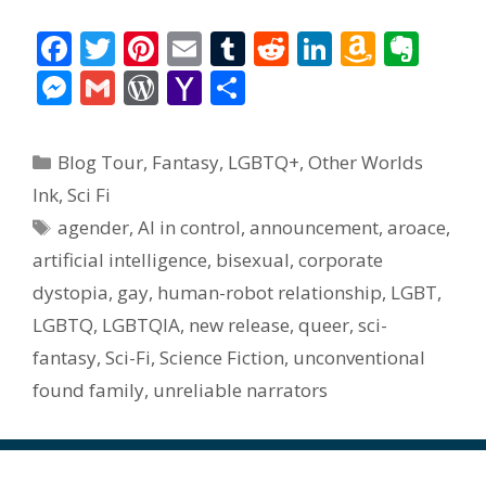
F
T
Pi
E
T
R
Li
A
E
ac
w
nt
m
u
e
n
m
v
M
G
W
Y
S
e
itt
er
ai
m
d
k
az
er
e
m
or
a
h
b
er
e
l
bl
di
e
o
n
ss
ai
d
h
ar
Categories
Blog Tour
,
Fantasy
,
LGBTQ+
,
Other Worlds
o
st
r
t
dI
n
ot
e
l
Pr
o
e
Ink
,
Sci Fi
o
n
W
e
n
e
o
Tags
agender
,
AI in control
,
announcement
,
aroace
,
k
is
g
ss
M
artificial intelligence
,
bisexual
,
corporate
h
er
ai
dystopia
,
gay
,
human-robot relationship
,
LGBT
,
Li
l
LGBTQ
,
LGBTQIA
,
new release
,
queer
,
sci-
st
fantasy
,
Sci-Fi
,
Science Fiction
,
unconventional
found family
,
unreliable narrators