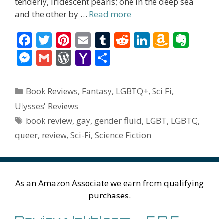
tenderly, iridescent pearls; one in the deep sea
and the other by …
Read more
F
T
Pi
E
T
R
Li
A
E
ac
w
nt
m
u
e
n
m
v
M
G
W
Y
S
e
itt
er
ai
m
d
k
az
er
e
m
or
a
h
b
er
e
l
bl
di
e
o
n
ss
ai
d
h
ar
Categories
Book Reviews
,
Fantasy
,
LGBTQ+
,
Sci Fi
,
o
st
r
t
dI
n
ot
e
l
Pr
o
e
Ulysses' Reviews
o
n
W
e
n
e
o
Tags
book review
,
gay
,
gender fluid
,
LGBT
,
LGBTQ
,
k
is
g
ss
M
queer
,
review
,
Sci-Fi
,
Science Fiction
h
er
ai
Li
l
st
As an Amazon Associate we earn from qualifying
purchases.