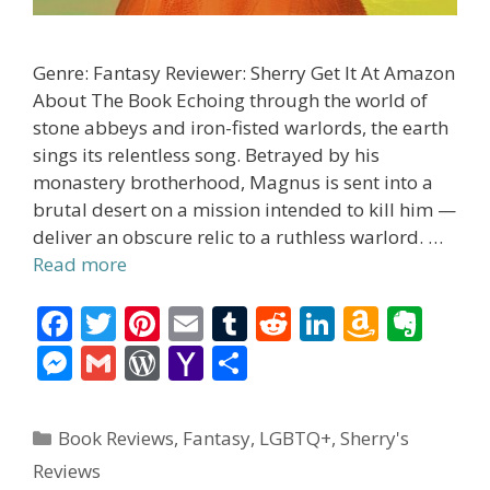
Genre: Fantasy Reviewer: Sherry Get It At Amazon
About The Book Echoing through the world of
stone abbeys and iron-fisted warlords, the earth
sings its relentless song. Betrayed by his
monastery brotherhood, Magnus is sent into a
brutal desert on a mission intended to kill him —
deliver an obscure relic to a ruthless warlord. …
Read more
F
T
Pi
E
T
R
Li
A
E
ac
w
nt
m
u
e
n
m
v
M
G
W
Y
S
e
itt
er
ai
m
d
k
az
er
e
m
or
a
h
b
er
e
l
bl
di
e
o
n
ss
ai
d
h
ar
Categories
Book Reviews
,
Fantasy
,
LGBTQ+
,
Sherry's
o
st
r
t
dI
n
ot
e
l
Pr
o
e
Reviews