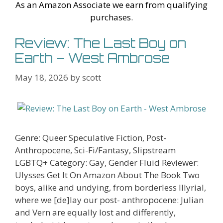
As an Amazon Associate we earn from qualifying
purchases.
Review: The Last Boy on
Earth – West Ambrose
May 18, 2026
by
scott
Genre: Queer Speculative Fiction, Post-
Anthropocene, Sci-Fi/Fantasy, Slipstream
LGBTQ+ Category: Gay, Gender Fluid Reviewer:
Ulysses Get It On Amazon About The Book Two
boys, alike and undying, from borderless Illyrial,
where we [de]lay our post- anthropocene: Julian
and Vern are equally lost and differently,