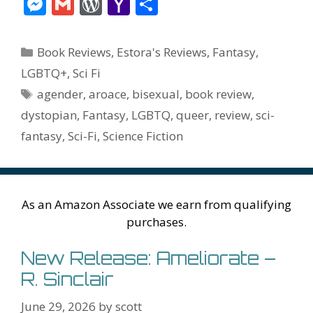
ac
w
nt
m
u
e
n
m
v
M
G
W
Y
S
e
itt
er
ai
m
d
k
az
er
e
m
or
a
h
b
er
e
l
bl
di
e
o
n
ss
ai
d
h
ar
Categories
Book Reviews
,
Estora's Reviews
,
Fantasy
,
o
st
r
t
dI
n
ot
e
l
Pr
o
e
LGBTQ+
,
Sci Fi
o
n
W
e
n
e
o
Tags
agender
,
aroace
,
bisexual
,
book review
,
k
is
g
ss
M
dystopian
,
Fantasy
,
LGBTQ
,
queer
,
review
,
sci-
h
er
ai
fantasy
,
Sci-Fi
,
Science Fiction
Li
l
st
As an Amazon Associate we earn from qualifying
purchases.
New Release: Ameliorate –
R. Sinclair
June 29, 2026
by
scott