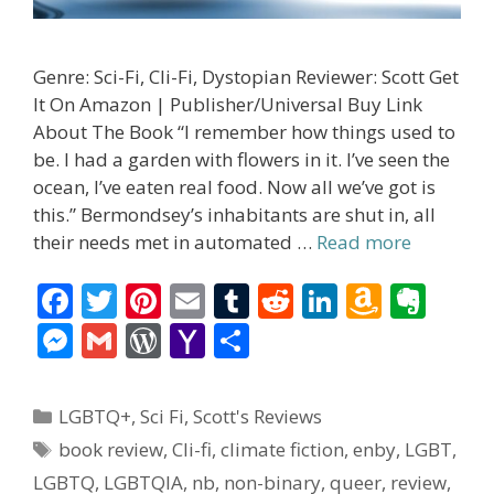
Genre: Sci-Fi, Cli-Fi, Dystopian Reviewer: Scott Get
It On Amazon | Publisher/Universal Buy Link
About The Book “I remember how things used to
be. I had a garden with flowers in it. I’ve seen the
ocean, I’ve eaten real food. Now all we’ve got is
this.” Bermondsey’s inhabitants are shut in, all
their needs met in automated …
Read more
F
T
Pi
E
T
R
Li
A
E
ac
w
nt
m
u
e
n
m
v
M
G
W
Y
S
e
itt
er
ai
m
d
k
az
er
e
m
or
a
h
b
er
e
l
bl
di
e
o
n
ss
ai
d
h
ar
Categories
LGBTQ+
,
Sci Fi
,
Scott's Reviews
o
st
r
t
dI
n
ot
e
l
Pr
o
e
Tags
book review
,
Cli-fi
,
climate fiction
,
enby
,
LGBT
,
o
n
W
e
n
e
o
LGBTQ
,
LGBTQIA
,
nb
,
non-binary
,
queer
,
review
,