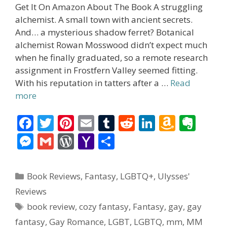
Get It On Amazon About The Book A struggling
alchemist. A small town with ancient secrets.
And… a mysterious shadow ferret? Botanical
alchemist Rowan Mosswood didn’t expect much
when he finally graduated, so a remote research
assignment in Frostfern Valley seemed fitting.
With his reputation in tatters after a …
Read
more
F
T
Pi
E
T
R
Li
A
E
ac
w
nt
m
u
e
n
m
v
M
G
W
Y
S
e
itt
er
ai
m
d
k
az
er
e
m
or
a
h
b
er
e
l
bl
di
e
o
n
ss
ai
d
h
ar
Categories
Book Reviews
,
Fantasy
,
LGBTQ+
,
Ulysses'
o
st
r
t
dI
n
ot
e
l
Pr
o
e
Reviews
o
n
W
e
n
e
o
Tags
book review
,
cozy fantasy
,
Fantasy
,
gay
,
gay
k
is
g
ss
M
fantasy
,
Gay Romance
,
LGBT
,
LGBTQ
,
mm
,
MM