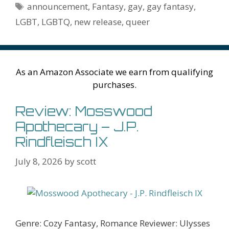
o
n
W
e
n
e
o
Tags
announcement
,
Fantasy
,
gay
,
gay fantasy
,
k
is
g
ss
M
LGBT
,
LGBTQ
,
new release
,
queer
h
er
ai
Li
l
st
As an Amazon Associate we earn from qualifying
purchases.
Review: Mosswood
Apothecary – J.P.
Rindfleisch IX
July 8, 2026
by
scott
Genre: Cozy Fantasy, Romance Reviewer: Ulysses