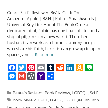
Genre: Sci-Fi Reviewer: Beáta Get It On
Amazon | Apple | B&N | Kobo | Smashwords |
Universal Buy Link About The Book Once a
dedicated pilot, Robin has one final job: to land a
ship of pilgrims on a new world. There her
husband can work as a botanist among people
who share his faith, her kids can grow up in open
spaces, and …
Read more
F
T
Pi
E
T
R
Li
A
E
ac
w
nt
m
u
e
n
m
v
M
G
W
Y
S
e
itt
er
ai
m
d
k
az
er
e
m
or
a
h
b
er
e
l
bl
di
e
o
n
ss
ai
d
h
ar
Categories
Beáta's Reviews
,
Book Reviews
,
LGBTQ+
,
Sci Fi
o
st
r
t
dI
n
ot
e
l
Pr
o
e
Tags
book review
,
LGBT
,
LGBTQ
,
LGBTQIA
,
nb
,
non
o
n
W
e
n
e
o
binary
,
queer
,
review
,
Sci-Fi
,
Science Fiction