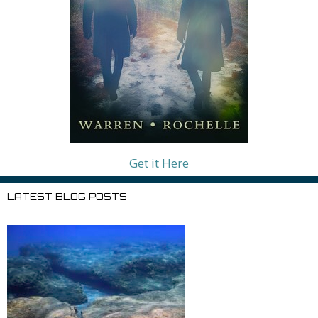
Get it Here
LATEST BLOG POSTS