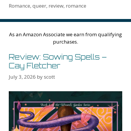
h
er
ai
Romance
,
queer
,
review
,
romance
Li
l
st
As an Amazon Associate we earn from qualifying
purchases.
Review: Sowing Spells –
Cay Fletcher
July 3, 2026
by
scott