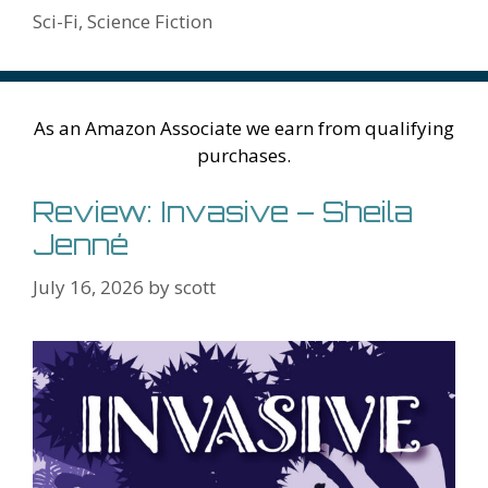
k
is
g
ss
M
Sci-Fi
,
Science Fiction
h
er
ai
Li
l
st
As an Amazon Associate we earn from qualifying
purchases.
Review: Invasive – Sheila
Jenné
July 16, 2026
by
scott