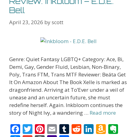
Review: Inkbloom – E.D.E.
Bell
April 23, 2026
by
scott
Genre: Quiet Fantasy LGBTQ+ Category: Ace, Bi,
Demi, Gay, Gender Fluid, Lesbian, Non-Binary,
Poly, Trans FTM, Trans MTF Reviewer: Beáta Get
It On Amazon About The Book Xelle is marked as
dragonfriend. Arriving at To’Ever under a veil of
unease and an uncertain future, she must
redefine herself. Again. Inkbloom continues the
story of Night Ivy, a wandering …
Read more
F
T
Pi
E
T
R
Li
A
E