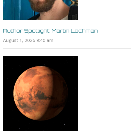
Author Spotlight: Martin Lochman
August 1, 2026 9:40 am