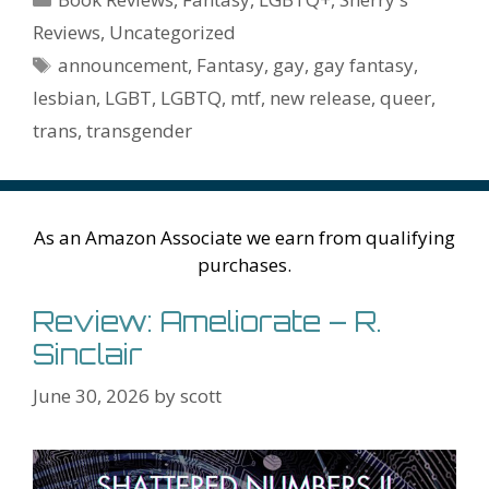
o
st
r
t
dI
n
ot
e
l
Pr
o
e
Reviews
,
Uncategorized
o
n
W
e
n
e
o
Tags
announcement
,
Fantasy
,
gay
,
gay fantasy
,
k
is
g
ss
M
lesbian
,
LGBT
,
LGBTQ
,
mtf
,
new release
,
queer
,
h
er
ai
trans
,
transgender
Li
l
st
As an Amazon Associate we earn from qualifying
purchases.
Review: Ameliorate – R.
Sinclair
June 30, 2026
by
scott