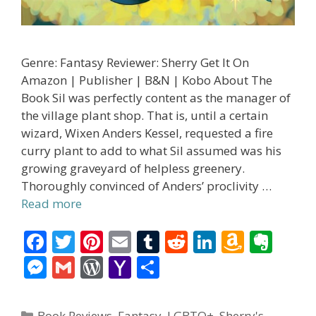
Genre: Fantasy Reviewer: Sherry Get It On
Amazon | Publisher | B&N | Kobo About The
Book Sil was perfectly content as the manager of
the village plant shop. That is, until a certain
wizard, Wixen Anders Kessel, requested a fire
curry plant to add to what Sil assumed was his
growing graveyard of helpless greenery.
Thoroughly convinced of Anders’ proclivity …
Read more
F
T
Pi
E
T
R
Li
A
E
ac
w
nt
m
u
e
n
m
v
M
G
W
Y
S
e
itt
er
ai
m
d
k
az
er
e
m
or
a
h
b
er
e
l
bl
di
e
o
n
ss
ai
d
h
ar
Categories
Book Reviews
,
Fantasy
,
LGBTQ+
,
Sherry's