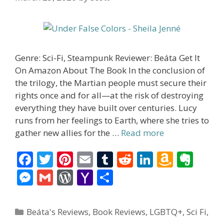
Genre: Sci-Fi, Steampunk Reviewer: Beáta Get It
On Amazon About The Book In the conclusion of
the trilogy, the Martian people must secure their
rights once and for all—at the risk of destroying
everything they have built over centuries. Lucy
runs from her feelings to Earth, where she tries to
gather new allies for the …
Read more
F
T
Pi
E
T
R
Li
A
E
ac
w
nt
m
u
e
n
m
v
M
G
W
Y
S
e
itt
er
ai
m
d
k
az
er
e
m
or
a
h
b
er
e
l
bl
di
e
o
n
ss
ai
d
h
ar
Categories
Beáta's Reviews
,
Book Reviews
,
LGBTQ+
,
Sci Fi
,
o
st
r
t
dI
n
ot