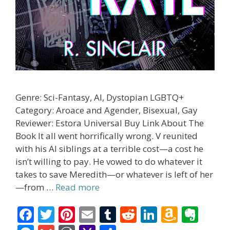
Genre: Sci-Fantasy, AI, Dystopian LGBTQ+
Category: Aroace and Agender, Bisexual, Gay
Reviewer: Estora Universal Buy Link About The
Book It all went horrifically wrong. V reunited
with his AI siblings at a terrible cost—a cost he
isn’t willing to pay. He vowed to do whatever it
takes to save Meredith—or whatever is left of her
—from …
Read more
F
T
Pi
E
T
R
Li
A
E