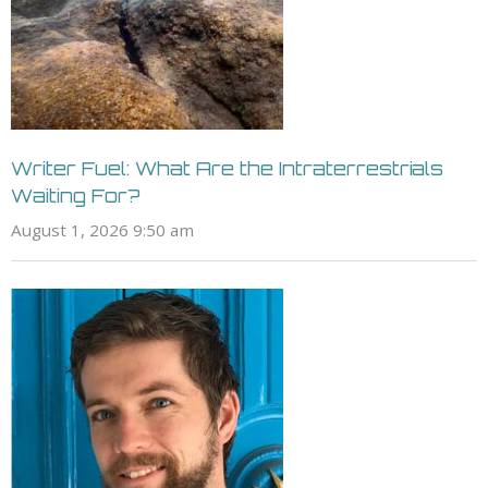
Writer Fuel: What Are the Intraterrestrials
Waiting For?
August 1, 2026 9:50 am