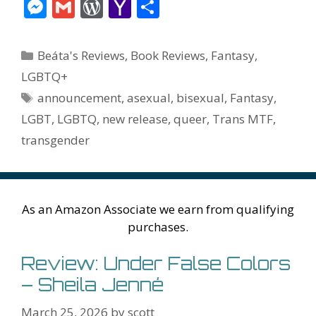
ac
w
nt
m
u
e
n
m
v
M
G
W
Y
S
e
itt
er
ai
m
d
k
az
er
e
m
or
a
h
b
er
e
l
bl
di
e
o
n
ss
ai
d
h
ar
Categories
Beáta's Reviews
,
Book Reviews
,
Fantasy
,
o
st
r
t
dI
n
ot
e
l
Pr
o
e
LGBTQ+
o
n
W
e
n
e
o
Tags
announcement
,
asexual
,
bisexual
,
Fantasy
,
k
is
g
ss
M
LGBT
,
LGBTQ
,
new release
,
queer
,
Trans MTF
,
h
er
ai
transgender
Li
l
st
As an Amazon Associate we earn from qualifying
purchases.
Review: Under False Colors
– Sheila Jenné
March 25, 2026
by
scott