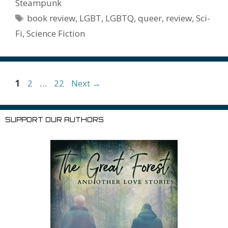
e
l
Pr
o
e
Steampunk
o
n
W
e
n
e
o
Tags
book review
,
LGBT
,
LGBTQ
,
queer
,
review
,
Sci-
k
is
g
ss
M
Fi
,
Science Fiction
h
er
ai
Li
l
st
Page
Page
Page
1
2
…
22
Next
→
SUPPORT OUR AUTHORS