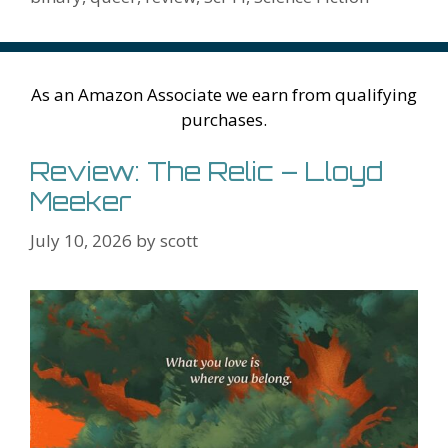
k
is
g
ss
M
h
er
ai
Li
l
As an Amazon Associate we earn from qualifying
st
purchases.
Review: The Relic – Lloyd
Meeker
July 10, 2026
by
scott