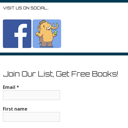
VISIT US ON SOCIAL…
Join Our List, Get Free Books!
Email
*
First name