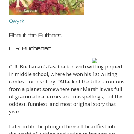
Qwyrk
About the Authors
C. R. Buchanan
C. R. Buchanan’s fascination with writing piqued
in middle school, where he won his 1st writing
contest for his story, “Attack of the killer croutons
from a planet somewhere near Mars!” It was full
of grammatical errors and misspellings, but the
oddest, funniest, and most original story that
year.
Later in life, he plunged himself headfirst into
the world of writing and acting to become an