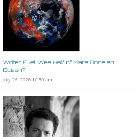
Writer Fuel: Was Half of Mars Once an
Ocean?
July 26, 2026 10:50 am