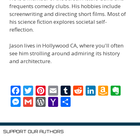
frequents comedy clubs. His hobbies include
screenwriting and directing short films. Most of
his science fiction explores societal self-
reflection.
Jason lives in Hollywood CA, where you'll often
see him strolling around admiring its history
and architecture.
F
T
Pi
E
T
R
Li
A
E
ac
w
nt
m
u
e
n
m
v
M
G
W
Y
S
e
itt
er
ai
m
d
k
az
er
e
m
or
a
h
b
er
e
l
bl
di
e
o
n
ss
ai
d
h
ar
o
st
r
t
dI
n
ot
e
l
Pr
o
e
SUPPORT OUR AUTHORS