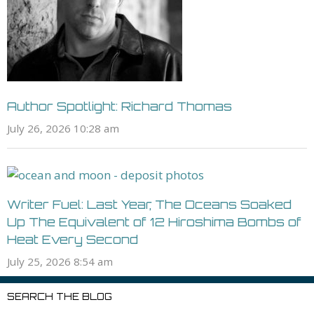
Author Spotlight: Richard Thomas
July 26, 2026 10:28 am
Writer Fuel: Last Year, The Oceans Soaked
Up The Equivalent of 12 Hiroshima Bombs of
Heat Every Second
July 25, 2026 8:54 am
SEARCH THE BLOG