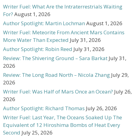
Writer Fuel: What Are the Intraterrestrials Waiting
For?
August 1, 2026
Author Spotlight: Martin Lochman
August 1, 2026
Writer Fuel: Meteorite From Ancient Mars Contains
More Water Than Expected
July 31, 2026
Author Spotlight: Robin Reed
July 31, 2026
Review: The Shivering Ground – Sara Barkat
July 31,
2026
Review: The Long Road North – Nicola Zhang
July 29,
2026
Writer Fuel: Was Half of Mars Once an Ocean?
July 26,
2026
Author Spotlight: Richard Thomas
July 26, 2026
Writer Fuel: Last Year, The Oceans Soaked Up The
Equivalent of 12 Hiroshima Bombs of Heat Every
Second
July 25, 2026