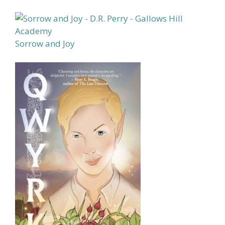
Sorrow and Joy