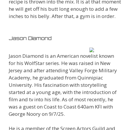
recipe is thrown into the mix. It is at that moment
he will get off his butt long enough to add a few
inches to his belly. After that, a gym is in order.
Jason Diamond
Jason Diamond is an American novelist known
for his WolfStar series. He was raised in New
Jersey and after attending Valley Forge Military
Academy, he graduated from Quinnipiac
University. His fascination with storytelling
started at a young age, with the introduction of
film and tv into his life. As of most recently, he
was a guest on Coast to Coast 640am KFI with
George Noory on 9/7/25.
He is a member of the Screen Actors Guild and