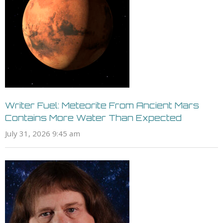
Writer Fuel: Meteorite From Ancient Mars
Contains More Water Than Expected
July 31, 2026 9:45 am