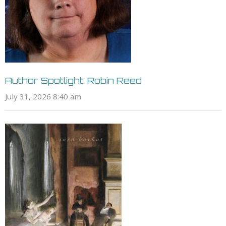
Author Spotlight: Robin Reed
July 31, 2026 8:40 am