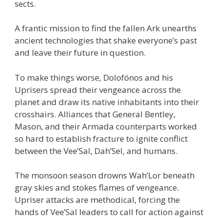
sects.
A frantic mission to find the fallen Ark unearths
ancient technologies that shake everyone’s past
and leave their future in question.
To make things worse, Dolofónos and his
Uprisers spread their vengeance across the
planet and draw its native inhabitants into their
crosshairs. Alliances that General Bentley,
Mason, and their Armada counterparts worked
so hard to establish fracture to ignite conflict
between the Vee’Sal, Dah’Sel, and humans.
The monsoon season drowns Wah’Lor beneath
gray skies and stokes flames of vengeance.
Upriser attacks are methodical, forcing the
hands of Vee’Sal leaders to call for action against