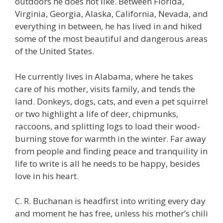
outdoors he does not like. Between Florida,
Virginia, Georgia, Alaska, California, Nevada, and
everything in between, he has lived in and hiked
some of the most beautiful and dangerous areas
of the United States.
He currently lives in Alabama, where he takes
care of his mother, visits family, and tends the
land. Donkeys, dogs, cats, and even a pet squirrel
or two highlight a life of deer, chipmunks,
raccoons, and splitting logs to load their wood-
burning stove for warmth in the winter. Far away
from people and finding peace and tranquility in
life to write is all he needs to be happy, besides
love in his heart.
C. R. Buchanan is headfirst into writing every day
and moment he has free, unless his mother’s chili