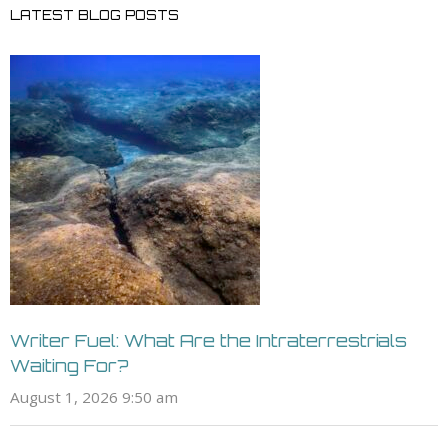
LATEST BLOG POSTS
Writer Fuel: What Are the Intraterrestrials
Waiting For?
August 1, 2026 9:50 am