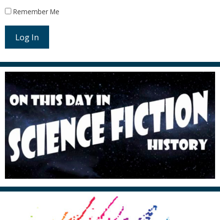
Remember Me
Log In