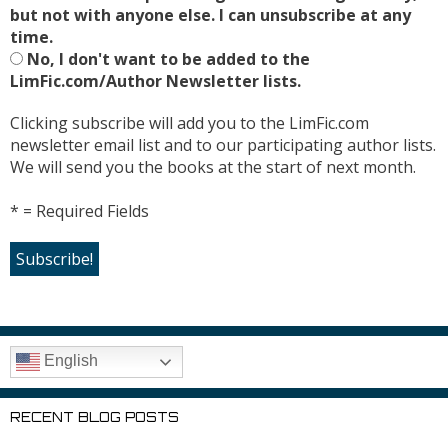
but not with anyone else. I can unsubscribe at any
time.
No, I don't want to be added to the
LimFic.com/Author Newsletter lists.
Clicking subscribe will add you to the LimFic.com
newsletter email list and to our participating author lists.
We will send you the books at the start of next month.
* = Required Fields
English
RECENT BLOG POSTS