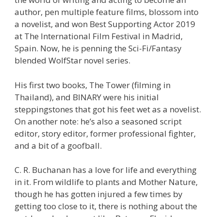
author, pen multiple feature films, blossom into
a novelist, and won Best Supporting Actor 2019
at The International Film Festival in Madrid,
Spain. Now, he is penning the Sci-Fi/Fantasy
blended WolfStar novel series.
His first two books, The Tower (filming in
Thailand), and BINARY were his initial
steppingstones that got his feet wet as a novelist.
On another note: he’s also a seasoned script
editor, story editor, former professional fighter,
and a bit of a goofball.
C. R. Buchanan has a love for life and everything
in it. From wildlife to plants and Mother Nature,
though he has gotten injured a few times by
getting too close to it, there is nothing about the