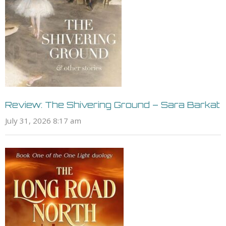
Review: The Shivering Ground – Sara Barkat
July 31, 2026 8:17 am