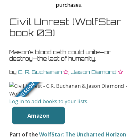
purchases.
Civil Unrest (WolfStar
book 03)
Mason’s blood oath could unite—or
destroy—the last of humanity.
by
C. R. Buchanan
,
Jason Diamond
COMING SOON
Log in to add books to your lists.
Amazon
Part of the
WolfStar: The Uncharted Horizon