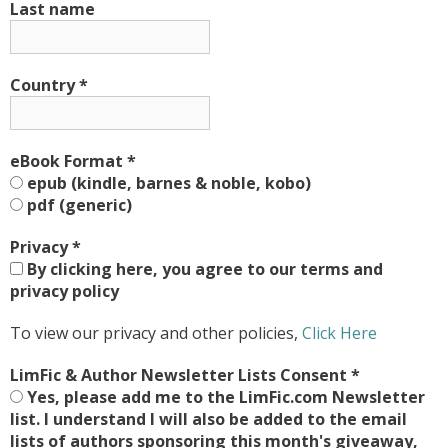
Last name
Country
*
eBook Format
*
epub (kindle, barnes & noble, kobo)
pdf (generic)
Privacy
*
By clicking here, you agree to our terms and
privacy policy
To view our privacy and other policies,
Click Here
LimFic & Author Newsletter Lists Consent
*
Yes, please add me to the LimFic.com Newsletter
list. I understand I will also be added to the email
lists of authors sponsoring this month's giveaway,