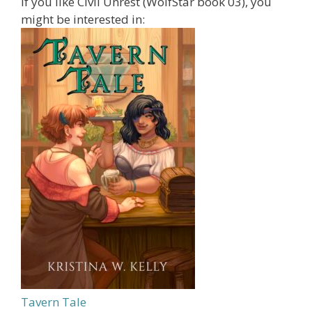
If you like Civil Unrest (WolfStar book 03), you
might be interested in:
Tavern Tale