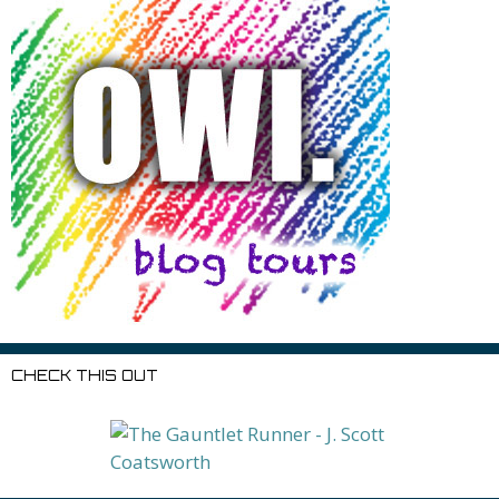
CHECK THIS OUT