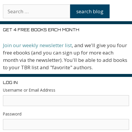
GET 4 FREE BOOKS EACH MONTH
Join our weekly newsletter list
, and we'll give you four
free ebooks (and you can sign up for more each
month via the newsletter). You'll be able to add books
to your TBR list and "favorite" authors.
LOG IN
Username or Email Address
Password