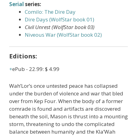
Serial
series:
Comilo: The Dire Day
Dire Days (WolfStar book 01)
Civil Unrest (WolfStar book 03)
Niveous War (WolfStar book 02)
Editions:
ePub
-
22.99
:
$ 4.99
Wah’Lor’s once untested peace has collapsed
under the burden of violence and war that bled
over from Kep Four. When the body of a former
comrade is found and artifacts are discovered
beneath the soil, Mason is thrust into a mounting
storm, threatening to undo the complicated
balance between humanity and the Kla’Wah