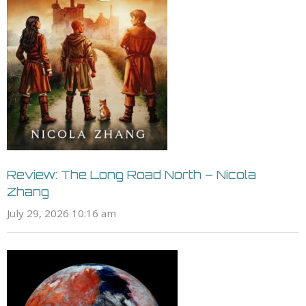
Review: The Long Road North – Nicola
Zhang
July 29, 2026 10:16 am