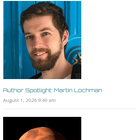
Author Spotlight: Martin Lochman
August 1, 2026 9:40 am