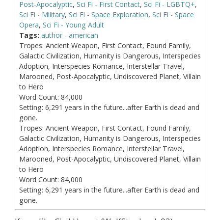
Post-Apocalyptic
,
Sci Fi - First Contact
,
Sci Fi - LGBTQ+
,
Sci Fi - Military
,
Sci Fi - Space Exploration
,
Sci Fi - Space
Opera
,
Sci Fi - Young Adult
Tags:
author - american
Tropes:
Ancient Weapon, First Contact, Found Family,
Galactic Civilization, Humanity is Dangerous, Interspecies
Adoption, Interspecies Romance, Interstellar Travel,
Marooned, Post-Apocalyptic, Undiscovered Planet, Villain
to Hero
Word Count:
84,000
Setting:
6,291 years in the future...after Earth is dead and
gone.
Tropes:
Ancient Weapon, First Contact, Found Family,
Galactic Civilization, Humanity is Dangerous, Interspecies
Adoption, Interspecies Romance, Interstellar Travel,
Marooned, Post-Apocalyptic, Undiscovered Planet, Villain
to Hero
Word Count:
84,000
Setting:
6,291 years in the future...after Earth is dead and
gone.