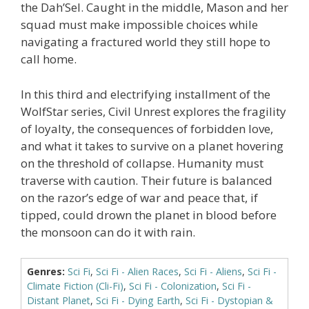
the Dah’Sel. Caught in the middle, Mason and her
squad must make impossible choices while
navigating a fractured world they still hope to
call home.
In this third and electrifying installment of the
WolfStar series, Civil Unrest explores the fragility
of loyalty, the consequences of forbidden love,
and what it takes to survive on a planet hovering
on the threshold of collapse. Humanity must
traverse with caution. Their future is balanced
on the razor’s edge of war and peace that, if
tipped, could drown the planet in blood before
the monsoon can do it with rain.
Genres:
Sci Fi
,
Sci Fi - Alien Races
,
Sci Fi - Aliens
,
Sci Fi -
Climate Fiction (Cli-Fi)
,
Sci Fi - Colonization
,
Sci Fi -
Distant Planet
,
Sci Fi - Dying Earth
,
Sci Fi - Dystopian &