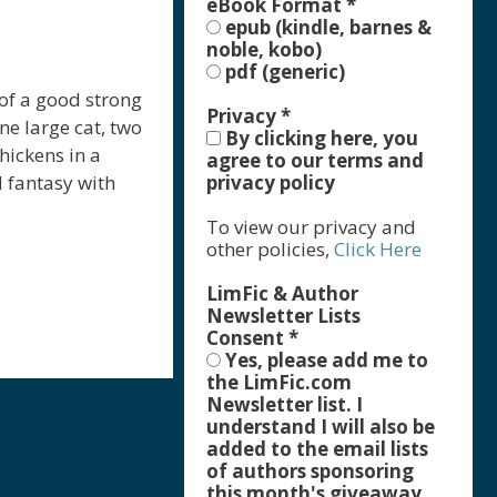
eBook Format
*
epub (kindle, barnes &
noble, kobo)
pdf (generic)
 of a good strong
Privacy
*
ne large cat, two
By clicking here, you
hickens in a
agree to our terms and
l fantasy with
privacy policy
To view our privacy and
other policies,
Click Here
LimFic & Author
Newsletter Lists
Consent
*
Yes, please add me to
r
the LimFic.com
Newsletter list. I
understand I will also be
added to the email lists
of authors sponsoring
this month's giveaway,