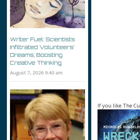
Writer Fuel: Scientists
Infiltrated Volunteers’
Dreams, Boosting
Creative Thinking
August 7, 2026 9:40 am
If you like The Cu