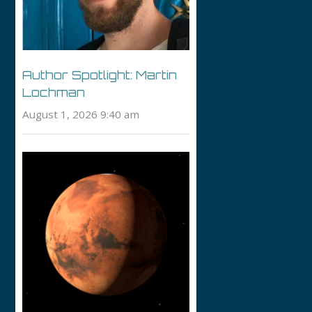
Author Spotlight: Martin
Lochman
August 1, 2026 9:40 am