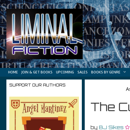
Skip
to
content
HOME
JOIN & GET BOOKS
UPCOMING
SALES
BOOKS BY GENRE
SUPPORT OUR AUTHORS
A
The Cu
by
BJ Sikes