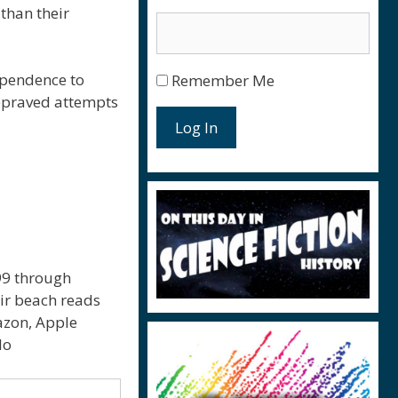
 than their
ependence to
Remember Me
depraved attempts
Log In
.99 through
eir beach reads
mazon, Apple
lo