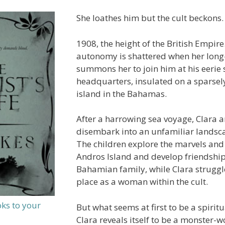
She loathes him but the cult beckons.
1908, the height of the British Empire.
autonomy is shattered when her lon
summons her to join him at his eerie s
headquarters, insulated on a sparsel
island in the Bahamas.
After a harrowing sea voyage, Clara a
disembark into an unfamiliar landsc
The children explore the marvels and
Andros Island and develop friendship
Bahamian family, while Clara struggle
place as a woman within the cult.
oks to your
But what seems at first to be a spirit
Clara reveals itself to be a monster-w