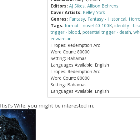
Editors:
AJ Sikes
,
Allison Behrens
Cover Artists:
Kelley York
Genres:
Fantasy
,
Fantasy - Historical
,
Horro
Tags:
format - novel 40-100K
,
identity - bi
trigger - blood
,
potential trigger - death
,
whe
edwardian
Tropes:
Redemption Arc
Word Count:
80000
Setting:
Bahamas
Languages Available:
English
Tropes:
Redemption Arc
Word Count:
80000
Setting:
Bahamas
Languages Available:
English
ltist’s Wife, you might be interested in: