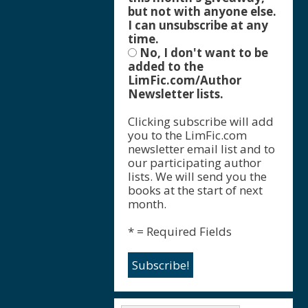
but not with anyone else.
I can unsubscribe at any
time.
No, I don't want to be
added to the
LimFic.com/Author
Newsletter lists.
Clicking subscribe will add
you to the LimFic.com
newsletter email list and to
our participating author
lists. We will send you the
books at the start of next
month.
* = Required Fields