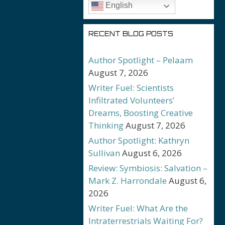
English
RECENT BLOG POSTS
Author Spotlight – Pelaam
August 7, 2026
Writer Fuel: Scientists
Infiltrated Volunteers’
Dreams, Boosting Creative
Thinking
August 7, 2026
Author Spotlight: Kathryn
Sullivan
August 6, 2026
Review: Symbiosis: Salvation –
Mark Z. Harrondale
August 6,
2026
Writer Fuel: What Are the
Intraterrestrials Waiting For?