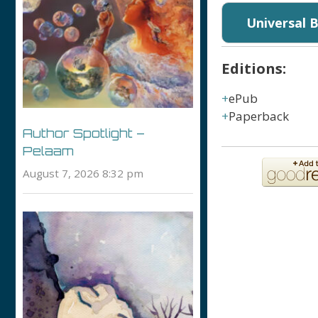
Universal 
Editions:
ePub
Paperback
Author Spotlight –
Pelaam
August 7, 2026 8:32 pm