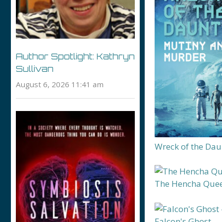
Author Spotlight: Kathryn
Sullivan
August 6, 2026 11:41 am
Wreck of the Dau
The Hencha Que
Falcon's Ghost