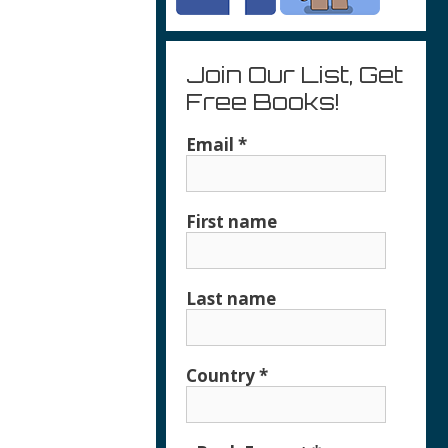
Join Our List, Get
Free Books!
Email
*
First name
Last name
Country
*