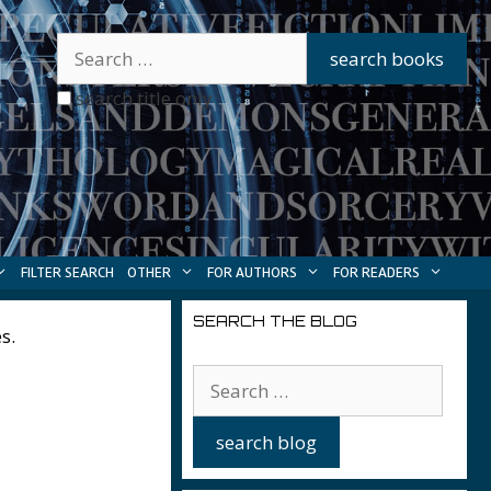
search title only
FILTER SEARCH
OTHER
FOR AUTHORS
FOR READERS
SEARCH THE BLOG
s.