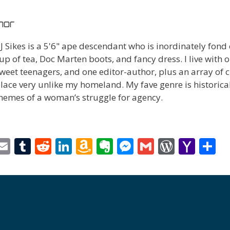
hor
J Sikes is a 5'6" ape descendant who is inordinately fond
up of tea, Doc Marten boots, and fancy dress. I live with o
weet teenagers, and one editor-author, plus an array of c
lace very unlike my homeland. My fave genre is historica
hemes of a woman’s struggle for agency.
i
E
T
R
Li
A
E
M
G
W
Y
S
t
m
u
e
n
m
v
e
m
or
a
h
r
ai
m
d
k
az
er
ss
ai
d
h
a
l
bl
di
e
o
n
e
l
Pr
o
e
t
r
t
dI
n
ot
n
e
o
n
W
e
g
ss
M