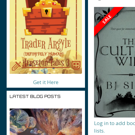
SALE
Get it Here
LATEST BLOG POSTS
Log in to add bo
lists.