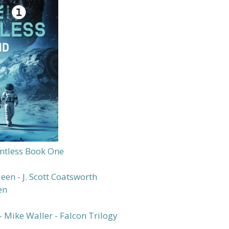
ntless Book One
en