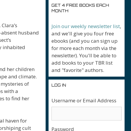
GET 4 FREE BOOKS EACH
MONTH
 Clara’s
Join our weekly newsletter list
,
g-absent husband
and we'll give you four free
ect’s
ebooks (and you can sign up
y inhabited
for more each month via the
newsletter). You'll be able to
add books to your TBR list
nd her children
and "favorite" authors.
ape and climate.
 mysteries of
LOG IN
s with a
s to find her
Username or Email Address
ual haven for
orshiping cult
Password