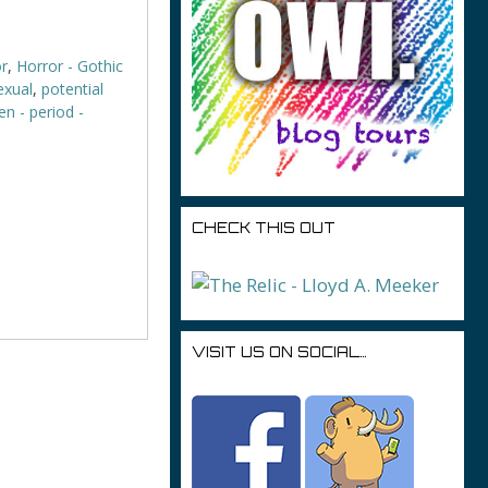
r
,
Horror - Gothic
sexual
,
potential
n - period -
CHECK THIS OUT
VISIT US ON SOCIAL…