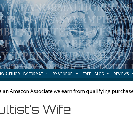
BY AUTHOR
BY FORMAT
BY VENDOR
FREE
BLOG
REVIEWS
s an Amazon Associate we earn from qualifying purchase
ltist’s Wife