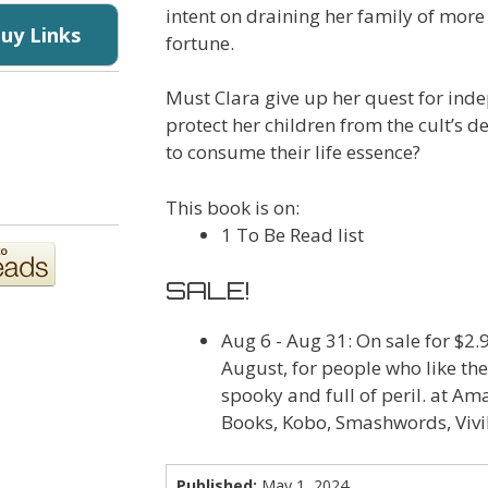
intent on draining her family of more
Buy Links
fortune.
Must Clara give up her quest for ind
protect her children from the cult’s 
to consume their life essence?
This book is on:
1 To Be Read list
SALE!
Aug 6 - Aug 31
: On sale for $2
August, for people who like th
spooky and full of peril. at A
Books, Kobo, Smashwords, Vivi
Published:
May 1, 2024