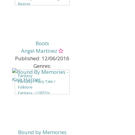
Beings
Boots
Angel Martinez
Published:
12/06/2016
Genres:
Fantasy
Fantasy - Fairy Tale /
Folklore
Fantasy - LGBTQ+
Fantasy - Mythic
Fantasy - Romance
Fantasy - Urban & Magical
Beings
Bound by Memories