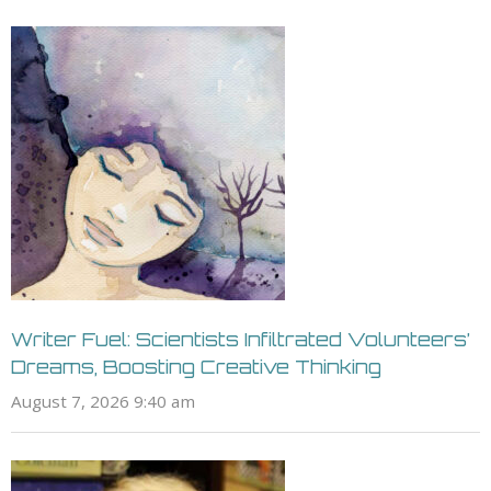
Writer Fuel: Scientists Infiltrated Volunteers’
Dreams, Boosting Creative Thinking
August 7, 2026 9:40 am