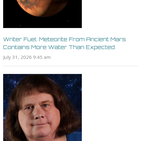
Writer Fuel: Meteorite From Ancient Mars
Contains More Water Than Expected
July 31, 2026 9:45 am