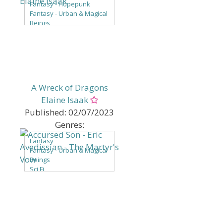
Fantasy - Hopepunk
Fantasy - Urban & Magical
Beings
A Wreck of Dragons
Elaine Isaak
Published:
02/07/2023
Genres:
Fantasy
Fantasy - Urban & Magical
Beings
Sci Fi
Sci Fi - Climate Fiction (Cli-
Fi)
Sci Fi - Distant Planet
Sci Fi - Robots/Androids
Sci Fi - Space Exploration