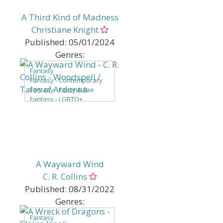
A Third Kind of Madness
Christiane Knight
Published:
05/01/2024
Genres:
Fantasy
Fantasy - Contemporary
Fantasy - Faery & Fae
Fantasy - LGBTQ+
Fantasy - Urban & Magical
Beings
A Wayward Wind
C. R. Collins
Published:
08/31/2022
Genres:
Fantasy