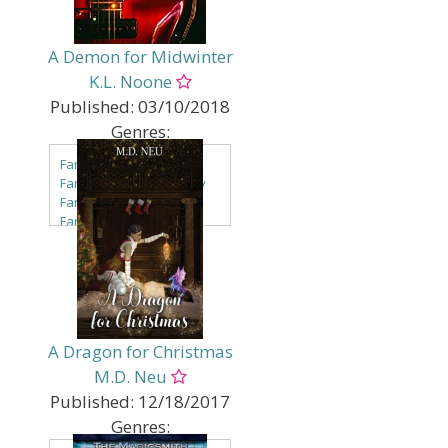
A Demon for Midwinter
K.L. Noone
Published:
03/10/2018
Genres:
Fantasy
Fantasy - Contemporary
Fantasy - LGBTQ+
Fantasy - Romance
Fantasy - Urban & Magical
Beings
Paranormal
Paranormal - LGBTQ+
Paranormal - Magical
Beings
A Dragon for Christmas
Paranormal - Psychic
Talents
M.D. Neu
Paranormal - Romance
Published:
12/18/2017
Genres: