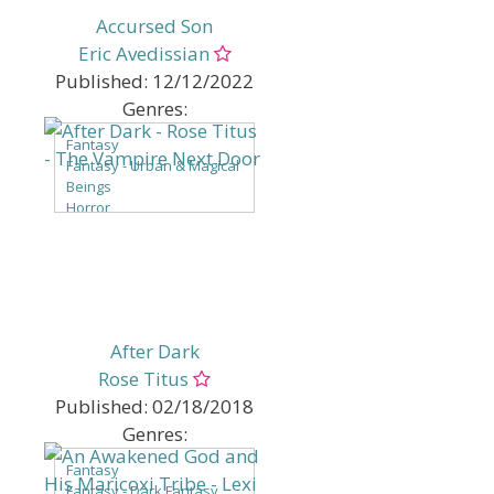
Sci Fi - Young Adult
Accursed Son
Eric Avedissian
Published:
12/12/2022
Genres:
Fantasy
Fantasy - Urban & Magical
Beings
Horror
Horror - Fairy
Tale/Folklore
Horror - Mythic
Horror - Occult
Horror - Weird Horror
Paranormal
After Dark
Paranormal - Ghosts &
Haunted Houses
Rose Titus
Published:
02/18/2018
Genres:
Fantasy
Fantasy - Dark Fantasy