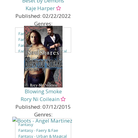
Beset by Demons
Kaje Harper
Published:
02/22/2022
Genres:
Fantasy
Fantasy - LGBTQ+
Fantasy - Paranormal
Fantasy - Urban & Magical
Beings
Paranormal
Paranormal - Ghosts &
Haunted Houses
Blowing Smoke
Rory Ni Coileain
Published:
07/12/2015
Genres:
Fantasy
Fantasy - Faery & Fae
Fantasy - Urban & Magical