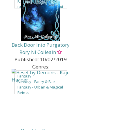
Fantasy - Romance
Fantasy - Urban & Magical
Beings
Fantasy - Weird Fantasy
Sci Fi
Sci Fi - Colonization
Sci Fi - Distant Planet
Sci Fi - Dying Earth
Back Door Into Purgatory
Sci Fi - Frontier
Sci Fi - Galactic Empire
Rory Ni Coileain
Sci Fi - LGBTQ+
Published:
10/02/2019
Sci Fi - Romance
Genres:
Sci Fi - Science Fantasy
Sci Fi - Space Opera
Fantasy
Sci Fi - Weird Sci Fi
Fantasy - Faery & Fae
Fantasy - Urban & Magical
Beings