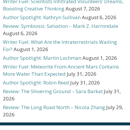
Writer Fuel: Scientists Infiltrated Volunteers’ Dreams,
Boosting Creative Thinking
August 7, 2026
Author Spotlight: Kathryn Sullivan
August 6, 2026
Review: Symbiosis: Salvation – Mark Z. Harrondale
August 6, 2026
Writer Fuel: What Are the Intraterrestrials Waiting
For?
August 1, 2026
Author Spotlight: Martin Lochman
August 1, 2026
Writer Fuel: Meteorite From Ancient Mars Contains
More Water Than Expected
July 31, 2026
Author Spotlight: Robin Reed
July 31, 2026
Review: The Shivering Ground – Sara Barkat
July 31,
2026
Review: The Long Road North – Nicola Zhang
July 29,
2026