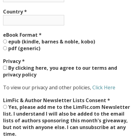
Country
*
eBook Format
*
epub (kindle, barnes & noble, kobo)
pdf (generic)
Privacy
*
By clicking here, you agree to our terms and
privacy policy
To view our privacy and other policies,
Click Here
LimFic & Author Newsletter Lists Consent
*
Yes, please add me to the LimFic.com Newsletter
list. I understand I will also be added to the email
lists of authors sponsoring this month's giveaway,
but not with anyone else. I can unsubscribe at any
time.