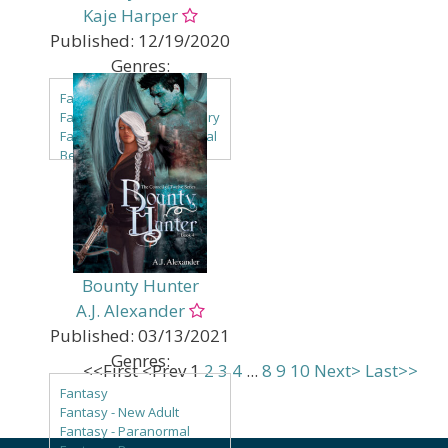
Kaje Harper
Published:
12/19/2020
Genres:
Fantasy
Fantasy - Alternate History
Fantasy - Urban & Magical
Beings
Paranormal
Paranormal - Ghosts &
Haunted Houses
Bounty Hunter
A.J. Alexander
Published:
03/13/2021
Genres:
<<First <Prev 1
2
3
4
...
8
9
10
Next>
Last>>
Fantasy
Fantasy - New Adult
Fantasy - Paranormal