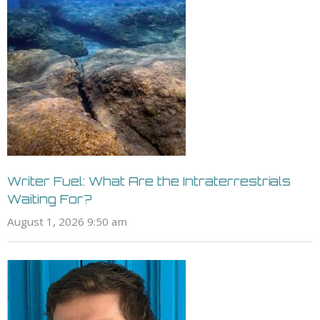
Writer Fuel: What Are the Intraterrestrials
Waiting For?
August 1, 2026 9:50 am