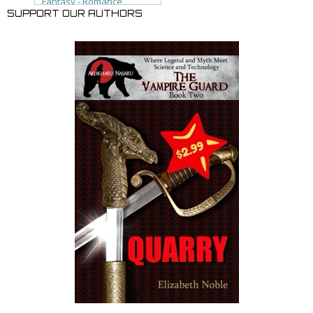
Fantasy - Romance
SUPPORT OUR AUTHORS
Fantasy - Urban & Magical
Beings
Fantasy - Young Adult
Paranormal
Paranormal - Angels &
Devils
Paranormal - New Adult
Paranormal - Romance
Paranormal - Young Adult