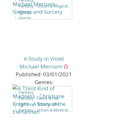
Fantasy - Urban & Magical
Beings
Horror
Paranormal
A Study in Violet
Michael Merriam
Published:
03/01/2021
Genres:
Fantasy
Fantasy - Faery & Fae
Fantasy - Steampunk
Fantasy - Urban & Magical
Beings