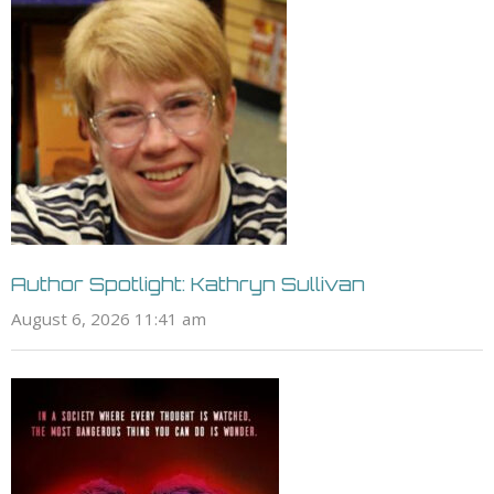
Author Spotlight: Kathryn Sullivan
August 6, 2026 11:41 am