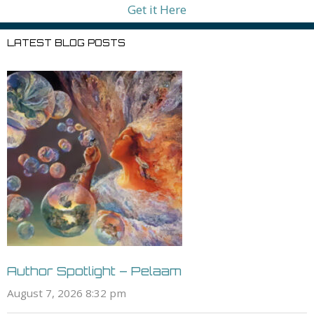
Get it Here
LATEST BLOG POSTS
Author Spotlight – Pelaam
August 7, 2026 8:32 pm