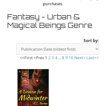
purchases.
Fantasy - Urban &
Magical Beings Genre
Sort by:
<<First <Prev 1
2
3
4
...
8
9
10
Next>
Last>>