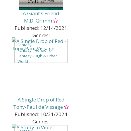
A Giant's Friend
M.D. Grimm
Published:
12/14/2021
Genres:
Fantasy
Fantasy - Heroic
Fantasy - High & Other
World
Fantasy - LGBTQ+
Fantasy - Romance
Fantasy - Sword & Sorcery
Fantasy - Urban & Magical
Beings
A Single Drop of Red
Tony-Paul de Vissage
Published:
10/31/2024
Genres:
Fantasy