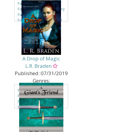
Fantasy
Fantasy - Alternate History
Fantasy - LGBTQ+
Fantasy - People of Color
Fantasy - Urban & Magical
Beings
Fantasy - Young Adult
A Drop of Magic
L.R. Braden
Published:
07/31/2019
Genres:
Fantasy
Fantasy - Contemporary
Fantasy - Dark Fantasy
Fantasy - Faery & Fae
Fantasy - Paranormal
Fantasy - Urban & Magical
Beings