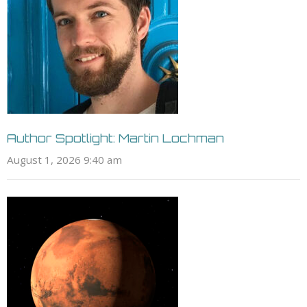
Author Spotlight: Martin Lochman
August 1, 2026 9:40 am