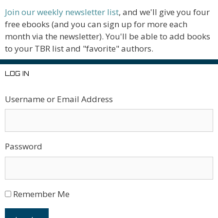
Join our weekly newsletter list
, and we'll give you four
free ebooks (and you can sign up for more each
month via the newsletter). You'll be able to add books
to your TBR list and "favorite" authors.
LOG IN
Username or Email Address
Password
Remember Me