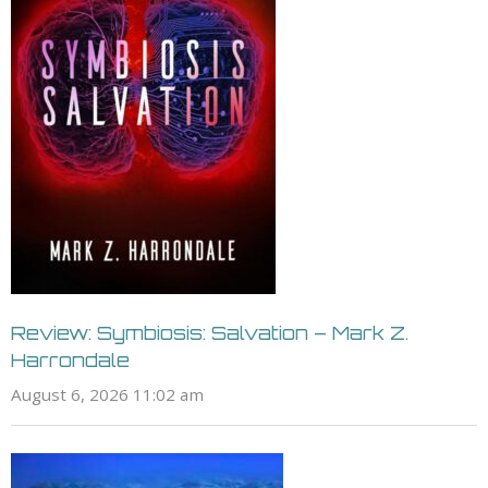
Review: Symbiosis: Salvation – Mark Z.
Harrondale
August 6, 2026 11:02 am