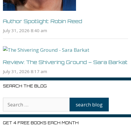
Author Spotlight: Robin Reed
July 31, 2026 8:40 am
Review: The Shivering Ground – Sara Barkat
July 31, 2026 8:17 am
SEARCH THE BLOG
GET 4 FREE BOOKS EACH MONTH