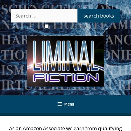
Skip
to
content
search title only
Menu
As an Amazon Associate we earn from qualifying