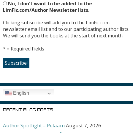
No, I don't want to be added to the
LimFic.com/Author Newsletter lists.
Clicking subscribe will add you to the LimFic.com
newsletter email list and to our participating author lists.
We will send you the books at the start of next month.
* = Required Fields
English
RECENT BLOG POSTS
Author Spotlight – Pelaam
August 7, 2026