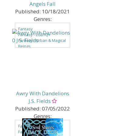
Paranormal
Angels Fall
Paranormal - LGBTQ+
Published:
10/18/2021
Paranormal - Magical
Beings
Genres:
Paranormal - Monsters
Fantasy
Paranormal - People of
Fantasy - LGBTQ+
Color
Fantasy - Urban & Magical
Paranormal - Romance
Beings
Paranormal - Shifters
Sci Fi
Sci Fi - Science Fantasy
Awry With Dandelions
J.S. Fields
Published:
07/05/2022
Genres:
Fantasy
Fantasy - LGBTQ+