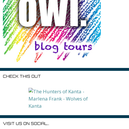
CHECK THIS OUT
VISIT US ON SOCIAL…