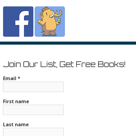
Join Our List, Get Free Books!
Email
*
First name
Last name