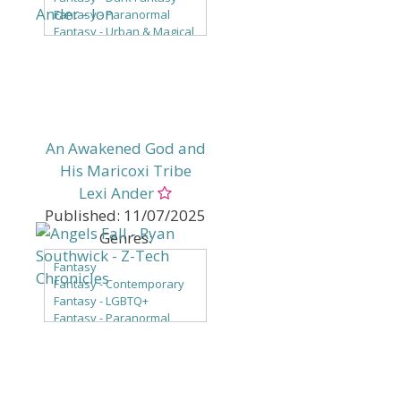
Fantasy - Paranormal
Fantasy - Urban & Magical
Beings
Horror
Horror - Gothic
Horror - Psychological
Horror - Vampires
Horror - Young Adult
An Awakened God and
Paranormal
Paranormal - Dark
His Maricoxi Tribe
Paranormal - Vampires
Lexi Ander
Paranormal - Young Adult
Published:
11/07/2025
Genres:
Fantasy
Fantasy - Contemporary
Fantasy - LGBTQ+
Fantasy - Paranormal
Fantasy - People of Color
Fantasy - Romance
Fantasy - Urban & Magical
Beings