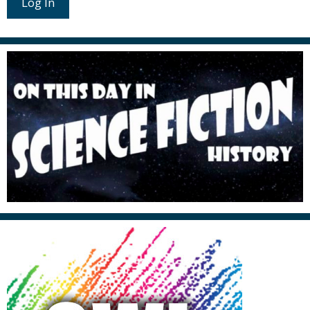
Log In