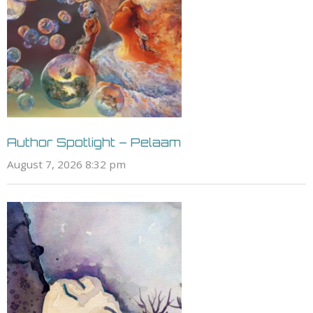
Author Spotlight – Pelaam
August 7, 2026 8:32 pm