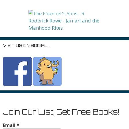
VISIT US ON SOCIAL…
Join Our List, Get Free Books!
Email
*