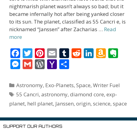
nightmarish planet wasn’t always so bad; but it
became infernally hot after being yanked closer
to its sun. The planet, classified as 55 Cancri e, is
nicknamed “Janssen” after Zacharias …
Read
more
F
T
Pi
E
T
R
Li
A
E
ac
w
nt
m
u
e
n
m
v
M
G
W
Y
S
e
itt
er
ai
m
d
k
az
er
e
m
or
a
h
b
er
e
l
bl
di
e
o
n
ss
ai
d
h
ar
Categories
Astronomy
,
Exo-Planets
,
Space
,
Writer Fuel
o
st
r
t
dI
n
ot
e
l
Pr
o
e
Tags
55 Cancri
,
astronomy
,
diamond core
,
exp-
o
n
W
e
n
e
o
planet
,
hell planet
,
Janssen
,
origin
,
science
,
space
k
is
g
ss
M
h
er
ai
SUPPORT OUR AUTHORS
Li
l