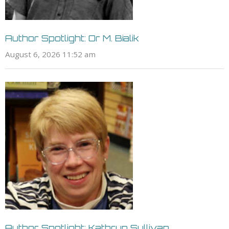
Author Spotlight: Or M. Bialik
August 6, 2026 11:52 am
Author Spotlight: Kathryn Sullivan