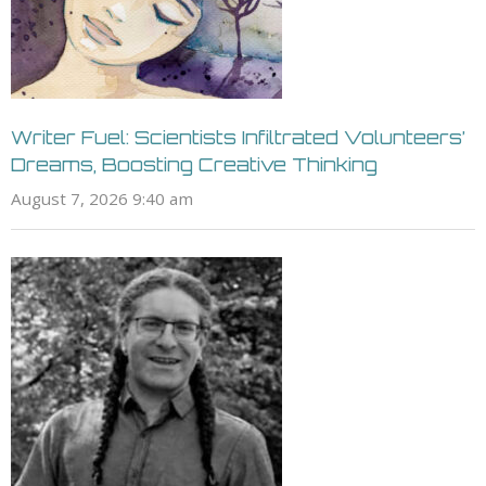
Writer Fuel: Scientists Infiltrated Volunteers’
Dreams, Boosting Creative Thinking
August 7, 2026 9:40 am