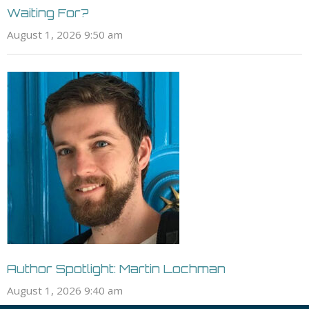
Waiting For?
August 1, 2026 9:50 am
Author Spotlight: Martin Lochman
August 1, 2026 9:40 am