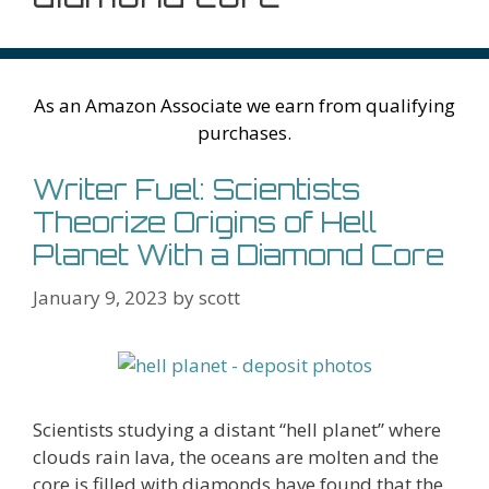
As an Amazon Associate we earn from qualifying
purchases.
Writer Fuel: Scientists
Theorize Origins of Hell
Planet With a Diamond Core
January 9, 2023
by
scott
Scientists studying a distant “hell planet” where
clouds rain lava, the oceans are molten and the
core is filled with diamonds have found that the