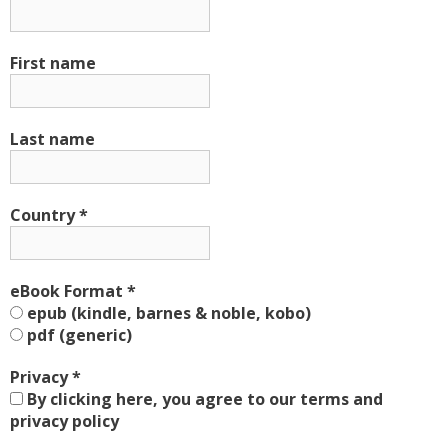
First name
Last name
Country
*
eBook Format
*
epub (kindle, barnes & noble, kobo)
pdf (generic)
Privacy
*
By clicking here, you agree to our terms and
privacy policy