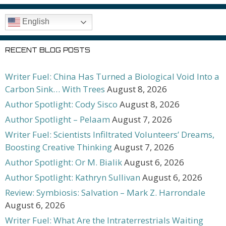
English
RECENT BLOG POSTS
Writer Fuel: China Has Turned a Biological Void Into a
Carbon Sink… With Trees
August 8, 2026
Author Spotlight: Cody Sisco
August 8, 2026
Author Spotlight – Pelaam
August 7, 2026
Writer Fuel: Scientists Infiltrated Volunteers’ Dreams,
Boosting Creative Thinking
August 7, 2026
Author Spotlight: Or M. Bialik
August 6, 2026
Author Spotlight: Kathryn Sullivan
August 6, 2026
Review: Symbiosis: Salvation – Mark Z. Harrondale
August 6, 2026
Writer Fuel: What Are the Intraterrestrials Waiting