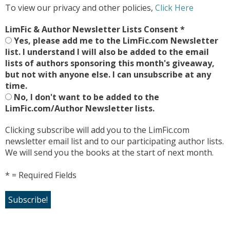
To view our privacy and other policies,
Click Here
LimFic & Author Newsletter Lists Consent
*
Yes, please add me to the LimFic.com Newsletter
list. I understand I will also be added to the email
lists of authors sponsoring this month's giveaway,
but not with anyone else. I can unsubscribe at any
time.
No, I don't want to be added to the
LimFic.com/Author Newsletter lists.
Clicking subscribe will add you to the LimFic.com
newsletter email list and to our participating author lists.
We will send you the books at the start of next month.
* = Required Fields