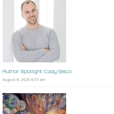
Author Spotlight: Cody Sisco
August 8, 2026 8:55 am