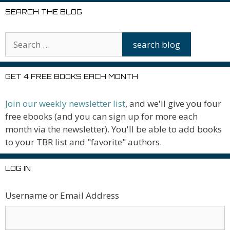
SEARCH THE BLOG
GET 4 FREE BOOKS EACH MONTH
Join our weekly newsletter list
, and we'll give you four
free ebooks (and you can sign up for more each
month via the newsletter). You'll be able to add books
to your TBR list and "favorite" authors.
LOG IN
Username or Email Address