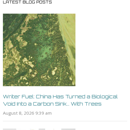
LATEST BLOG POSTS
Writer Fuel: China Has Turned a Biological
Void Into a Carbon Sink… With Trees
August 8, 2026 9:39 am