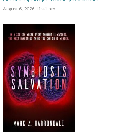
August 6, 2026 11:41 am