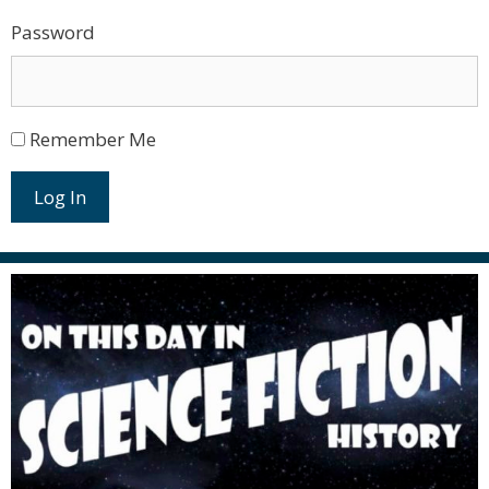
Password
Remember Me
Log In