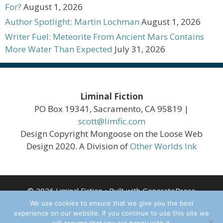
For?
August 1, 2026
Author Spotlight: Martin Lochman
August 1, 2026
Writer Fuel: Meteorite From Ancient Mars Contains
More Water Than Expected
July 31, 2026
Liminal Fiction
PO Box 19341, Sacramento, CA 95819 |
scott@limfic.com
Design Copyright Mongoose on the Loose Web
Design 2020. A Division of
Other Worlds Ink
© 2026 Liminal Fiction
• Built with
GeneratePress
We use cookies to ensure that we give you the best
experience on our website. If you continue to use this site we