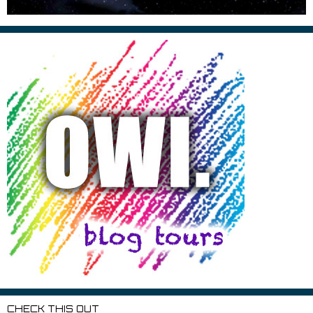
CHECK THIS OUT