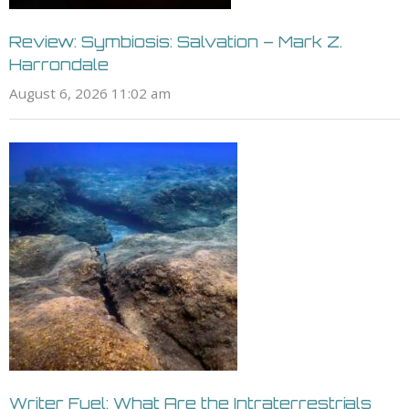
Review: Symbiosis: Salvation – Mark Z.
Harrondale
August 6, 2026 11:02 am
Writer Fuel: What Are the Intraterrestrials