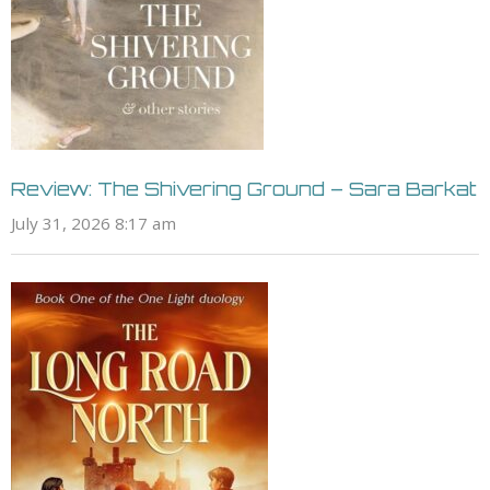
Review: The Shivering Ground – Sara Barkat
July 31, 2026 8:17 am