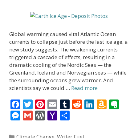
Global warming caused vital Atlantic Ocean
currents to collapse just before the last ice age, a
new study suggests. The weakening currents
triggered a cascade of effects, resulting in a
dramatic cooling of the Nordic Seas — the
Greenland, Iceland and Norwegian seas — while
the surrounding oceans grew warmer. And
scientists say we could …
Read more
F
T
Pi
E
T
R
Li
A
E
ac
w
nt
m
u
e
n
m
v
M
G
W
Y
S
e
itt
er
ai
m
d
k
az
er
e
m
or
a
h
b
er
e
l
bl
di
e
o
n
ss
ai
d
h
ar
Categories
Climate Change
,
Writer Fuel