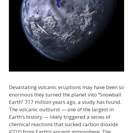
Devastating volcanic eruptions may have been so
enormous they turned the planet into “Snowball
Earth” 717 million years ago, a study has found.
The volcanic outburst — one of the largest in
Earth’s history — likely triggered a series of
chemical reactions that sucked carbon dioxide
(CO2) from Earth’s ancient atmosphere. The