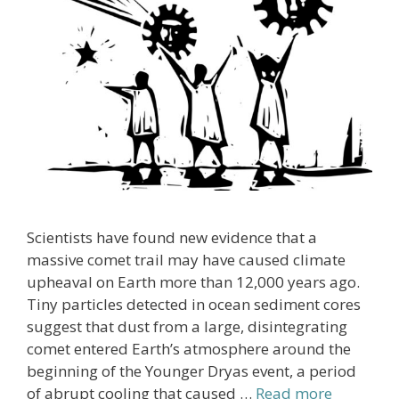
Scientists have found new evidence that a
massive comet trail may have caused climate
upheaval on Earth more than 12,000 years ago.
Tiny particles detected in ocean sediment cores
suggest that dust from a large, disintegrating
comet entered Earth’s atmosphere around the
beginning of the Younger Dryas event, a period
of abrupt cooling that caused …
Read more