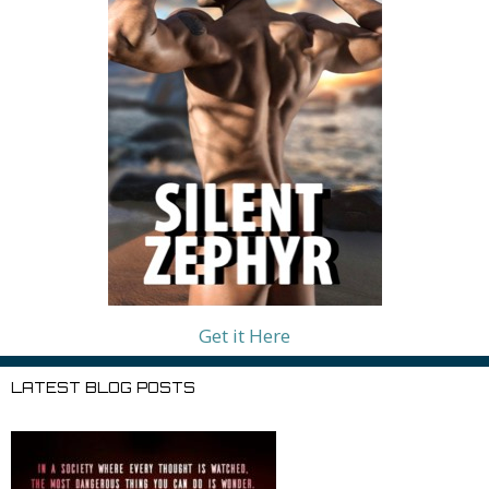
Get it Here
LATEST BLOG POSTS