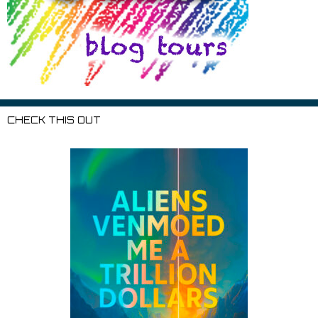
CHECK THIS OUT