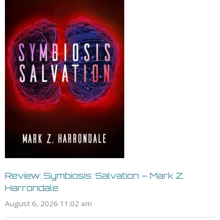
Review: Symbiosis: Salvation – Mark Z.
Harrondale
August 6, 2026 11:02 am