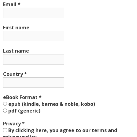
Email
*
First name
Last name
Country
*
eBook Format
*
epub (kindle, barnes & noble, kobo)
pdf (generic)
Privacy
*
By clicking here, you agree to our terms and
privacy policy