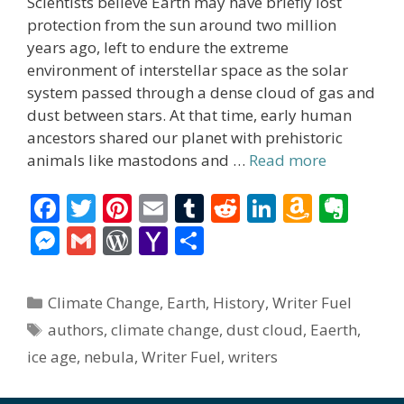
Scientists believe Earth may have briefly lost
protection from the sun around two million
years ago, left to endure the extreme
environment of interstellar space as the solar
system passed through a dense cloud of gas and
dust between stars. At that time, early human
ancestors shared our planet with prehistoric
animals like mastodons and …
Read more
F
T
Pi
E
T
R
Li
A
E
ac
w
nt
m
u
e
n
m
v
M
G
W
Y
S
e
itt
er
ai
m
d
k
az
er
e
m
or
a
h
b
er
e
l
bl
di
e
o
n
ss
ai
d
h
ar
Categories
Climate Change
,
Earth
,
History
,
Writer Fuel
o
st
r
t
dI
n
ot
e
l
Pr
o
e
Tags
authors
,
climate change
,
dust cloud
,
Eaerth
,
o
n
W
e
n
e
o
ice age
,
nebula
,
Writer Fuel
,
writers
k
is
g
ss
M