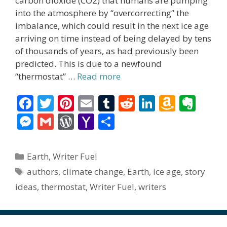
carbon dioxide (CO2) that humans are pumping
into the atmosphere by “overcorrecting” the
imbalance, which could result in the next ice age
arriving on time instead of being delayed by tens
of thousands of years, as had previously been
predicted. This is due to a newfound
“thermostat” …
Read more
F
T
Pi
E
T
R
Li
A
E
ac
w
nt
m
u
e
n
m
v
M
G
W
Y
S
e
itt
er
ai
m
d
k
az
er
e
m
or
a
h
b
er
e
l
bl
di
e
o
n
ss
ai
d
h
ar
Categories
Earth
,
Writer Fuel
o
st
r
t
dI
n
ot
e
l
Pr
o
e
Tags
authors
,
climate change
,
Earth
,
ice age
,
story
o
n
W
e
n
e
o
ideas
,
thermostat
,
Writer Fuel
,
writers
k
is
g
ss
M
h
er
ai