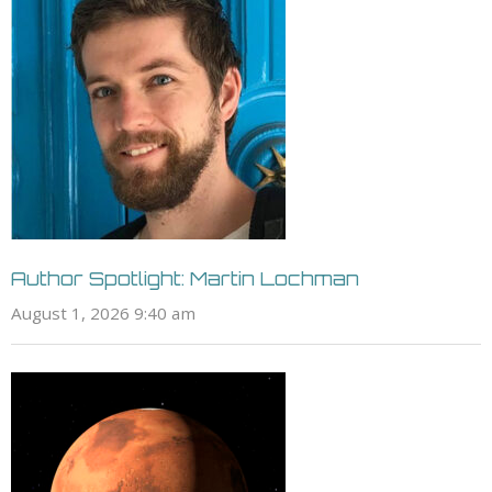
Author Spotlight: Martin Lochman
August 1, 2026 9:40 am