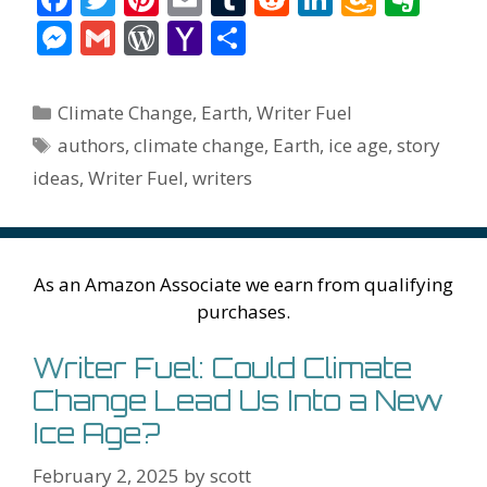
ac
w
nt
m
u
e
n
m
v
M
G
W
Y
S
e
itt
er
ai
m
d
k
az
er
e
m
or
a
h
b
er
e
l
bl
di
e
o
n
ss
ai
d
h
ar
Categories
Climate Change
,
Earth
,
Writer Fuel
o
st
r
t
dI
n
ot
e
l
Pr
o
e
Tags
authors
,
climate change
,
Earth
,
ice age
,
story
o
n
W
e
n
e
o
ideas
,
Writer Fuel
,
writers
k
is
g
ss
M
h
er
ai
Li
l
As an Amazon Associate we earn from qualifying
st
purchases.
Writer Fuel: Could Climate
Change Lead Us Into a New
Ice Age?
February 2, 2025
by
scott