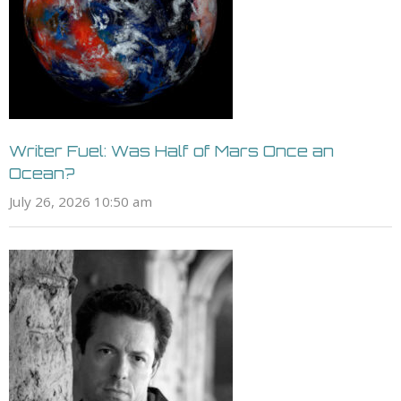
Writer Fuel: Was Half of Mars Once an
Ocean?
July 26, 2026 10:50 am