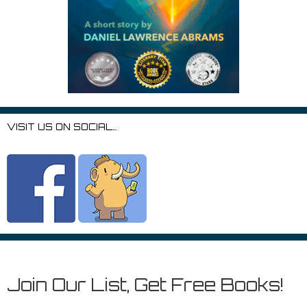
VISIT US ON SOCIAL…
Join Our List, Get Free Books!