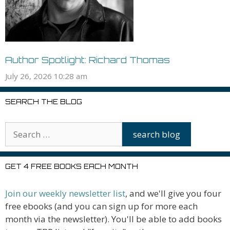
Author Spotlight: Richard Thomas
July 26, 2026 10:28 am
SEARCH THE BLOG
GET 4 FREE BOOKS EACH MONTH
Join our weekly newsletter list
, and we'll give you four
free ebooks (and you can sign up for more each
month via the newsletter). You'll be able to add books