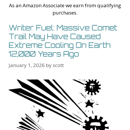
Li
l
As an Amazon Associate we earn from qualifying
st
purchases.
Writer Fuel: Massive Comet
Trail May Have Caused
Extreme Cooling On Earth
12,000 Years Ago
January 1, 2026
by
scott