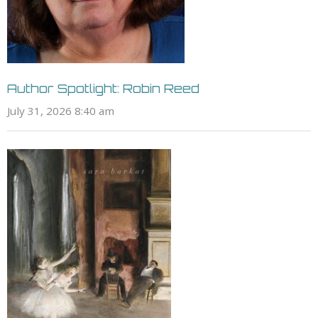
Author Spotlight: Robin Reed
July 31, 2026 8:40 am