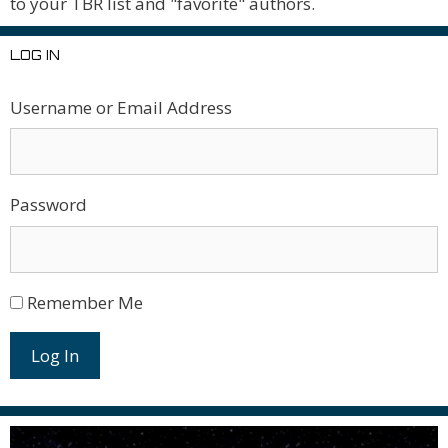
to your TBR list and "favorite" authors.
LOG IN
Username or Email Address
Password
Remember Me
Log In