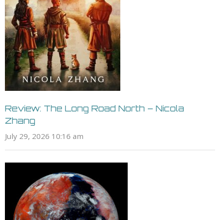
Review: The Long Road North – Nicola
Zhang
July 29, 2026 10:16 am