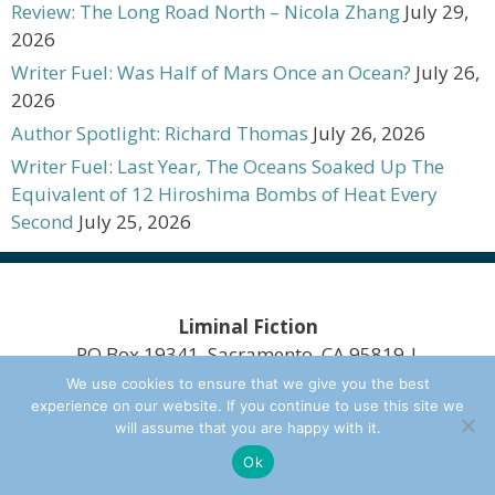
Review: The Long Road North – Nicola Zhang
July 29,
2026
Writer Fuel: Was Half of Mars Once an Ocean?
July 26,
2026
Author Spotlight: Richard Thomas
July 26, 2026
Writer Fuel: Last Year, The Oceans Soaked Up The
Equivalent of 12 Hiroshima Bombs of Heat Every
Second
July 25, 2026
Liminal Fiction
PO Box 19341, Sacramento, CA 95819 |
scott@limfic.com
We use cookies to ensure that we give you the best
experience on our website. If you continue to use this site we
Design Copyright Mongoose on the Loose Web
will assume that you are happy with it.
Design 2020. A Division of
Other Worlds Ink
Ok