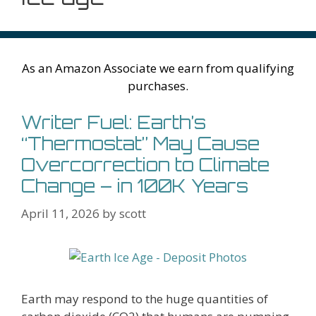
As an Amazon Associate we earn from qualifying
purchases.
Writer Fuel: Earth’s
“Thermostat” May Cause
Overcorrection to Climate
Change – in 100K Years
April 11, 2026
by
scott
Earth may respond to the huge quantities of