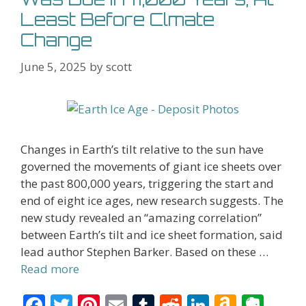
Least Before Clmate
Change
June 5, 2025
by
scott
Changes in Earth’s tilt relative to the sun have
governed the movements of giant ice sheets over
the past 800,000 years, triggering the start and
end of eight ice ages, new research suggests. The
new study revealed an “amazing correlation”
between Earth’s tilt and ice sheet formation, said
lead author Stephen Barker. Based on these …
Read more
F
T
Pi
E
T
R
Li
A
E