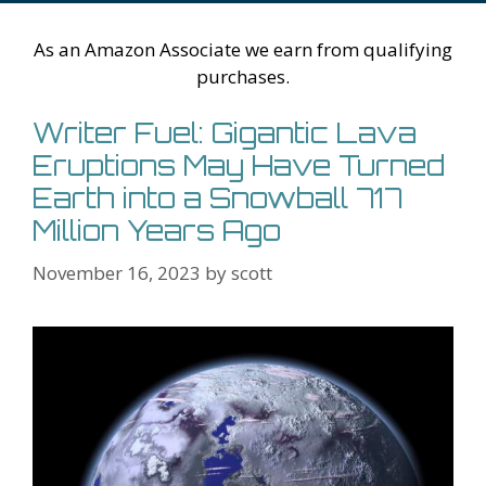
h
er
ai
Li
l
As an Amazon Associate we earn from qualifying
st
purchases.
Writer Fuel: Gigantic Lava
Eruptions May Have Turned
Earth into a Snowball 717
Million Years Ago
November 16, 2023
by
scott