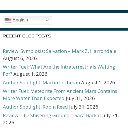
English
RECENT BLOG POSTS
Review: Symbiosis: Salvation – Mark Z. Harrondale
August 6, 2026
Writer Fuel: What Are the Intraterrestrials Waiting
For?
August 1, 2026
Author Spotlight: Martin Lochman
August 1, 2026
Writer Fuel: Meteorite From Ancient Mars Contains
More Water Than Expected
July 31, 2026
Author Spotlight: Robin Reed
July 31, 2026
Review: The Shivering Ground – Sara Barkat
July 31,
2026