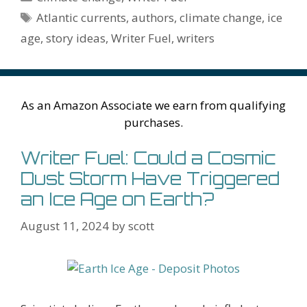
o
st
r
t
dI
n
ot
e
l
Pr
o
e
Tags
Atlantic currents
,
authors
,
climate change
,
ice
o
n
W
e
n
e
o
age
,
story ideas
,
Writer Fuel
,
writers
k
is
g
ss
M
h
er
ai
Li
l
As an Amazon Associate we earn from qualifying
st
purchases.
Writer Fuel: Could a Cosmic
Dust Storm Have Triggered
an Ice Age on Earth?
August 11, 2024
by
scott