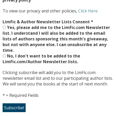
To view our privacy and other policies,
Click Here
LimFic & Author Newsletter Lists Consent
*
Yes, please add me to the LimFic.com Newsletter
list. I understand I will also be added to the email
lists of authors sponsoring this month's giveaway,
but not with anyone else. I can unsubscribe at any
time.
No, I don't want to be added to the
LimFic.com/Author Newsletter lists.
Clicking subscribe will add you to the LimFic.com
newsletter email list and to our participating author lists.
We will send you the books at the start of next month.
* = Required Fields