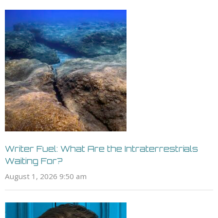
Writer Fuel: What Are the Intraterrestrials
Waiting For?
August 1, 2026 9:50 am