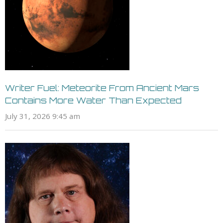
Writer Fuel: Meteorite From Ancient Mars
Contains More Water Than Expected
July 31, 2026 9:45 am