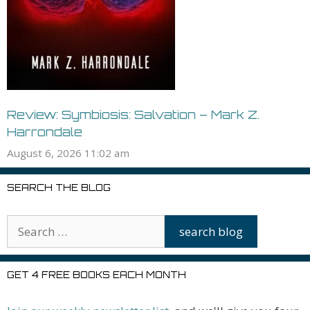
Review: Symbiosis: Salvation – Mark Z.
Harrondale
August 6, 2026 11:02 am
SEARCH THE BLOG
GET 4 FREE BOOKS EACH MONTH