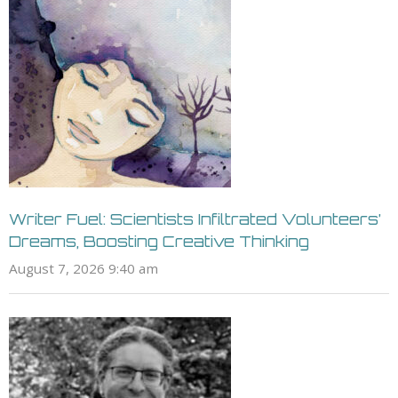
Writer Fuel: Scientists Infiltrated Volunteers’
Dreams, Boosting Creative Thinking
August 7, 2026 9:40 am