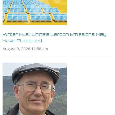
Writer Fuel: China’s Carbon Emissions May
Have Plateaued
August 9, 2026 11:58 am