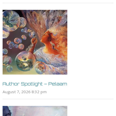
Author Spotlight – Pelaam
August 7, 2026 8:32 pm