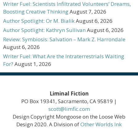
Writer Fuel: Scientists Infiltrated Volunteers’ Dreams,
Boosting Creative Thinking
August 7, 2026
Author Spotlight: Or M. Bialik
August 6, 2026
Author Spotlight: Kathryn Sullivan
August 6, 2026
Review: Symbiosis: Salvation – Mark Z. Harrondale
August 6, 2026
Writer Fuel: What Are the Intraterrestrials Waiting
For?
August 1, 2026
Liminal Fiction
PO Box 19341, Sacramento, CA 95819 |
scott@limfic.com
Design Copyright Mongoose on the Loose Web
Design 2020. A Division of
Other Worlds Ink