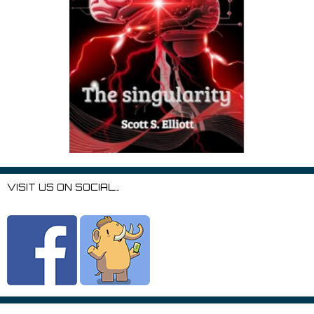
VISIT US ON SOCIAL…