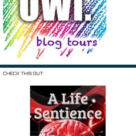
CHECK THIS OUT