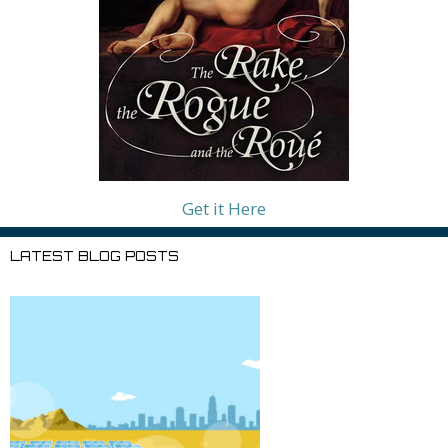
Get it Here
LATEST BLOG POSTS