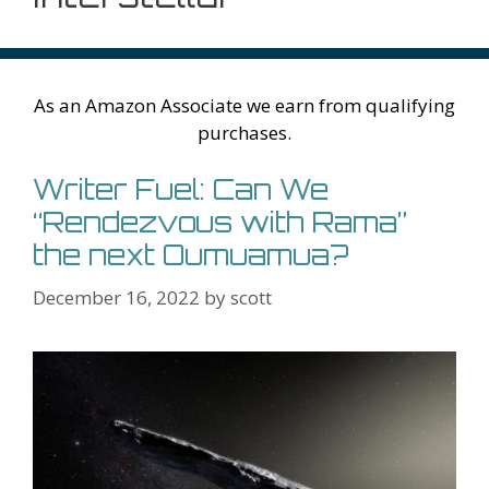
As an Amazon Associate we earn from qualifying
purchases.
Writer Fuel: Can We
“Rendezvous with Rama”
the next Oumuamua?
December 16, 2022
by
scott