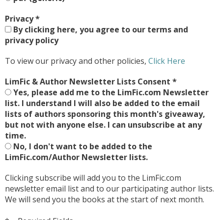
Privacy
*
By clicking here, you agree to our terms and
privacy policy
To view our privacy and other policies,
Click Here
LimFic & Author Newsletter Lists Consent
*
Yes, please add me to the LimFic.com Newsletter
list. I understand I will also be added to the email
lists of authors sponsoring this month's giveaway,
but not with anyone else. I can unsubscribe at any
time.
No, I don't want to be added to the
LimFic.com/Author Newsletter lists.
Clicking subscribe will add you to the LimFic.com
newsletter email list and to our participating author lists.
We will send you the books at the start of next month.