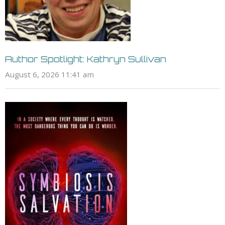
Author Spotlight: Kathryn Sullivan
August 6, 2026 11:41 am