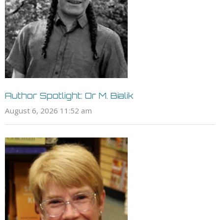
Author Spotlight: Or M. Bialik
August 6, 2026 11:52 am