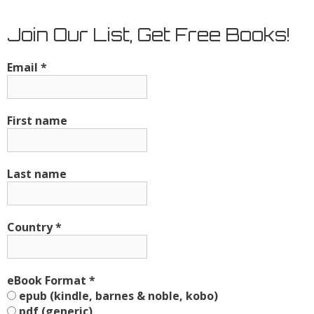
Join Our List, Get Free Books!
Email
*
First name
Last name
Country
*
eBook Format
*
epub (kindle, barnes & noble, kobo)
pdf (generic)