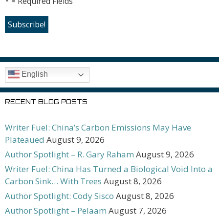
* = Required Fields
English
RECENT BLOG POSTS
Writer Fuel: China’s Carbon Emissions May Have
Plateaued
August 9, 2026
Author Spotlight – R. Gary Raham
August 9, 2026
Writer Fuel: China Has Turned a Biological Void Into a
Carbon Sink… With Trees
August 8, 2026
Author Spotlight: Cody Sisco
August 8, 2026
Author Spotlight – Pelaam
August 7, 2026