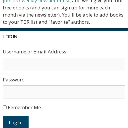
Join our weekly newsletter list
, and we'll give you four
free ebooks (and you can sign up for more each
month via the newsletter). You'll be able to add books
to your TBR list and "favorite" authors.
LOG IN
Username or Email Address
Password
Remember Me
Log In