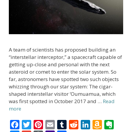
A team of scientists has proposed building an
“interstellar interceptor,” a spacecraft capable of
getting up-close and personal with the next
asteroid or comet to enter the solar system. So
far, astronomers have spotted two such objects
whizzing through our star system: The cigar-
shaped interstellar visitor ‘Oumuamua, which
was first spotted in October 2017 and …
Read
more
F
T
Pi
E
T
R
Li
A
E