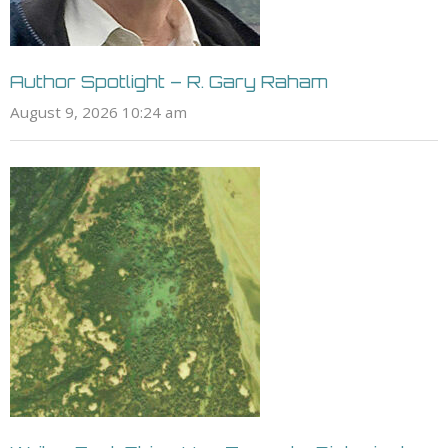
Author Spotlight – R. Gary Raham
August 9, 2026 10:24 am