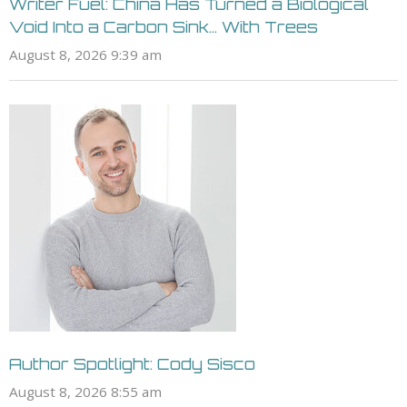
Writer Fuel: China Has Turned a Biological
Void Into a Carbon Sink… With Trees
August 8, 2026 9:39 am
Author Spotlight: Cody Sisco
August 8, 2026 8:55 am