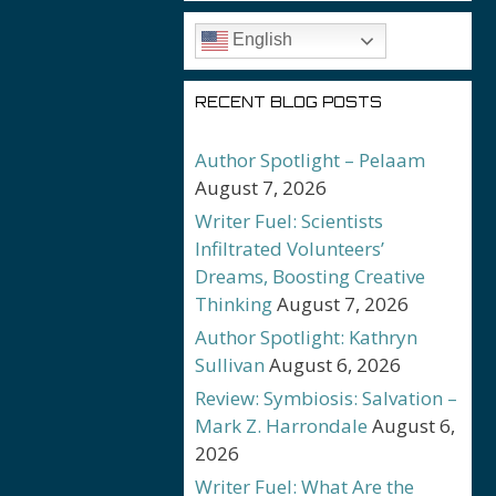
English
RECENT BLOG POSTS
Author Spotlight – Pelaam
August 7, 2026
Writer Fuel: Scientists
Infiltrated Volunteers’
Dreams, Boosting Creative
Thinking
August 7, 2026
Author Spotlight: Kathryn
Sullivan
August 6, 2026
Review: Symbiosis: Salvation –
Mark Z. Harrondale
August 6,
2026
Writer Fuel: What Are the