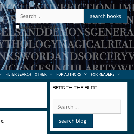
search title only
FILTER SEARCH
OTHER
FOR AUTHORS
FOR READERS
SEARCH THE BLOG
s.