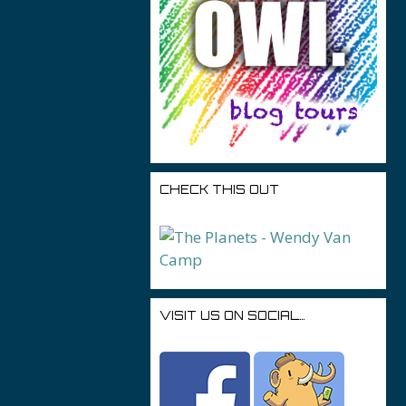
CHECK THIS OUT
VISIT US ON SOCIAL…