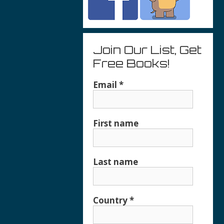
Join Our List, Get
Free Books!
Email
*
First name
Last name
Country
*