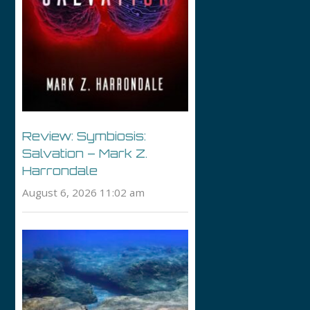
Review: Symbiosis:
Salvation – Mark Z.
Harrondale
August 6, 2026 11:02 am