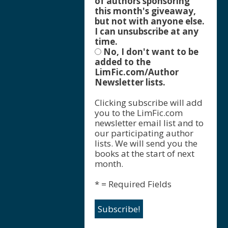
of authors sponsoring
this month's giveaway,
but not with anyone else.
I can unsubscribe at any
time.
No, I don't want to be
added to the
LimFic.com/Author
Newsletter lists.
Clicking subscribe will add
you to the LimFic.com
newsletter email list and to
our participating author
lists. We will send you the
books at the start of next
month.
* = Required Fields