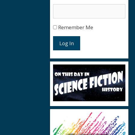
Remember Me
Log In