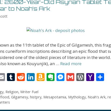
l: 2600-Year-Old Asyrian Tablet Tel
lar to Noah’s Ark
scott
known as the 11th tablet of the Epic of Gilgamesh, this fr
ins cuneiform inscriptions describing an epic flood that 
nsidered one of the oldest pieces of literature in the world
also known as Kouyunjik), an …
Read more
i
E
T
R
Li
A
E
M
G
W
Y
S
t
m
u
e
n
m
v
e
m
or
a
h
r
ai
m
d
k
az
er
ss
ai
d
h
a
gy
,
Religion
,
Writer Fuel
,
flood
,
Gilgamesy
,
histpry
,
Mesapotamia
,
Mythology
,
Noah's Ark
,
re
l
bl
di
e
o
n
e
l
Pr
o
e
riters
t
r
t
dI
n
ot
n
e
o