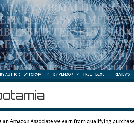
BY AUTHOR
BY FORMAT
BY VENDOR
FREE
BLOG
REVIEWS
otamia
s an Amazon Associate we earn from qualifying purchase