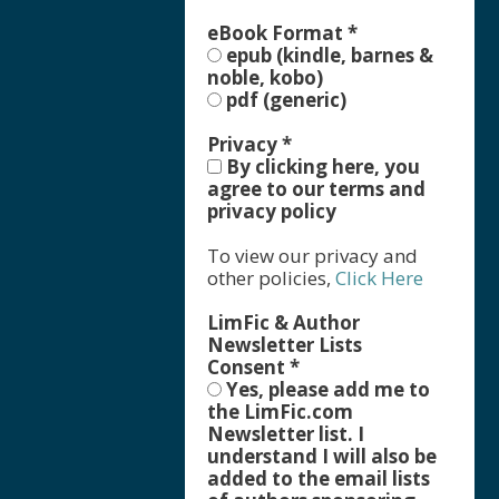
eBook Format
*
epub (kindle, barnes &
noble, kobo)
pdf (generic)
Privacy
*
By clicking here, you
agree to our terms and
privacy policy
To view our privacy and
other policies,
Click Here
LimFic & Author
Newsletter Lists
Consent
*
Yes, please add me to
the LimFic.com
Newsletter list. I
understand I will also be
added to the email lists