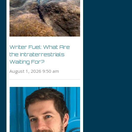
Writer Fuel: What Are
the Intraterrestrials
Waiting For?
August 1, 2026 9:50 am