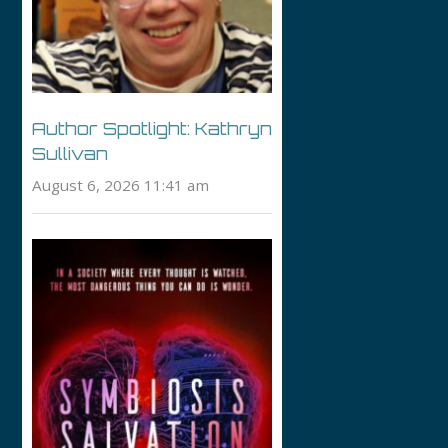
Author Spotlight: Kathryn
Sullivan
August 6, 2026 11:41 am