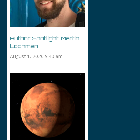
Author Spotlight: Martin
Lochman
August 1, 2026 9:40 am