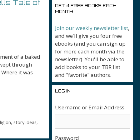
ls Tale of
GET 4 FREE BOOKS EACH
MONTH
Join our weekly newsletter list
,
and we'll give you four free
ebooks (and you can sign up
for more each month via the
agment of a baked
newsletter). You'll be able to
swept through
add books to your TBR list
. Where it was
and "favorite" authors.
LOG IN
Username or Email Address
r
ligion
,
story ideas
,
Password