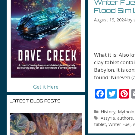
Writer Fue
Flood Simi
August 19, 2024
by
What it is: Also 
clay tablet conta
Babylon. It is co
found: Nineveh (
Get it Here
F
T
P
ac
w
n
LATEST BLOG POSTS
e
itt
e
Categories
History
,
Mytholo
Tags
Assyria
,
authors
b
er
e
tablet
,
Writer Fuel
,
w
o
s