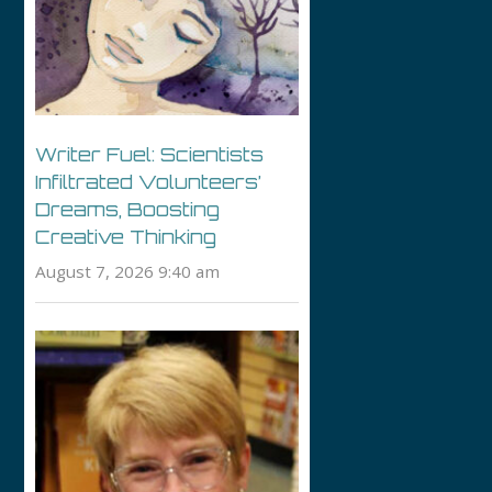
Writer Fuel: Scientists
Infiltrated Volunteers’
Dreams, Boosting
Creative Thinking
August 7, 2026 9:40 am