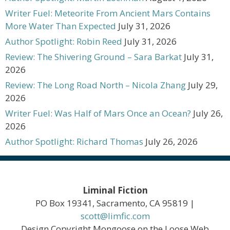
Writer Fuel: Meteorite From Ancient Mars Contains
More Water Than Expected
July 31, 2026
Author Spotlight: Robin Reed
July 31, 2026
Review: The Shivering Ground – Sara Barkat
July 31,
2026
Review: The Long Road North – Nicola Zhang
July 29,
2026
Writer Fuel: Was Half of Mars Once an Ocean?
July 26,
2026
Author Spotlight: Richard Thomas
July 26, 2026
Liminal Fiction
PO Box 19341, Sacramento, CA 95819 |
scott@limfic.com
Design Copyright Mongoose on the Loose Web