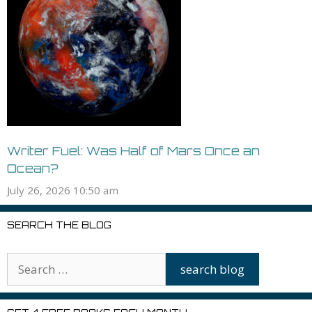
Writer Fuel: Was Half of Mars Once an
Ocean?
July 26, 2026 10:50 am
SEARCH THE BLOG