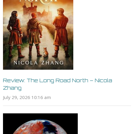
Review: The Long Road North – Nicola
Zhang
July 29, 2026 10:16 am