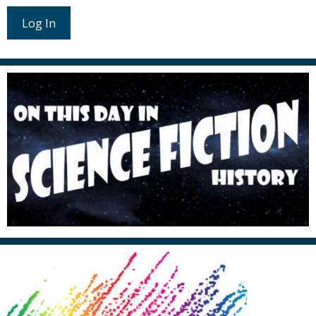
Log In