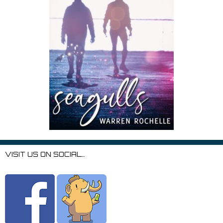
VISIT US ON SOCIAL…