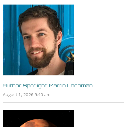
Author Spotlight: Martin Lochman
August 1, 2026 9:40 am