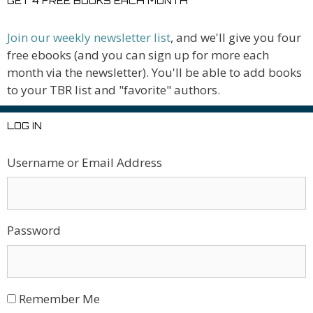
GET 4 FREE BOOKS EACH MONTH
Join our weekly newsletter list
, and we'll give you four
free ebooks (and you can sign up for more each
month via the newsletter). You'll be able to add books
to your TBR list and "favorite" authors.
LOG IN
Username or Email Address
Password
Remember Me