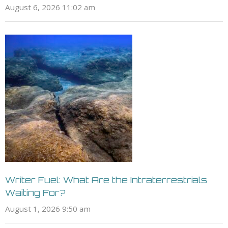
August 6, 2026 11:02 am
Writer Fuel: What Are the Intraterrestrials
Waiting For?
August 1, 2026 9:50 am