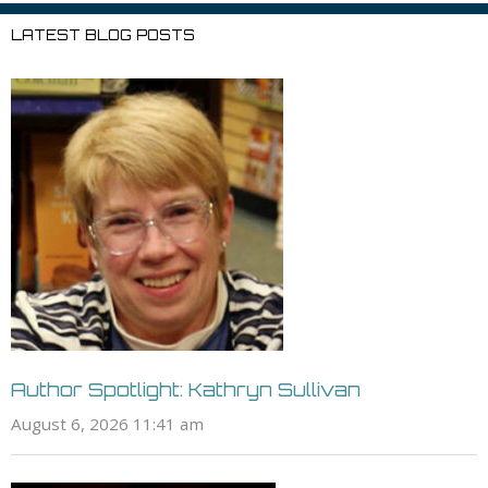
LATEST BLOG POSTS
Author Spotlight: Kathryn Sullivan
August 6, 2026 11:41 am