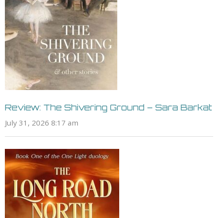
Review: The Shivering Ground – Sara Barkat
July 31, 2026 8:17 am