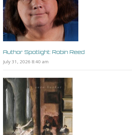
Author Spotlight: Robin Reed
July 31, 2026 8:40 am