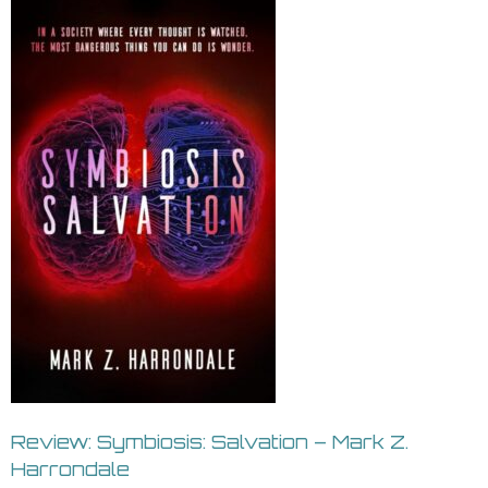
Review: Symbiosis: Salvation – Mark Z.
Harrondale