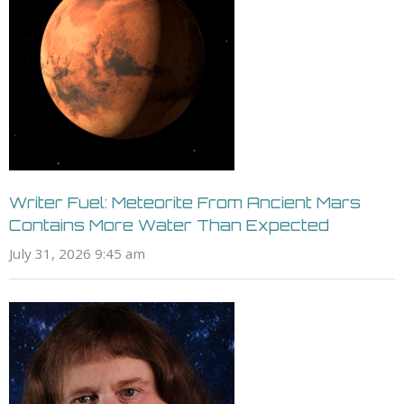
Writer Fuel: Meteorite From Ancient Mars
Contains More Water Than Expected
July 31, 2026 9:45 am