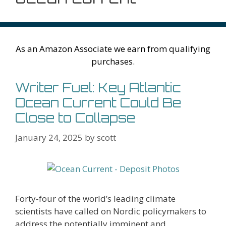
As an Amazon Associate we earn from qualifying
purchases.
Writer Fuel: Key Atlantic
Ocean Current Could Be
Close to Collapse
January 24, 2025
by
scott
Forty-four of the world’s leading climate
scientists have called on Nordic policymakers to
address the potentially imminent and