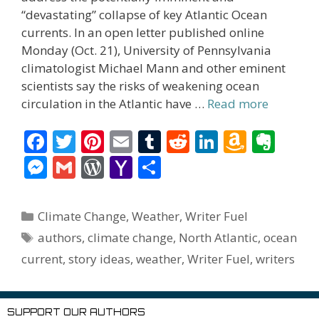
“devastating” collapse of key Atlantic Ocean
currents. In an open letter published online
Monday (Oct. 21), University of Pennsylvania
climatologist Michael Mann and other eminent
scientists say the risks of weakening ocean
circulation in the Atlantic have …
Read more
F
T
Pi
E
T
R
Li
A
E
ac
w
nt
m
u
e
n
m
v
M
G
W
Y
S
e
itt
er
ai
m
d
k
az
er
e
m
or
a
h
b
er
e
l
bl
di
e
o
n
ss
ai
d
h
ar
Categories
Climate Change
,
Weather
,
Writer Fuel
o
st
r
t
dI
n
ot
e
l
Pr
o
e
Tags
authors
,
climate change
,
North Atlantic
,
ocean
o
n
W
e
n
e
o
current
,
story ideas
,
weather
,
Writer Fuel
,
writers
k
is
g
ss
M
h
er
ai
SUPPORT OUR AUTHORS