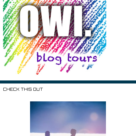
CHECK THIS OUT