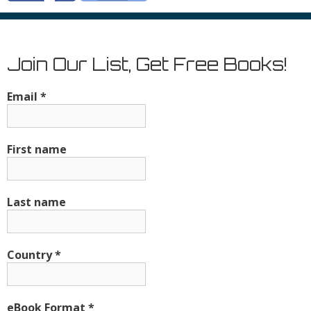
Join Our List, Get Free Books!
Email
*
First name
Last name
Country
*
eBook Format
*