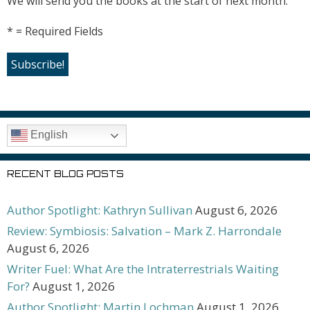
We will send you the books at the start of next month.
* = Required Fields
English
RECENT BLOG POSTS
Author Spotlight: Kathryn Sullivan
August 6, 2026
Review: Symbiosis: Salvation – Mark Z. Harrondale
August 6, 2026
Writer Fuel: What Are the Intraterrestrials Waiting
For?
August 1, 2026
Author Spotlight: Martin Lochman
August 1, 2026