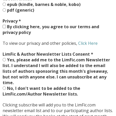
epub (kindle, barnes & noble, kobo)
pdf (generic)
Privacy
*
By clicking here, you agree to our terms and
privacy policy
To view our privacy and other policies,
Click Here
LimFic & Author Newsletter Lists Consent
*
Yes, please add me to the LimFic.com Newsletter
list. I understand I will also be added to the email
lists of authors sponsoring this month's giveaway,
but not with anyone else. I can unsubscribe at any
time.
No, I don't want to be added to the
LimFic.com/Author Newsletter lists.
Clicking subscribe will add you to the LimFic.com
newsletter email list and to our participating author lists.