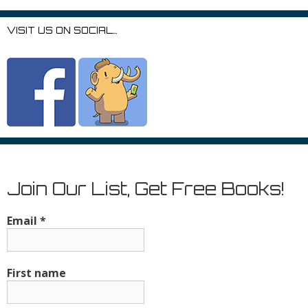
VISIT US ON SOCIAL…
Join Our List, Get Free Books!
Email
*
First name