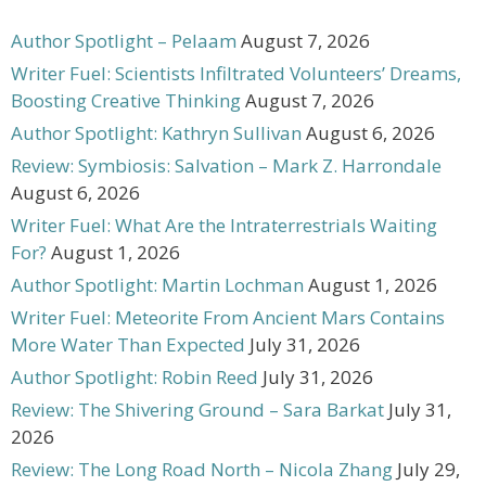
Author Spotlight – Pelaam
August 7, 2026
Writer Fuel: Scientists Infiltrated Volunteers’ Dreams,
Boosting Creative Thinking
August 7, 2026
Author Spotlight: Kathryn Sullivan
August 6, 2026
Review: Symbiosis: Salvation – Mark Z. Harrondale
August 6, 2026
Writer Fuel: What Are the Intraterrestrials Waiting
For?
August 1, 2026
Author Spotlight: Martin Lochman
August 1, 2026
Writer Fuel: Meteorite From Ancient Mars Contains
More Water Than Expected
July 31, 2026
Author Spotlight: Robin Reed
July 31, 2026
Review: The Shivering Ground – Sara Barkat
July 31,
2026
Review: The Long Road North – Nicola Zhang
July 29,