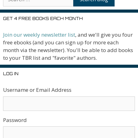
GET 4 FREE BOOKS EACH MONTH
Join our weekly newsletter list
, and we'll give you four
free ebooks (and you can sign up for more each
month via the newsletter). You'll be able to add books
to your TBR list and "favorite" authors.
LOG IN
Username or Email Address
Password