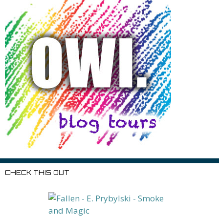
CHECK THIS OUT