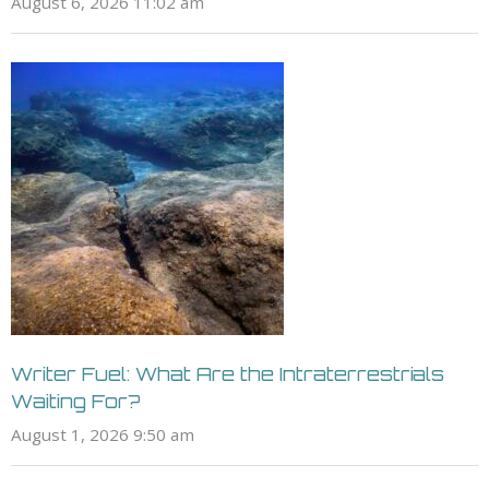
August 6, 2026 11:02 am
Writer Fuel: What Are the Intraterrestrials
Waiting For?
August 1, 2026 9:50 am