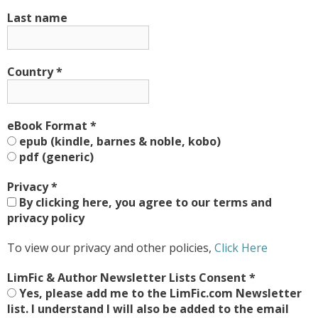
Last name
Country
*
eBook Format
*
epub (kindle, barnes & noble, kobo)
pdf (generic)
Privacy
*
By clicking here, you agree to our terms and
privacy policy
To view our privacy and other policies,
Click Here
LimFic & Author Newsletter Lists Consent
*
Yes, please add me to the LimFic.com Newsletter
list. I understand I will also be added to the email