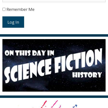
Remember Me
Log In