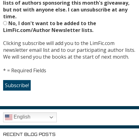
lists of authors sponsoring this month's giveaway,
but not with anyone else. I can unsubscribe at any
time.
No, I don't want to be added to the
LimFic.com/Author Newsletter lists.
Clicking subscribe will add you to the LimFic.com
newsletter email list and to our participating author lists.
We will send you the books at the start of next month.
* = Required Fields
English
RECENT BLOG POSTS