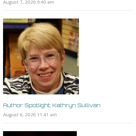
August 7, 2026 9:40 am
Author Spotlight: Kathryn Sullivan
August 6, 2026 11:41 am