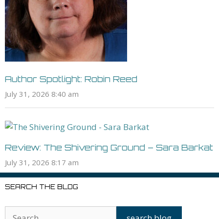
Author Spotlight: Robin Reed
July 31, 2026 8:40 am
Review: The Shivering Ground – Sara Barkat
July 31, 2026 8:17 am
SEARCH THE BLOG