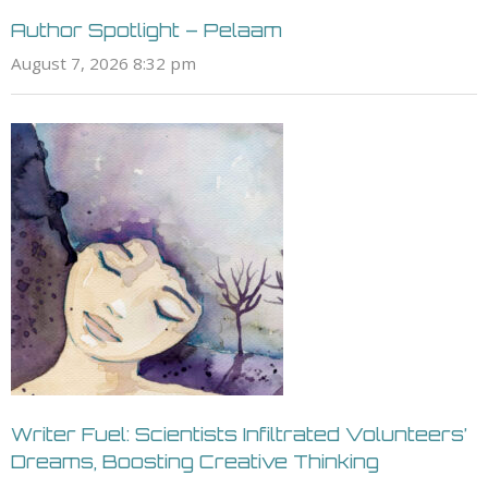
Author Spotlight – Pelaam
August 7, 2026 8:32 pm
Writer Fuel: Scientists Infiltrated Volunteers’
Dreams, Boosting Creative Thinking