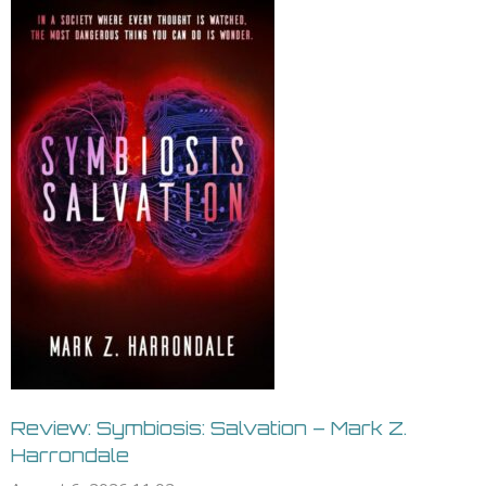
Review: Symbiosis: Salvation – Mark Z.
Harrondale