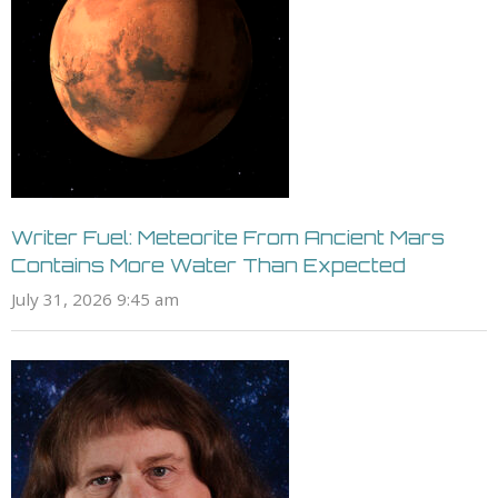
Writer Fuel: Meteorite From Ancient Mars
Contains More Water Than Expected
July 31, 2026 9:45 am