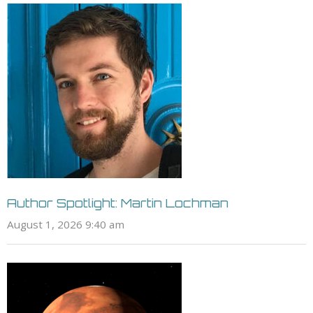
Author Spotlight: Martin Lochman
August 1, 2026 9:40 am