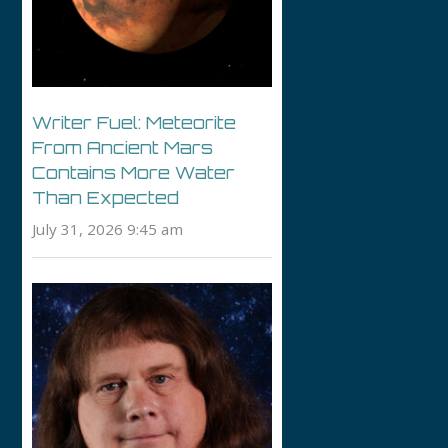
Writer Fuel: Meteorite
From Ancient Mars
Contains More Water
Than Expected
July 31, 2026 9:45 am