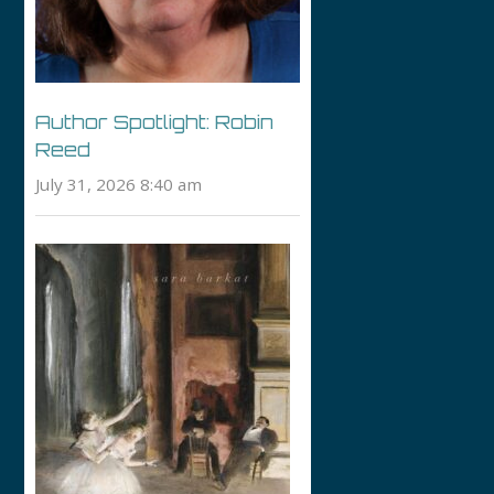
Author Spotlight: Robin
Reed
July 31, 2026 8:40 am