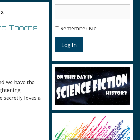
s.
nd Thorns
Remember Me
Log In
nd we have the
ightening
 secretly loves a