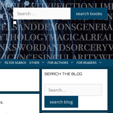
search title only
FILTER SEARCH
OTHER
FOR AUTHORS
FOR READERS
SEARCH THE BLOG
s.