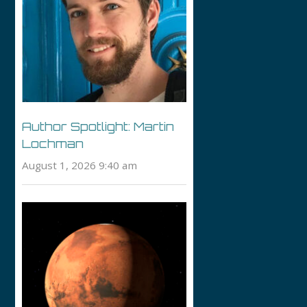
Author Spotlight: Martin
Lochman
August 1, 2026 9:40 am