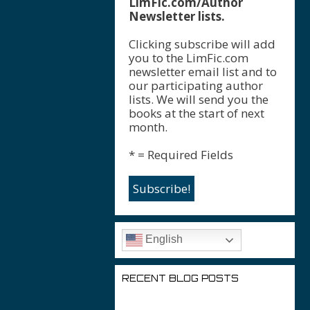
LimFic.com/Author
Newsletter lists.
Clicking subscribe will add
you to the LimFic.com
newsletter email list and to
our participating author
lists. We will send you the
books at the start of next
month.
* = Required Fields
English
RECENT BLOG POSTS