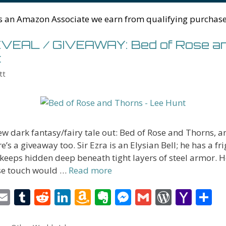
n
W
e
g
ss
M
s an Amazon Associate we earn from qualifying purchase
is
er
ai
h
l
EAL / GIVEAWAY: Bed of Rose a
Li
t
st
tt
w dark fantasy/fairy tale out: Bed of Rose and Thorns, a
e’s a giveaway too. Sir Ezra is an Elysian Bell; he has a fr
 keeps hidden deep beneath tight layers of steel armor. He
e touch would …
Read more
i
E
T
R
Li
A
E
M
G
W
Y
S
t
m
u
e
n
m
v
e
m
or
a
h