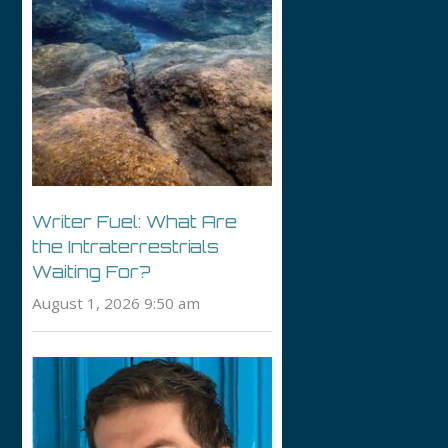
Writer Fuel: What Are
the Intraterrestrials
Waiting For?
August 1, 2026 9:50 am