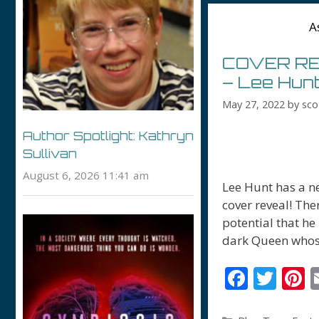
o
A
k
COVER REV
– Lee Hun
May 27, 2022
by
sco
Author Spotlight: Kathryn
Sullivan
August 6, 2026 11:41 am
Lee Hunt has a ne
cover reveal! Ther
potential that he
dark Queen whos
F
T
P
ac
w
n