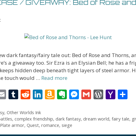
SE / GIVEAWAY: Bed of Rose and
t
w dark fantasy/fairy tale out: Bed of Rose and Thorns, a
e’s a giveaway too. Sir Ezra is an Elysian Bell; he has a fr
 keeps hidden deep beneath tight layers of steel armor. He
e touch would …
Read more
i
E
T
R
Li
A
E
M
G
W
Y
S
t
m
u
e
n
m
v
e
m
or
a
h
r
ai
m
d
k
az
er
ss
ai
d
h
a
sy
,
Other Worlds Ink
attles
,
complex friendship
,
dark fantasy
,
dream world
,
fairy tale
,
g
l
bl
di
e
o
n
e
l
Pr
o
e
Plate armor
,
Quest
,
romance
,
siege
t
r
t
dI
n
ot
n
e
o