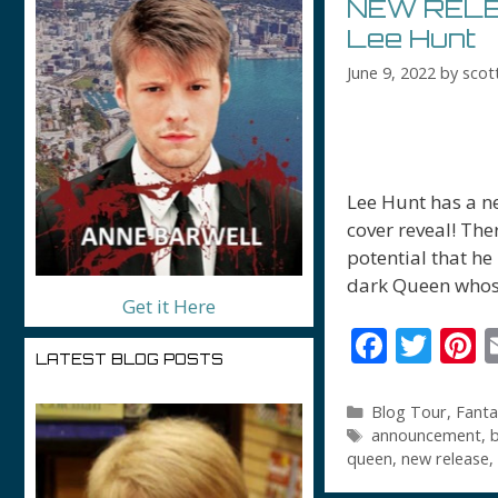
NEW RELEA
Lee Hunt
June 9, 2022
by
scot
Lee Hunt has a ne
cover reveal! Ther
potential that he
dark Queen whos
Get it Here
F
T
P
LATEST BLOG POSTS
ac
w
n
e
itt
e
Categories
Blog Tour
,
Fanta
Tags
announcement
,
b
b
er
e
queen
,
new release
,
o
s