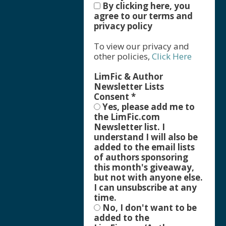
By clicking here, you
agree to our terms and
privacy policy
To view our privacy and
other policies,
Click Here
LimFic & Author
Newsletter Lists
Consent
*
Yes, please add me to
the LimFic.com
Newsletter list. I
understand I will also be
added to the email lists
of authors sponsoring
this month's giveaway,
but not with anyone else.
I can unsubscribe at any
time.
No, I don't want to be
added to the