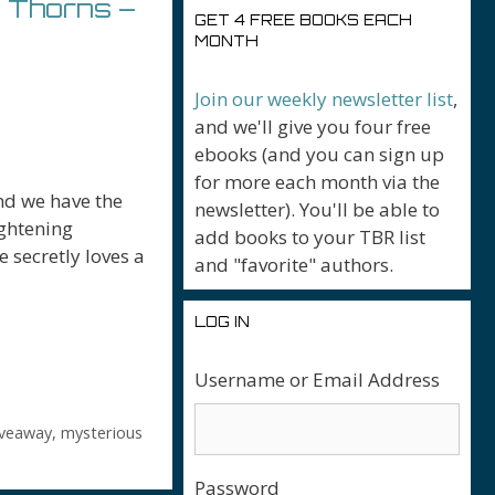
 Thorns –
GET 4 FREE BOOKS EACH
MONTH
Join our weekly newsletter list
,
and we'll give you four free
ebooks (and you can sign up
for more each month via the
nd we have the
newsletter). You'll be able to
ightening
add books to your TBR list
 secretly loves a
and "favorite" authors.
LOG IN
Username or Email Address
r
iveaway
,
mysterious
Password