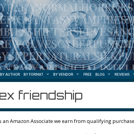
BY AUTHOR
BY FORMAT
BY VENDOR
FREE
BLOG
REVIEWS
ex friendship
s an Amazon Associate we earn from qualifying purchase