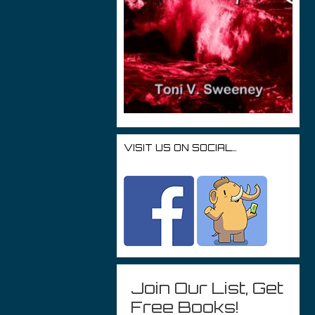
VISIT US ON SOCIAL…
Join Our List, Get
Free Books!