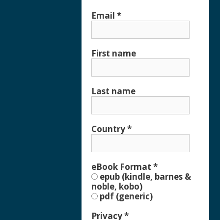
Email
*
First name
Last name
Country
*
eBook Format
*
epub (kindle, barnes &
noble, kobo)
pdf (generic)
Privacy
*