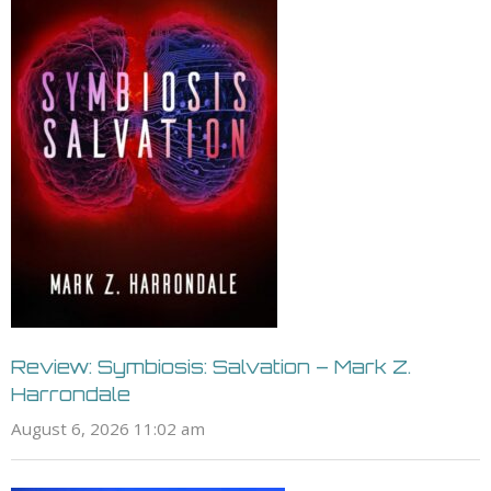
Review: Symbiosis: Salvation – Mark Z.
Harrondale
August 6, 2026 11:02 am