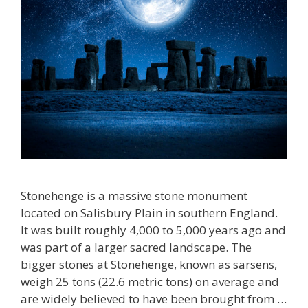
Stonehenge is a massive stone monument
located on Salisbury Plain in southern England.
It was built roughly 4,000 to 5,000 years ago and
was part of a larger sacred landscape. The
bigger stones at Stonehenge, known as sarsens,
weigh 25 tons (22.6 metric tons) on average and
are widely believed to have been brought from …