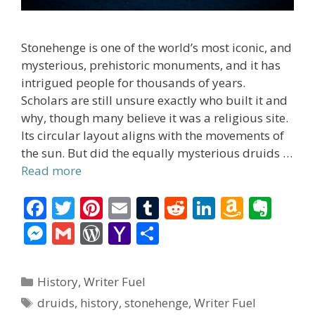
Stonehenge is one of the world’s most iconic, and
mysterious, prehistoric monuments, and it has
intrigued people for thousands of years.
Scholars are still unsure exactly who built it and
why, though many believe it was a religious site.
Its circular layout aligns with the movements of
the sun. But did the equally mysterious druids …
Read more
F
T
Pi
E
T
R
Li
A
E
ac
w
nt
m
u
e
n
m
v
M
G
W
Y
S
e
itt
er
ai
m
d
k
az
er
e
m
or
a
h
b
er
e
l
bl
di
e
o
n
ss
ai
d
h
ar
Categories
History
,
Writer Fuel
o
st
r
t
dI
n
ot
e
l
Pr
o
e
Tags
druids
,
history
,
stonehenge
,
Writer Fuel