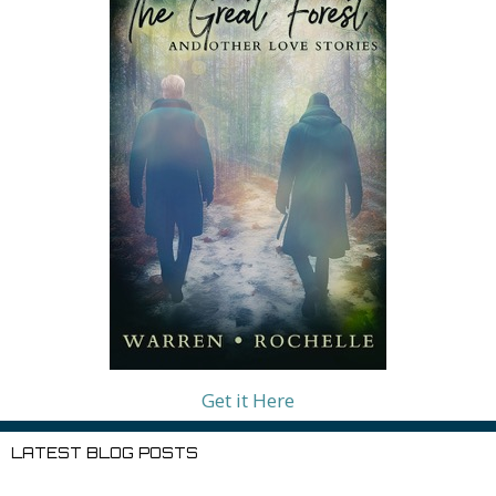
Get it Here
LATEST BLOG POSTS