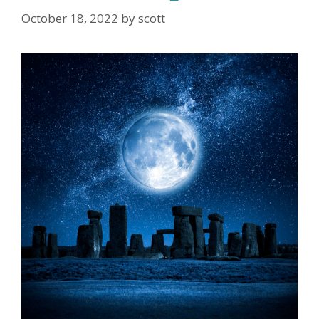
October 18, 2022
by
scott