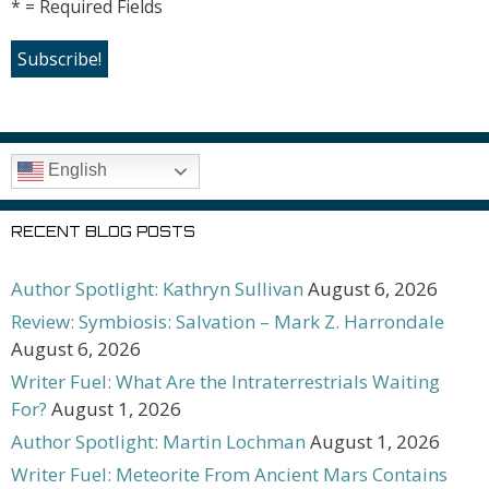
* = Required Fields
English
RECENT BLOG POSTS
Author Spotlight: Kathryn Sullivan
August 6, 2026
Review: Symbiosis: Salvation – Mark Z. Harrondale
August 6, 2026
Writer Fuel: What Are the Intraterrestrials Waiting
For?
August 1, 2026
Author Spotlight: Martin Lochman
August 1, 2026
Writer Fuel: Meteorite From Ancient Mars Contains