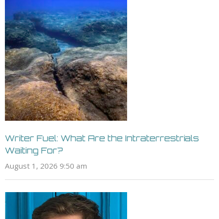
Writer Fuel: What Are the Intraterrestrials
Waiting For?
August 1, 2026 9:50 am