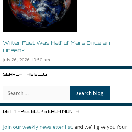
Writer Fuel: Was Half of Mars Once an
Ocean?
July 26, 2026 10:50 am
SEARCH THE BLOG
GET 4 FREE BOOKS EACH MONTH
Join our weekly newsletter list
, and we'll give you four