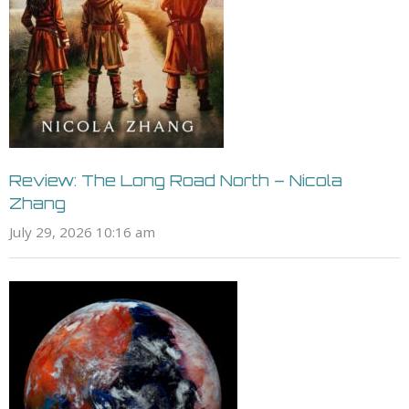
Review: The Long Road North – Nicola
Zhang
July 29, 2026 10:16 am