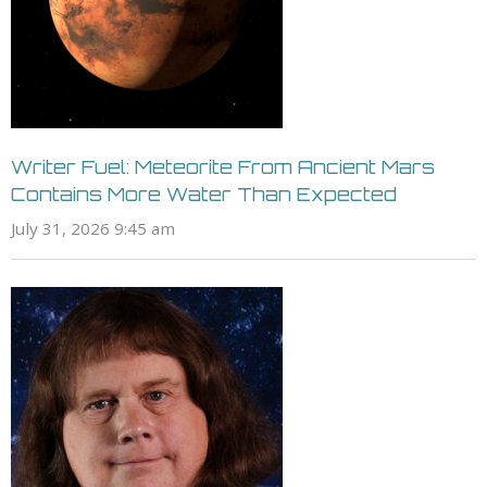
Writer Fuel: Meteorite From Ancient Mars
Contains More Water Than Expected
July 31, 2026 9:45 am