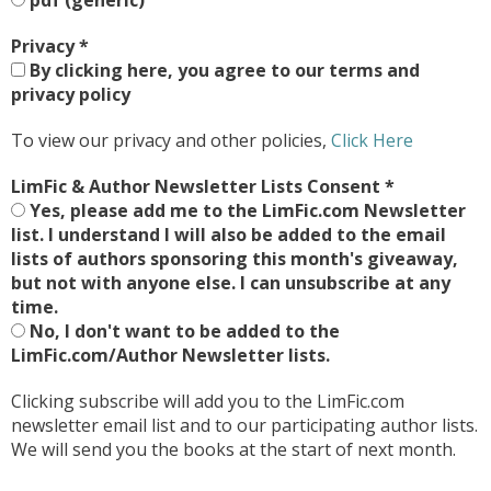
pdf (generic)
Privacy
*
By clicking here, you agree to our terms and
privacy policy
To view our privacy and other policies,
Click Here
LimFic & Author Newsletter Lists Consent
*
Yes, please add me to the LimFic.com Newsletter
list. I understand I will also be added to the email
lists of authors sponsoring this month's giveaway,
but not with anyone else. I can unsubscribe at any
time.
No, I don't want to be added to the
LimFic.com/Author Newsletter lists.
Clicking subscribe will add you to the LimFic.com
newsletter email list and to our participating author lists.
We will send you the books at the start of next month.