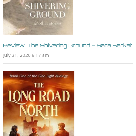
Review: The Shivering Ground – Sara Barkat
July 31, 2026 8:17 am