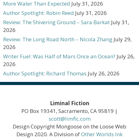
More Water Than Expected
July 31, 2026
Author Spotlight: Robin Reed
July 31, 2026
Review: The Shivering Ground – Sara Barkat
July 31,
2026
Review: The Long Road North – Nicola Zhang
July 29,
2026
Writer Fuel: Was Half of Mars Once an Ocean?
July 26,
2026
Author Spotlight: Richard Thomas
July 26, 2026
Liminal Fiction
PO Box 19341, Sacramento, CA 95819 |
scott@limfic.com
Design Copyright Mongoose on the Loose Web
Design 2020. A Division of
Other Worlds Ink