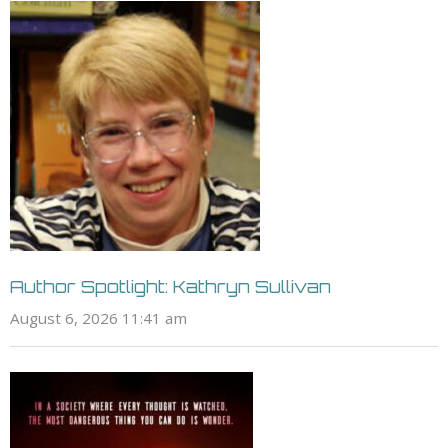
Author Spotlight: Kathryn Sullivan
August 6, 2026 11:41 am