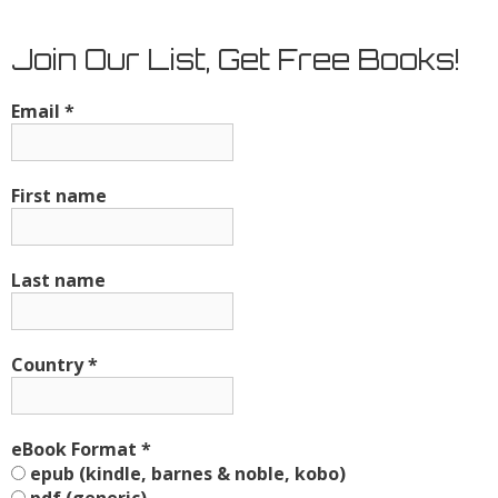
Join Our List, Get Free Books!
Email
*
First name
Last name
Country
*
eBook Format
*
epub (kindle, barnes & noble, kobo)