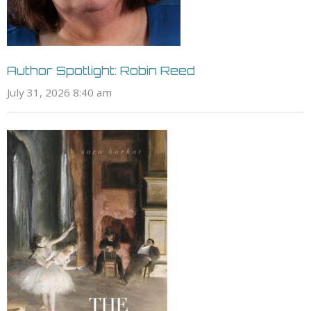
Author Spotlight: Robin Reed
July 31, 2026 8:40 am