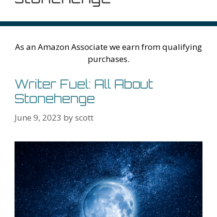
As an Amazon Associate we earn from qualifying
purchases.
Writer Fuel: All About
Stonehenge
June 9, 2023
by
scott