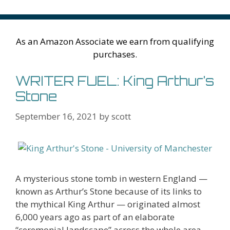
o
n
W
e
n
e
o
k
is
g
ss
M
h
er
ai
As an Amazon Associate we earn from qualifying
Li
l
purchases.
st
WRITER FUEL: King Arthur’s
Stone
September 16, 2021
by
scott
A mysterious stone tomb in western England —
known as Arthur’s Stone because of its links to
the mythical King Arthur — originated almost
6,000 years ago as part of an elaborate
“ceremonial landscape” across the whole area,