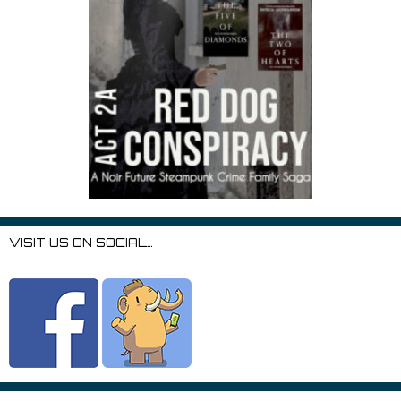
VISIT US ON SOCIAL…