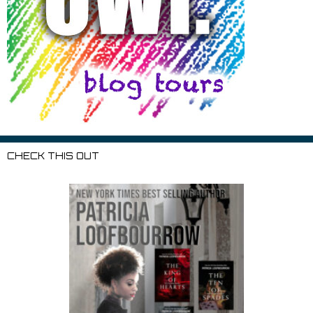
CHECK THIS OUT