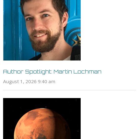
Author Spotlight: Martin Lochman
August 1, 2026 9:40 am