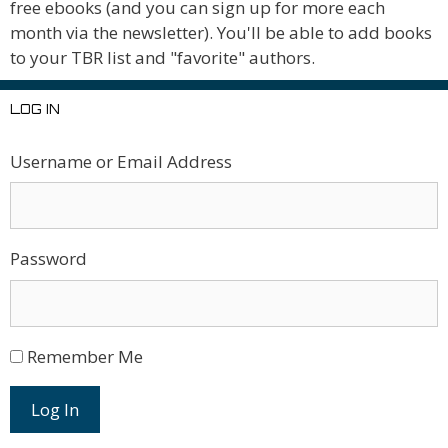
free ebooks (and you can sign up for more each
month via the newsletter). You'll be able to add books
to your TBR list and "favorite" authors.
LOG IN
Username or Email Address
Password
Remember Me
Log In