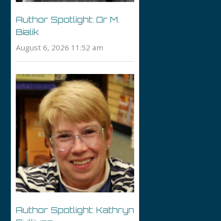
Author Spotlight: Or M.
Bialik
August 6, 2026 11:52 am
Author Spotlight: Kathryn