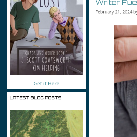
Writer Fu
February 21, 2024
b
Get it Here
LATEST BLOG POSTS