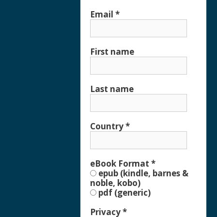
Email
*
First name
Last name
Country
*
eBook Format
*
epub (kindle, barnes &
noble, kobo)
pdf (generic)
Privacy
*