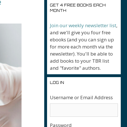
e
GET 4 FREE BOOKS EACH
MONTH
Join our weekly newsletter list
,
and we'll give you four free
ebooks (and you can sign up
for more each month via the
newsletter). You'll be able to
add books to your TBR list
and "favorite" authors.
LOG IN
Username or Email Address
Password