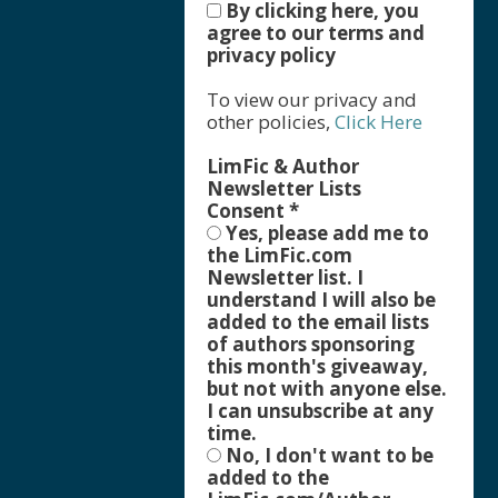
By clicking here, you
agree to our terms and
privacy policy
To view our privacy and
other policies,
Click Here
LimFic & Author
Newsletter Lists
Consent
*
Yes, please add me to
the LimFic.com
Newsletter list. I
understand I will also be
added to the email lists
of authors sponsoring
this month's giveaway,
but not with anyone else.
I can unsubscribe at any
time.
No, I don't want to be
added to the