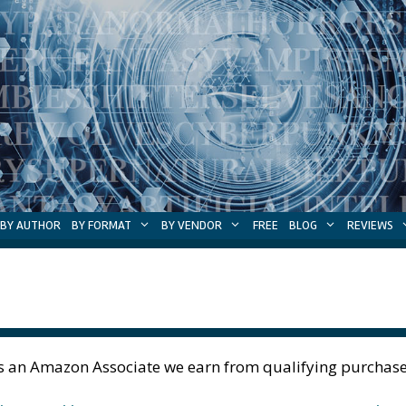
BY AUTHOR
BY FORMAT
BY VENDOR
FREE
BLOG
REVIEWS
s an Amazon Associate we earn from qualifying purchase