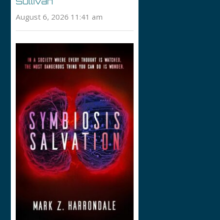
Sullivan
August 6, 2026 11:41 am