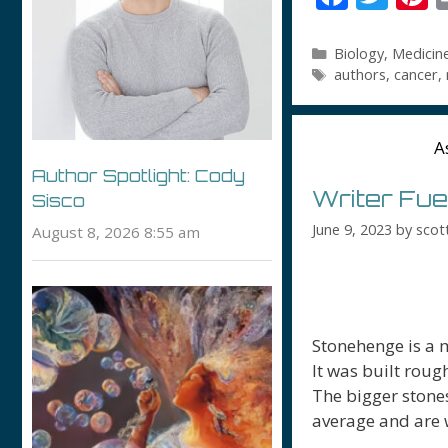
ac
w
n
e
itt
e
Categories
Biology
,
Medicin
Tags
authors
,
cancer
,
b
er
e
o
s
o
A
k
Author Spotlight: Cody
Writer Fue
Sisco
June 9, 2023
by
scot
August 8, 2026 8:55 am
Stonehenge is a 
It was built roug
The bigger stones
average and are 