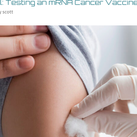
el: Testing an mRNA Cancer Vaccin
y
scott