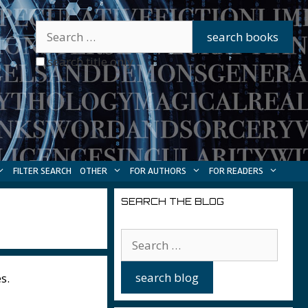
search title only
FILTER SEARCH
OTHER
FOR AUTHORS
FOR READERS
SEARCH THE BLOG
s.