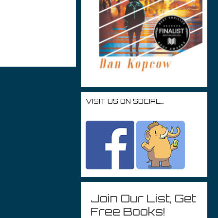
r
VISIT US ON SOCIAL…
Join Our List, Get
Free Books!