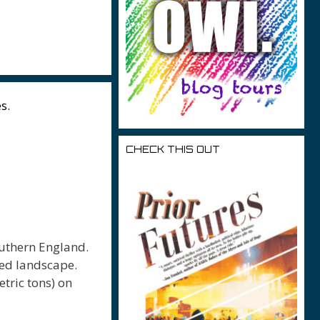
r
s.
CHECK THIS OUT
outhern England.
red landscape.
tric tons) on