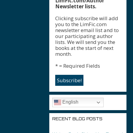
LimFic.com/Author
Newsletter lists.
Clicking subscribe will add
you to the LimFic.com
newsletter email list and to
our participating author
lists. We will send you the
books at the start of next
month.
* = Required Fields
English
RECENT BLOG POSTS