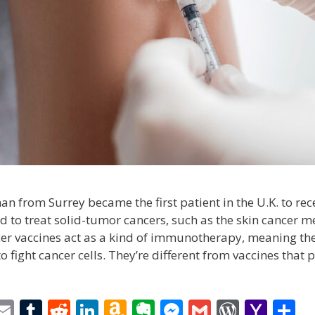
n from Surrey became the first patient in the U.K. to rec
d to treat solid-tumor cancers, such as the skin cancer 
er vaccines act as a kind of immunotherapy, meaning the
fight cancer cells. They’re different from vaccines that 
i
E
T
R
Li
A
E
M
G
W
Y
S