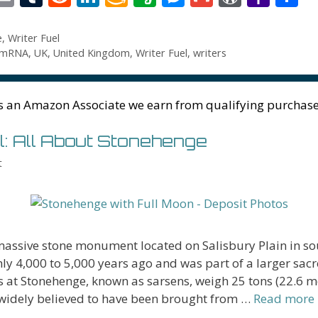
t
m
u
e
n
m
v
e
m
or
a
h
r
ai
m
d
k
az
er
ss
ai
d
h
a
e
,
Writer Fuel
mRNA
,
UK
,
United Kingdom
,
Writer Fuel
,
writers
l
bl
di
e
o
n
e
l
Pr
o
e
t
r
t
dI
n
ot
n
e
o
n
W
e
g
ss
M
s an Amazon Associate we earn from qualifying purchase
is
er
ai
l: All About Stonehenge
h
l
t
Li
st
massive stone monument located on Salisbury Plain in s
hly 4,000 to 5,000 years ago and was part of a larger sac
 at Stonehenge, known as sarsens, weigh 25 tons (22.6 me
widely believed to have been brought from …
Read more