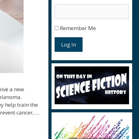
Remember Me
Log In
eive a new
melanoma.
y help train the
prevent cancer, …