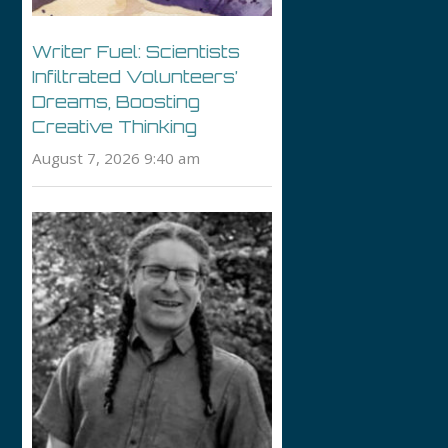
Writer Fuel: Scientists
Infiltrated Volunteers’
Dreams, Boosting
Creative Thinking
August 7, 2026 9:40 am