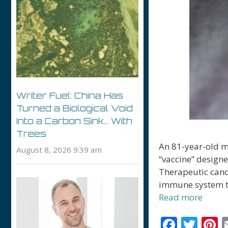
Writer Fuel: China Has
Turned a Biological Void
Into a Carbon Sink… With
Trees
An 81-year-old ma
August 8, 2026 9:39 am
“vaccine” designe
Therapeutic canc
immune system to 
Read more
F
T
P