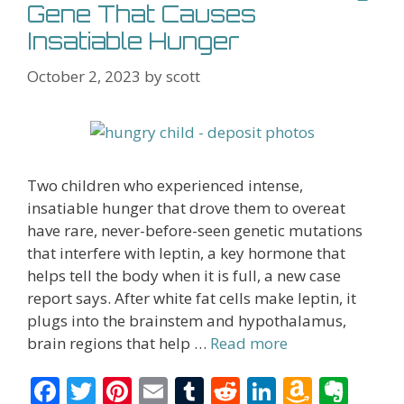
Gene That Causes
Insatiable Hunger
October 2, 2023
by
scott
Two children who experienced intense,
insatiable hunger that drove them to overeat
have rare, never-before-seen genetic mutations
that interfere with leptin, a key hormone that
helps tell the body when it is full, a new case
report says. After white fat cells make leptin, it
plugs into the brainstem and hypothalamus,
brain regions that help …
Read more
F
T
Pi
E
T
R
Li
A
E