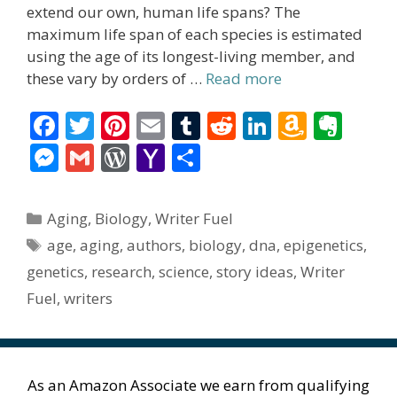
extend our own, human life spans? The
maximum life span of each species is estimated
using the age of its longest-living member, and
these vary by orders of …
Read more
F
T
Pi
E
T
R
Li
A
E
ac
w
nt
m
u
e
n
m
v
M
G
W
Y
S
e
itt
er
ai
m
d
k
az
er
e
m
or
a
h
b
er
e
l
bl
di
e
o
n
ss
ai
d
h
ar
Categories
Aging
,
Biology
,
Writer Fuel
o
st
r
t
dI
n
ot
e
l
Pr
o
e
Tags
age
,
aging
,
authors
,
biology
,
dna
,
epigenetics
,
o
n
W
e
n
e
o
genetics
,
research
,
science
,
story ideas
,
Writer
k
is
g
ss
M
Fuel
,
writers
h
er
ai
Li
l
st
As an Amazon Associate we earn from qualifying