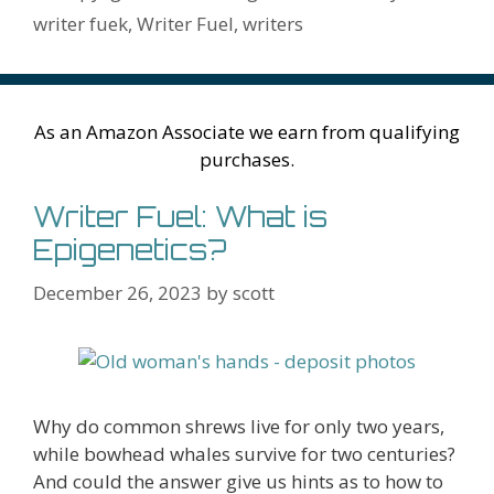
h
er
ai
writer fuek
,
Writer Fuel
,
writers
Li
l
st
As an Amazon Associate we earn from qualifying
purchases.
Writer Fuel: What is
Epigenetics?
December 26, 2023
by
scott
Why do common shrews live for only two years,
while bowhead whales survive for two centuries?
And could the answer give us hints as to how to