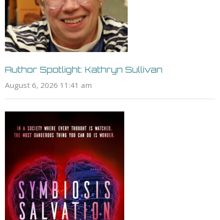
Author Spotlight: Kathryn Sullivan
August 6, 2026 11:41 am