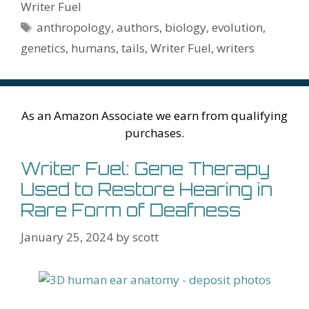
o
st
r
t
dI
n
ot
e
l
Pr
o
e
Writer Fuel
o
n
W
e
n
e
o
Tags
anthropology
,
authors
,
biology
,
evolution
,
k
is
g
ss
M
genetics
,
humans
,
tails
,
Writer Fuel
,
writers
h
er
ai
Li
l
st
As an Amazon Associate we earn from qualifying
purchases.
Writer Fuel: Gene Therapy
Used to Restore Hearing in
Rare Form of Deafness
January 25, 2024
by
scott