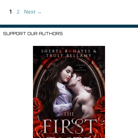
er
ai
Li
l
Page
Page
1
2
Next
→
st
SUPPORT OUR AUTHORS