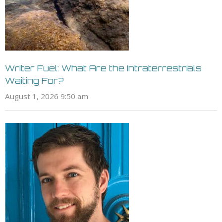
Writer Fuel: What Are the Intraterrestrials
Waiting For?
August 1, 2026 9:50 am