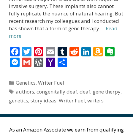
invasive surgery. These implants also cannot
fully replicate the nuance of natural hearing. But
recent research my colleagues and I conducted
has shown that a form of gene therapy …
Read
more
F
T
Pi
E
T
R
Li
A
E
ac
w
nt
m
u
e
n
m
v
M
G
W
Y
S
e
itt
er
ai
m
d
k
az
er
e
m
or
a
h
b
er
e
l
bl
di
e
o
n
ss
ai
d
h
ar
Categories
Genetics
,
Writer Fuel
o
st
r
t
dI
n
ot
e
l
Pr
o
e
Tags
authors
,
congenitally deaf
,
deaf
,
gene therpy
,
o
n
W
e
n
e
o
genetics
,
story ideas
,
Writer Fuel
,
writers
k
is
g
ss
M
h
er
ai
Li
l
As an Amazon Associate we earn from qualifying