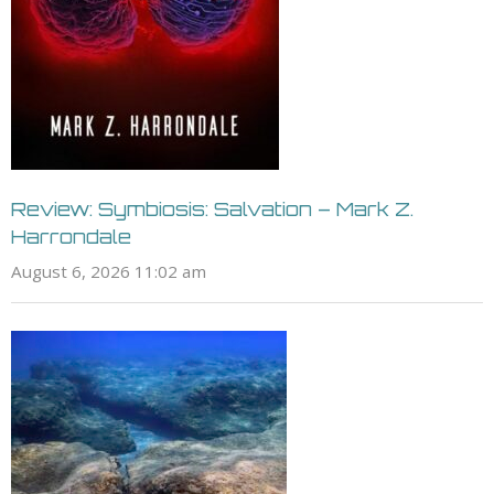
Review: Symbiosis: Salvation – Mark Z.
Harrondale
August 6, 2026 11:02 am