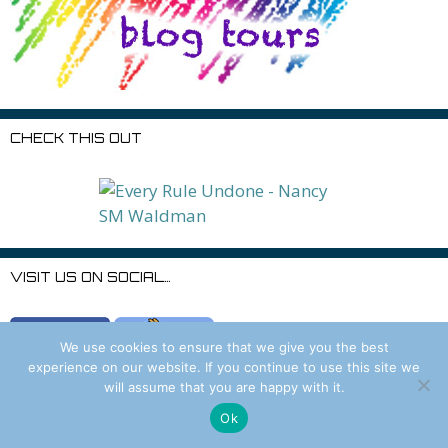
CHECK THIS OUT
VISIT US ON SOCIAL…
We use cookies to ensure that we give you the best
experience on our website. If you continue to use this site we
will assume that you are happy with it.
Ok