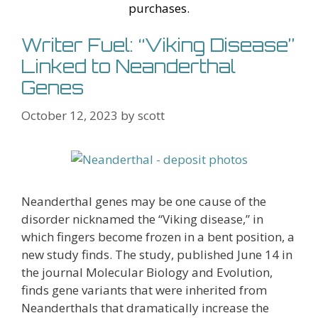
purchases.
Writer Fuel: “Viking Disease”
Linked to Neanderthal
Genes
October 12, 2023
by
scott
Neanderthal genes may be one cause of the
disorder nicknamed the “Viking disease,” in
which fingers become frozen in a bent position, a
new study finds. The study, published June 14 in
the journal Molecular Biology and Evolution,
finds gene variants that were inherited from
Neanderthals that dramatically increase the