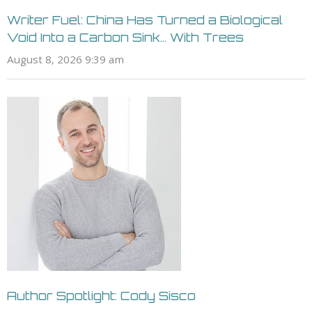
Writer Fuel: China Has Turned a Biological
Void Into a Carbon Sink… With Trees
August 8, 2026 9:39 am
Author Spotlight: Cody Sisco