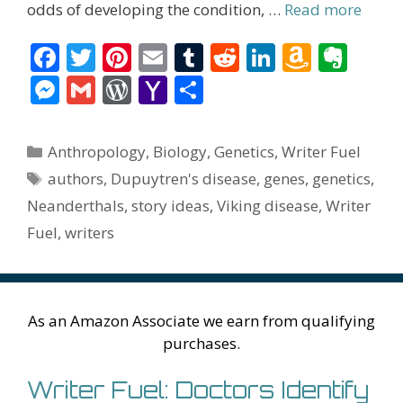
odds of developing the condition, …
Read more
F
T
Pi
E
T
R
Li
A
E
ac
w
nt
m
u
e
n
m
v
M
G
W
Y
S
e
itt
er
ai
m
d
k
az
er
e
m
or
a
h
b
er
e
l
bl
di
e
o
n
ss
ai
d
h
ar
Categories
Anthropology
,
Biology
,
Genetics
,
Writer Fuel
o
st
r
t
dI
n
ot
e
l
Pr
o
e
Tags
authors
,
Dupuytren's disease
,
genes
,
genetics
,
o
n
W
e
n
e
o
Neanderthals
,
story ideas
,
Viking disease
,
Writer
k
is
g
ss
M
Fuel
,
writers
h
er
ai
Li
l
st
As an Amazon Associate we earn from qualifying
purchases.
Writer Fuel: Doctors Identify