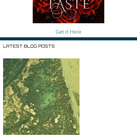
Get it Here
LATEST BLOG POSTS