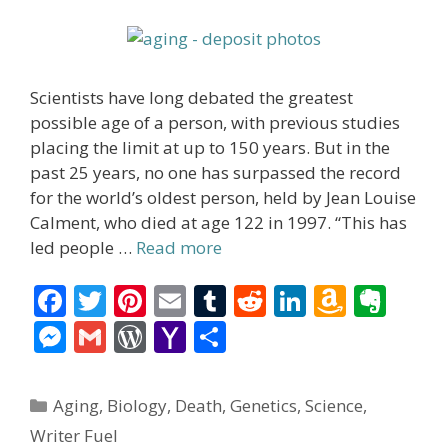
Scientists have long debated the greatest
possible age of a person, with previous studies
placing the limit at up to 150 years. But in the
past 25 years, no one has surpassed the record
for the world’s oldest person, held by Jean Louise
Calment, who died at age 122 in 1997. “This has
led people …
Read more
F
T
Pi
E
T
R
Li
A
E
ac
w
nt
m
u
e
n
m
v
M
G
W
Y
S
e
itt
er
ai
m
d
k
az
er
e
m
or
a
h
b
er
e
l
bl
di
e
o
n
ss
ai
d
h
ar
Categories
Aging
,
Biology
,
Death
,
Genetics
,
Science
,
o
st
r
t
dI
n
ot
e
l
Pr
o
e
Writer Fuel