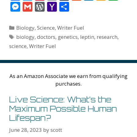
ac
w
nt
m
u
e
n
m
v
M
G
W
Y
S
e
itt
er
ai
m
d
k
az
er
e
m
or
a
h
b
er
e
l
bl
di
e
o
n
ss
ai
d
h
ar
Categories
Biology
,
Science
,
Writer Fuel
o
st
r
t
dI
n
ot
e
l
Pr
o
e
Tags
biology
,
doctors
,
genetics
,
leptin
,
research
,
o
n
W
e
n
e
o
science
,
Writer Fuel
k
is
g
ss
M
h
er
ai
Li
l
As an Amazon Associate we earn from qualifying
st
purchases.
Live Science: What’s the
Maximum Possible Human
Lifespan?
June 28, 2023
by
scott