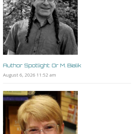
Author Spotlight: Or M. Bialik
August 6, 2026 11:52 am