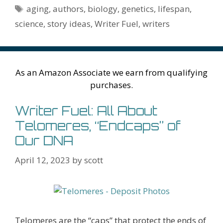
o
n
W
e
n
e
o
Tags
aging
,
authors
,
biology
,
genetics
,
lifespan
,
k
is
g
ss
M
science
,
story ideas
,
Writer Fuel
,
writers
h
er
ai
Li
l
st
As an Amazon Associate we earn from qualifying
purchases.
Writer Fuel: All About
Telomeres, “Endcaps” of
Our DNA
April 12, 2023
by
scott
Telomeres are the “caps” that protect the ends of