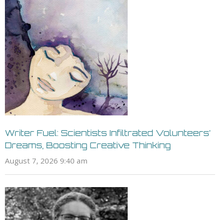
Writer Fuel: Scientists Infiltrated Volunteers’
Dreams, Boosting Creative Thinking
August 7, 2026 9:40 am