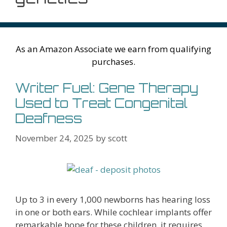
As an Amazon Associate we earn from qualifying
purchases.
Writer Fuel: Gene Therapy
Used to Treat Congenital
Deafness
November 24, 2025
by
scott
Up to 3 in every 1,000 newborns has hearing loss
in one or both ears. While cochlear implants offer
remarkable hope for these children, it requires