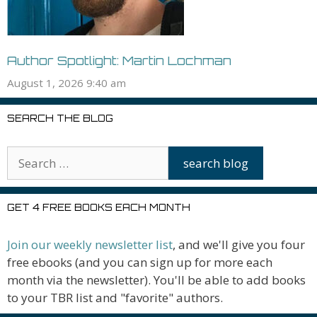
Author Spotlight: Martin Lochman
August 1, 2026 9:40 am
SEARCH THE BLOG
GET 4 FREE BOOKS EACH MONTH
Join our weekly newsletter list
, and we'll give you four
free ebooks (and you can sign up for more each
month via the newsletter). You'll be able to add books
to your TBR list and "favorite" authors.