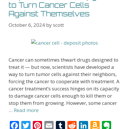
to Turn Cancer Cells
Against Themselves
October 6, 2024
by
scott
Cancer can sometimes thwart drugs designed to
treat it — but now, scientists have developed a
way to turn tumor cells against their neighbors,
forcing the cancer to cooperate with treatment. A
cancer treatment’s success hinges on its capacity
to damage cancer cells enough to kill them or
stop them from growing. However, some cancer
…
Read more
F
T
Pi
E
T
R
Li
A
E