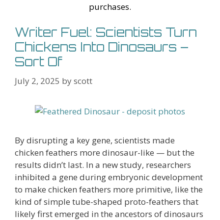
st
purchases.
Writer Fuel: Scientists Turn
Chickens Into Dinosaurs –
Sort Of
July 2, 2025
by
scott
By disrupting a key gene, scientists made
chicken feathers more dinosaur-like — but the
results didn’t last. In a new study, researchers
inhibited a gene during embryonic development
to make chicken feathers more primitive, like the
kind of simple tube-shaped proto-feathers that
likely first emerged in the ancestors of dinosaurs