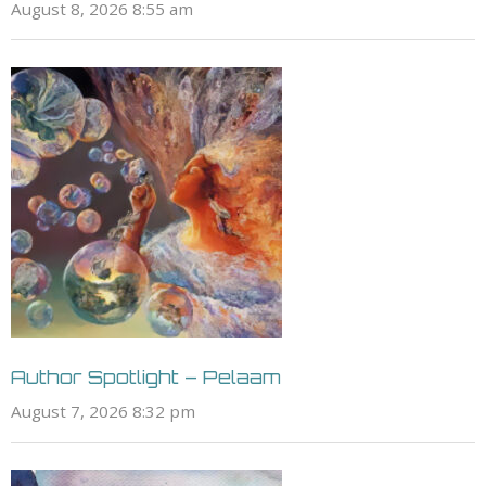
August 8, 2026 8:55 am
Author Spotlight – Pelaam
August 7, 2026 8:32 pm