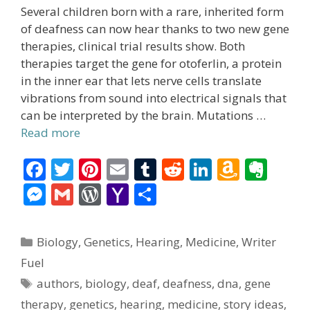
Several children born with a rare, inherited form
of deafness can now hear thanks to two new gene
therapies, clinical trial results show. Both
therapies target the gene for otoferlin, a protein
in the inner ear that lets nerve cells translate
vibrations from sound into electrical signals that
can be interpreted by the brain. Mutations …
Read more
F
T
Pi
E
T
R
Li
A
E
ac
w
nt
m
u
e
n
m
v
M
G
W
Y
S
e
itt
er
ai
m
d
k
az
er
e
m
or
a
h
b
er
e
l
bl
di
e
o
n
ss
ai
d
h
ar
Categories
Biology
,
Genetics
,
Hearing
,
Medicine
,
Writer
o
st
r
t
dI
n
ot
e
l
Pr
o
e
Fuel
o
n
W
e
n
e
o
Tags
authors
,
biology
,
deaf
,
deafness
,
dna
,
gene
k
is
g
ss
M
therapy
,
genetics
,
hearing
,
medicine
,
story ideas
,