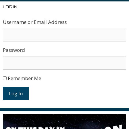
LOG IN
Username or Email Address
Password
Remember Me
Log In