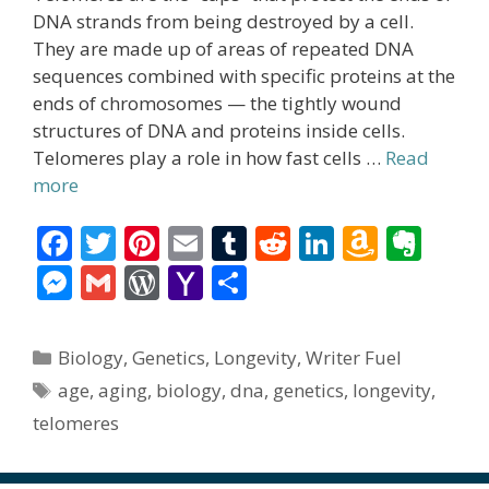
DNA strands from being destroyed by a cell.
They are made up of areas of repeated DNA
sequences combined with specific proteins at the
ends of chromosomes — the tightly wound
structures of DNA and proteins inside cells.
Telomeres play a role in how fast cells …
Read
more
F
T
Pi
E
T
R
Li
A
E
ac
w
nt
m
u
e
n
m
v
M
G
W
Y
S
e
itt
er
ai
m
d
k
az
er
e
m
or
a
h
b
er
e
l
bl
di
e
o
n
ss
ai
d
h
ar
Categories
Biology
,
Genetics
,
Longevity
,
Writer Fuel
o
st
r
t
dI
n
ot
e
l
Pr
o
e
Tags
age
,
aging
,
biology
,
dna
,
genetics
,
longevity
,
o
n
W
e
n
e
o
telomeres
k
is
g
ss
M
h