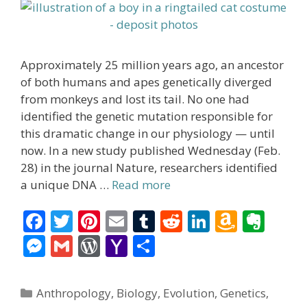
Approximately 25 million years ago, an ancestor
of both humans and apes genetically diverged
from monkeys and lost its tail. No one had
identified the genetic mutation responsible for
this dramatic change in our physiology — until
now. In a new study published Wednesday (Feb.
28) in the journal Nature, researchers identified
a unique DNA …
Read more
F
T
Pi
E
T
R
Li
A
E
ac
w
nt
m
u
e
n
m
v
M
G
W
Y
S
e
itt
er
ai
m
d
k
az
er
e
m
or
a
h
b
er
e
l
bl
di
e
o
n
ss
ai
d
h
ar
Categories
Anthropology
,
Biology
,
Evolution
,
Genetics
,