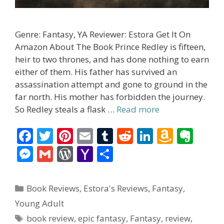
Genre: Fantasy, YA Reviewer: Estora Get It On
Amazon About The Book Prince Redley is fifteen,
heir to two thrones, and has done nothing to earn
either of them. His father has survived an
assassination attempt and gone to ground in the
far north. His mother has forbidden the journey.
So Redley steals a flask …
Read more
F
T
Pi
E
T
R
Li
A
E
ac
w
nt
m
u
e
n
m
v
M
G
W
Y
S
e
itt
er
ai
m
d
k
az
er
e
m
or
a
h
b
er
e
l
bl
di
e
o
n
ss
ai
d
h
ar
Categories
Book Reviews
,
Estora's Reviews
,
Fantasy
,
o
st
r
t
dI
n
ot
e
l
Pr
o
e
Young Adult
o
n
W
e
n
e
o
Tags
book review
,
epic fantasy
,
Fantasy
,
review
,