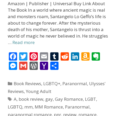
Amazon | Publisher | Universal Buy Link About
The Book In a world where ancient magic is real
and monsters roam, Santangelo Lo Geffo’s life is
about to change forever. After the mysterious
death of his mother, Santangelo is thrust into a
world of magic he never believed in. He struggles
…
Read more
F
T
Pi
E
T
R
Li
A
E
ac
w
nt
m
u
e
n
m
v
M
G
W
Y
S
e
itt
er
ai
m
d
k
az
er
e
m
or
a
h
b
er
e
l
bl
di
e
o
n
ss
ai
d
h
ar
Categories
Book Reviews
,
LGBTQ+
,
Paranormal
,
Ulysses'
o
st
r
t
dI
n
ot
e
l
Pr
o
e
Reviews
,
Young Adult
o
n
W
e
n
e
o
Tags
A
,
book review
,
gay
,
Gay Romance
,
LGBT
,
k
is
g
ss
M
LGBTQ
,
mm
,
MM Romance
,
Paranormal
,
h
er
ai
paranormal romance
,
pnr
,
review
,
romance
,