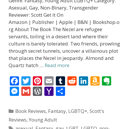
Genre: Fantasy, Young Adult LGBTQ+ Category:
Asexual, Gay, Non-Binary, Transgender
Reviewer: Scott Get It On
Amazon | Publisher | Apple | B&N | Bookshop.o
rg About The Book The Nezel are refugee
servants, toiling in a desert land where their
culture is barely tolerated. Two friends, prowling
through secret tunnels, uncover a villainous plot
that places the Nezel in jeopardy. Almond and
Quartz hatch …
Read more
F
T
Pi
E
T
R
Li
A
E
ac
w
nt
m
u
e
n
m
v
M
G
W
Y
S
e
itt
er
ai
m
d
k
az
er
e
m
or
a
h
b
er
e
l
bl
di
e
o
n
ss
ai
d
h
ar
Categories
Book Reviews
,
Fantasy
,
LGBTQ+
,
Scott's
o
st
r
t
dI
n
ot
e
l
Pr
o
e
Reviews
,
Young Adult
o
n
W
e
n
e
o
Tags
asexual
,
Fantasy
,
gay
,
LGBT
,
LGBTQ
,
non-