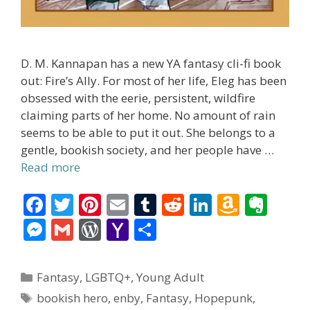
D. M. Kannapan has a new YA fantasy cli-fi book
out: Fire’s Ally. For most of her life, Eleg has been
obsessed with the eerie, persistent, wildfire
claiming parts of her home. No amount of rain
seems to be able to put it out. She belongs to a
gentle, bookish society, and her people have …
Read more
F
T
Pi
E
T
R
Li
A
E
ac
w
nt
m
u
e
n
m
v
M
G
W
Y
S
e
itt
er
ai
m
d
k
az
er
e
m
or
a
h
b
er
e
l
bl
di
e
o
n
ss
ai
d
h
ar
Categories
Fantasy
,
LGBTQ+
,
Young Adult
o
st
r
t
dI
n
ot
e
l
Pr
o
e
Tags
bookish hero
,
enby
,
Fantasy
,
Hopepunk
,