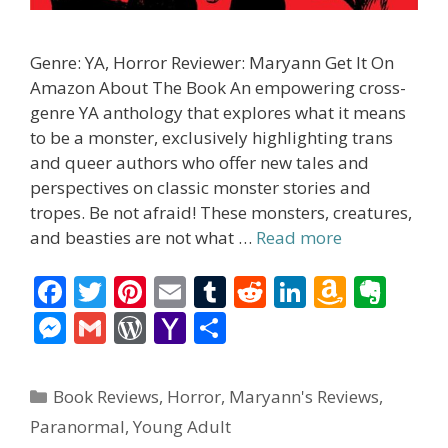
Genre: YA, Horror Reviewer: Maryann Get It On
Amazon About The Book An empowering cross-
genre YA anthology that explores what it means
to be a monster, exclusively highlighting trans
and queer authors who offer new tales and
perspectives on classic monster stories and
tropes. Be not afraid! These monsters, creatures,
and beasties are not what …
Read more
F
T
Pi
E
T
R
Li
A
E
ac
w
nt
m
u
e
n
m
v
M
G
W
Y
S
e
itt
er
ai
m
d
k
az
er
e
m
or
a
h
b
er
e
l
bl
di
e
o
n
ss
ai
d
h
ar
Categories
Book Reviews
,
Horror
,
Maryann's Reviews
,
o
st
r
t
dI
n
ot
e
l
Pr
o
e
Paranormal
,
Young Adult