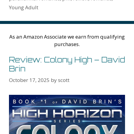
Li
l
Young Adult
st
As an Amazon Associate we earn from qualifying
purchases.
Review: Colony High – David
Brin
October 17, 2025
by
scott