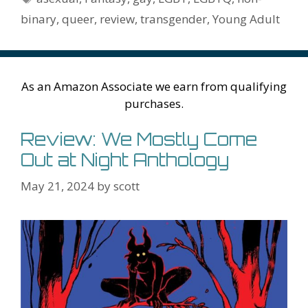
k
is
g
ss
M
binary
,
queer
,
review
,
transgender
,
Young Adult
h
er
ai
Li
l
st
As an Amazon Associate we earn from qualifying
purchases.
Review: We Mostly Come
Out at Night Anthology
May 21, 2024
by
scott