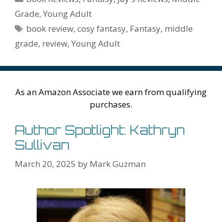
o
st
r
t
dI
n
ot
e
l
Pr
o
e
Grade
,
Young Adult
o
n
W
e
n
e
o
Tags
book review
,
cosy fantasy
,
Fantasy
,
middle
k
is
g
ss
M
grade
,
review
,
Young Adult
h
er
ai
Li
l
st
As an Amazon Associate we earn from qualifying
purchases.
Author Spotlight: Kathryn
Sullivan
March 20, 2025
by
Mark Guzman