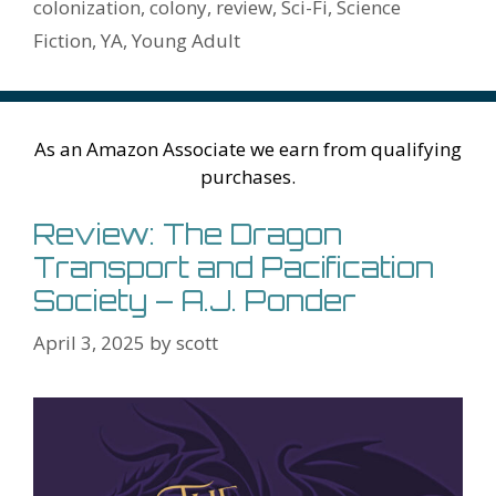
k
is
g
ss
M
colonization
,
colony
,
review
,
Sci-Fi
,
Science
h
er
ai
Fiction
,
YA
,
Young Adult
Li
l
st
As an Amazon Associate we earn from qualifying
purchases.
Review: The Dragon
Transport and Pacification
Society – A.J. Ponder
April 3, 2025
by
scott