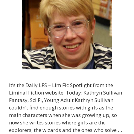
It’s the Daily LFS – Lim Fic Spotlight from the
Liminal Fiction website. Today: Kathryn Sullivan
Fantasy, Sci Fi, Young Adult Kathryn Sullivan
couldn’t find enough stories with girls as the
main characters when she was growing up, so
now she writes stories where girls are the
explorers, the wizards and the ones who solve …