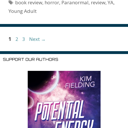
o
n
W
e
n
e
o
Tags
book review
,
horror
,
Paranormal
,
review
,
YA
,
k
is
g
ss
M
Young Adult
h
er
ai
Li
l
st
Page
Page
Page
1
2
3
Next
→
SUPPORT OUR AUTHORS