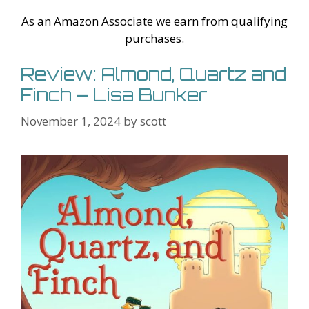
Li
l
As an Amazon Associate we earn from qualifying
st
purchases.
Review: Almond, Quartz and
Finch – Lisa Bunker
November 1, 2024
by
scott