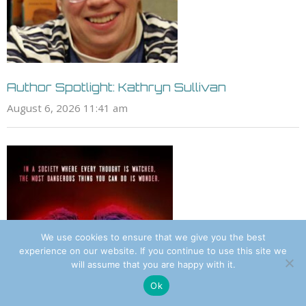
Author Spotlight: Kathryn Sullivan
August 6, 2026 11:41 am
We use cookies to ensure that we give you the best
experience on our website. If you continue to use this site we
will assume that you are happy with it.
Ok