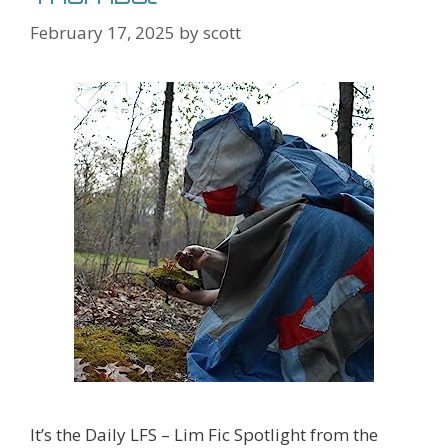
February 17, 2025
by
scott
It’s the Daily LFS – Lim Fic Spotlight from the