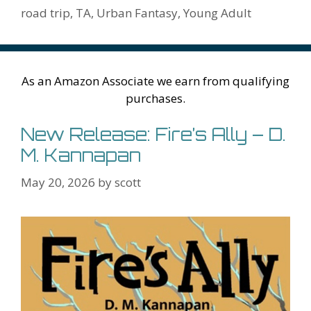
k
is
g
ss
M
road trip
,
TA
,
Urban Fantasy
,
Young Adult
h
er
ai
Li
l
st
As an Amazon Associate we earn from qualifying
purchases.
New Release: Fire’s Ally – D.
M. Kannapan
May 20, 2026
by
scott