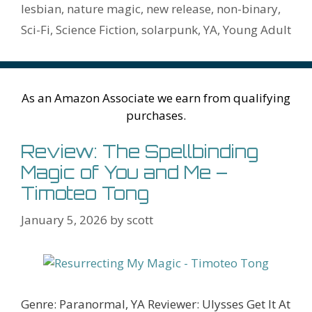
o
n
W
e
n
e
o
lesbian
,
nature magic
,
new release
,
non-binary
,
k
is
g
ss
M
Sci-Fi
,
Science Fiction
,
solarpunk
,
YA
,
Young Adult
h
er
ai
Li
l
st
As an Amazon Associate we earn from qualifying
purchases.
Review: The Spellbinding
Magic of You and Me –
Timoteo Tong
January 5, 2026
by
scott
Genre: Paranormal, YA Reviewer: Ulysses Get It At