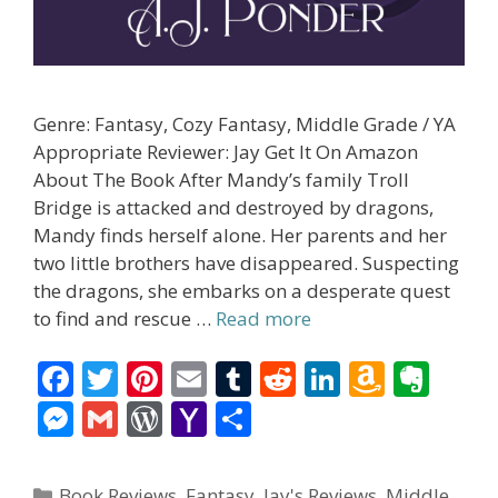
Genre: Fantasy, Cozy Fantasy, Middle Grade / YA
Appropriate Reviewer: Jay Get It On Amazon
About The Book After Mandy’s family Troll
Bridge is attacked and destroyed by dragons,
Mandy finds herself alone. Her parents and her
two little brothers have disappeared. Suspecting
the dragons, she embarks on a desperate quest
to find and rescue …
Read more
F
T
Pi
E
T
R
Li
A
E
ac
w
nt
m
u
e
n
m
v
M
G
W
Y
S
e
itt
er
ai
m
d
k
az
er
e
m
or
a
h
b
er
e
l
bl
di
e
o
n
ss
ai
d
h
ar
Categories
Book Reviews
,
Fantasy
,
Jay's Reviews
,
Middle