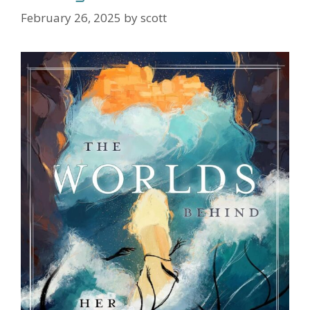
February 26, 2025
by
scott