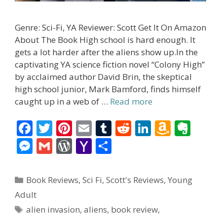
Genre: Sci-Fi, YA Reviewer: Scott Get It On Amazon
About The Book High school is hard enough. It
gets a lot harder after the aliens show up.In the
captivating YA science fiction novel “Colony High”
by acclaimed author David Brin, the skeptical
high school junior, Mark Bamford, finds himself
caught up in a web of …
Read more
F
T
Pi
E
T
R
Li
A
E
ac
w
nt
m
u
e
n
m
v
M
G
W
Y
S
e
itt
er
ai
m
d
k
az
er
e
m
or
a
h
b
er
e
l
bl
di
e
o
n
ss
ai
d
h
ar
Categories
Book Reviews
,
Sci Fi
,
Scott's Reviews
,
Young
o
st
r
t
dI
n
ot
e
l
Pr
o
e
Adult
o
n
W
e
n
e
o
Tags
alien invasion
,
aliens
,
book review
,