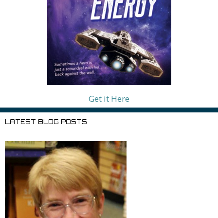
Get it Here
LATEST BLOG POSTS