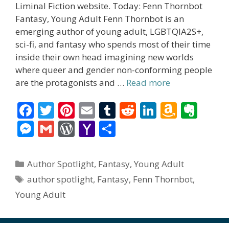
Liminal Fiction website. Today: Fenn Thornbot
Fantasy, Young Adult Fenn Thornbot is an
emerging author of young adult, LGBTQIA2S+,
sci-fi, and fantasy who spends most of their time
inside their own head imagining new worlds
where queer and gender non-conforming people
are the protagonists and …
Read more
F
T
Pi
E
T
R
Li
A
E
ac
w
nt
m
u
e
n
m
v
M
G
W
Y
S
e
itt
er
ai
m
d
k
az
er
e
m
or
a
h
b
er
e
l
bl
di
e
o
n
ss
ai
d
h
ar
Categories
Author Spotlight
,
Fantasy
,
Young Adult
o
st
r
t
dI
n
ot
e
l
Pr
o
e
Tags
author spotlight
,
Fantasy
,
Fenn Thornbot
,
o
n
W
e
n
e
o
Young Adult
k
is
g
ss
M
h
er
ai