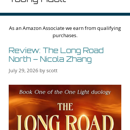
As an Amazon Associate we earn from qualifying
purchases.
Review: The Long Road
North – Nicola Zhang
July 29, 2026
by
scott