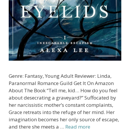
Genre: Fantasy, Young Adult Reviewer: Linda,
Paranormal Romance Guild Get It On Amazon
About The Book “Tell me, kid… How do you feel
about desecrating a graveyard?” Suffocated by
her narcissistic mother’s constant complaints,
Grace retreats into the refuge of her mind. Her
imagination becomes her only source of escape,
and there she meets a …
Read more