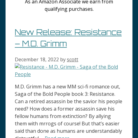
As an Amazon Associate we earn from
qualifying purchases.
New Release: Resistance
– M.D. Grimm
December 18, 2022
by
scott
M.D. Grimm has a new MM sci-fi romance out,
Saga of the Bold People book 3: Resistance.
Can a retired assassin be the savior his people
need? How does a former assassin save his
fellow humans from extinction? By allying
them with mrrogs of course! But that’s easier
said than done as humans are understandably