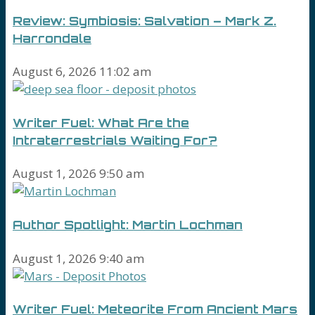
Review: Symbiosis: Salvation – Mark Z.
Harrondale
August 6, 2026 11:02 am
Writer Fuel: What Are the
Intraterrestrials Waiting For?
August 1, 2026 9:50 am
Author Spotlight: Martin Lochman
August 1, 2026 9:40 am
Writer Fuel: Meteorite From Ancient Mars