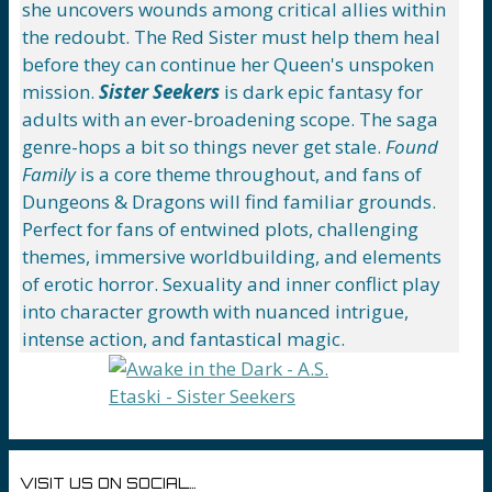
she uncovers wounds among critical allies within
the redoubt. The Red Sister must help them heal
before they can continue her Queen's unspoken
mission.
Sister Seekers
is dark epic fantasy for
adults with an ever-broadening scope. The saga
genre-hops a bit so things never get stale.
Found
Family
is a core theme throughout, and fans of
Dungeons & Dragons will find familiar grounds.
Perfect for fans of entwined plots, challenging
themes, immersive worldbuilding, and elements
of erotic horror. Sexuality and inner conflict play
into character growth with nuanced intrigue,
intense action, and fantastical magic.
VISIT US ON SOCIAL…