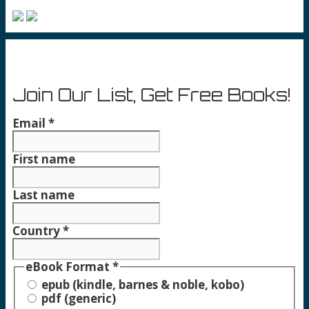
Join Our List, Get Free Books!
Email
*
First name
Last name
Country
*
eBook Format
*
epub (kindle, barnes & noble, kobo)
pdf (generic)