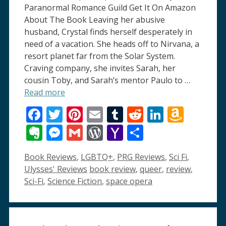
Paranormal Romance Guild Get It On Amazon
About The Book Leaving her abusive
husband, Crystal finds herself desperately in
need of a vacation. She heads off to Nirvana, a
resort planet far from the Solar System.
Craving company, she invites Sarah, her
cousin Toby, and Sarah’s mentor Paulo to …
Read more
Facebook
Twitter
Pinterest
Email
Tumblr
Reddit
LinkedI
Amaz
Wish
Evernote
Messenger
Gmail
WordPress
Yahoo
Share
List
Mail
Categories
Book Reviews
,
LGBTQ+
,
PRG Reviews
,
Sci Fi
,
Tags
Ulysses' Reviews
book review
,
queer
,
review
,
Sci-Fi
,
Science Fiction
,
space opera