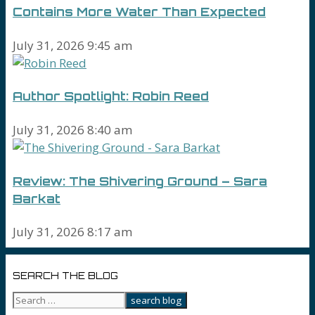
Contains More Water Than Expected
July 31, 2026 9:45 am
Author Spotlight: Robin Reed
July 31, 2026 8:40 am
Review: The Shivering Ground – Sara
Barkat
July 31, 2026 8:17 am
SEARCH THE BLOG