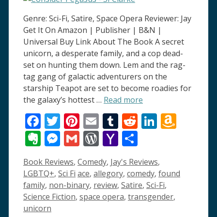
Genre: Sci-Fi, Satire, Space Opera Reviewer: Jay
Get It On Amazon | Publisher | B&N |
Universal Buy Link About The Book A secret
unicorn, a desperate family, and a cop dead-
set on hunting them down. Lem and the rag-
tag gang of galactic adventurers on the
starship Teapot are set to become roadies for
the galaxy’s hottest …
Read more
Facebook
Twitter
Pinterest
Email
Tumblr
Reddit
LinkedI
Amaz
Wish
Evernote
Messenger
Gmail
WordPress
Yahoo
Share
List
Mail
Categories
Book Reviews
,
Comedy
,
Jay's Reviews
,
Tags
LGBTQ+
,
Sci Fi
ace
,
allegory
,
comedy
,
found
family
,
non-binary
,
review
,
Satire
,
Sci-Fi
,
Science Fiction
,
space opera
,
transgender
,
unicorn