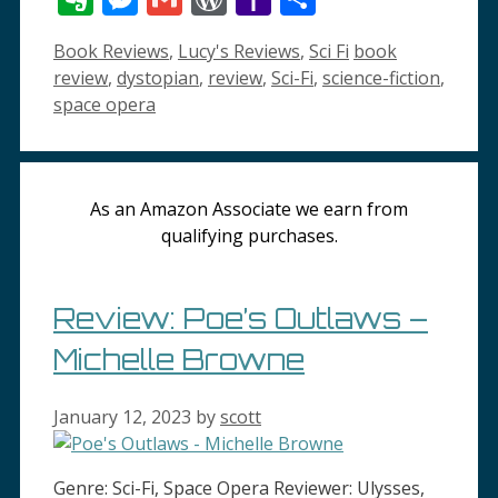
List
Mail
Categories
Tags
Book Reviews
,
Lucy's Reviews
,
Sci Fi
book
review
,
dystopian
,
review
,
Sci-Fi
,
science-fiction
,
space opera
As an Amazon Associate we earn from
qualifying purchases.
Review: Poe’s Outlaws –
Michelle Browne
January 12, 2023
by
scott
Genre: Sci-Fi, Space Opera Reviewer: Ulysses,