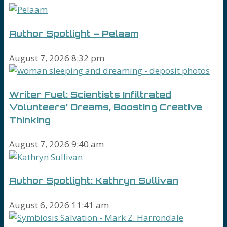
Author Spotlight – Pelaam
August 7, 2026 8:32 pm
Writer Fuel: Scientists Infiltrated
Volunteers’ Dreams, Boosting Creative
Thinking
August 7, 2026 9:40 am
Author Spotlight: Kathryn Sullivan
August 6, 2026 11:41 am