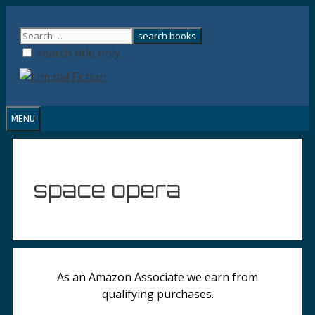
Skip
to
content
search title only
MENU
space opera
As an Amazon Associate we earn from
qualifying purchases.