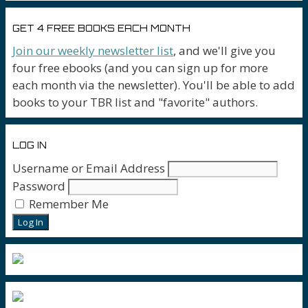
GET 4 FREE BOOKS EACH MONTH
Join our weekly newsletter list
, and we'll give you
four free ebooks (and you can sign up for more
each month via the newsletter). You'll be able to add
books to your TBR list and "favorite" authors.
LOG IN
Username or Email Address
Password
Remember Me
Log In