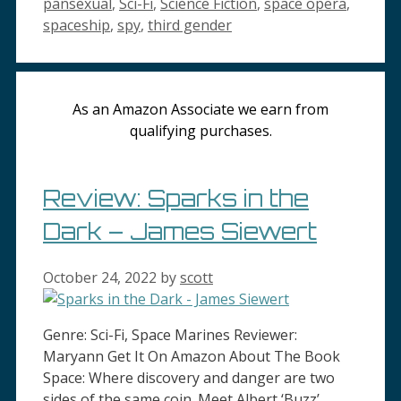
pansexual
,
Sci-Fi
,
Science Fiction
,
space opera
,
spaceship
,
spy
,
third gender
As an Amazon Associate we earn from
qualifying purchases.
Review: Sparks in the
Dark – James Siewert
October 24, 2022
by
scott
Genre: Sci-Fi, Space Marines Reviewer:
Maryann Get It On Amazon About The Book
Space: Where discovery and danger are two
sides of the same coin. Meet Albert ‘Buzz’