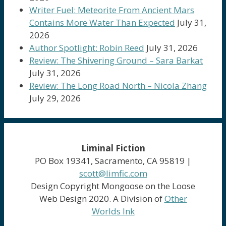
Writer Fuel: Meteorite From Ancient Mars
Contains More Water Than Expected
July 31,
2026
Author Spotlight: Robin Reed
July 31, 2026
Review: The Shivering Ground – Sara Barkat
July 31, 2026
Review: The Long Road North – Nicola Zhang
July 29, 2026
Liminal Fiction
PO Box 19341, Sacramento, CA 95819 |
scott@limfic.com
Design Copyright Mongoose on the Loose
Web Design 2020. A Division of
Other
Worlds Ink