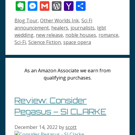
Wish
Evernote
Messenger
Gmail
WordPress
Yahoo
Share
List
Mail
Categories
Tags
Blog Tour
,
Other Worlds Ink
,
Sci Fi
announcement
,
healers
,
journalists
,
lgbt
wedding
,
new release
,
noble houses
,
romance
,
Sci-Fi
,
Science Fiction
,
space opera
As an Amazon Associate we earn from
qualifying purchases.
Review: Consider
Pegasus – SI CLARKE
December 14, 2022
by
scott