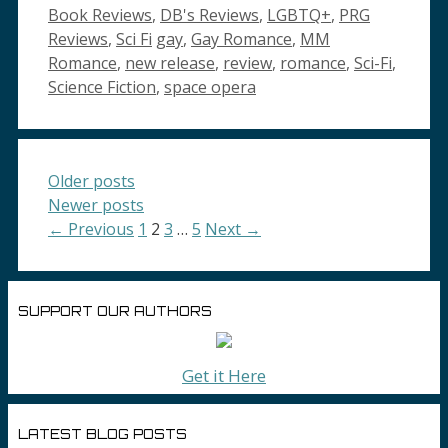
Categories
Book Reviews
,
DB's Reviews
,
LGBTQ+
,
PRG
Tags
Reviews
,
Sci Fi
gay
,
Gay Romance
,
MM
Romance
,
new release
,
review
,
romance
,
Sci-Fi
,
Science Fiction
,
space opera
Older posts
Newer posts
Page
Page
Page
Page
←
Previous
1
2
3
…
5
Next
→
SUPPORT OUR AUTHORS
Get it Here
LATEST BLOG POSTS