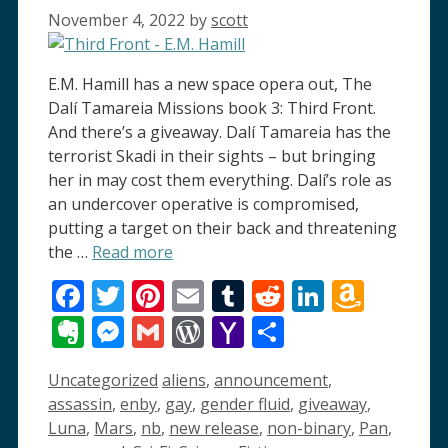
November 4, 2022
by
scott
E.M. Hamill has a new space opera out, The
Dalí Tamareia Missions book 3: Third Front.
And there’s a giveaway. Dalí Tamareia has the
terrorist Skadi in their sights – but bringing
her in may cost them everything. Dalí’s role as
an undercover operative is compromised,
putting a target on their back and threatening
the …
Read more
Facebook
Twitter
Pinterest
Email
Tumblr
Reddit
LinkedI
Amaz
Wish
Evernote
Messenger
Gmail
WordPress
Yahoo
Share
List
Mail
Categories
Tags
Uncategorized
aliens
,
announcement
,
assassin
,
enby
,
gay
,
gender fluid
,
giveaway
,
Luna
,
Mars
,
nb
,
new release
,
non-binary
,
Pan
,