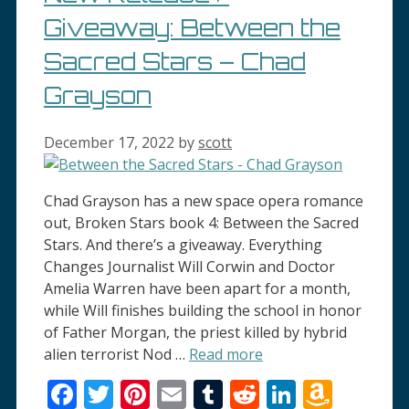
Giveaway: Between the
Sacred Stars – Chad
Grayson
December 17, 2022
by
scott
Chad Grayson has a new space opera romance
out, Broken Stars book 4: Between the Sacred
Stars. And there’s a giveaway. Everything
Changes Journalist Will Corwin and Doctor
Amelia Warren have been apart for a month,
while Will finishes building the school in honor
of Father Morgan, the priest killed by hybrid
alien terrorist Nod …
Read more
Facebook
Twitter
Pinterest
Email
Tumblr
Reddit
LinkedI
Amaz