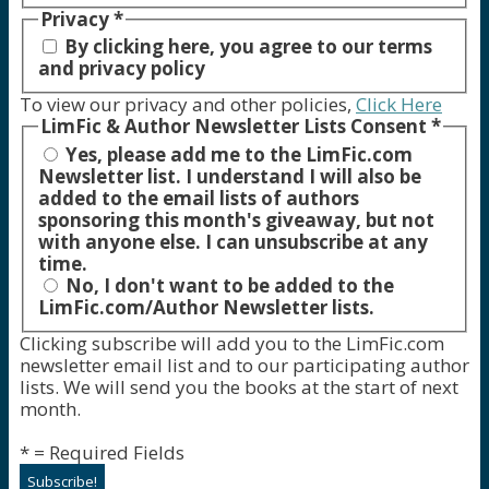
Privacy
*
By clicking here, you agree to our terms
and privacy policy
To view our privacy and other policies,
Click Here
LimFic & Author Newsletter Lists Consent
*
Yes, please add me to the LimFic.com
Newsletter list. I understand I will also be
added to the email lists of authors
sponsoring this month's giveaway, but not
with anyone else. I can unsubscribe at any
time.
No, I don't want to be added to the
LimFic.com/Author Newsletter lists.
Clicking subscribe will add you to the LimFic.com
newsletter email list and to our participating author
lists. We will send you the books at the start of next
month.
* = Required Fields