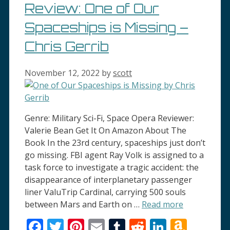
Review: One of Our
Spaceships is Missing –
Chris Gerrib
November 12, 2022
by
scott
Genre: Military Sci-Fi, Space Opera Reviewer:
Valerie Bean Get It On Amazon About The
Book In the 23rd century, spaceships just don’t
go missing. FBI agent Ray Volk is assigned to a
task force to investigate a tragic accident: the
disappearance of interplanetary passenger
liner ValuTrip Cardinal, carrying 500 souls
between Mars and Earth on …
Read more
Facebook
Twitter
Pinterest
Email
Tumblr
Reddit
LinkedI
Amaz