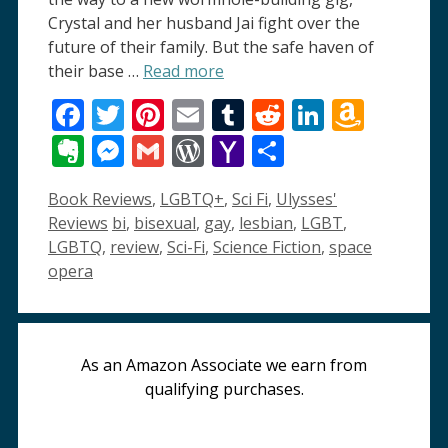
Crystal and her husband Jai fight over the
future of their family. But the safe haven of
their base …
Read more
Facebook
Twitter
Pinterest
Email
Tumblr
Reddit
LinkedI
Amaz
Wish
Evernote
Messenger
Gmail
WordPress
Yahoo
Share
List
Mail
Categories
Book Reviews
,
LGBTQ+
,
Sci Fi
,
Ulysses'
Tags
Reviews
bi
,
bisexual
,
gay
,
lesbian
,
LGBT
,
LGBTQ
,
review
,
Sci-Fi
,
Science Fiction
,
space
opera
As an Amazon Associate we earn from
qualifying purchases.