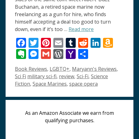
Buchanan, a retired space marine now
freelancing as a gun for hire, who finds
himself accepting a deal too good to turn
down, even if it’s too …
Read more
Facebook
Twitter
Pinterest
Email
Tumblr
Reddit
LinkedI
Amaz
Wish
Evernote
Messenger
Gmail
WordPress
Yahoo
Share
List
Mail
Categories
Book Reviews
,
LGBTQ+
,
Maryann's Reviews
,
Tags
Sci Fi
military sci-fi
,
review
,
Sci-Fi
,
Science
Fiction
,
Space Marines
,
space opera
As an Amazon Associate we earn from
qualifying purchases.