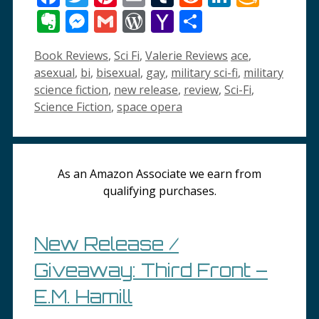
Wish
Evernote
Messenger
Gmail
WordPress
Yahoo
Share
List
Mail
Categories
Tags
Book Reviews
,
Sci Fi
,
Valerie Reviews
ace
,
asexual
,
bi
,
bisexual
,
gay
,
military sci-fi
,
military
science fiction
,
new release
,
review
,
Sci-Fi
,
Science Fiction
,
space opera
As an Amazon Associate we earn from
qualifying purchases.
New Release /
Giveaway: Third Front –
E.M. Hamill