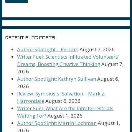
RECENT BLOG POSTS
Author Spotlight – Pelaam
August 7, 2026
Writer Fuel: Scientists Infiltrated Volunteers’
Dreams, Boosting Creative Thinking
August 7,
2026
Author Spotlight: Kathryn Sullivan
August 6,
2026
Review: Symbiosis: Salvation – Mark Z.
Harrondale
August 6, 2026
Writer Fuel: What Are the Intraterrestrials
Waiting For?
August 1, 2026
Author Spotlight: Martin Lochman
August 1,
2026