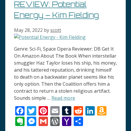
REVIEW: Potential
Energy – Kim Fielding
May 28, 2022
by
scott
Genre: Sci-Fi, Space Opera Reviewer: DB Get It
On Amazon About The Book When interstellar
smuggler Haz Taylor loses his ship, his money,
and his tattered reputation, drinking himself
to death on a backwater planet seems like his
only option. Then the Coalition offers him a
contract to return a stolen religious artifact.
Sounds simple …
Read more
Facebook
Twitter
Pinterest
Email
Tumblr
Reddit
LinkedI
Amaz
Wish
Evernote
Messenger
Gmail
WordPress
Yahoo
Share
List
Mail