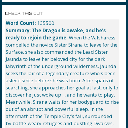
CHECK THIS OUT
Word Count:
135500
Summary:
The Dragon is awake, and he's
ready to rejoin the game.
When the Valsharess
compelled the novice Sister Sirana to leave for the
Surface, she also commanded the Lead Sister
Jaunda to leave her beloved city for the dark
labyrinth of the underground wilderness. Jaunda
seeks the lair of a legendary creature who's been
asleep since before she was born. After spans of
searching, she approaches her goal at last, only to
discover he just woke up ... and he wants to play.
Meanwhile, Sirana waits for her bodyguard to rise
out of an abrupt and powerful sleep. In the
aftermath of the Temple City's fall, surrounded
by battle-weary refugees and bustling Dwarves,