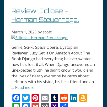
Review: Eclipse –
Herman Steuernagel
March 1, 2023
by
scott
Genre: Sci-Fi, Space Opera, Dystopian
Reviewer: Lucy Get It On Amazon About The
Book Django had everything he ever wanted…
now he’s lost it all. When Django uncovered an
unexpected truth, he didn’t know it would end
the lives of nearly everyone he cares about.
Left only with his sister, his best friend and an
…
Read more
Facebook
Twitter
Pinterest
Email
Tumblr
Reddit
LinkedI
Amaz
Wish
Evernote
Messenger
Gmail
WordPress
Yahoo
Share