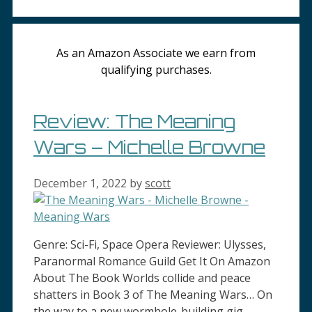
As an Amazon Associate we earn from
qualifying purchases.
Review: The Meaning
Wars – Michelle Browne
December 1, 2022
by
scott
Genre: Sci-Fi, Space Opera Reviewer: Ulysses,
Paranormal Romance Guild Get It On Amazon
About The Book Worlds collide and peace
shatters in Book 3 of The Meaning Wars… On
the way to a new wormhole-building gig,