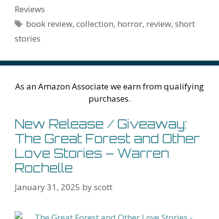
o
st
r
t
dI
n
ot
e
l
Pr
o
e
Reviews
o
n
W
e
n
e
o
Tags
book review
,
collection
,
horror
,
review
,
short
k
is
g
ss
M
stories
h
er
ai
Li
l
st
As an Amazon Associate we earn from qualifying
purchases.
New Release / Giveaway:
The Great Forest and Other
Love Stories – Warren
Rochelle
January 31, 2025
by
scott