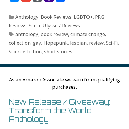
e
itt
er
ai
m
d
k
az
er
e
m
or
a
h
b
er
e
l
bl
di
e
o
n
ss
ai
d
h
ar
Categories
Anthology
,
Book Reviews
,
LGBTQ+
,
PRG
o
st
r
t
dI
n
ot
e
l
Pr
o
e
Reviews
,
Sci Fi
,
Ulysses' Reviews
o
n
W
e
n
e
o
Tags
anthology
,
book review
,
climate change
,
k
is
g
ss
M
collection
,
gay
,
Hopepunk
,
lesbian
,
review
,
Sci-Fi
,
h
er
ai
Science Fiction
,
short stories
Li
l
st
As an Amazon Associate we earn from qualifying
purchases.
New Release / Giveaway:
Transform the World
Anthology