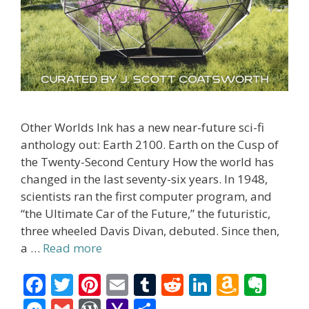
Other Worlds Ink has a new near-future sci-fi
anthology out: Earth 2100. Earth on the Cusp of
the Twenty-Second Century How the world has
changed in the last seventy-six years. In 1948,
scientists ran the first computer program, and
“the Ultimate Car of the Future,” the futuristic,
three wheeled Davis Divan, debuted. Since then,
a …
Read more
F
T
Pi
E
T
R
Li
A
E
ac
w
nt
m
u
e
n
m
v