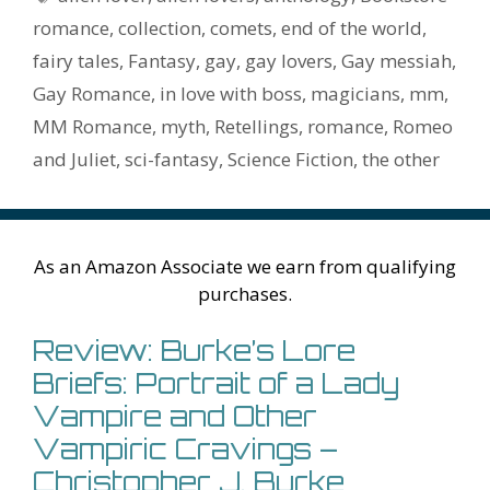
o
n
W
e
n
e
o
romance
,
collection
,
comets
,
end of the world
,
k
is
g
ss
M
fairy tales
,
Fantasy
,
gay
,
gay lovers
,
Gay messiah
,
h
er
ai
Gay Romance
,
in love with boss
,
magicians
,
mm
,
Li
l
MM Romance
,
myth
,
Retellings
,
romance
,
Romeo
st
and Juliet
,
sci-fantasy
,
Science Fiction
,
the other
As an Amazon Associate we earn from qualifying
purchases.
Review: Burke’s Lore
Briefs: Portrait of a Lady
Vampire and Other
Vampiric Cravings –
Christopher J. Burke