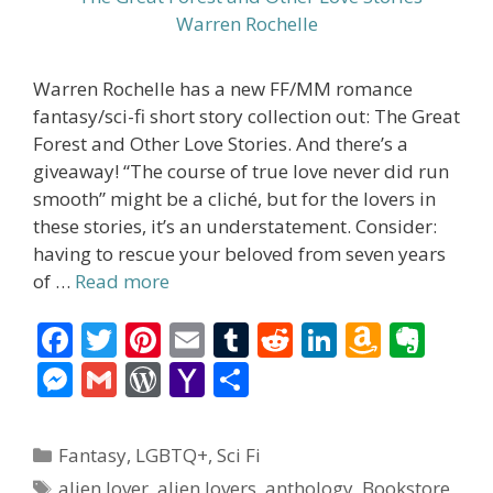
Warren Rochelle has a new FF/MM romance
fantasy/sci-fi short story collection out: The Great
Forest and Other Love Stories. And there’s a
giveaway! “The course of true love never did run
smooth” might be a cliché, but for the lovers in
these stories, it’s an understatement. Consider:
having to rescue your beloved from seven years
of …
Read more
F
T
Pi
E
T
R
Li
A
E
ac
w
nt
m
u
e
n
m
v
M
G
W
Y
S
e
itt
er
ai
m
d
k
az
er
e
m
or
a
h
b
er
e
l
bl
di
e
o
n
ss
ai
d
h
ar
Categories
Fantasy
,
LGBTQ+
,
Sci Fi
o
st
r
t
dI
n
ot
e
l
Pr
o
e
Tags
alien lover
,
alien lovers
,
anthology
,
Bookstore