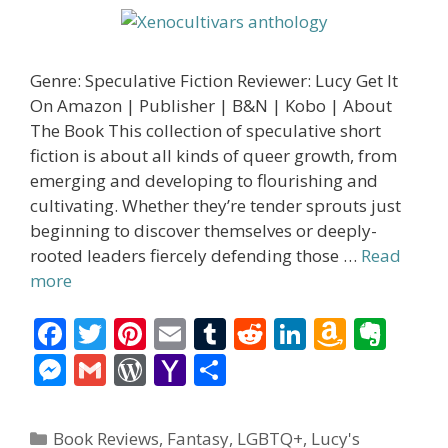
Genre: Speculative Fiction Reviewer: Lucy Get It
On Amazon | Publisher | B&N | Kobo | About
The Book This collection of speculative short
fiction is about all kinds of queer growth, from
emerging and developing to flourishing and
cultivating. Whether they’re tender sprouts just
beginning to discover themselves or deeply-
rooted leaders fiercely defending those …
Read
more
F
T
Pi
E
T
R
Li
A
E
ac
w
nt
m
u
e
n
m
v
M
G
W
Y
S
e
itt
er
ai
m
d
k
az
er
e
m
or
a
h
b
er
e
l
bl
di
e
o
n
ss
ai
d
h
ar
Categories
Book Reviews
,
Fantasy
,
LGBTQ+
,
Lucy's