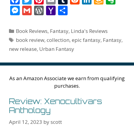
ac
w
nt
m
u
e
n
m
v
M
G
W
Y
S
e
itt
er
ai
m
d
k
az
er
e
m
or
a
h
b
er
e
l
bl
di
e
o
n
ss
ai
d
h
ar
Categories
Book Reviews
,
Fantasy
,
Linda's Reviews
o
st
r
t
dI
n
ot
e
l
Pr
o
e
Tags
book review
,
collection
,
epic fantasy
,
Fantasy
,
o
n
W
e
n
e
o
new release
,
Urban Fantasy
k
is
g
ss
M
h
er
ai
Li
l
As an Amazon Associate we earn from qualifying
st
purchases.
Review: Xenocultivars
Anthology
April 12, 2023
by
scott