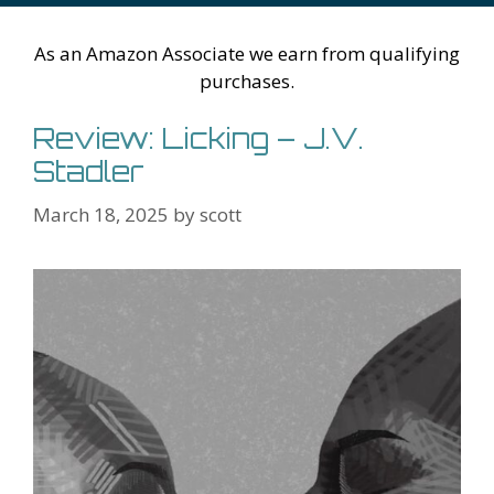
h
er
ai
Li
l
As an Amazon Associate we earn from qualifying
st
purchases.
Review: Licking – J.V.
Stadler
March 18, 2025
by
scott