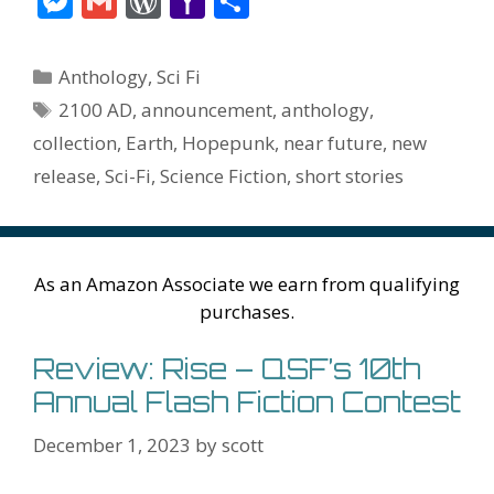
M
G
W
Y
S
e
itt
er
ai
m
d
k
az
er
e
m
or
a
h
b
er
e
l
bl
di
e
o
n
ss
ai
d
h
ar
Categories
Anthology
,
Sci Fi
o
st
r
t
dI
n
ot
e
l
Pr
o
e
Tags
2100 AD
,
announcement
,
anthology
,
o
n
W
e
n
e
o
collection
,
Earth
,
Hopepunk
,
near future
,
new
k
is
g
ss
M
release
,
Sci-Fi
,
Science Fiction
,
short stories
h
er
ai
Li
l
st
As an Amazon Associate we earn from qualifying
purchases.
Review: Rise – QSF’s 10th
Annual Flash Fiction Contest
December 1, 2023
by
scott