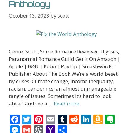
Anthology
October 13, 2023
by
scott
Genre: Sci-Fi, Some Romance Reviewer: Ulysses,
Paranormal Romance Guild Get It On Amazon |
Apple | B&N | Kobo | Payhip | Smashwords |
Publisher About The Book We’re a world beset
by crises. Climate change, income inequality,
racism, pandemics, an almost unmanageable
tangle of issues. Sometimes it’s hard to look
ahead and see a …
Read more
F
T
Pi
E
T
R
Li
A
E
ac
w
nt
m
u
e
n
m
v
M
G
W
Y
S