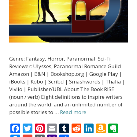
Genre: Fantasy, Horror, Paranormal, Sci-Fi
Reviewer: Ulysses, Paranormal Romance Guild
Amazon | B&N | Bookshop.org | Google Play |
iBooks | Kobo | Scribd | Smashwords | Thalia |
Vivlio | Publisher/UBL About The Book RISE
(noun / verb) Eight definitions to inspire writers
around the world, and an unlimited number of
possible stories to …
Read more
F
T
Pi
E
T
R
Li
A
E