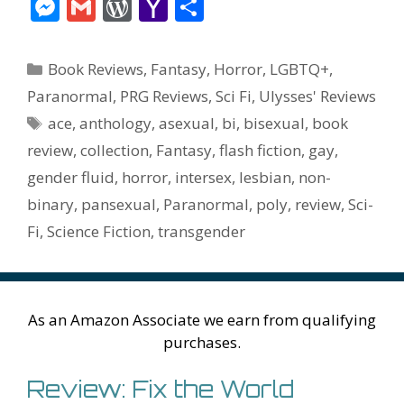
ac
w
nt
m
u
e
n
m
v
M
G
W
Y
S
e
itt
er
ai
m
d
k
az
er
e
m
or
a
h
b
er
e
l
bl
di
e
o
n
ss
ai
d
h
ar
Categories
Book Reviews
,
Fantasy
,
Horror
,
LGBTQ+
,
o
st
r
t
dI
n
ot
e
l
Pr
o
e
Paranormal
,
PRG Reviews
,
Sci Fi
,
Ulysses' Reviews
o
n
W
e
n
e
o
Tags
ace
,
anthology
,
asexual
,
bi
,
bisexual
,
book
k
is
g
ss
M
review
,
collection
,
Fantasy
,
flash fiction
,
gay
,
h
er
ai
gender fluid
,
horror
,
intersex
,
lesbian
,
non-
Li
l
binary
,
pansexual
,
Paranormal
,
poly
,
review
,
Sci-
st
Fi
,
Science Fiction
,
transgender
As an Amazon Associate we earn from qualifying
purchases.
Review: Fix the World