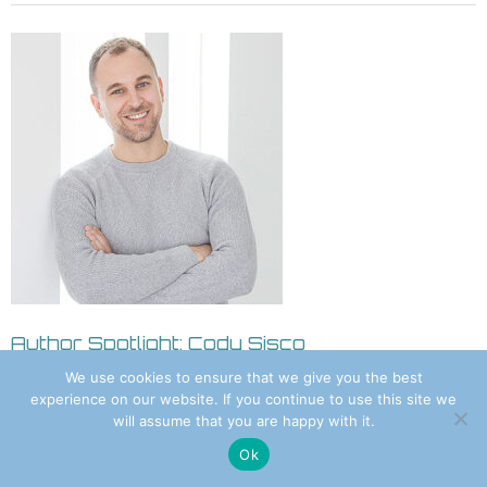
Author Spotlight: Cody Sisco
August 8, 2026 8:55 am
We use cookies to ensure that we give you the best
experience on our website. If you continue to use this site we
will assume that you are happy with it.
Ok