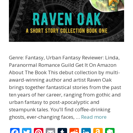
Genre: Fantasy, Urban Fantasy Reviewer: Linda,
Paranormal Romance Guild Get It On Amazon
About The Book This debut collection by multi-
award-winning author and artist Raven Oak
brings together fantastical stories from the past
ten years of her career, ranging from gothic and
urban fantasy to post-apocalyptic and
steampunk tales. You’ll find coffee-drinking
ghosts, ever-changing faces, …
Read more
F
T
Pi
E
T
R
Li
A
E