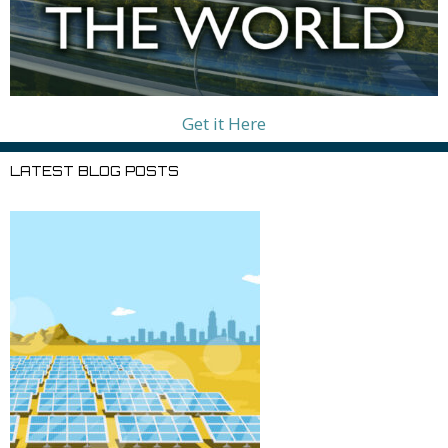
Get it Here
LATEST BLOG POSTS