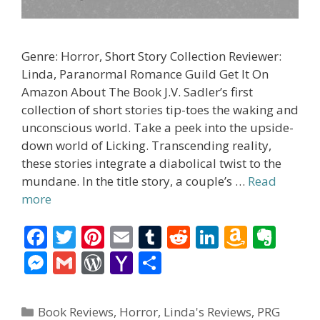
Genre: Horror, Short Story Collection Reviewer:
Linda, Paranormal Romance Guild Get It On
Amazon About The Book J.V. Sadler’s first
collection of short stories tip-toes the waking and
unconscious world. Take a peek into the upside-
down world of Licking. Transcending reality,
these stories integrate a diabolical twist to the
mundane. In the title story, a couple’s …
Read
more
F
T
Pi
E
T
R
Li
A
E
ac
w
nt
m
u
e
n
m
v
M
G
W
Y
S
e
itt
er
ai
m
d
k
az
er
e
m
or
a
h
b
er
e
l
bl
di
e
o
n
ss
ai
d
h
ar
Categories
Book Reviews
,
Horror
,
Linda's Reviews
,
PRG