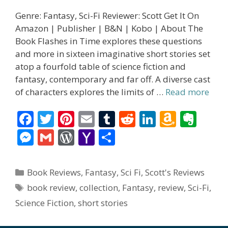
Genre: Fantasy, Sci-Fi Reviewer: Scott Get It On
Amazon | Publisher | B&N | Kobo | About The
Book Flashes in Time explores these questions
and more in sixteen imaginative short stories set
atop a fourfold table of science fiction and
fantasy, contemporary and far off. A diverse cast
of characters explores the limits of …
Read more
F
T
Pi
E
T
R
Li
A
E
ac
w
nt
m
u
e
n
m
v
M
G
W
Y
S
e
itt
er
ai
m
d
k
az
er
e
m
or
a
h
b
er
e
l
bl
di
e
o
n
ss
ai
d
h
ar
Categories
Book Reviews
,
Fantasy
,
Sci Fi
,
Scott's Reviews
o
st
r
t
dI
n
ot
e
l
Pr
o
e
Tags
book review
,
collection
,
Fantasy
,
review
,
Sci-Fi
,
o
n
W
e
n
e
o
Science Fiction
,
short stories
k
is
g
ss
M