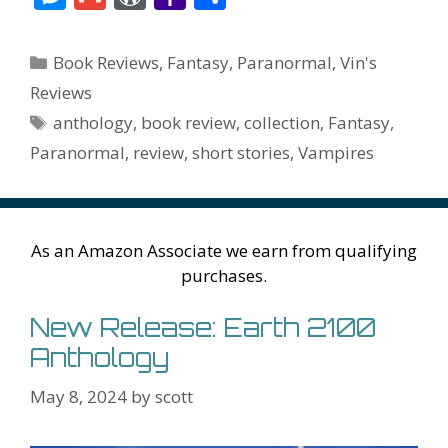
e
itt
er
ai
m
d
k
az
er
e
m
or
a
h
b
er
e
l
bl
di
e
o
n
ss
ai
d
h
ar
Categories
Book Reviews
,
Fantasy
,
Paranormal
,
Vin's
o
st
r
t
dI
n
ot
e
l
Pr
o
e
Reviews
o
n
W
e
n
e
o
Tags
anthology
,
book review
,
collection
,
Fantasy
,
k
is
g
ss
M
Paranormal
,
review
,
short stories
,
Vampires
h
er
ai
Li
l
st
As an Amazon Associate we earn from qualifying
purchases.
New Release: Earth 2100
Anthology
May 8, 2024
by
scott