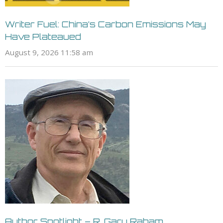
Writer Fuel: China’s Carbon Emissions May
Have Plateaued
August 9, 2026 11:58 am
Author Spotlight – R. Gary Raham