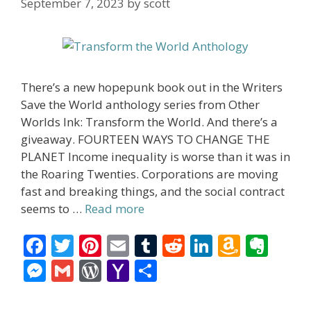
September 7, 2023
by
scott
There’s a new hopepunk book out in the Writers
Save the World anthology series from Other
Worlds Ink: Transform the World. And there’s a
giveaway. FOURTEEN WAYS TO CHANGE THE
PLANET Income inequality is worse than it was in
the Roaring Twenties. Corporations are moving
fast and breaking things, and the social contract
seems to …
Read more
F
T
Pi
E
T
R
Li
A
E
ac
w
nt
m
u
e
n
m
v
M
G
W
Y
S
e
itt
er
ai
m
d
k
az
er
e
m
or
a
h