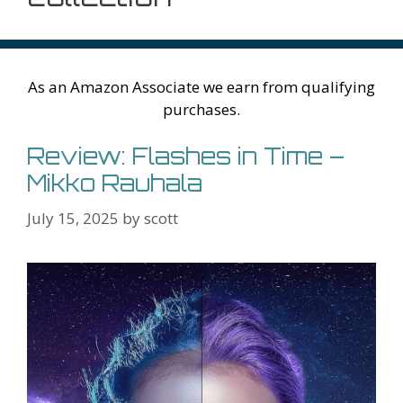
As an Amazon Associate we earn from qualifying
purchases.
Review: Flashes in Time –
Mikko Rauhala
July 15, 2025
by
scott