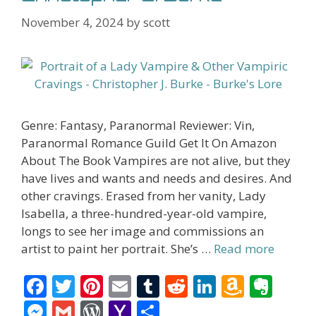
November 4, 2024
by
scott
Genre: Fantasy, Paranormal Reviewer: Vin,
Paranormal Romance Guild Get It On Amazon
About The Book Vampires are not alive, but they
have lives and wants and needs and desires. And
other cravings. Erased from her vanity, Lady
Isabella, a three-hundred-year-old vampire,
longs to see her image and commissions an
artist to paint her portrait. She’s …
Read more
F
T
Pi
E
T
R
Li
A
E
ac
w
nt
m
u
e
n
m
v
M
G
W
Y
S