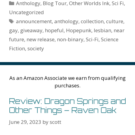
b
er
e
l
bl
di
e
o
n
ss
ai
d
h
ar
Categories
Anthology
,
Blog Tour
,
Other Worlds Ink
,
Sci Fi
,
o
st
r
t
dI
n
ot
e
l
Pr
o
e
Uncategorized
o
n
W
e
n
e
o
Tags
announcement
,
anthology
,
collection
,
culture
,
k
is
g
ss
M
gay
,
giveaway
,
hopeful
,
Hopepunk
,
lesbian
,
near
h
er
ai
future
,
new release
,
non-binary
,
Sci-Fi
,
Science
Li
l
Fiction
,
society
st
As an Amazon Associate we earn from qualifying
purchases.
Review: Dragon Springs and
Other Things – Raven Oak
June 29, 2023
by
scott