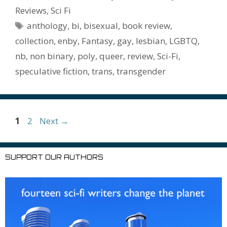
o
st
r
t
dI
n
ot
e
l
Pr
o
e
Reviews
,
Sci Fi
o
n
W
e
n
e
o
Tags
anthology
,
bi
,
bisexual
,
book review
,
k
is
g
ss
M
collection
,
enby
,
Fantasy
,
gay
,
lesbian
,
LGBTQ
,
h
er
ai
nb
,
non binary
,
poly
,
queer
,
review
,
Sci-Fi
,
Li
l
speculative fiction
,
trans
,
transgender
st
Page
Page
1
2
Next
→
SUPPORT OUR AUTHORS