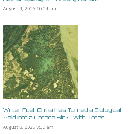
August 9, 2026 10:24 am
Writer Fuel: China Has Turned a Biological
Void Into a Carbon Sink… With Trees
August 8, 2026 9:39 am